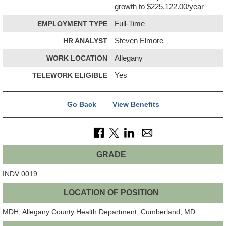
growth to $225,122.00/year
EMPLOYMENT TYPE
Full-Time
HR ANALYST
Steven Elmore
WORK LOCATION
Allegany
TELEWORK ELIGIBLE
Yes
Go Back
View Benefits
GRADE
INDV 0019
LOCATION OF POSITION
MDH, Allegany County Health Department, Cumberland, MD