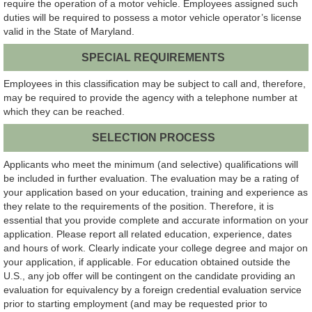
require the operation of a motor vehicle. Employees assigned such
duties will be required to possess a motor vehicle operator’s license
valid in the State of Maryland.
SPECIAL REQUIREMENTS
Employees in this classification may be subject to call and, therefore,
may be required to provide the agency with a telephone number at
which they can be reached.
SELECTION PROCESS
Applicants who meet the minimum (and selective) qualifications will
be included in further evaluation. The evaluation may be a rating of
your application based on your education, training and experience as
they relate to the requirements of the position. Therefore, it is
essential that you provide complete and accurate information on your
application. Please report all related education, experience, dates
and hours of work. Clearly indicate your college degree and major on
your application, if applicable. For education obtained outside the
U.S., any job offer will be contingent on the candidate providing an
evaluation for equivalency by a foreign credential evaluation service
prior to starting employment (and may be requested prior to