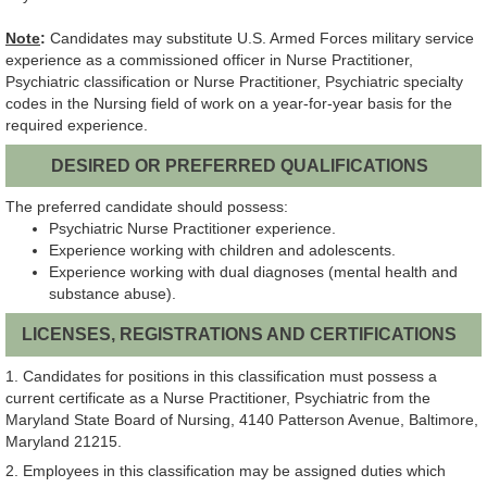
Note
:
Candidates may substitute U.S. Armed Forces military service
experience as a commissioned officer in Nurse Practitioner,
Psychiatric classification or Nurse Practitioner, Psychiatric specialty
codes in the Nursing field of work on a year-for-year basis for the
required experience.
DESIRED OR PREFERRED QUALIFICATIONS
The preferred candidate should possess:
Psychiatric Nurse Practitioner experience.
Experience working with children and adolescents.
Experience working with dual diagnoses (mental health and
substance abuse).
LICENSES, REGISTRATIONS AND CERTIFICATIONS
1. Candidates for positions in this classification must possess a
current certificate as a Nurse Practitioner, Psychiatric from the
Maryland State Board of Nursing, 4140 Patterson Avenue, Baltimore,
Maryland 21215.
2. Employees in this classification may be assigned duties which