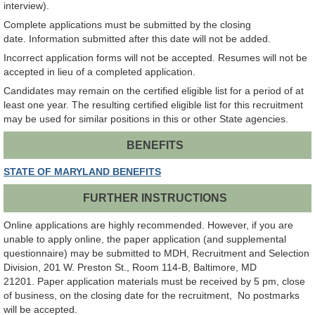
interview).
Complete applications must be submitted by the closing
date. Information submitted after this date will not be added.
Incorrect application forms will not be accepted. Resumes will not be
accepted in lieu of a completed application.
Candidates may remain on the certified eligible list for a period of at
least one year. The resulting certified eligible list for this recruitment
may be used for similar positions in this or other State agencies.
BENEFITS
STATE OF MARYLAND BENEFITS
FURTHER INSTRUCTIONS
Online applications are highly recommended. However, if you are
unable to apply online, the paper application (and supplemental
questionnaire) may be submitted to MDH, Recruitment and Selection
Division, 201 W. Preston St., Room 114-B, Baltimore, MD
21201. Paper application materials must be received by 5 pm, close
of business, on the closing date for the recruitment, No postmarks
will be accepted.