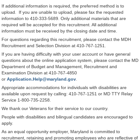
If additional information is required, the preferred method is to
upload. If you are unable to upload, please fax the requested
information to 410-333-5689. Only additional materials that are
required will be accepted for this recruitment. All additional
information must be received by the closing date and time.
For questions regarding this recruitment, please contact the MDH
Recruitment and Selection Division at 410-767-1251.
If you are having difficulty with your user account or have general
questions about the online application system, please contact the MD
Department of Budget and Management, Recruitment and
Examination Division at 410-767-4850
or
Application.Help@maryland.gov
.
Appropriate accommodations for individuals with disabilities are
available upon request by calling: 410-767-1251 or MD TTY Relay
Service 1-800-735-2258.
We thank our Veterans for their service to our country.
People with disabilities and bilingual candidates are encouraged to
apply.
As an equal opportunity employer, Maryland is committed to
recruitment, retaining and promoting employees who are reflective of