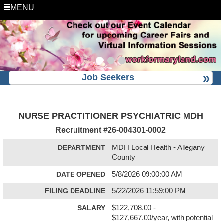
MENU
Job Seekers
NURSE PRACTITIONER PSYCHIATRIC MDH
Recruitment #
26-004301-0002
DEPARTMENT
MDH Local Health - Allegany
County
DATE OPENED
5/8/2026 09:00:00 AM
FILING DEADLINE
5/22/2026 11:59:00 PM
SALARY
$122,708.00 -
$127,667.00/year, with potential