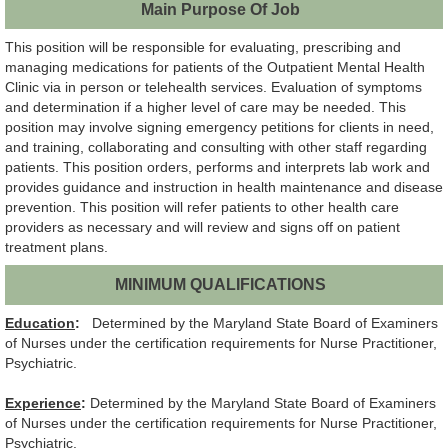
Main Purpose Of Job
This position will be responsible for evaluating, prescribing and
managing medications for patients of the Outpatient Mental Health
Clinic via in person or telehealth services. Evaluation of symptoms
and determination if a higher level of care may be needed. This
position may involve signing emergency petitions for clients in need,
and training, collaborating and consulting with other staff regarding
patients. This position orders, performs and interprets lab work and
provides guidance and instruction in health maintenance and disease
prevention. This position will refer patients to other health care
providers as necessary and will review and signs off on patient
treatment plans.
MINIMUM QUALIFICATIONS
Education
:
Determined by the Maryland State Board of Examiners
of Nurses under the certification requirements for Nurse Practitioner,
Psychiatric.
Experience
:
Determined by the Maryland State Board of Examiners
of Nurses under the certification requirements for Nurse Practitioner,
Psychiatric.