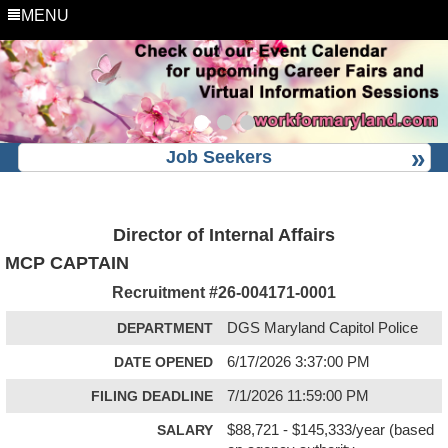
MENU
Job Seekers
Director of Internal Affairs
MCP CAPTAIN
Recruitment #
26-004171-0001
DEPARTMENT
DGS Maryland Capitol Police
DATE OPENED
6/17/2026 3:37:00 PM
FILING DEADLINE
7/1/2026 11:59:00 PM
SALARY
$88,721 - $145,333/year (based