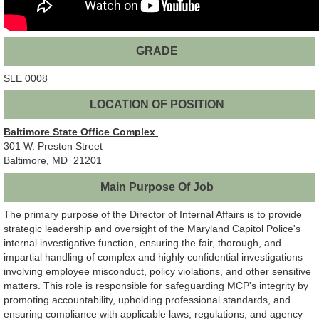
GRADE
SLE 0008
LOCATION OF POSITION
Baltimore State Office Complex
301 W. Preston Street
Baltimore, MD 21201
Main Purpose Of Job
The primary purpose of the Director of Internal Affairs is to provide
strategic leadership and oversight of the Maryland Capitol Police's
internal investigative function, ensuring the fair, thorough, and
impartial handling of complex and highly confidential investigations
involving employee misconduct, policy violations, and other sensitive
matters. This role is responsible for safeguarding MCP's integrity by
promoting accountability, upholding professional standards, and
ensuring compliance with applicable laws, regulations, and agency