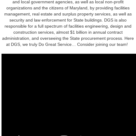
and local government agencies, as well as local non-profit
organizations and the citizens of Maryland, by providing facilities
management, real estate and surplus property services, as well as
security and law enforcement for State buildings. DGS is also
responsible for a full spectrum of facilities engineering, design and
construction services, almost $1 billion in annual contract
administration, and overseeing the State procurement process. Here
at DGS, we truly Do Great Service… Consider joining our team!