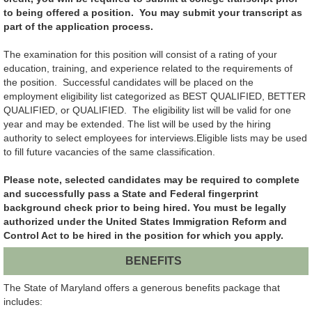
to being offered a position. You may submit your transcript as
part of the application process.
The examination for this position will consist of a rating of your
education, training, and experience related to the requirements of
the position. Successful candidates will be placed on the
employment eligibility list categorized as BEST QUALIFIED, BETTER
QUALIFIED, or QUALIFIED. The eligibility list will be valid for one
year and may be extended. The list will be used by the hiring
authority to select employees for interviews.Eligible lists may be used
to fill future vacancies of the same classification.
Please note, selected candidates may be required to complete
and successfully pass a State and Federal fingerprint
background check prior to being hired. You must be legally
authorized under the United States Immigration Reform and
Control Act to be hired in the position for which you apply.
BENEFITS
The State of Maryland offers a generous benefits package that
includes: