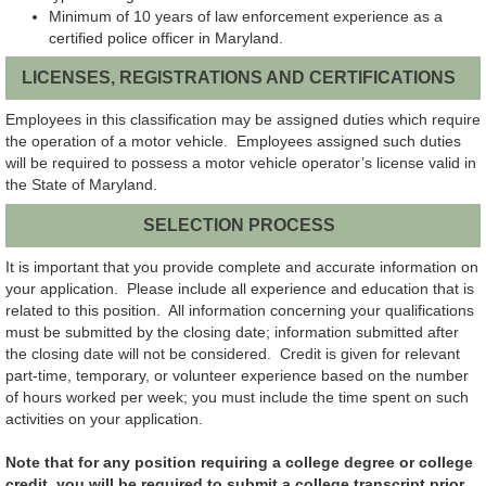
Minimum of 10 years of law enforcement experience as a
certified police officer in Maryland.
LICENSES, REGISTRATIONS AND CERTIFICATIONS
Employees in this classification may be assigned duties which require
the operation of a motor vehicle. Employees assigned such duties
will be required to possess a motor vehicle operator’s license valid in
the State of Maryland.
SELECTION PROCESS
It is important that you provide complete and accurate information on
your application. Please include all experience and education that is
related to this position. All information concerning your qualifications
must be submitted by the closing date; information submitted after
the closing date will not be considered. Credit is given for relevant
part-time, temporary, or volunteer experience based on the number
of hours worked per week; you must include the time spent on such
activities on your application.
Note that for any position requiring a college degree or college
credit, you will be required to submit a college transcript prior