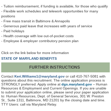
- Tuition reimbursement, if funding is available, for those who qualify
- Flexible work schedules and telework opportunities for many
positions
- Free mass transit in Baltimore & Annapolis
- Generous paid leave that increases with years of service
- Paid holidays
- Health coverage with low out-of-pocket costs
- Employee & employer contributory pension plan
Click on the link below for more information
STATE OF MARYLAND BENEFITS
FURTHER INSTRUCTIONS
Contact
Keri.Williams1@maryland.gov
or call 410-767-5081 with
questions about this recruitment. The online application process is
STRONGLY preferred. Apply online at
dgs.maryland.gov
– Human
Resources & Employment and Current Openings. If you are unable
to submit your application online, please send your paper application
to: Human Resources, Dept. of General Services, 301 W. Preston
St., Suite 1311, Baltimore, MD 21201 by the closing date and time.
TTY Users: call via Maryland Relay.