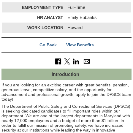
EMPLOYMENT TYPE
Full-Time
HR ANALYST
Emily Eubanks
WORK LOCATION
Howard
Go Back
View Benefits
Introduction
If you are looking for an exciting career with great benefits, pension,
generous leave, competitive salary, and the opportunity for
advancement and professional growth, apply to join the DPSCS team
today!
The Department of Public Safety and Correctional Services (DPSCS)
is seeking dedicated candidates to fill important roles within our
department. We are one of the largest departments in Maryland with
nearly 12,000 employees and a budget of more than $1 billion. In
order to fulfill our mission of promoting safety, we have increased
security at our institutions while leading the way in innovative