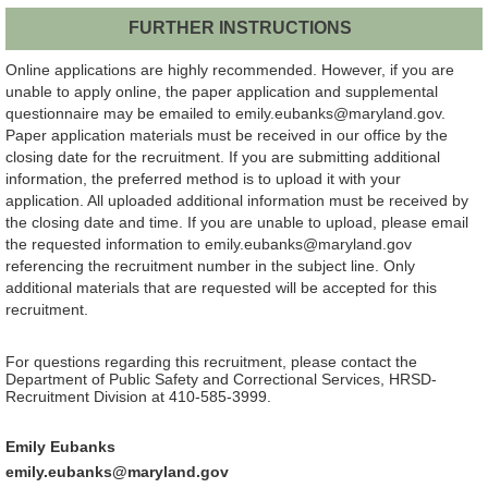
FURTHER INSTRUCTIONS
Online applications are highly recommended. However, if you are
unable to apply online, the paper application and supplemental
questionnaire may be emailed to emily.eubanks@maryland.gov.
Paper application materials must be received in our office by the
closing date for the recruitment. If you are submitting additional
information, the preferred method is to upload it with your
application. All uploaded additional information must be received by
the closing date and time. If you are unable to upload, please email
the requested information to emily.eubanks@maryland.gov
referencing the recruitment number in the subject line. Only
additional materials that are requested will be accepted for this
recruitment.
For questions regarding this recruitment, please contact the
Department of Public Safety and Correctional Services, HRSD-
Recruitment Division at 410-585-3999.
Emily Eubanks
emily.eubanks@maryland.gov