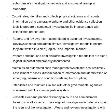
subordinate’s investigatory methods and ensures all are up to
standards.
·
Coordinates, identifies and collects physical evidence and reports
information using camera, telephone and other evidence collection
tools to prepare a completed investigation file in accordance with
established procedures.
·
Reports and reviews information related to assigned investigations.
Reviews criminal and administrative investigative reports to ensure
they are written in a clear, logical, and impartial manner.
·
Prepares criminal and administrative investigation reports that are clear,
logical, impartial and properly documented.
·
Maintains an automated case management system that assures timely
assessment of cases, dissemination of information and identification of
emerging patterns and conditions relating to corruption;
·
Establishes and maintains liaison with other governmental agencies
concerned with the criminal justice system.
·
Presents clear and precise testimony in court and administrative
hearings on all aspects of the assigned investigation in order to explain
the results of the investigation. .
Meets and reviews investigations with