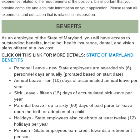
experience related to the requirements of the position. It is important that you
provide complete and accurate information on your application. Please report all
experience and education that is related to this position.
BENEFITS
As an employee of the State of Maryland, you will have access to
outstanding benefits, including: health insurance, dental, and vision
plans offered at a low cost.
STATE OF MARYLAND
CLICK ON THIS LINK FOR MORE DETAILS:
BENEFITS
Personal Leave - new State employees are awarded six (6)
personnel days annually (prorated based on start date)
Annual Leave - ten (10) days of accumulated annual leave per
year
Sick Leave - fifteen (15) days of accumulated sick leave per
year
Parental Leave - up to sixty (60) days of paid parental leave
upon the birth or adoption of a child
Holidays - State employees also celebrate at least twelve (12)
holidays per year
Pension - State employees earn credit towards a retirement
pension