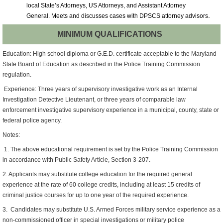
local State’s Attorneys, US Attorneys, and Assistant Attorney
.
General.
Meets and discusses cases with DPSCS attorney advisors
MINIMUM QUALIFICATIONS
Education: High school diploma or G.E.D. certificate acceptable to the Maryland
State Board of Education as described in the Police Training Commission
regulation.
Experience: Three years of supervisory investigative work as an Internal
Investigation Detective Lieutenant, or three years of comparable law
enforcement investigative supervisory experience in a municipal, county, state or
federal police agency.
Notes:
1. The above educational requirement is set by the Police Training Commission
in accordance with Public Safety Article, Section 3-207.
2. Applicants may substitute college education for the required general
experience at the rate of 60 college credits, including at least 15 credits of
criminal justice courses for up to one year of the required experience.
3. Candidates may substitute U.S. Armed Forces military service experience as a
non-commissioned officer in special investigations or military police