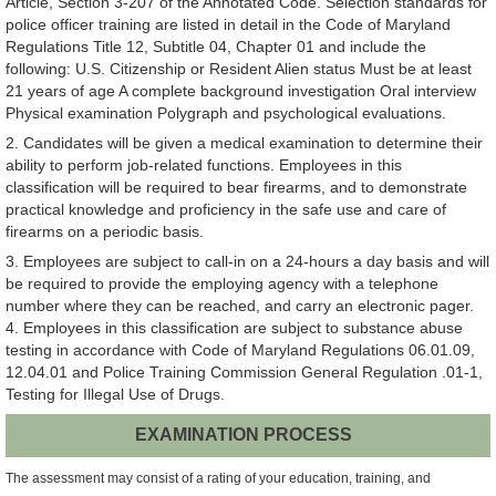
Article, Section 3-207 of the Annotated Code. Selection standards for
police officer training are listed in detail in the Code of Maryland
Regulations Title 12, Subtitle 04, Chapter 01 and include the
following: U.S. Citizenship or Resident Alien status Must be at least
21 years of age A complete background investigation Oral interview
Physical examination Polygraph and psychological evaluations.
2. Candidates will be given a medical examination to determine their
ability to perform job-related functions. Employees in this
classification will be required to bear firearms, and to demonstrate
practical knowledge and proficiency in the safe use and care of
firearms on a periodic basis.
3. Employees are subject to call-in on a 24-hours a day basis and will
be required to provide the employing agency with a telephone
number where they can be reached, and carry an electronic pager.
4. Employees in this classification are subject to substance abuse
testing in accordance with Code of Maryland Regulations 06.01.09,
12.04.01 and Police Training Commission General Regulation .01-1,
Testing for Illegal Use of Drugs.
EXAMINATION PROCESS
The assessment may consist of a rating of your education, training, and