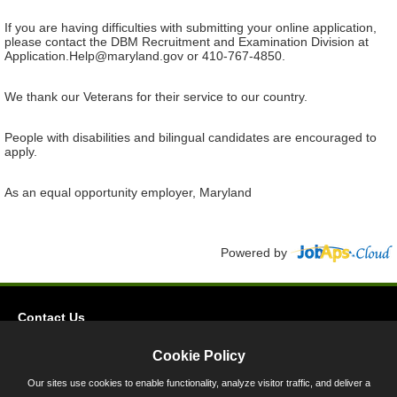
If you are having difficulties with submitting your online application,
please contact the DBM Recruitment and Examination Division at
Application.Help@maryland.gov or 410-767-4850.
We thank our Veterans for their service to our country.
People with disabilities and bilingual candidates are encouraged to
apply.
As an equal opportunity employer, Maryland
Powered by
Contact Us
Privacy
Cookie Policy
Accessibility
Our sites use cookies to enable functionality, analyze visitor traffic, and deliver a