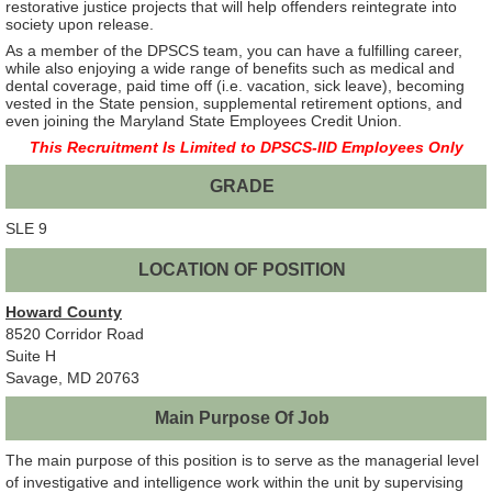
restorative justice projects that will help offenders reintegrate into
society upon release.
As a member of the DPSCS team, you can have a fulfilling career,
while also enjoying a wide range of benefits such as medical and
dental coverage, paid time off (i.e. vacation, sick leave), becoming
vested in the State pension, supplemental retirement options, and
even joining the Maryland State Employees Credit Union.
This Recruitment Is Limited to DPSCS-IID Employees Only
GRADE
SLE 9
LOCATION OF POSITION
Howard County
8520 Corridor Road
Suite H
Savage, MD 20763
Main Purpose Of Job
The main purpose of this position is to serve as the managerial level
of investigative and intelligence work within the unit by supervising