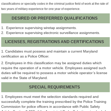
classifications or specialty codes in the criminal justice field of work at the rate of
two years of military experience for one year of experience.
DESIRED OR PREFERRED QUALIFICATIONS
1. Experience supervising wiretap assignments.
2. Experience supervising electronic surveillance assignments.
LICENSES, REGISTRATIONS AND CERTIFICATIONS
1. Candidates must possess and maintain a current Maryland
certification as a Police Officer.
2. Employees in this classification may be assigned duties which
require the operation of a motor vehicle. Employees assigned such
duties will be required to possess a motor vehicle operator’s license
valid in the State of Maryland.
SPECIAL REQUIREMENTS
1. Employees must meet the selection standards required and
successfully complete the training prescribed by the Police Training
Commission for police officers in accordance with Public Safety