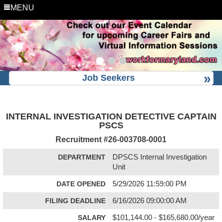
MENU
Job Seekers
INTERNAL INVESTIGATION DETECTIVE CAPTAIN
PSCS
Recruitment #
26-003708-0001
DEPARTMENT
DPSCS Internal Investigation
Unit
DATE OPENED
5/29/2026 11:59:00 PM
FILING DEADLINE
6/16/2026 09:00:00 AM
SALARY
$101,144.00 - $165,680.00/year