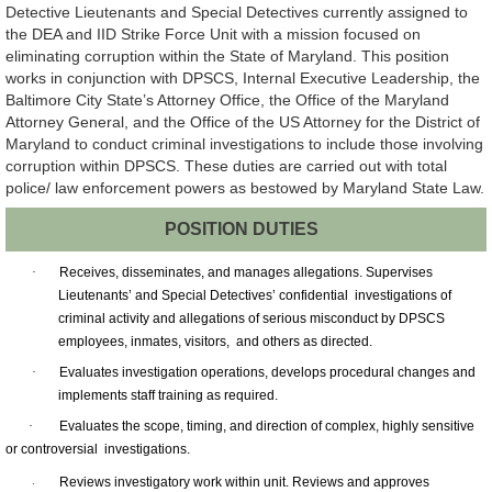
Detective Lieutenants and Special Detectives currently assigned to
the DEA and IID Strike Force Unit with a mission focused on
eliminating corruption within the State of Maryland. This position
works in conjunction with DPSCS, Internal Executive Leadership, the
Baltimore City State’s Attorney Office, the Office of the Maryland
Attorney General, and the Office of the US Attorney for the District of
Maryland to conduct criminal investigations to include those involving
corruption within DPSCS. These duties are carried out with total
police/ law enforcement powers as bestowed by Maryland State Law.
POSITION DUTIES
·
Receives, disseminates, and manages allegations. Supervises
Lieutenants’ and Special Detectives’ confidential investigations of
criminal activity and allegations of serious misconduct by DPSCS
employees, inmates, visitors, and others as directed.
·
Evaluates investigation operations, develops procedural changes and
implements staff training as required.
·
Evaluates the scope, timing, and direction of complex, highly sensitive
or controversial investigations.
Reviews investigatory work within unit. Reviews and approves
·