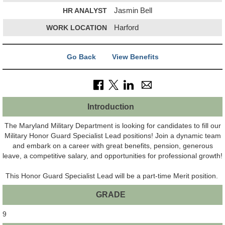
HR ANALYST
Jasmin Bell
WORK LOCATION
Harford
Go Back
View Benefits
Introduction
The Maryland Military Department is looking for candidates to fill our
Military Honor Guard Specialist Lead positions! Join a dynamic team
and embark on a career with great benefits, pension, generous
leave, a competitive salary, and opportunities for professional growth!
This Honor Guard Specialist Lead will be a part-time Merit position.
GRADE
9