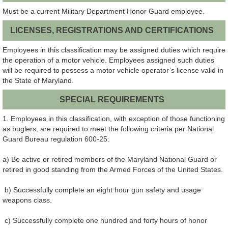
Must be a current Military Department Honor Guard employee.
LICENSES, REGISTRATIONS AND CERTIFICATIONS
Employees in this classification may be assigned duties which require
the operation of a motor vehicle. Employees assigned such duties
will be required to possess a motor vehicle operator’s license valid in
the State of Maryland.
SPECIAL REQUIREMENTS
1. Employees in this classification, with exception of those functioning
as buglers, are required to meet the following criteria per National
Guard Bureau regulation 600-25:
a) Be active or retired members of the Maryland National Guard or
retired in good standing from the Armed Forces of the United States.
b) Successfully complete an eight hour gun safety and usage
weapons class.
c) Successfully complete one hundred and forty hours of honor