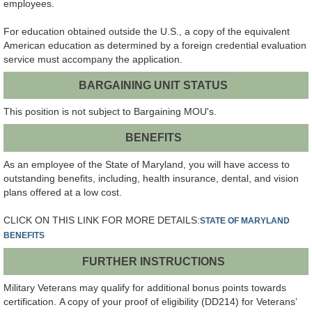
employees.
For education obtained outside the U.S., a copy of the equivalent
American education as determined by a foreign credential evaluation
service must accompany the application.
BARGAINING UNIT STATUS
This position is not subject to Bargaining MOU's.
BENEFITS
As an employee of the State of Maryland, you will have access to
outstanding benefits, including, health insurance, dental, and vision
plans offered at a low cost.
CLICK ON THIS LINK FOR MORE DETAILS:
STATE OF MARYLAND
BENEFITS
FURTHER INSTRUCTIONS
Military Veterans may qualify for additional bonus points towards
certification. A copy of your proof of eligibility (DD214) for Veterans’