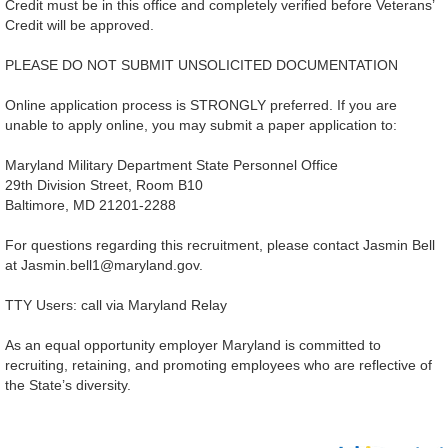
Credit must be in this office and completely verified before Veterans’
Credit will be approved.
PLEASE DO NOT SUBMIT UNSOLICITED DOCUMENTATION
Online application process is STRONGLY preferred. If you are
unable to apply online, you may submit a paper application to:
Maryland Military Department State Personnel Office
29th Division Street, Room B10
Baltimore, MD 21201-2288
For questions regarding this recruitment, please contact Jasmin Bell
at Jasmin.bell1@maryland.gov.
TTY Users: call via Maryland Relay
As an equal opportunity employer Maryland is committed to
recruiting, retaining, and promoting employees who are reflective of
the State’s diversity.