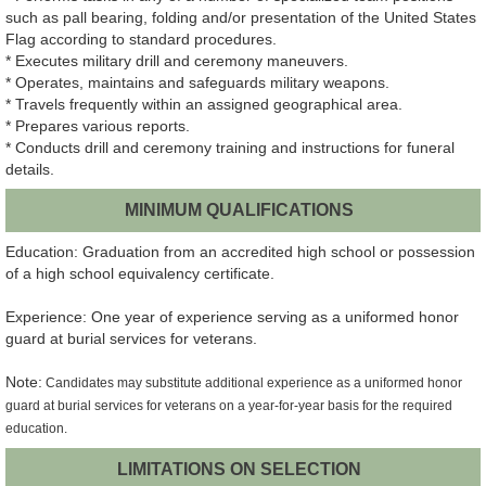
such as pall bearing, folding and/or presentation of the United States
Flag according to standard procedures.
* Executes military drill and ceremony maneuvers.
* Operates, maintains and safeguards military weapons.
* Travels frequently within an assigned geographical area.
* Prepares various reports.
* Conducts drill and ceremony training and instructions for funeral
details.
MINIMUM QUALIFICATIONS
Education: Graduation from an accredited high school or possession
of a high school equivalency certificate.
Experience: One year of experience serving as a uniformed honor
guard at burial services for veterans.
Note:
Candidates may substitute additional experience as a uniformed honor
guard at burial services for veterans on a year-for-year basis for the required
education.
LIMITATIONS ON SELECTION