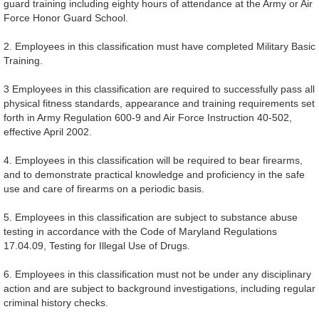
guard training including eighty hours of attendance at the Army or Air
Force Honor Guard School.
2. Employees in this classification must have completed Military Basic
Training.
3 Employees in this classification are required to successfully pass all
physical fitness standards, appearance and training requirements set
forth in Army Regulation 600-9 and Air Force Instruction 40-502,
effective April 2002.
4. Employees in this classification will be required to bear firearms,
and to demonstrate practical knowledge and proficiency in the safe
use and care of firearms on a periodic basis.
5. Employees in this classification are subject to substance abuse
testing in accordance with the Code of Maryland Regulations
17.04.09, Testing for Illegal Use of Drugs.
6. Employees in this classification must not be under any disciplinary
action and are subject to background investigations, including regular
criminal history checks.