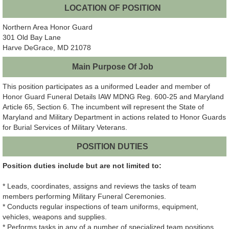
LOCATION OF POSITION
Northern Area Honor Guard
301 Old Bay Lane
Harve DeGrace, MD 21078
Main Purpose Of Job
This position participates as a uniformed Leader and member of
Honor Guard Funeral Details IAW MDNG Reg. 600-25 and Maryland
Article 65, Section 6. The incumbent will represent the State of
Maryland and Military Department in actions related to Honor Guards
for Burial Services of Military Veterans.
POSITION DUTIES
Position duties include but are not limited to:
* Leads, coordinates, assigns and reviews the tasks of team
members performing Military Funeral Ceremonies.
* Conducts regular inspections of team uniforms, equipment,
vehicles, weapons and supplies.
* Performs tasks in any of a number of specialized team positions