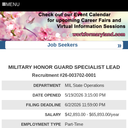
MENU
Job Seekers
MILITARY HONOR GUARD SPECIALIST LEAD
Recruitment #
26-003702-0001
DEPARTMENT
MIL State Operations
DATE OPENED
5/19/2026 3:15:00 PM
FILING DEADLINE
6/2/2026 11:59:00 PM
SALARY
$42,893.00 - $65,893.00/year
EMPLOYMENT TYPE
Part-Time