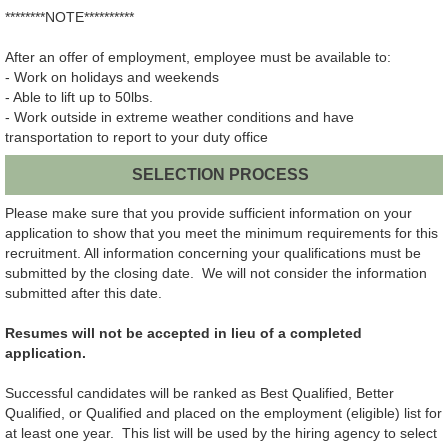
********NOTE**********
After an offer of employment, employee must be available to:
- Work on holidays and weekends
- Able to lift up to 50lbs.
- Work outside in extreme weather conditions and have
transportation to report to your duty office
SELECTION PROCESS
Please make sure that you provide sufficient information on your
application to show that you meet the minimum requirements for this
recruitment. All information concerning your qualifications must be
submitted by the closing date. We will not consider the information
submitted after this date.
Resumes will not be accepted in lieu of a completed
application.
Successful candidates will be ranked as Best Qualified, Better
Qualified, or Qualified and placed on the employment (eligible) list for
at least one year. This list will be used by the hiring agency to select