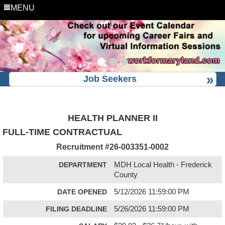
MENU
Job Seekers
HEALTH PLANNER II
FULL-TIME CONTRACTUAL
Recruitment #
26-003351-0002
DEPARTMENT
MDH Local Health - Frederick
County
DATE OPENED
5/12/2026 11:59:00 PM
FILING DEADLINE
5/26/2026 11:59:00 PM