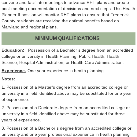
convene and facilitate meetings to advance RHT plans and create
post-meeting documentation of decisions and next steps. This Health
Planner II position will monitor RHT plans to ensure that Frederick
County residents are receiving the optimal benefits based on
Maryland and regional plans.
MINIMUM QUALIFICATIONS
Education:
Possession of a Bachelor’s degree from an accredited
college or university in Health Planning, Public Health, Health
Science, Hospital Administration, or Health Care Administration.
Experience:
One year experience in health planning.
Notes:
1. Possession of a Master’s degree from an accredited college or
university in a field identified above may be substituted for one year
of experience.
2. Possession of a Doctorate degree from an accredited college or
university in a field identified above may be substituted for three
years of experience.
3. Possession of a Bachelor’s degree from an accredited college or
university and one year professional experience in health planning