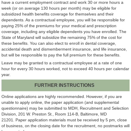
have a current employment contract and work 30 or more hours a
week (or on average 130 hours per month) may be eligible for
subsidized health benefits coverage for themselves and their
dependents. As a contractual employee, you will be responsible for
paying 25% of the premiums for your medical and prescription
coverage, including any eligible dependents you have enrolled. The
State of Maryland will subsidize the remaining 75% of the cost for
these benefits. You can also elect to enroll in dental coverage,
accidental death and dismemberment insurance, and life insurance,
but will be responsible to pay the full premium for these benefits.
Leave may be granted to a contractual employee at a rate of one
hour for every 30 hours worked, not to exceed 40 hours per calendar
year.
FURTHER INSTRUCTIONS
Online applications are highly recommended. However, if you are
unable to apply online, the paper application (and supplemental
questionnaire) may be submitted to MDH, Recruitment and Selection
Division, 201 W. Preston St., Room 114-B, Baltimore, MD
21201. Paper application materials must be received by 5 pm, close
of business, on the closing date for the recruitment, no postmarks will