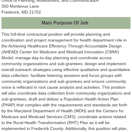
Office of Planning, Assessment, and Communication
350 Montevue Lane
Frederick, MD 21702
Main Purpose Of Job
This full-time contractual position will provide planning and
coordination and project management for health department role in
the Achieving Healthcare Efficiency Through Accountable Design
(AHEAD) Center for Medicare and Medicaid Innovation (CMMI)
Model; manage day-to-day planning and coordinate across
community organizations and sub-grantees; design and implement
overall outreach strategies using effective qualitative and quantitative
data collection; facilitate listening sessions and focus groups with
community organizations and sub-grantees and ensure community
voice is reflected in root cause analysis and activities. This position
will also coordinate data collection from community organizations and
sub-grantees, draft and deliver a Population Health Action Plan
(PHAP) that complies with the requirements and standards set forth
by the Maryland Department of Health (MDH) and the Centers for
Medicare and Medicaid Services (CMS); coordinate actions related
to the Rural Health Transformation (RHT) Plan as it will be
implemented in Frederick County. Additionally, this position will plan,