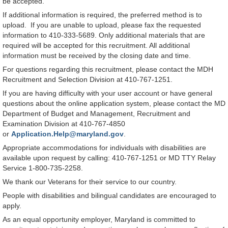
be accepted.
If additional information is required, the preferred method is to
upload. If you are unable to upload, please fax the requested
information to 410-333-5689. Only additional materials that are
required will be accepted for this recruitment. All additional
information must be received by the closing date and time.
For questions regarding this recruitment, please contact the MDH
Recruitment and Selection Division at 410-767-1251.
If you are having difficulty with your user account or have general
questions about the online application system, please contact the MD
Department of Budget and Management, Recruitment and
Examination Division at 410-767-4850
or
Application.Help@maryland.gov
.
Appropriate accommodations for individuals with disabilities are
available upon request by calling: 410-767-1251 or MD TTY Relay
Service 1-800-735-2258.
We thank our Veterans for their service to our country.
People with disabilities and bilingual candidates are encouraged to
apply.
As an equal opportunity employer, Maryland is committed to