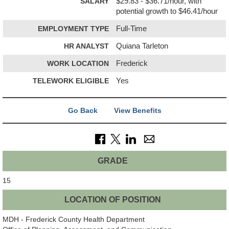
SALARY
$29.83 - $36.71/hour, with
potential growth to $46.41/hour
EMPLOYMENT TYPE
Full-Time
HR ANALYST
Quiana Tarleton
WORK LOCATION
Frederick
TELEWORK ELIGIBLE
Yes
Go Back
View Benefits
GRADE
15
LOCATION OF POSITION
MDH - Frederick County Health Department