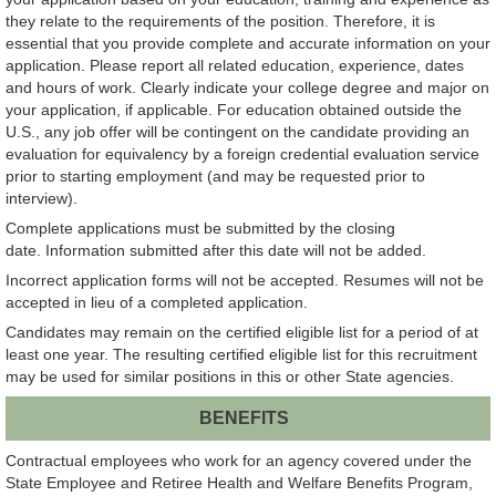
they relate to the requirements of the position. Therefore, it is
essential that you provide complete and accurate information on your
application. Please report all related education, experience, dates
and hours of work. Clearly indicate your college degree and major on
your application, if applicable. For education obtained outside the
U.S., any job offer will be contingent on the candidate providing an
evaluation for equivalency by a foreign credential evaluation service
prior to starting employment (and may be requested prior to
interview).
Complete applications must be submitted by the closing
date. Information submitted after this date will not be added.
Incorrect application forms will not be accepted. Resumes will not be
accepted in lieu of a completed application.
Candidates may remain on the certified eligible list for a period of at
least one year. The resulting certified eligible list for this recruitment
may be used for similar positions in this or other State agencies.
BENEFITS
Contractual employees who work for an agency covered under the
State Employee and Retiree Health and Welfare Benefits Program,