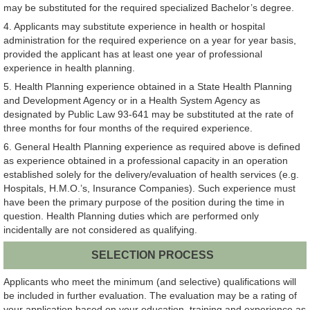
may be substituted for the required specialized Bachelor’s degree.
4. Applicants may substitute experience in health or hospital
administration for the required experience on a year for year basis,
provided the applicant has at least one year of professional
experience in health planning.
5. Health Planning experience obtained in a State Health Planning
and Development Agency or in a Health System Agency as
designated by Public Law 93-641 may be substituted at the rate of
three months for four months of the required experience.
6. General Health Planning experience as required above is defined
as experience obtained in a professional capacity in an operation
established solely for the delivery/evaluation of health services (e.g.
Hospitals, H.M.O.’s, Insurance Companies). Such experience must
have been the primary purpose of the position during the time in
question. Health Planning duties which are performed only
incidentally are not considered as qualifying.
SELECTION PROCESS
Applicants who meet the minimum (and selective) qualifications will
be included in further evaluation. The evaluation may be a rating of
your application based on your education, training and experience as