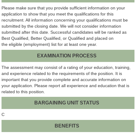
Please make sure that you provide sufficient information on your
application to show that you meet the qualifications for this
recruitment. All information concerning your qualifications must be
submitted by the closing date. We will not consider information
submitted after this date. Successful candidates will be ranked as
Best Qualified, Better Qualified, or Qualified and placed on
the eligible (employment) list for at least one year.
EXAMINATION PROCESS
The assessment may consist of a rating of your education, training,
and experience related to the requirements of the position. It is
important that you provide complete and accurate information on
your application. Please report all experience and education that is
related to this position.
BARGAINING UNIT STATUS
C
BENEFITS