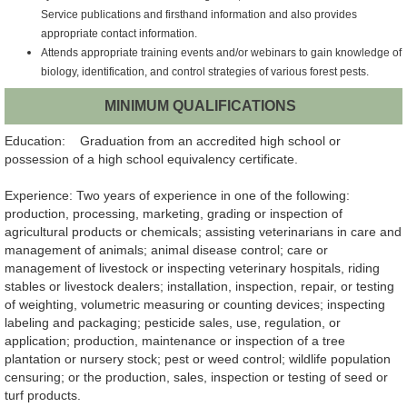
Service publications and firsthand
information and also provides
appropriate contact information.
Attends appropriate training events and/or webinars to gain knowledge of
biology,
identification, and control strategies of various forest pests.
MINIMUM QUALIFICATIONS
Education: Graduation from an accredited high school or
possession of a high school equivalency certificate.
Experience: Two years of experience in one of the following:
production, processing, marketing, grading or inspection of
agricultural products or chemicals; assisting veterinarians in care and
management of animals; animal disease control; care or
management of livestock or inspecting veterinary hospitals, riding
stables or livestock dealers; installation, inspection, repair, or testing
of weighting, volumetric measuring or counting devices; inspecting
labeling and packaging; pesticide sales, use, regulation, or
application; production, maintenance or inspection of a tree
plantation or nursery stock; pest or weed control; wildlife population
censuring; or the production, sales, inspection or testing of seed or
turf products.