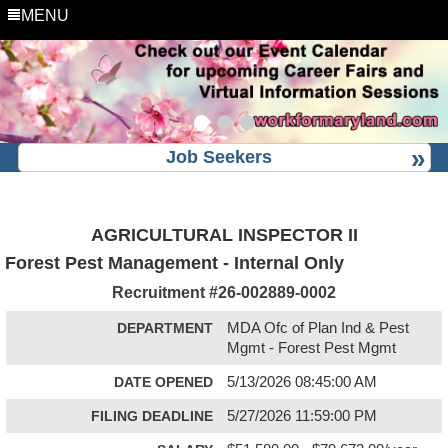
MENU
Job Seekers
AGRICULTURAL INSPECTOR II
Forest Pest Management - Internal Only
Recruitment #
26-002889-0002
DEPARTMENT
MDA Ofc of Plan Ind & Pest
Mgmt - Forest Pest Mgmt
DATE OPENED
5/13/2026 08:45:00 AM
FILING DEADLINE
5/27/2026 11:59:00 PM