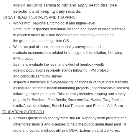
to mix and apply pesticides, tree
adelgid, including learning
selection, and keeping daily records.
FOREST HEALTH SURVEYS AND TRAPPING
Works with Regional Entomologist and higher-level
Agricultural
Inspectors determine location and extent of insect damage
to
wooded areas by visual inspection and mapping damage on
the
ground, and entering it into GIS.
Works as part of team on tree mortality surveys needed to
evaluate
economic loss related to spongy moth defoliation, following
FPM
protocol.
Learns to evaluate the level and extent of hemlock woolly
adelgid
populations in priority stands following FPM protocol
and
conducts sampling survey.
Inspects/establishes survey/sampling locations in various forest
habitats
as required for forest health monitoring projects
(insects/plants/diseases)
following project protocols. This
currently includes trapping and survey
projects for Southern Pine
Beetle,
Sirex noctillio
, Walnut Twig Beetle,
exotic Asian
defoliators, Beech Leaf Disease, and Emerald Ash Borer.
EDUCATION/ OUTREACH
Answers question on spongy moth, the MDA spongy moth
program and
other forest insects and diseases to help the public understand pest life
cycle and
control methods utilizing MDA, Extension and US Forest