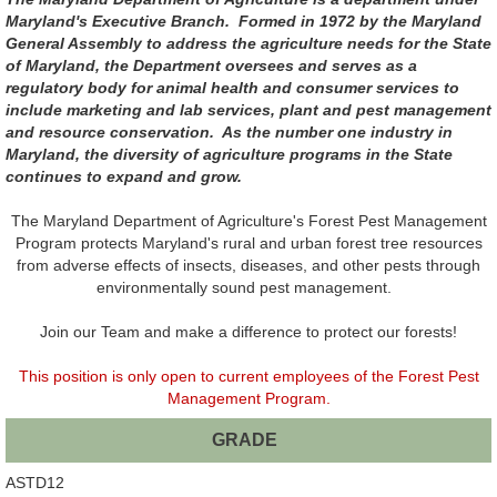
Maryland's Executive Branch. Formed in 1972 by the Maryland
General Assembly to address the agriculture needs for the State
of Maryland, the Department oversees and serves as a
regulatory body for animal health and consumer services to
include marketing and lab services, plant and pest management
and resource conservation. As the number one industry in
Maryland, the diversity of agriculture programs in the State
continues to expand and grow.
The Maryland Department of Agriculture's Forest Pest Management
Program protects Maryland's rural and urban forest tree resources
from adverse effects of insects, diseases, and other pests through
environmentally sound pest management.
Join our Team and make a difference to protect our forests!
This position is only open to current employees of the Forest Pest
Management Program.
GRADE
ASTD12