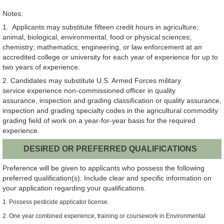
Notes:
1. Applicants may substitute fifteen credit hours in agriculture;
animal, biological, environmental, food or physical sciences;
chemistry; mathematics; engineering, or law enforcement at an
accredited college or university for each year of experience for up to
two years of experience.
2. Candidates may substitute U.S. Armed Forces military
service experience non-commissioned officer in quality
assurance, inspection and grading classification or quality assurance,
inspection and grading specialty codes in the agricultural commodity
grading field of work on a year-for-year basis for the required
experience.
DESIRED OR PREFERRED QUALIFICATIONS
Preference will be given to applicants who possess the following
preferred qualification(s). Include clear and specific information on
your application regarding your qualifications.
1. Possess pesticide applicator license.
2. One year combined experience, training or coursework in Environmental