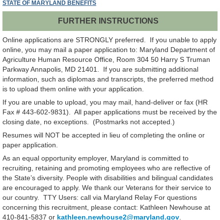
STATE OF MARYLAND BENEFITS
FURTHER INSTRUCTIONS
Online applications are STRONGLY preferred. If you unable to apply
online, you may mail a paper application to: Maryland Department of
Agriculture Human Resource Office, Room 304 50 Harry S Truman
Parkway Annapolis, MD 21401. If you are submitting additional
information, such as diplomas and transcripts, the preferred method
is to upload them online with your application.
If you are unable to upload, you may mail, hand-deliver or fax (HR
Fax # 443-602-9831). All paper applications must be received by the
closing date, no exceptions. (Postmarks not accepted.)
Resumes will NOT be accepted in lieu of completing the online or
paper application.
As an equal opportunity employer, Maryland is committed to
recruiting, retaining and promoting employees who are reflective of
the State’s diversity. People with disabilities and bilingual candidates
are encouraged to apply. We thank our Veterans for their service to
our country. TTY Users: call via Maryland Relay For questions
concerning this recruitment, please contact: Kathleen Newhouse at
410-841-5837 or
kathleen.newhouse2@maryland.gov
.