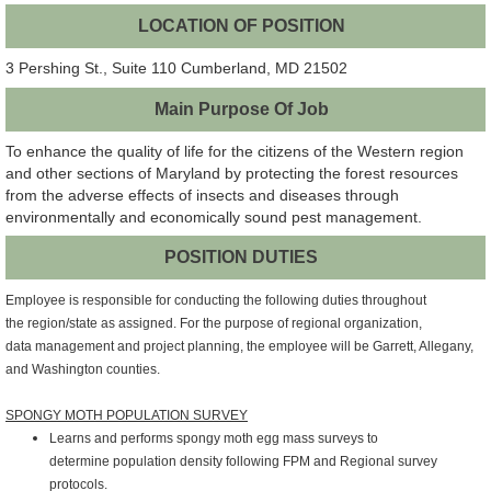
LOCATION OF POSITION
3 Pershing St., Suite 110 Cumberland, MD 21502
Main Purpose Of Job
To enhance the quality of life for the citizens of the Western region
and other sections of Maryland by protecting the forest resources
from the adverse effects of insects and diseases through
environmentally and economically sound pest management.
POSITION DUTIES
Employee is responsible for conducting the following duties throughout
the
region/state as assigned. For the purpose of regional organization,
data
management and project planning, the employee will be Garrett, Allegany,
and
Washington counties.
SPONGY MOTH POPULATION SURVEY
Learns and performs spongy moth egg mass surveys to
determine
population density following FPM and Regional survey
protocols.