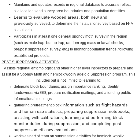
Maintains and updates records in regional database to accurate reflect
site locations and survey
area boundaries and population
densities.
Learns to evaluate wooded areas, both new and
previously
surveyed, to determine their status for survey based on FPM
site
criteria.
Participates in at least one general spongy moth survey in the
region
(such as male trap, burlap trap, random egg mass or larval
checks,
pre/post suppression survey, etc.) to monitor population
trends, following
established protocols.
PEST SUPPRESSION ACTIVITIES
Assists regional entomologist and other higher level inspectors to
prepare and
assist for a Spongy Moth and
hemlock woolly
adelgid
Suppression program.
This
includes
but is not limited to learning to:
delineate block boundaries, assign
importance ranking, identify
landowners via GIS, prepare
notification mailings, and attending public
informational meetings.
information such as flight hazards
gathering pretreatment block
and human use statistics, preparing suppression notebooks,
assisting with calibrations, learning and performing block
monitor duties during suppression, and completing post
suppression efficacy evaluations.
works as part of team on suppression activities for hemlock woolly