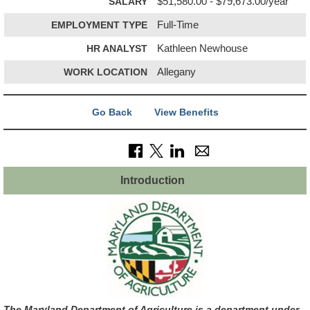
SALARY
$51,580.00 - $79,673.00/year
EMPLOYMENT TYPE
Full-Time
HR ANALYST
Kathleen Newhouse
WORK LOCATION
Allegany
Go Back
View Benefits
Introduction
The Maryland Department of Agriculture is a department under