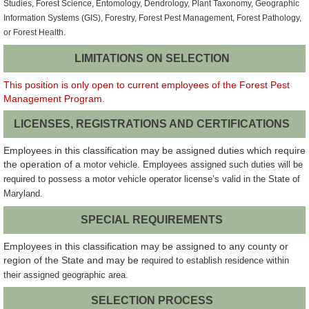
Studies, Forest Science, Entomology, Dendrology, Plant Taxonomy, Geographic
Information Systems (GIS), Forestry, Forest Pest Management, Forest Pathology,
or Forest Health.
LIMITATIONS ON SELECTION
This position is only open to current employees of the Forest Pest
Management Program.
LICENSES, REGISTRATIONS AND CERTIFICATIONS
Employees in this classification may be assigned duties which require
the operation of a
motor vehicle. Employees assigned such duties will be
required to possess a motor vehicle operator license’s valid in the State of
Maryland.
SPECIAL REQUIREMENTS
Employees in this classification may be assigned to any county or
region of the State and may be
required to establish residence within
their assigned geographic area.
SELECTION PROCESS