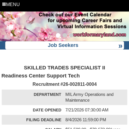
MENU
Job Seekers
SKILLED TRADES SPECIALIST II
Readiness Center Support Tech
Recruitment #
26-002811-0004
DEPARTMENT
MIL Army Operations and
Maintenance
DATE OPENED
7/21/2026 07:30:00 AM
FILING DEADLINE
8/4/2026 11:59:00 PM