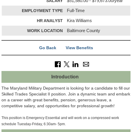
SALARY
$51,580.00 - $79,673.00/year
EMPLOYMENT TYPE
Full-Time
HR ANALYST
Kira Williams
WORK LOCATION
Baltimore County
Go Back
View Benefits
Introduction
The Maryland Military Department is looking for a candidate to fill our
Skilled Trades Specialist II position. Join a dynamic team and embark
on a career with great benefits, pension, generous leave, a
competitive salary, and opportunities for professional growth!
This position is Emergency Essential and will work on a compressed work
schedule Tuesday-Friday, 6:30am- 5pm.