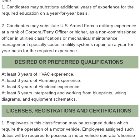
Note:
1. Candidates may substitute additional years of experience for the
required education on a year-for-year basis.
2. Candidates may substitute U.S. Armed Forces military experience
at a rank of Corporal/Petty Officer or higher, as a non-commissioned
officer in utilities classifications or mechanical maintenance
management specialty codes in utility systems repair, on a year-for-
year basis for the required experience.
DESIRED OR PREFERRED QUALIFICATIONS
At least 3 years of HVAC experience.
At least 3 years of Plumbing experience.
At least 3 years of Electrical experience.
At least 3 years interpreting and working from blueprints, wiring
diagrams, and equipment schematics.
LICENSES, REGISTRATIONS AND CERTIFICATIONS
1. Employees in this classification may be assigned duties which
require the operation of a motor vehicle. Employees assigned such
duties will be required to possess a motor vehicle operator's license