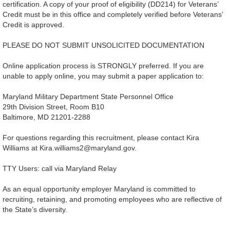
certification. A copy of your proof of eligibility (DD214) for Veterans’
Credit must be in this office and completely verified before Veterans’
Credit is approved.
PLEASE DO NOT SUBMIT UNSOLICITED DOCUMENTATION
Online application process is STRONGLY preferred. If you are
unable to apply online, you may submit a paper application to:
Maryland Military Department State Personnel Office
29th Division Street, Room B10
Baltimore, MD 21201-2288
For questions regarding this recruitment, please contact Kira
Williams at Kira.williams2@maryland.gov.
TTY Users: call via Maryland Relay
As an equal opportunity employer Maryland is committed to
recruiting, retaining, and promoting employees who are reflective of
the State’s diversity.