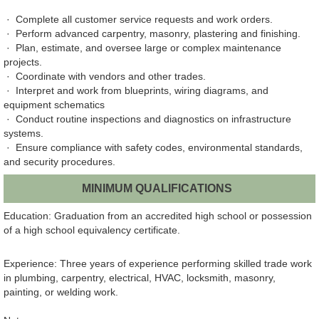
· Complete all customer service requests and work orders.
· Perform advanced carpentry, masonry, plastering and finishing.
· Plan, estimate, and oversee large or complex maintenance
projects.
· Coordinate with vendors and other trades.
· Interpret and work from blueprints, wiring diagrams, and
equipment schematics
· Conduct routine inspections and diagnostics on infrastructure
systems.
· Ensure compliance with safety codes, environmental standards,
and security procedures.
MINIMUM QUALIFICATIONS
Education: Graduation from an accredited high school or possession
of a high school equivalency certificate.
Experience: Three years of experience performing skilled trade work
in plumbing, carpentry, electrical, HVAC, locksmith, masonry,
painting, or welding work.