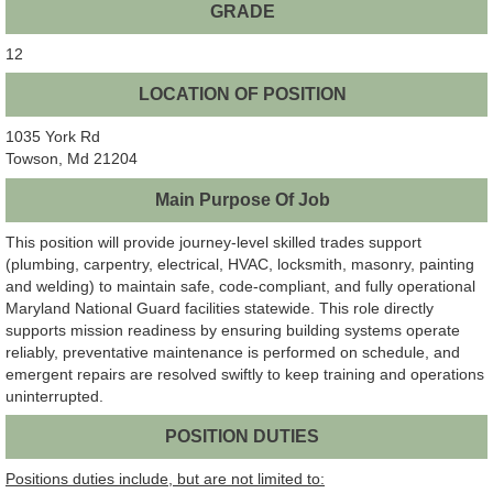
GRADE
12
LOCATION OF POSITION
1035 York Rd
Towson, Md 21204
Main Purpose Of Job
This position will provide journey-level skilled trades support
(plumbing, carpentry, electrical, HVAC, locksmith, masonry, painting
and welding) to maintain safe, code-compliant, and fully operational
Maryland National Guard facilities statewide. This role directly
supports mission readiness by ensuring building systems operate
reliably, preventative maintenance is performed on schedule, and
emergent repairs are resolved swiftly to keep training and operations
uninterrupted.
POSITION DUTIES
Positions duties include, but are not limited to: