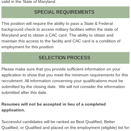
valid in the State of Maryland.
SPECIAL REQUIREMENTS
This position will require the ability to pass a State & Federal
background check to access military facilities within the state of
Maryland and to obtain a CAC card. The ability to obtain and
maintain this access to the facility and CAC card is a condition of
employment for this position.
SELECTION PROCESS
Please make sure that you provide sufficient information on your
application to show that you meet the minimum requirements for this
recruitment. All information concerning your qualifications must be
submitted by the closing date. We will not consider the information
submitted after this date.
Resumes will not be accepted in lieu of a completed
application.
Successful candidates will be ranked as Best Qualified, Better
Qualified, or Qualified and placed on the employment (eligible) list for