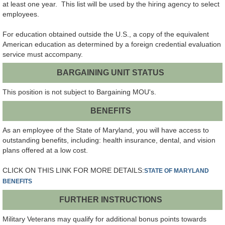
at least one year. This list will be used by the hiring agency to select
employees.
For education obtained outside the U.S., a copy of the equivalent
American education as determined by a foreign credential evaluation
service must accompany.
BARGAINING UNIT STATUS
This position is not subject to Bargaining MOU's.
BENEFITS
As an employee of the State of Maryland, you will have access to
outstanding benefits, including: health insurance, dental, and vision
plans offered at a low cost.
CLICK ON THIS LINK FOR MORE DETAILS:
STATE OF MARYLAND
BENEFITS
FURTHER INSTRUCTIONS
Military Veterans may qualify for additional bonus points towards