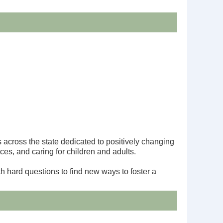
cross the state dedicated to positively changing
ces, and caring for children and adults.
h hard questions to find new ways to foster a