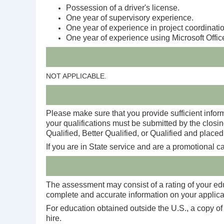
Possession of a driver's license.
One year of supervisory experience.
One year of experience in project coordinatio
One year of experience using Microsoft Offic
NOT APPLICABLE.
Please make sure that you provide sufficient inform
your qualifications must be submitted by the closin
Qualified, Better Qualified, or Qualified and placed 
If you are in State service and are a promotional 
The assessment may consist of a rating of your educ
complete and accurate information on your applicati
For education obtained outside the U.S., a copy of
hire.