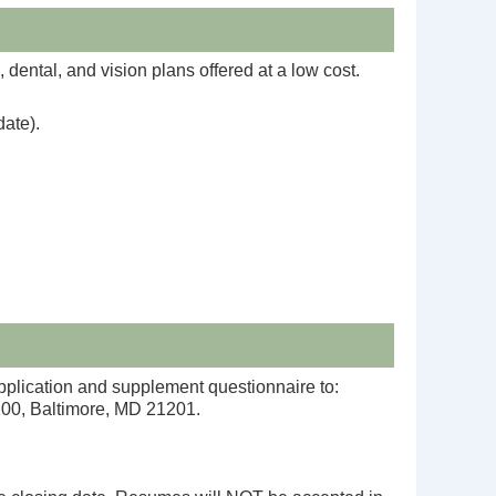
dental, and vision plans offered at a low cost.
date).
pplication and supplement questionnaire to:
1100, Baltimore, MD 21201.