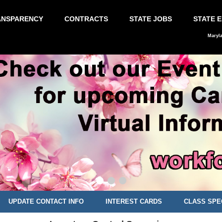
ANSPARENCY
CONTRACTS
STATE JOBS
STATE 
Maryl
UPDATE CONTACT INFO
INTEREST CARDS
CLASS SPE