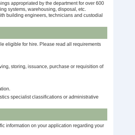
shings appropriated by the department for over 600
king systems, warehousing, disposal, etc.
ith building engineers, technicians and custodial
e eligible for hire. Please read all requirements
ving, storing, issuance, purchase or requisition of
tion.
cs specialist classifications or administrative
fic information on your application regarding your