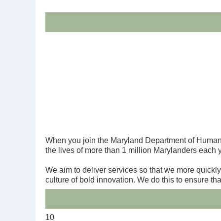
When you join the Maryland Department of Human S
the lives of more than 1 million Marylanders each 
We aim to deliver services so that we more quickl
culture of bold innovation. We do this to ensure t
10