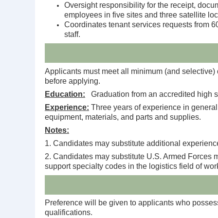
Oversight responsibility for the receipt, doc
employees in five sites and three satellite 
Coordinates tenant services requests from 600
staff.
Applicants must meet all minimum (and selective) qu
before applying.
Education:
Graduation from an accredited high sc
Experience:
Three years of experience in general se
equipment, materials, and parts and supplies.
Notes:
1. Candidates may substitute additional experience
2. Candidates may substitute U.S. Armed Forces mil
support specialty codes in the logistics field of wo
Preference will be given to applicants who possess 
qualifications.