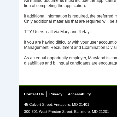
All mailed documents must include the applicant'
lieu of completing the application.
If additional information is required, the preferred
Only additional materials that are required will be 
TTY Users: call via Maryland Relay.
If you are having difficulty with your user accoun
Management, Recruitment and Examination Divisi
As an equal opportunity employer, Maryland is comm
disabilities and bilingual candidates are encourage
Contact Us
Privacy
Accessibility
45 Calvert Street, Annapolis, MD 21401
300-301 West Preston Street, Baltimore, MD 21201