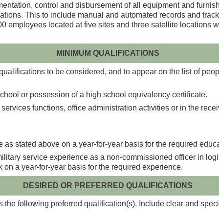
umentation, control and disbursement of all equipment and furni
locations. This to include manual and automated records and trac
 employees located at five sites and three satellite locations w
MINIMUM QUALIFICATIONS
alifications to be considered, and to appear on the list of peopl
hool or possession of a high school equivalency certificate.
rvices functions, office administration activities or in the recei
 as stated above on a year-for-year basis for the required educa
itary service experience as a non-commissioned officer in logisti
rk on a year-for-year basis for the required experience.
DESIRED OR PREFERRED QUALIFICATIONS
the following preferred qualification(s). Include clear and speci