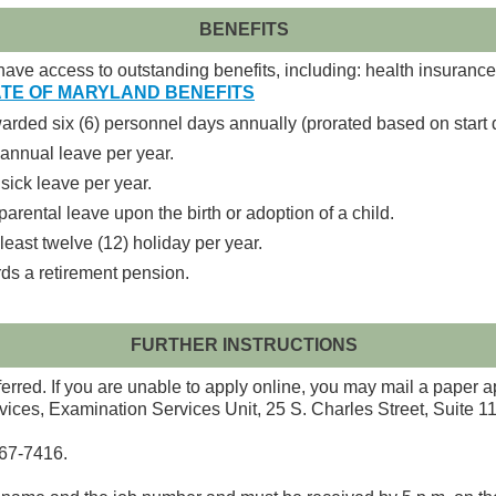
BENEFITS
ave access to outstanding benefits, including: health insurance, 
TE OF MARYLAND BENEFITS
ded six (6) personnel days annually (prorated based on start 
annual leave per year.
sick leave per year.
parental leave upon the birth or adoption of a child.
east twelve (12) holiday per year.
ds a retirement pension.
FURTHER INSTRUCTIONS
red. If you are unable to apply online, you may mail a paper a
vices, Examination Services Unit, 25 S. Charles Street, Suite 
767-7416.