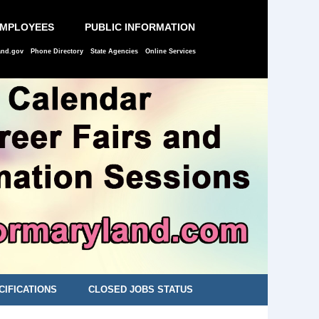
EMPLOYEES
PUBLIC INFORMATION
and.gov
Phone Directory
State Agencies
Online Services
CIFICATIONS
CLOSED JOBS STATUS