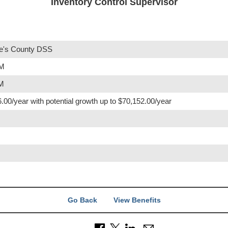
Inventory Control Supervisor
e's County DSS
PM
PM
.00/year with potential growth up to $70,152.00/year
Go Back
View Benefits