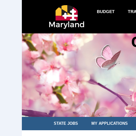
BUDGET
TR
STATE JOBS
MY APPLICATIONS