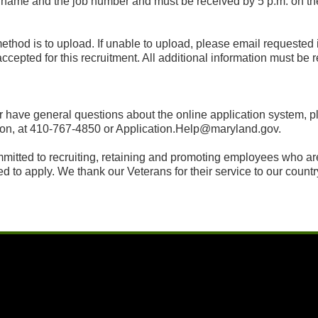
s name and the job number and must be received by 5 p.m. on t
 method is to upload. If unable to upload, please email requested
accepted for this recruitment. All additional information must be
t or have general questions about the online application system
on, at 410-767-4850 or Application.Help@maryland.gov.
itted to recruiting, retaining and promoting employees who are r
d to apply. We thank our Veterans for their service to our countr