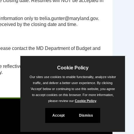
he closing date. Resumes will NOT be accepted in
 information only to
trelia.gunter@maryland.gov
.
 received by the closing date and time.
, please contact the MD Department of Budget and
eflective of the State’s diversity. People with
Cookie Policy
y.
Our sites use cookies to enable functionality, analyze visitor
traffic, and deliver a better user experience. By clicking
'Accept' below or continuing to use this website, you agree
Powered by
to accept cookies on this browser. For more information,
please review our
Cookie Policy
.
Accept
Dismiss