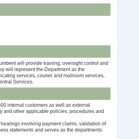
mbent will provide training, oversight control and
hey will represent the Department as the
licating services, courier and mailroom services,
ntral Services.
 600 internal customers as well as external
y and other applicable policies, procedures and
earings involving payment claims, validation of
tness statements
and serves as the departments