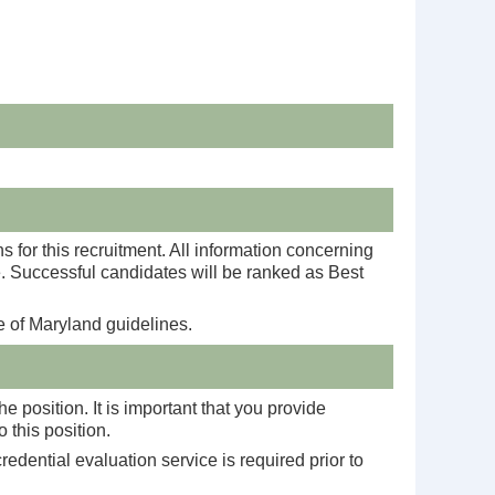
s for this recruitment. All information concerning
te. Successful candidates will be ranked as Best
e of Maryland guidelines.
 position. It is important that you provide
 this position.
edential evaluation service is required prior to