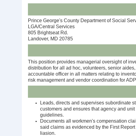
Prince George's County Department of Social Ser
LGA/Central Services
805 Brightseat Rd.
Landover, MD 20785
This position provides managerial oversight of inv
distribution for all ad hoc, volunteers, senior aid
accountable officer in all matters relating to inv
risk management and vendor coordination for ADPI
Leads, directs and supervises subordinate staf
customers and ensures that agency and unit 
guidelines.
Documents all workmen's compensation claims
said claims as evidenced by the First Report
liasion.