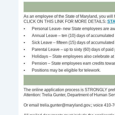
As an employee of the State of Maryland, you will h
CLICK ON THIS LINK FOR MORE DETAILS:
STA
•
Personal Leave- new State employees are awar
•
Annual Leave – ten (10) days of accumulated 
•
Sick Leave – fifteen (15) days of accumulated 
•
Parental Leave – up to sixty (60) days of paid 
•
Holidays – State employees also celebrate at l
•
Pension – State employees earn credits towar
•
Positions may be eligible for telework.
The online application process is STRONGLY prefer
Attention: Trelia Gunter, Department of Human Ser
Or email trelia.gunter@maryland.gov.; voice 410-