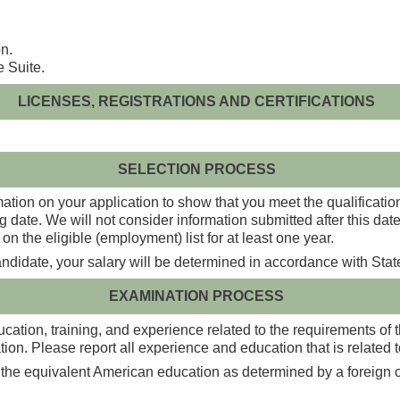
n.
e Suite.
LICENSES, REGISTRATIONS AND CERTIFICATIONS
SELECTION PROCESS
ation on your application to show that you meet the qualification
g date. We will not consider information submitted after this da
on the eligible (employment) list for at least one year.
candidate, your salary will be determined in accordance with Stat
EXAMINATION PROCESS
ation, training, and experience related to the requirements of the
on. Please report all experience and education that is related to
 the equivalent American education as determined by a foreign cr