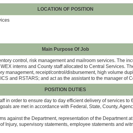
LOCATION OF POSITION
vices
Main Purpose Of Job
entory control, risk management and mailroom services. The incu
es, WEX interns and County staff allocated to Central Services. T
entory management, receipt/control/disbursement, high volume dup
CS and RSTARS; and act as the assistant to the manager of Ce
POSITION DUTIES
f in order to ensure day to day efficient delivery of services to
goals are met in accordance with Federal, State, County, Agenc
 against the Department, representation of the Department at h
 of Injury, supervisory statements, employee statements and wi