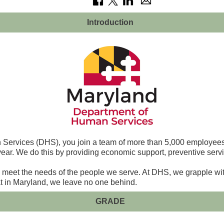
Introduction
ervices (DHS), you join a team of more than 5,000 employees a
year. We do this by providing economic support, preventive servi
y meet the needs of the people we serve. At DHS, we grapple wit
hat in Maryland, we leave no one behind.
GRADE