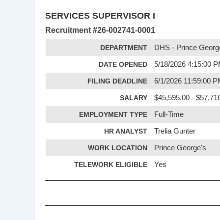
SERVICES SUPERVISOR I
Recruitment #
26-002741-0001
DEPARTMENT
DHS - Prince Georg
DATE OPENED
5/18/2026 4:15:00 
FILING DEADLINE
6/1/2026 11:59:00 
SALARY
$45,595.00 - $57,716
EMPLOYMENT TYPE
Full-Time
HR ANALYST
Trelia Gunter
WORK LOCATION
Prince George's
TELEWORK ELIGIBLE
Yes