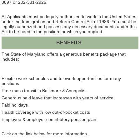
3897 or 202-331-2925.
All Applicants must be legally authorized to work in the United States
under the Immigration and Reform Control Act of 1986. You must be
legally authorized and possess any necessary documents under this
Act to be hired in the position for which you applied.
BENEFITS
The State of Maryland offers a generous benefits package that
includes:
Flexible work schedules and telework opportunities for many
positions
Free mass transit in Baltimore & Annapolis
Generous paid leave that increases with years of service
Paid holidays
Health coverage with low out-of-pocket costs
Employee & employer contributory pension plan
Click on the link below for more information.