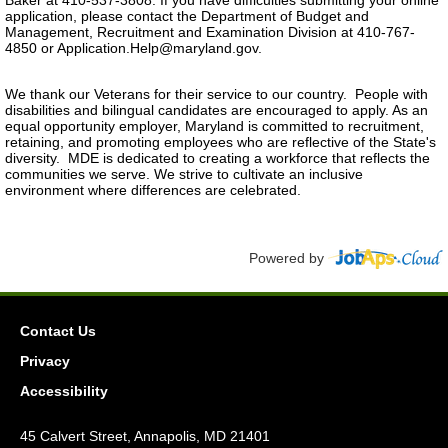
Baker at 410-537-3808. If you have difficulties submitting your online
application, please contact the Department of Budget and
Management, Recruitment and Examination Division at 410-767-
4850 or Application.Help@maryland.gov.
We thank our Veterans for their service to our country. People with
disabilities and bilingual candidates are encouraged to apply. As an
equal opportunity employer, Maryland is committed to recruitment,
retaining, and promoting employees who are reflective of the State's
diversity. MDE is dedicated to creating a workforce that reflects the
communities we serve. We strive to cultivate an inclusive
environment where differences are celebrated.
Powered by
Contact Us
Privacy
Accessibility
45 Calvert Street, Annapolis, MD 21401