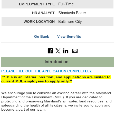
EMPLOYMENT TYPE
Full-Time
HR ANALYST
Shantasia Baker
WORK LOCATION
Baltimore City
Go Back
View Benefits
Introduction
PLEASE FILL OUT THE APPLICATION COMPLETELY.
**
This is an internal position, and applications are limited to
current MDE employees to apply only.**
We encourage you to consider an exciting career with the Maryland
Department of the Environment (MDE). If you are dedicated to
protecting and preserving Maryland's air, water, land resources, and
safeguarding the health of all its citizens, we invite you to apply and
become a part of our team.