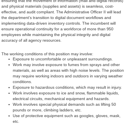
ensuring that the movement of information (mail and digital records)
and physical materials (supplies and assets) is seamless, cost-
effective, and audit compliant. The Administrative Officer II will lead
the department’s transition to digital document workflows and
implementing data-driven inventory controls. The incumbent will
ensure operational continuity for a workforce of more than 950
employees while maintaining the physical integrity and digital
accuracy of all agency resources.
The working conditions of this position may involve:
Exposure to uncomfortable or unpleasant surroundings.
Work may involve exposure to fumes from sprays and other
materials, as well as areas with high noise levels. The position
may require working indoors and outdoors in varying weather
conditions.
Exposure to hazardous conditions, which may result in injury.
Work involves exposure to ice and snow, flammable liquids,
electrical circuits, mechanical equipment and hazards.
Work involves special physical demands such as lifting 50
pounds or more, climbing ladders, etc.
Use of protective equipment such as googles, gloves, mask,
etc.