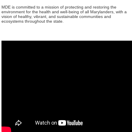
MDE is committed to a mission of protecting and restoring the
environment for the health and well-being of all Marylanders, with a
vision of healthy, vibrant, and sustainable communities and
ecosystems throughout the state.