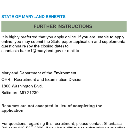
STATE OF MARYLAND BENEFITS
FURTHER INSTRUCTIONS
It is highly preferred that you apply online. If you are unable to apply
online, you may submit the State paper application and supplemental
questionnaire (by the closing date) to
shantasia.baker1@maryland.gov or mail to:
Maryland Department of the Environment
OHR - Recruitment and Examination Division
1800 Washington Blvd.
Baltimore MD 21230
Resumes are not accepted in lieu of completing the
application.
For questions regarding this recruitment, please contact Shantasia