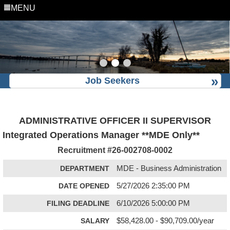
MENU
Job Seekers
ADMINISTRATIVE OFFICER II SUPERVISOR
Integrated Operations Manager **MDE Only**
Recruitment #
26-002708-0002
DEPARTMENT
MDE - Business Administration
DATE OPENED
5/27/2026 2:35:00 PM
FILING DEADLINE
6/10/2026 5:00:00 PM
SALARY
$58,428.00 - $90,709.00/year