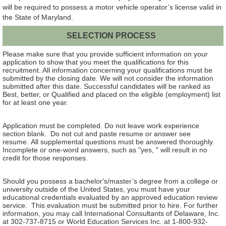
will be required to possess a motor vehicle operator’s license valid in
the State of Maryland.
SELECTION PROCESS
Please make sure that you provide sufficient information on your
application to show that you meet the qualifications for this
recruitment. All information concerning your qualifications must be
submitted by the closing date. We will not consider the information
submitted after this date. Successful candidates will be ranked as
Best, better, or Qualified and placed on the eligible (employment) list
for at least one year.
Application must be completed. Do not leave work experience
section blank. Do not cut and paste resume or answer see
resume. All supplemental questions must be answered thoroughly.
Incomplete or one-word answers, such as "yes, " will result in no
credit for those responses.
Should you possess a bachelor's/master’s degree from a college or
university outside of the United States, you must have your
educational credentials evaluated by an approved education review
service. This evaluation must be submitted prior to hire. For further
information, you may call International Consultants of Delaware, Inc.
at 302-737-8715 or World Education Services Inc. at 1-800-932-