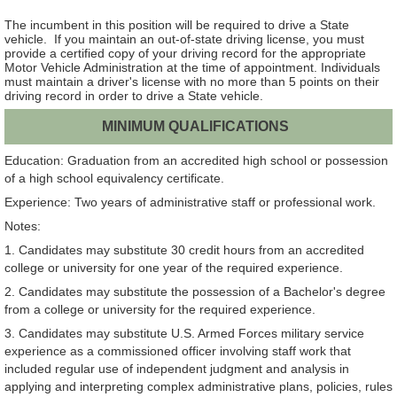
The incumbent in this position will be required to drive a State
vehicle. If you maintain an out-of-state driving license, you must
provide a certified copy of your driving record for the appropriate
Motor Vehicle Administration at the time of appointment. Individuals
must maintain a driver's license with no more than 5 points on their
driving record in order to drive a State vehicle.
MINIMUM QUALIFICATIONS
Education: Graduation from an accredited high school or possession
of a high school equivalency certificate.
Experience: Two years of administrative staff or professional work.
Notes:
1. Candidates may substitute 30 credit hours from an accredited
college or university for one year of the required experience.
2. Candidates may substitute the possession of a Bachelor's degree
from a college or university for the required experience.
3. Candidates may substitute U.S. Armed Forces military service
experience as a commissioned officer involving staff work that
included regular use of independent judgment and analysis in
applying and interpreting complex administrative plans, policies, rules