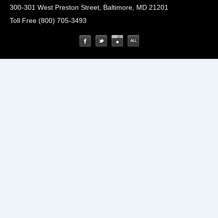
300-301 West Preston Street, Baltimore, MD 21201
Toll Free (800) 705-3493