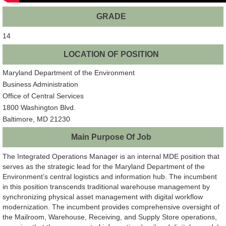
GRADE
14
LOCATION OF POSITION
Maryland Department of the Environment
Business Administration
Office of Central Services
1800 Washington Blvd.
Baltimore, MD 21230
Main Purpose Of Job
The Integrated Operations Manager is an internal MDE position that
serves as the strategic lead for the Maryland Department of the
Environment’s central logistics and information hub. The incumbent
in this position transcends traditional warehouse management by
synchronizing physical asset management with digital workflow
modernization. The incumbent provides comprehensive oversight of
the Mailroom, Warehouse, Receiving, and Supply Store operations,