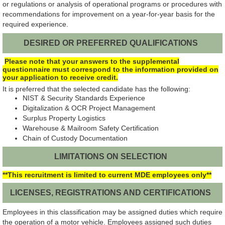
or regulations or analysis of operational programs or procedures with
recommendations for improvement on a year-for-year basis for the
required experience.
DESIRED OR PREFERRED QUALIFICATIONS
Please note that your answers to the supplemental
questionnaire must correspond to the information provided on
your application to receive credit.
It is preferred that the selected candidate has the following:
NIST & Security Standards Experience
Digitalization & OCR Project Management
Surplus Property Logistics
Warehouse & Mailroom Safety Certification
Chain of Custody Documentation
LIMITATIONS ON SELECTION
**This recruitment is limited to current MDE employees only**
LICENSES, REGISTRATIONS AND CERTIFICATIONS
Employees in this classification may be assigned duties which require
the operation of a motor vehicle. Employees assigned such duties