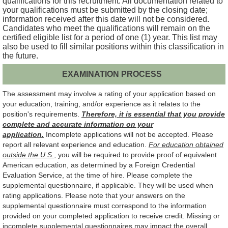
qualifications for this recruitment. All documentation related to
your qualifications must be submitted by the closing date;
information received after this date will not be considered.
Candidates who meet the qualifications will remain on the
certified eligible list for a period of one (1) year. This list may
also be used to fill similar positions within this classification in
the future.
EXAMINATION PROCESS
The assessment may involve a rating of your application based on
your education, training, and/or experience as it relates to the
position's requirements.
Therefore, it is essential that you provide
complete and accurate information on your
application.
Incomplete applications will not be accepted. Please
report all relevant experience and education.
For education obtained
outside the U.S.
, you will be required to provide proof of equivalent
American education, as determined by a Foreign Credential
Evaluation Service, at the time of hire. Please complete the
supplemental questionnaire, if applicable. They will be used when
rating applications. Please note that your answers on the
supplemental questionnaire must correspond to the information
provided on your completed application to receive credit. Missing or
incomplete supplemental questionnaires may impact the overall