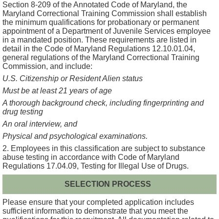
Section 8-209 of the Annotated Code of Maryland, the
Maryland Correctional Training Commission shall establish
the minimum qualifications for probationary or permanent
appointment of a Department of Juvenile Services employee
in a mandated position. These requirements are listed in
detail in the Code of Maryland Regulations 12.10.01.04,
general regulations of the Maryland Correctional Training
Commission, and include:
U.S. Citizenship or Resident Alien status
Must be at least 21 years of age
A thorough background check, including fingerprinting and
drug testing
An oral interview, and
Physical and psychological examinations.
2. Employees in this classification are subject to substance
abuse testing in accordance with Code of Maryland
Regulations 17.04.09, Testing for Illegal Use of Drugs.
SELECTION PROCESS
Please ensure that your completed application includes
sufficient information to demonstrate that you meet the