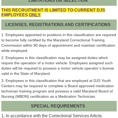
LIMITATIONS ON SELECTION
THIS RECRUITMENT IS LIMITED TO CURRENT DJS
EMPLOYEES
ONLY
.
LICENSES, REGISTRATIONS AND CERTIFICATIONS
1. Employees appointed to positions in this classification are required
to become fully certified by the Maryland Correctional Training
Commission within 90 days of appointment and maintain certification
while employed.
2. Employees in this classification may be assigned duties which
require the operation of a motor vehicle. Employees assigned such
duties will be required to possess a motor vehicle operator’s license
valid in the State of Maryland.
3. Employees in this classification that are employed at DJS Youth
Centers may be required to complete a Board approved medication
technician training program and possess a valid Maryland Board of
Nursing (MBON) certification as a Medication Technician.
SPECIAL REQUIREMENTS
1. In accordance with the Correctional Services Article,