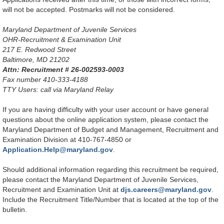
will not be accepted. Postmarks will not be considered.
Maryland Department of Juvenile Services
OHR-Recruitment & Examination Unit
217 E. Redwood Street
Baltimore, MD 21202
Attn: Recruitment # 26-002593-0003
Fax number 410-333-4188
TTY Users: call via Maryland Relay
If you are having difficulty with your user account or have general
questions about the online application system, please contact the
Maryland Department of Budget and Management, Recruitment and
Examination Division at 410-767-4850 or
Application.Help@maryland.gov
.
Should additional information regarding this recruitment be required,
please contact the Maryland Department of Juvenile Services,
Recruitment and Examination Unit at
djs.careers@maryland.gov
.
Include the Recruitment Title/Number that is located at the top of the
bulletin.