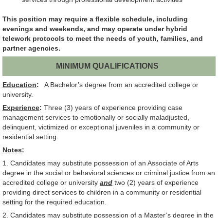
This position may require a flexible schedule, including
evenings and weekends, and may operate under hybrid
telework protocols to meet the needs of youth, families, and
partner agencies.
MINIMUM QUALIFICATIONS
Education
:
A Bachelor’s degree from an accredited college or
university.
Experience
:
Three (3) years of experience providing case
management services to emotionally or socially maladjusted,
delinquent, victimized or exceptional juveniles in a community or
residential setting.
Notes
:
1. Candidates may substitute possession of an Associate of Arts
degree in the social or behavioral sciences or criminal justice from an
accredited college or university
and
two (2) years of experience
providing direct services to children in a community or residential
setting for the required education.
2. Candidates may substitute possession of a Master’s degree in the