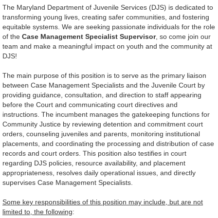
The Maryland Department of Juvenile Services (DJS) is dedicated to
transforming young lives, creating safer communities, and fostering
equitable systems. We are seeking passionate individuals for the role
of the
Case Management Specialist Supervisor
, so come join our
team and make a meaningful impact on youth and the community at
DJS!
The main purpose of this position is to serve as the primary liaison
between Case Management Specialists and the Juvenile Court by
providing guidance, consultation, and direction to staff appearing
before the Court and communicating court directives and
instructions. The incumbent manages the gatekeeping functions for
Community Justice by reviewing detention and commitment court
orders, counseling juveniles and parents, monitoring institutional
placements, and coordinating the processing and distribution of case
records and court orders. This position also testifies in court
regarding DJS policies, resource availability, and placement
appropriateness, resolves daily operational issues, and directly
supervises Case Management Specialists.
Some key responsibilities of this position may include, but are not
limited to, the following
: