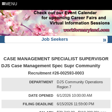
MENU
Job Seekers
CASE MANAGEMENT SPECIALIST SUPERVISOR
DJS Case Management Spec Supr Community
Recruitment #
26-002593-0003
DEPARTMENT
DJS Community Operations
Region 7
DATE OPENED
6/1/2026 10:00:00 AM
FILING DEADLINE
6/15/2026 11:59:00 PM