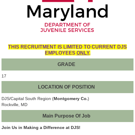
THIS RECRUITMENT IS LIMITED TO CURRENT DJS
EMPLOYEES
ONLY
.
GRADE
17
LOCATION OF POSITION
DJS/Capital South Region (
Montgomery Co.
)
Rockville, MD
Main Purpose Of Job
Join Us in Making a Difference at DJS!