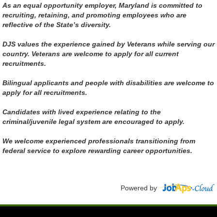
As an equal opportunity employer, Maryland is committed to
recruiting, retaining, and promoting employees who are
reflective of the State’s diversity.
DJS values the experience gained by Veterans while serving our
country. Veterans are welcome to apply for all current
recruitments.
Bilingual applicants and people with disabilities are welcome to
apply for all recruitments.
Candidates with lived experience relating to the
criminal/juvenile legal system are encouraged to apply.
We welcome experienced professionals transitioning from
federal service to explore rewarding career opportunities.
Powered by