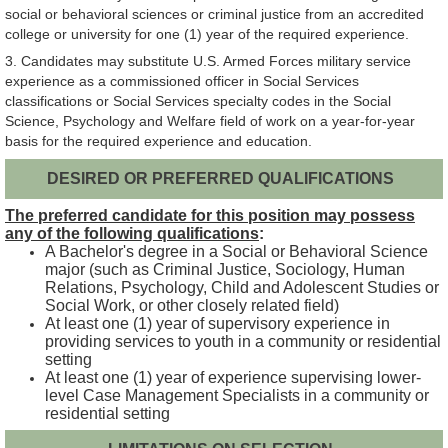
social or behavioral sciences or criminal justice from an accredited
college or university for one (1) year of the required experience.
3. Candidates may substitute U.S. Armed Forces military service
experience as a commissioned officer in Social Services
classifications or Social Services specialty codes in the Social
Science, Psychology and Welfare field of work on a year-for-year
basis for the required experience and education.
DESIRED OR PREFERRED QUALIFICATIONS
The preferred candidate for this position may possess
any of the following qualifications
:
A Bachelor's degree in a Social or Behavioral Science
major (such as Criminal Justice, Sociology, Human
Relations, Psychology, Child and Adolescent Studies or
Social Work, or other closely related field)
At least one (1) year of supervisory experience in
providing services to youth in a community or residential
setting
At least one (1) year of experience supervising lower-
level Case Management Specialists in a community or
residential setting