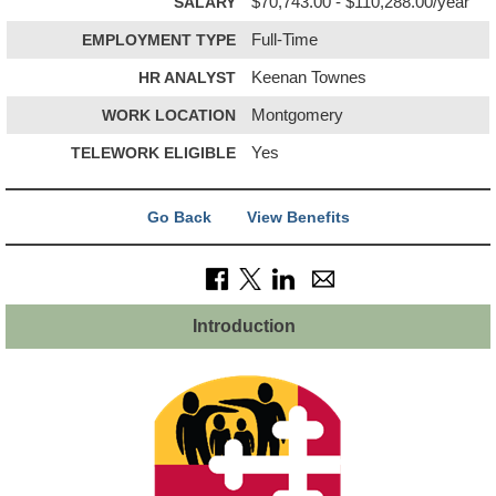
SALARY
$70,743.00 - $110,288.00/year
EMPLOYMENT TYPE
Full-Time
HR ANALYST
Keenan Townes
WORK LOCATION
Montgomery
TELEWORK ELIGIBLE
Yes
Go Back
View Benefits
Introduction