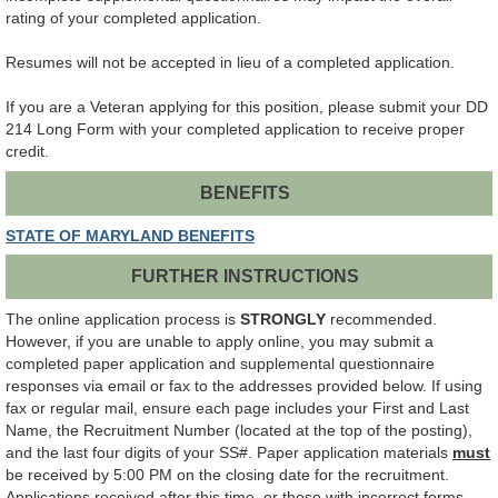
rating of your completed application.
Resumes will not be accepted in lieu of a completed application.
If you are a Veteran applying for this position, please submit your DD
214 Long Form with your completed application to receive proper
credit.
BENEFITS
STATE OF MARYLAND BENEFITS
FURTHER INSTRUCTIONS
The online application process is
STRONGLY
recommended.
However, if you are unable to apply online, you may submit a
completed paper application and supplemental questionnaire
responses via email or fax to the addresses provided below. If using
fax or regular mail, ensure each page includes your First and Last
Name, the Recruitment Number (located at the top of the posting),
and the last four digits of your SS#. Paper application materials
must
be received by 5:00 PM on the closing date for the recruitment.
Applications received after this time, or those with incorrect forms,