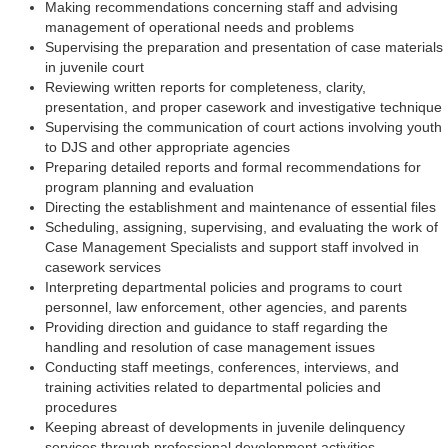
Making recommendations concerning staff and advising
management of operational needs and problems
Supervising the preparation and presentation of case materials
in juvenile court
Reviewing written reports for completeness, clarity,
presentation, and proper casework and investigative technique
Supervising the communication of court actions involving youth
to DJS and other appropriate agencies
Preparing detailed reports and formal recommendations for
program planning and evaluation
Directing the establishment and maintenance of essential files
Scheduling, assigning, supervising, and evaluating the work of
Case Management Specialists and support staff involved in
casework services
Interpreting departmental policies and programs to court
personnel, law enforcement, other agencies, and parents
Providing direction and guidance to staff regarding the
handling and resolution of case management issues
Conducting staff meetings, conferences, interviews, and
training activities related to departmental policies and
procedures
Keeping abreast of developments in juvenile delinquency
services through professional development activities