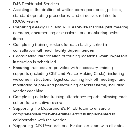
DJS Residential Services
Assisting in the drafting of written correspondence, policies,
standard operating procedures, and directives related to
ROCA Rewire
Preparing weekly DJS and ROCA Rewire Institute joint meeting
agendas, documenting discussions, and monitoring action
items
Completing training rosters for each facility cohort in
consultation with each facility Superintendent
Coordinating identification of training locations when in-person
instruction is scheduled
Ensuring trainees are provided with necessary training
supports (including CBT and Peace Making Circle), including
welcome instructions, logistics, training kick-off meetings, and
monitoring of pre- and post-training checklist items, including
vendor coaching
Completing detailed training attendance reports following each
cohort for executive review
Supporting the Department’s PTEU team to ensure a
comprehensive train-the-trainer effort is implemented in
collaboration with the vendor
Supporting DJS Research and Evaluation team with all data-