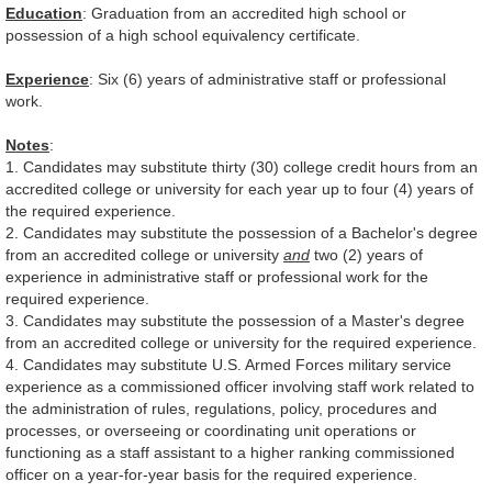
Education
: Graduation from an accredited high school or
possession of a high school equivalency certificate.
Experience
: Six (6) years of administrative staff or professional
work.
Notes
:
1. Candidates may substitute thirty (30) college credit hours from an
accredited college or university for each year up to four (4) years of
the required experience.
2. Candidates may substitute the possession of a Bachelor's degree
from an accredited college or university
and
two (2) years of
experience in administrative staff or professional work for the
required experience.
3. Candidates may substitute the possession of a Master's degree
from an accredited college or university for the required experience.
4. Candidates may substitute U.S. Armed Forces military service
experience as a commissioned officer involving staff work related to
the administration of rules, regulations, policy, procedures and
processes, or overseeing or coordinating unit operations or
functioning as a staff assistant to a higher ranking commissioned
officer on a year-for-year basis for the required experience.