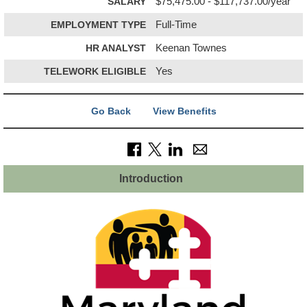
SALARY
$75,475.00 - $117,737.00/year
EMPLOYMENT TYPE
Full-Time
HR ANALYST
Keenan Townes
TELEWORK ELIGIBLE
Yes
Go Back
View Benefits
Introduction