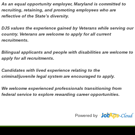
As an equal opportunity employer, Maryland is committed to
recruiting, retaining, and promoting employees who are
reflective of the State’s diversity.
DJS values the experience gained by Veterans while serving our
country. Veterans are welcome to apply for all current
recruitments.
Bilingual applicants and people with disabilities are welcome to
apply for all recruitments.
Candidates with lived experience relating to the
criminal/juvenile legal system are encouraged to apply.
We welcome experienced professionals transitioning from
federal service to explore rewarding career opportunities.
Powered by