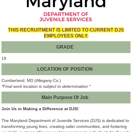
THIS RECRUITMENT IS LIMITED TO CURRENT DJS
EMPLOYEES ONLY.
GRADE
18
LOCATION OF POSITION
Cumberland, MD (Allegany Co.)
*Final work location is subject to determination.*
Main Purpose Of Job
Join Us in Making a Difference at DJS!
The Maryland Department of Juvenile Services (DJS) is dedicated to
transforming young lives, creating safer communities, and fostering