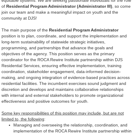
equitable systems. We are seeking passionate individuals for the role
of
Residential Program Administrator (Administrator III)
, so come
join our team and make a meaningful impact on youth and the
community at DJS!
The main purpose of the
Residential Program Administrator
position is to plan, coordinate, and support the implementation and
long-term sustainability of statewide strategic initiatives,
programming, and partnerships that advance the goals and
objectives of the agency. This position serves as the primary
coordinator for the ROCA Rewire Institute partnership within DJS
Residential Services, ensuring effective implementation, training
coordination, stakeholder engagement, data-informed decision-
making, and ongoing integration of evidence-based practices across
residential facilities. The incumbent exercises sound judgment and
discretion and develops and maintains collaborative relationships
with internal and external stakeholders to promote organizational
effectiveness and positive outcomes for youth.
Some key responsibilities of this position may include, but are not
limited to, the following
:
Managing and overseeing the relationship, coordination, and
implementation of the ROCA Rewire Institute partnership within