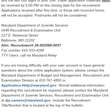
and the last four digits of your SS#. Paper application materials
must
be received by 5:00 PM on the closing date for the recruitment.
Applications received after this time, or those with incorrect forms,
will not be accepted. Postmarks will not be considered.
Maryland Department of Juvenile Services
OHR-Recruitment & Examination Unit
217 E. Redwood Street
Baltimore, MD 21202
Attn: Recruitment# 26-002588-0037
Fax number 410-333-4188
TTY Users: call via Maryland Relay
If you are having difficulty with your user account or have general
questions about the online application system, please contact the
Maryland Department of Budget and Management, Recruitment and
Examination Division at 410-767-4850 or
Application.Help@maryland.gov
. Should additional information
regarding this recruitment be required, please contact the Maryland
Department of Juvenile Services, Recruitment and Examination Unit
at
djs.careers@maryland.gov
. Include the Recruitment
Title/Number that is located at the top of the bulletin.