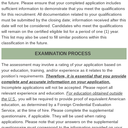
the future. Please ensure that your completed application includes
sufficient information to demonstrate that you meet the qualifications
for this recruitment. All documentation related to your qualifications
must be submitted by the closing date; information received after this
date will not be considered. Candidates who meet the qualifications
will remain on the certified eligible list for a period of one (1) year.
This list may also be used to fill similar positions within this
classification in the future.
EXAMINATION PROCESS
The assessment may involve a rating of your application based on
your education, training, and/or experience as it relates to the
position's requirements.
Therefore, it is essential that you provide
complete and accurate information on your application.
Incomplete applications will not be accepted. Please report all
relevant experience and education.
For education obtained outside
the U.S.
, you will be required to provide proof of equivalent American
education, as determined by a Foreign Credential Evaluation
Service, at the time of hire. Please complete the supplemental
questionnaire, if applicable. They will be used when rating
applications. Please note that your answers on the supplemental
questionnaire must correspond to the information provided on your