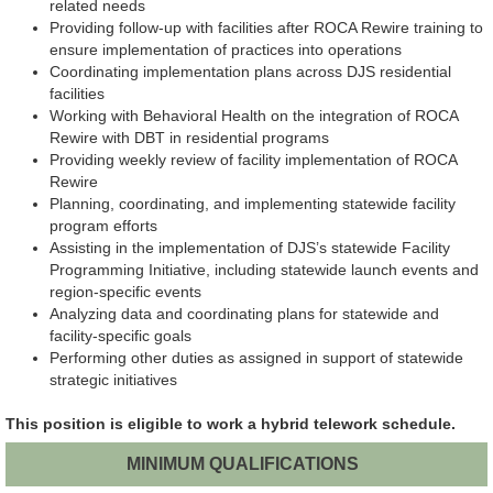
related needs
Providing follow-up with facilities after ROCA Rewire training to
ensure implementation of practices into operations
Coordinating implementation plans across DJS residential
facilities
Working with Behavioral Health on the integration of ROCA
Rewire with DBT in residential programs
Providing weekly review of facility implementation of ROCA
Rewire
Planning, coordinating, and implementing statewide facility
program efforts
Assisting in the implementation of DJS’s statewide Facility
Programming Initiative, including statewide launch events and
region-specific events
Analyzing data and coordinating plans for statewide and
facility-specific goals
Performing other duties as assigned in support of statewide
strategic initiatives
This position is eligible to work a hybrid telework schedule.
MINIMUM QUALIFICATIONS