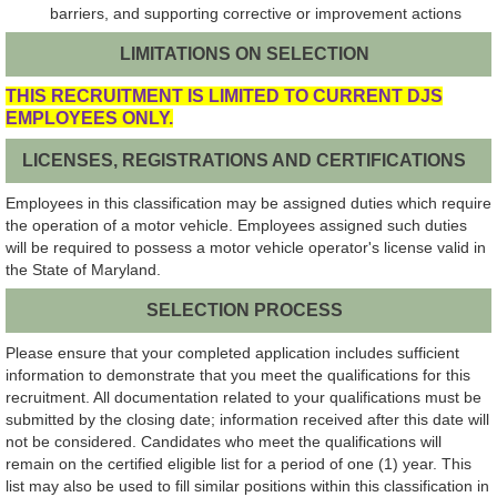
barriers, and supporting corrective or improvement actions
LIMITATIONS ON SELECTION
THIS RECRUITMENT IS LIMITED TO CURRENT DJS
EMPLOYEES ONLY.
LICENSES, REGISTRATIONS AND CERTIFICATIONS
Employees in this classification may be assigned duties which require
the operation of a motor vehicle. Employees assigned such duties
will be required to possess a motor vehicle operator's license valid in
the State of Maryland.
SELECTION PROCESS
Please ensure that your completed application includes sufficient
information to demonstrate that you meet the qualifications for this
recruitment. All documentation related to your qualifications must be
submitted by the closing date; information received after this date will
not be considered. Candidates who meet the qualifications will
remain on the certified eligible list for a period of one (1) year. This
list may also be used to fill similar positions within this classification in