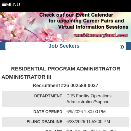
MENU
Job Seekers
RESIDENTIAL PROGRAM ADMINISTRATOR
ADMINISTRATOR III
Recruitment #
26-002588-0037
DEPARTMENT
DJS Facility Operations
Administration/Support
DATE OPENED
6/9/2026 1:30:00 PM
FILING DEADLINE
6/23/2026 11:59:00 PM