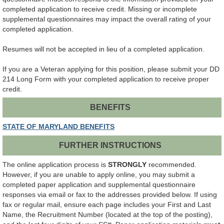
completed application to receive credit. Missing or incomplete
supplemental questionnaires may impact the overall rating of your
completed application.
Resumes will not be accepted in lieu of a completed application.
If you are a Veteran applying for this position, please submit your DD
214 Long Form with your completed application to receive proper
credit.
BENEFITS
STATE OF MARYLAND BENEFITS
FURTHER INSTRUCTIONS
The online application process is
STRONGLY
recommended.
However, if you are unable to apply online, you may submit a
completed paper application and supplemental questionnaire
responses via email or fax to the addresses provided below. If using
fax or regular mail, ensure each page includes your First and Last
Name, the Recruitment Number (located at the top of the posting),