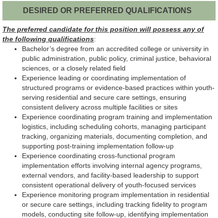
DESIRED OR PREFERRED QUALIFICATIONS
The preferred candidate for this position will possess any of
the following qualifications
:
Bachelor’s degree from an accredited college or university in
public administration, public policy, criminal justice, behavioral
sciences, or a closely related field
Experience leading or coordinating implementation of
structured programs or evidence-based practices within youth-
serving residential and secure care settings, ensuring
consistent delivery across multiple facilities or sites
Experience coordinating program training and implementation
logistics, including scheduling cohorts, managing participant
tracking, organizing materials, documenting completion, and
supporting post-training implementation follow-up
Experience coordinating cross-functional program
implementation efforts involving internal agency programs,
external vendors, and facility-based leadership to support
consistent operational delivery of youth-focused services
Experience monitoring program implementation in residential
or secure care settings, including tracking fidelity to program
models, conducting site follow-up, identifying implementation