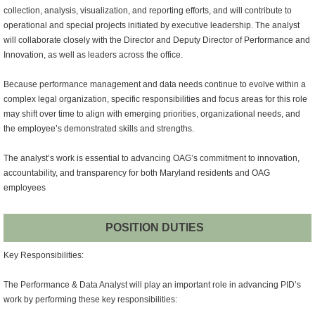
collection, analysis, visualization, and reporting efforts, and will contribute to
operational and special projects initiated by executive leadership. The analyst
will collaborate closely with the Director and Deputy Director of Performance and
Innovation, as well as leaders across the office.
Because performance management and data needs continue to evolve within a
complex legal organization, specific responsibilities and focus areas for this role
may shift over time to align with emerging priorities, organizational needs, and
the employee’s demonstrated skills and strengths.
The analyst’s work is essential to advancing OAG’s commitment to innovation,
accountability, and transparency for both Maryland residents and OAG
employees
POSITION DUTIES
Key Responsibilities:
The Performance & Data Analyst will play an important role in advancing PID’s
work by performing these key responsibilities: