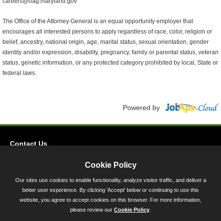
careers@oag.maryland.gov
The Office of the Attorney General is an equal opportunity employer that
encourages all interested persons to apply regardless of race, color, religion or
belief, ancestry, national origin, age, marital status, sexual orientation, gender
identity and/or expression, disability, pregnancy, family or parental status, veteran
status, genetic information, or any protected category prohibited by local, State or
federal laws.
Powered by
Contact Us
Privacy
Cookie Policy
Accessibility
Our sites use cookies to enable functionality, analyze visitor traffic, and deliver a
better user experience. By clicking 'Accept' below or continuing to use this
45 Calvert Street, Annapolis, MD 21401
website, you agree to accept cookies on this browser. For more information,
300-301 West Preston Street, Baltimore, MD 21201
please review our
Cookie Policy
.