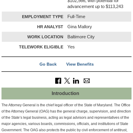
$102,566, with potential for
advancement up to $113,243
EMPLOYMENT TYPE
Full-Time
HR ANALYST
Gina Mallory
WORK LOCATION
Baltimore City
TELEWORK ELIGIBLE
Yes
Go Back
View Benefits
Introduction
The Attorney General is the chief legal officer of the State of Maryland. The Office
of the Attorney General (OAG) has the general charge, supervision, and direction
of the State’s legal business, acting as legal advisors and representatives of the
major agencies, various boards, commissions, officials, and institutions of State
Government. The OAG also protects the public by civil enforcement of antitrust,