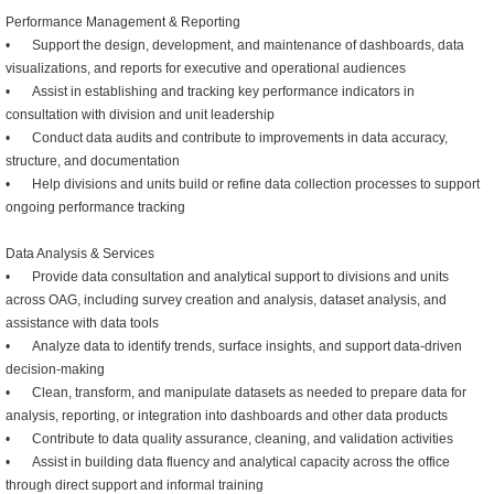
Performance Management & Reporting
•
Support the design, development, and maintenance of dashboards, data
visualizations, and reports for executive and operational audiences
•
Assist in establishing and tracking key performance indicators in
consultation with division and unit leadership
•
Conduct data audits and contribute to improvements in data accuracy,
structure, and documentation
•
Help divisions and units build or refine data collection processes to support
ongoing performance tracking
Data Analysis & Services
•
Provide data consultation and analytical support to divisions and units
across OAG, including survey creation and analysis, dataset analysis, and
assistance with data tools
•
Analyze data to identify trends, surface insights, and support data-driven
decision-making
•
Clean, transform, and manipulate datasets as needed to prepare data for
analysis, reporting, or integration into dashboards and other data products
•
Contribute to data quality assurance, cleaning, and validation activities
•
Assist in building data fluency and analytical capacity across the office
through direct support and informal training