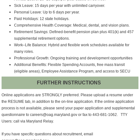
Sick Leave: 15 days per year with unlimited carryover.
Personal Leave: Up to 6 days per year.
Paid Holidays: 12 state holidays.
Comprehensive Health Coverage: Medical, dental, and vision plans.
Retirement Savings: Defined‑benefit pension plan plus 401(k) and 457
supplemental retirement options.
Work–Life Balance: Hybrid and flexible work schedules available for
many roles.
Professional Growth: Ongoing training and development opportunities
Additional Benefits: Flexible Spending Accounts, free mass transit
(eligible areas), Employee Assistance Program, and access to SECU
FURTHER INSTRUCTIONS
Online applications are STRONGLY preferred. Please upload a resume under
the RESUME tab, in addition to the on-line application. If the online application
process is not available, please send your paper application and supplemental
questionnaire to careers@oag.maryland.gov or fax to
443-681-1062
. TTY
Users: call via Maryland Relay.
If you have specific questions about recruitment, email