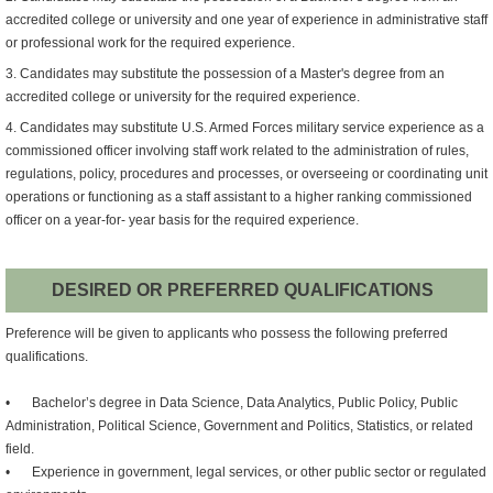
accredited college or university and one year of experience in administrative staff
or professional work for the required experience.
3. Candidates may substitute the possession of a Master's degree from an
accredited college or university for the required experience.
4. Candidates may substitute U.S. Armed Forces military service experience as a
commissioned officer involving staff work related to the administration of rules,
regulations, policy, procedures and processes, or overseeing or coordinating unit
operations or functioning as a staff assistant to a higher ranking commissioned
officer on a year-for- year basis for the required experience.
DESIRED OR PREFERRED QUALIFICATIONS
Preference will be given to applicants who possess the following preferred
qualifications.
•
Bachelor’s degree in Data Science, Data Analytics, Public Policy, Public
Administration, Political Science, Government and Politics, Statistics, or related
field.
•
Experience in government, legal services, or other public sector or regulated