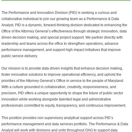
The Performance and Innovation Division (PID) is seeking a curious and
collaborative individual to join our growing team as a Performance & Data
Analyst. PID is a dynamic, forward-thinking division dedicated to enhancing the
Office of the Attorney General’s effectiveness through strategic innovation, data
driven decision making, and special project support. We partner directly with
leadership and teams across the office to strengthen operations, advance
performance management, and support high impact initiatives that improve
public service delivery.
Our mission is to provide data driven insights that enhance decision making,
foster innovative solutions to improve operational efficiency, and uphold the
priorities of the Attorney General’s Office in service to the people of Maryland.
With a culture grounded in collaboration, creativity, responsiveness, and
precision, PID offers a unique opportunity to shape the future of public sector
innovation while working alongside talented legal and administrative
professionals committed to equity, transparency, and continuous improvement.
This position provides non supervisory analytical support across PID’s
performance management and data services portfolio. The Performance & Data
Analyst will work with divisions and units throughout OAG to support data