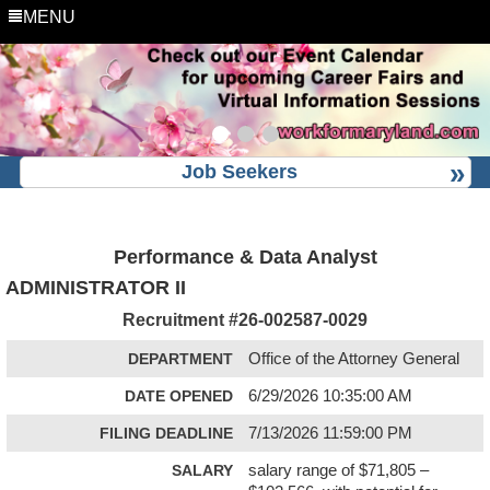
MENU
Job Seekers
Performance & Data Analyst
ADMINISTRATOR II
Recruitment #
26-002587-0029
DEPARTMENT
Office of the Attorney General
DATE OPENED
6/29/2026 10:35:00 AM
FILING DEADLINE
7/13/2026 11:59:00 PM
SALARY
salary range of $71,805 –