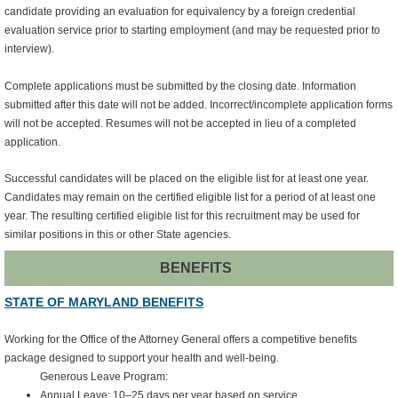
candidate providing an evaluation for equivalency by a foreign credential
evaluation service prior to starting employment (and may be requested prior to
interview).
Complete applications must be submitted by the closing date. Information
submitted after this date will not be added. Incorrect/incomplete application forms
will not be accepted. Resumes will not be accepted in lieu of a completed
application.
Successful candidates will be placed on the eligible list for at least one year.
Candidates may remain on the certified eligible list for a period of at least one
year. The resulting certified eligible list for this recruitment may be used for
similar positions in this or other State agencies.
BENEFITS
STATE OF MARYLAND BENEFITS
Working for the Office of the Attorney General offers a competitive benefits
package designed to support your health and well‑being.
Generous Leave Program:
Annual Leave: 10–25 days per year based on service.