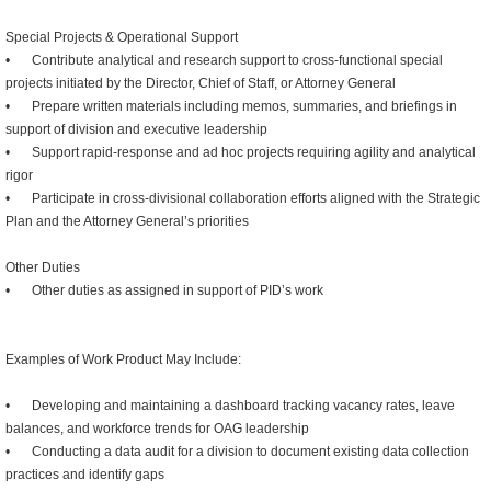
Special Projects & Operational Support
•
Contribute analytical and research support to cross-functional special
projects initiated by the Director, Chief of Staff, or Attorney General
•
Prepare written materials including memos, summaries, and briefings in
support of division and executive leadership
•
Support rapid-response and ad hoc projects requiring agility and analytical
rigor
•
Participate in cross-divisional collaboration efforts aligned with the Strategic
Plan and the Attorney General’s priorities
Other Duties
•
Other duties as assigned in support of PID’s work
Examples of Work Product May Include:
•
Developing and maintaining a dashboard tracking vacancy rates, leave
balances, and workforce trends for OAG leadership
•
Conducting a data audit for a division to document existing data collection
practices and identify gaps