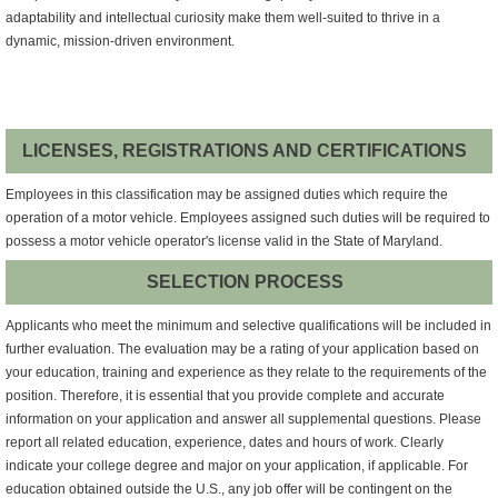
adaptability and intellectual curiosity make them well-suited to thrive in a
dynamic, mission-driven environment.
LICENSES, REGISTRATIONS AND CERTIFICATIONS
Employees in this classification may be assigned duties which require the
operation of a motor vehicle. Employees assigned such duties will be required to
possess a motor vehicle operator's license valid in the State of Maryland.
SELECTION PROCESS
Applicants who meet the minimum and selective qualifications will be included in
further evaluation. The evaluation may be a rating of your application based on
your education, training and experience as they relate to the requirements of the
position. Therefore, it is essential that you provide complete and accurate
information on your application and answer all supplemental questions. Please
report all related education, experience, dates and hours of work. Clearly
indicate your college degree and major on your application, if applicable. For
education obtained outside the U.S., any job offer will be contingent on the