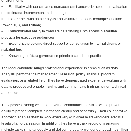
environments
•
Familiarity with performance management frameworks, program evaluation,
or continuous improvement methodologies
•
Experience with data analysis and visualization tools (examples include
Power BI, R, and Python)
•
Demonstrated ability to translate data findings into accessible written
products for executive audiences
•
Experience providing direct support or consultation to internal clients or
stakeholders
•
Knowledge of data governance principles and best practices
The ideal candidate brings professional experience in areas such as data
analysis, performance management, research, policy analysis, program
evaluation, or a related field. They have demonstrated experience working with
data to produce actionable insights and communicate findings to non-technical
audiences.
They possess strong written and verbal communication skills, with a proven
ability to present complex information clearly and accessibly. Their collaborative
approach enables them to work effectively with diverse stakeholders across all
levels of an organization. In addition, they have a track record of managing
multiple tasks simultaneously and delivering quality work under deadlines. Their