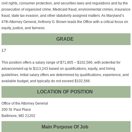
civil rights, consumer protection, and securities laws and regulations and by the
prosecution of organized crime, Medicaid fraud, environmental crimes, insurance
fraud, state tax evasion, and other statutorily assigned matters. As Maryland’s
47th Attorney General, Anthony G. Brown leads the Office with a critical focus on
equity, justice, and fairness.
GRADE
17
This position offers a salary range of $71,805 – $102,566, with potential for
advancement up to $113,243 based on qualifications, equity, and hiring
guidelines. Initial salary offers are determined by qualifications, experience, and
available budget, and typically do not exceed $102,566.
LOCATION OF POSITION
Office of the Attorney General
200 St. Paul Place
Baltimore, MD 21202
Main Purpose Of Job