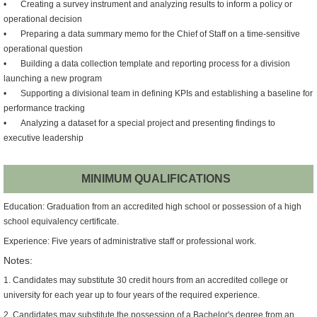
•
Creating a survey instrument and analyzing results to inform a policy or
operational decision
•
Preparing a data summary memo for the Chief of Staff on a time-sensitive
operational question
•
Building a data collection template and reporting process for a division
launching a new program
•
Supporting a divisional team in defining KPIs and establishing a baseline for
performance tracking
•
Analyzing a dataset for a special project and presenting findings to
executive leadership
MINIMUM QUALIFICATIONS
Education: Graduation from an accredited high school or possession of a high
school equivalency certificate.
Experience: Five years of administrative staff or professional work.
Notes:
1. Candidates may substitute 30 credit hours from an accredited college or
university for each year up to four years of the required experience.
2. Candidates may substitute the possession of a Bachelor's degree from an