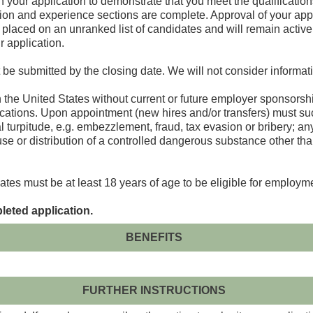
 your application to demonstrate that you meet the qualifications
ion and experience sections are complete. Approval of your appl
 placed on an unranked list of candidates and will remain active o
r application.
 be submitted by the closing date. We will not consider informati
n the United States without current or future employer sponsorsh
ations. Upon appointment (new hires and/or transfers) must suc
turpitude, e.g. embezzlement, fraud, tax evasion or bribery; any 
 use or distribution of a controlled dangerous substance other th
ates must be at least 18 years of age to be eligible for employm
leted application.
BENEFITS
FURTHER INSTRUCTIONS