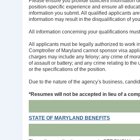
Please ensure you provide sufficient information on
position-specific experience and ensure all educat
information you submit. All qualified applicants are
information may result in the disqualification of you
All information concerning your qualifications must
All applicants must be legally authorized to work i
Comptroller of Maryland cannot sponsor visa applic
charges may include any felony; any crime of moral 
of assault or battery; and any crime relating to the
or the specifications of the position.
Due to the nature of the agency's business, candid
*
Resumes will not be accepted in lieu of a comp
STATE OF MARYLAND BENEFITS