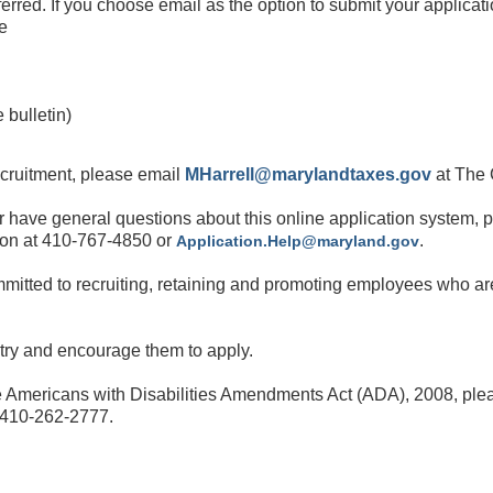
red. If you choose email as the option to submit your
applicati
he
 bulletin)
ecruitment, please
email
MHarrell@marylandtaxes.gov
at The 
 or have general questions about this online application
system, 
ion at 410-767-4850 or
.
Application.Help@maryland.gov
mitted to recruiting, retaining and promoting employees
who are
ntry and encourage them to apply.
 Americans with Disabilities Amendments Act (ADA), 2008, plea
g 410-262-2777.