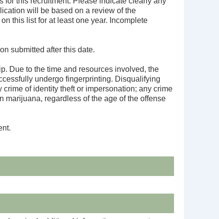
 for this recruitment. Please indicate clearly any
ication will be based on a review of the
n this list for at least one year. Incomplete
on submitted after this date.
ip. Due to the time and resources involved, the
cessfully undergo fingerprinting. Disqualifying
crime of identity theft or impersonation; any crime
an marijuana, regardless of the age of the offense
ent.