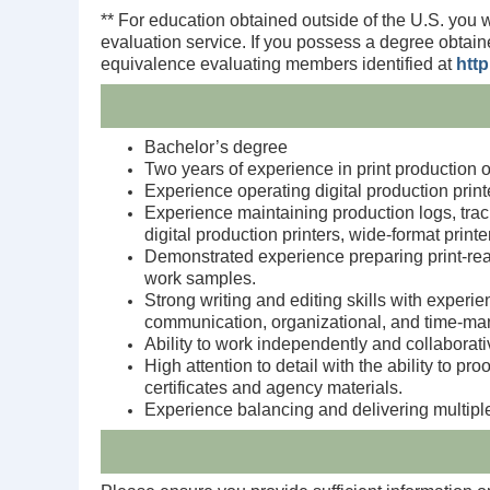
** For education obtained outside of the U.S. you 
evaluation service. If you possess a degree obtain
equivalence evaluating members identified at
htt
Bachelor’s degree
Two years of experience in print production o
Experience operating digital production print
Experience maintaining production logs, track
digital production printers, wide‑format prin
Demonstrated experience preparing print‑rea
work samples.
Strong writing and editing skills with experie
communication, organizational, and time‑ma
Ability to work independently and collaborati
High attention to detail with the ability to p
certificates and agency materials.
Experience balancing and delivering multiple