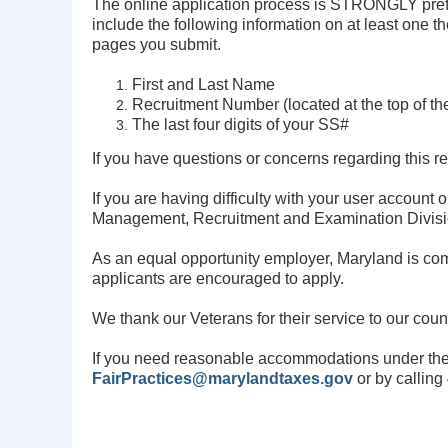
The online application process is STRONGLY prefer
include the following information on at least one t
pages you submit.
First and Last Name
Recruitment Number (located at the top of the
The last four digits of your SS#
If you have questions or concerns regarding this r
If you are having difficulty with your user account
Management, Recruitment and Examination
Divis
As an equal opportunity employer, Maryland is com
applicants are encouraged to apply.
We thank our Veterans for their service to our cou
If you need reasonable accommodations under the
FairPractices@marylandtaxes.gov
or by callin