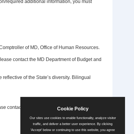
on/required additional information, you must
Comptroller of MD, Office of Human Resources.
please contact the MD Department of Budget and
 reflective of the State’s diversity. Bilingual
se contact the ADA Coordinator via
Cookie Policy
Our sites use cookies to enable functionality, analyze visitor
traffic, and deliver a better user experience. By clicking
'Accept' below or continuing to use this website, you agree