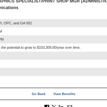
APHICS SPECIALIST/PRINT SHOP MGR (ADMINISTRA
nications
I, OPC, and GA 002
PM
 PM
 the potential to grow to $103,309.00/year over time.
Go Back
View Benefits