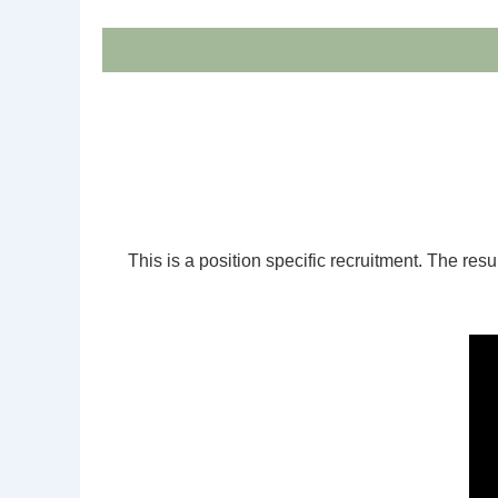
This is a position specific recruitment. The resul