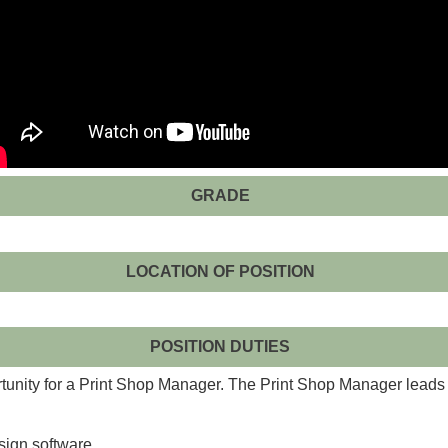
GRADE
LOCATION OF POSITION
POSITION DUTIES
tunity for a Print Shop Manager. The Print Shop Manager leads t
esign software