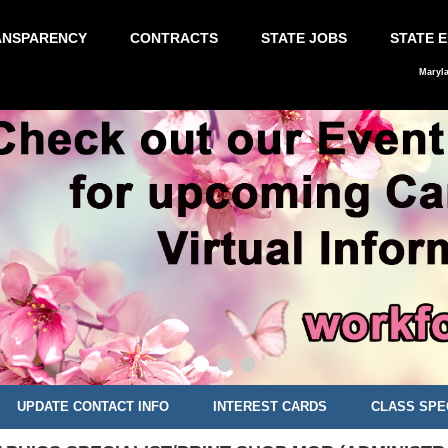
ANSPARENCY
CONTRACTS
STATE JOBS
STATE 
Maryl
UPDATE CONTACT INFO
INTEREST CARDS
CLASS SPE