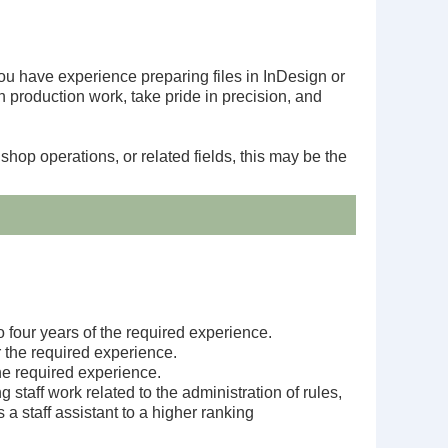
you have experience preparing files in InDesign or
 production work, take pride in precision, and
shop operations, or related fields, this may be the
o four years of the required experience.
r the required experience.
he required experience.
taff work related to the administration of rules,
a staff assistant to a higher ranking