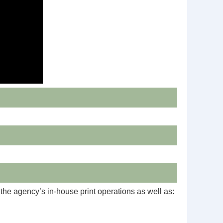
he agency’s in-house print operations as well as: