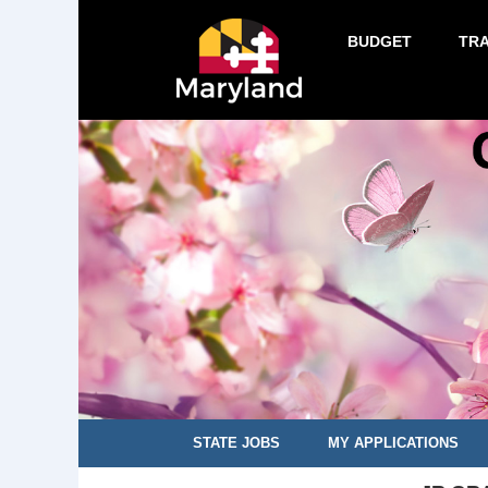
BUDGET
TR
STATE JOBS
MY APPLICATIONS