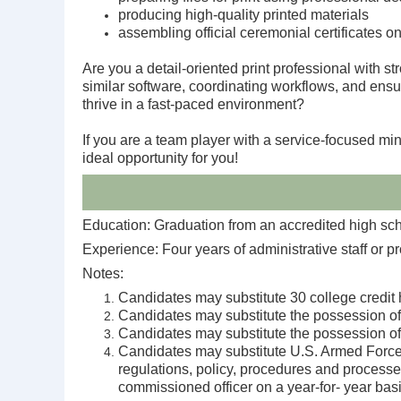
producing high-quality printed materials
assembling official ceremonial certificates o
Are you a detail-oriented print professional with 
similar software, coordinating workflows, and ensu
thrive in a fast-paced environment?
If you are a team player with a service-focused min
ideal opportunity for you!
Education: Graduation from an accredited high scho
Experience: Four years of administrative staff or p
Notes:
Candidates may substitute 30 college credit h
Candidates may substitute the possession of 
Candidates may substitute the possession of 
Candidates may substitute U.S. Armed Forces m
regulations, policy, procedures and processes
commissioned officer on a year-for- year basi