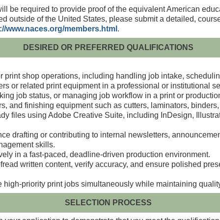
will be required to provide proof of the equivalent American educ
ed outside of the United States, please submit a detailed, cours
p://www.naces.org/members.html
.
DESIRED OR PREFERRED QUALIFICATIONS
r print shop operations, including handling job intake,
schedulin
ers or related print equipment in a professional or
institutional se
ing job status, or managing job workflow in a print or
productio
ters, and finishing equipment such
as cutters, laminators, binders,
dy files using Adobe Creative Suite, including InDesign,
Illustr
nce drafting or contributing to internal newsletters,
announcements
nagement skills.
vely in a fast‑paced, deadline‑driven production
environment.
roofread written content, verify accuracy, and ensure polished
pres
 high‑priority print jobs simultaneously while maintaining
qualit
SELECTION PROCESS