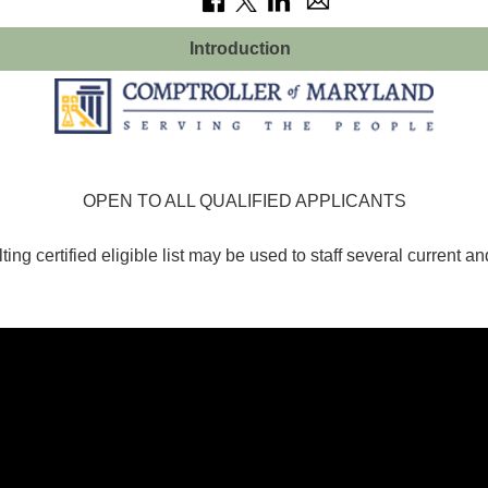
Introduction
OPEN TO ALL QUALIFIED APPLICANTS
ting certified eligible list may be used to staff several current an