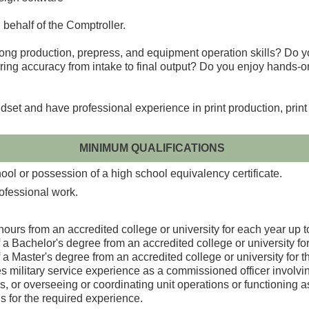
n behalf of the Comptroller.
strong production, prepress, and equipment operation skills? Do 
ring accuracy from intake to final output? Do you enjoy hands-on
dset and have professional experience in print production, print 
MINIMUM QUALIFICATIONS
ol or possession of a high school equivalency certificate.
rofessional work.
ours from an accredited college or university for each year up t
a Bachelor's degree from an accredited college or university fo
a Master's degree from an accredited college or university for t
ilitary service experience as a commissioned officer involving s
, or overseeing or coordinating unit operations or functioning as 
s for the required experience.