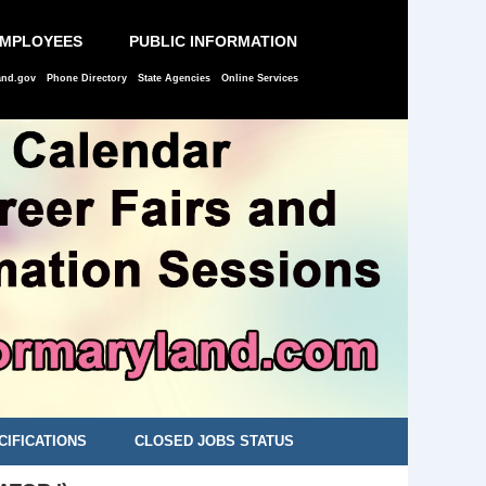
EMPLOYEES
PUBLIC INFORMATION
and.gov
Phone Directory
State Agencies
Online Services
CIFICATIONS
CLOSED JOBS STATUS