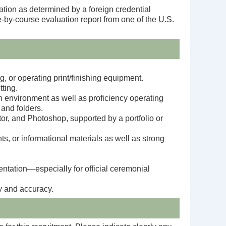
ation as determined by a foreign credential
e-by-course evaluation report from one of the U.S.
g, or operating print/finishing equipment.
tting.
n environment as well as p
roficiency operating
 and folders.
ator, and Photoshop, supported by a portfolio or
, or informational materials as well as s
trong
entation—especially for official ceremonial
y and accuracy.