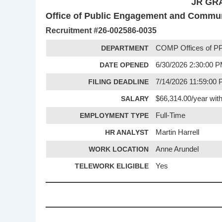
JR GR
Office of Public Engagement and Commu
Recruitment #
26-002586-0035
DEPARTMENT
COMP Offices of PP
DATE OPENED
6/30/2026 2:30:00 
FILING DEADLINE
7/14/2026 11:59:00
SALARY
$66,314.00/year with
EMPLOYMENT TYPE
Full-Time
HR ANALYST
Martin Harrell
WORK LOCATION
Anne Arundel
TELEWORK ELIGIBLE
Yes