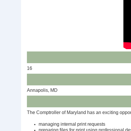
16
Annapolis, MD
The Comptroller of Maryland has an exciting oppor
managing internal print requests
preparing files for print using professional d