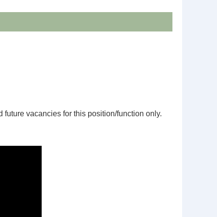
d future vacancies for this position/function only.