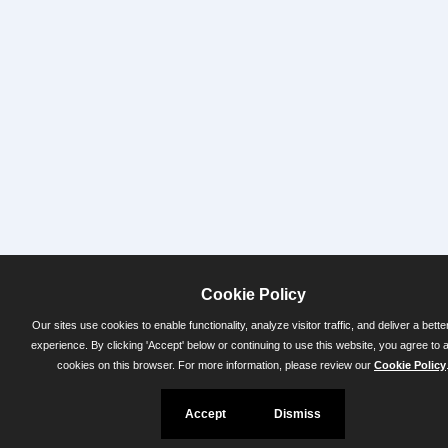
Cookie Policy
Our sites use cookies to enable functionality, analyze visitor traffic, and deliver a bette
experience. By clicking 'Accept' below or continuing to use this website, you agree to 
cookies on this browser. For more information, please review our
Cookie Policy
Accept
Dismiss