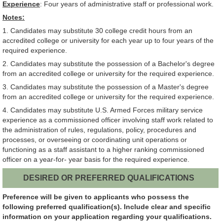
Experience
: Four years of administrative staff or professional work.
Notes:
1. Candidates may substitute 30 college credit hours from an
accredited college or university for each year up to four years of the
required experience.
2. Candidates may substitute the possession of a Bachelor's degree
from an accredited college or university for the required experience.
3. Candidates may substitute the possession of a Master's degree
from an accredited college or university for the required experience.
4. Candidates may substitute U.S. Armed Forces military service
experience as a commissioned officer involving staff work related to
the administration of rules, regulations, policy, procedures and
processes, or overseeing or coordinating unit operations or
functioning as a staff assistant to a higher ranking commissioned
officer on a year-for- year basis for the required experience.
DESIRED OR PREFERRED QUALIFICATIONS
Preference will be given to applicants who possess the
following preferred qualification(s). Include clear and specific
information on your application regarding your qualifications.