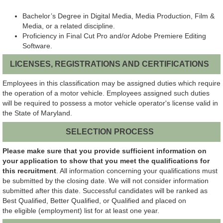
Bachelor’s Degree in Digital Media, Media Production, Film &
Media, or a related discipline.
Proficiency in Final Cut Pro and/or Adobe Premiere Editing
Software.
LICENSES, REGISTRATIONS AND CERTIFICATIONS
Employees in this classification may be assigned duties which require
the operation of a motor vehicle. Employees assigned such duties
will be required to possess a motor vehicle operator's license valid in
the State of Maryland.
SELECTION PROCESS
Please make sure that you provide sufficient information on
your application to show that you meet the qualifications for
this recruitment
. All information concerning your qualifications must
be submitted by the closing date. We will not consider information
submitted after this date. Successful candidates will be ranked as
Best Qualified, Better Qualified, or Qualified and placed on
the eligible (employment) list for at least one year.