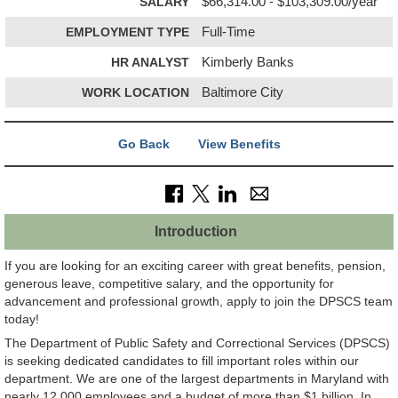
SALARY
$66,314.00 - $103,309.00/year
EMPLOYMENT TYPE
Full-Time
HR ANALYST
Kimberly Banks
WORK LOCATION
Baltimore City
Go Back
View Benefits
Introduction
If you are looking for an exciting career with great benefits, pension,
generous leave, competitive salary, and the opportunity for
advancement and professional growth, apply to join the DPSCS team
today!
The Department of Public Safety and Correctional Services (DPSCS)
is seeking dedicated candidates to fill important roles within our
department. We are one of the largest departments in Maryland with
nearly 12,000 employees and a budget of more than $1 billion. In