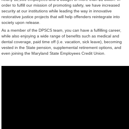
order to fulfill our mission of promoting safety, we have increased
security at our institutions while leading the way in innovative
restorative justice projects that will help offenders reintegrate into
society upon release.
As a member of the DPSCS team, you can have a fulfilling career,
while also enjoying a wide range of benefits such as medical and
dental coverage, paid time off (i.e. vacation, sick leave), becoming
vested in the State pension, supplemental retirement options, and
even joining the Maryland State Employees Credit Union.