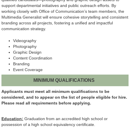
support departmental initiatives and public outreach efforts. By
working closely with Office of Communication’s team members, the
Multimedia Generalist will ensure cohesive storytelling and consistent
branding across all projects, fostering a unified and impactful
communication strategy.
Videography
Photography
Graphic Design
Content Coordination
Branding
Event Coverage
MINIMUM QUALIFICATIONS
Applicants must meet all minimum qualifications to be
considered, and to appear on the list of people eligible for hire.
Please read all requirements before applying.
Education:
Graduation from an accredited high school or
possession of a high school equivalency certificate.