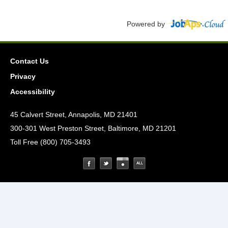
Powered by
Contact Us
Privacy
Accessibility
45 Calvert Street, Annapolis, MD 21401
300-301 West Preston Street, Baltimore, MD 21201
Toll Free (800) 705-3493