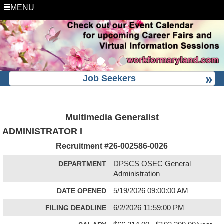
MENU
Job Seekers
Multimedia Generalist
ADMINISTRATOR I
Recruitment #
26-002586-0026
DEPARTMENT
DPSCS OSEC General
Administration
DATE OPENED
5/19/2026 09:00:00 AM
FILING DEADLINE
6/2/2026 11:59:00 PM