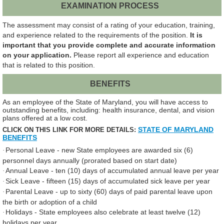
EXAMINATION PROCESS
The assessment may consist of a rating of your education, training,
and experience related to the requirements of the position.
It is
important that you provide complete and accurate information
on your application.
Please report all experience and education
that is related to this position.
BENEFITS
As an employee of the State of Maryland, you will have access to
outstanding benefits, including: health insurance, dental, and vision
plans offered at a low cost.
STATE OF MARYLAND
CLICK ON THIS LINK FOR MORE DETAILS:
BENEFITS
Personal Leave - new State employees are awarded six (6)
·
personnel days annually (prorated based on start date)
Annual Leave - ten (10) days of accumulated annual leave per year
·
Sick Leave - fifteen (15) days of accumulated sick leave per year
·
Parental Leave - up to sixty (60) days of paid parental leave upon
·
the birth or adoption of a child
Holidays - State employees also celebrate at least twelve (12)
·
holidays per year