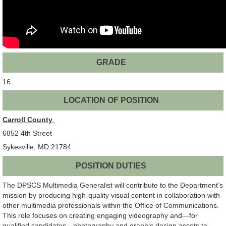
GRADE
16
LOCATION OF POSITION
Carroll County
6852 4th Street
Sykesville, MD 21784
POSITION DUTIES
The DPSCS Multimedia Generalist will contribute to the Department’s
mission by producing high-quality visual content in collaboration with
other multimedia professionals within the Office of Communications.
This role focuses on creating engaging videography and—for
qualified candidates—photography and graphic design assets to