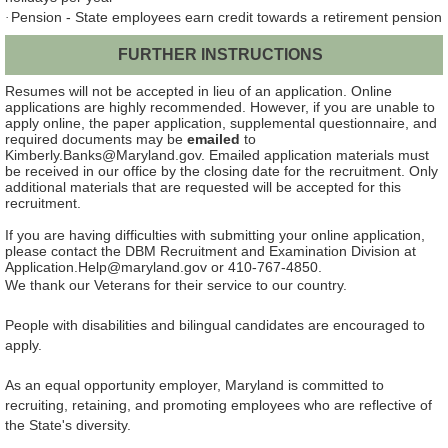
Pension - State employees earn credit towards a retirement pension
·
FURTHER INSTRUCTIONS
Resumes will not be accepted in lieu of an application.
Online
applications are highly recommended. However, if you are unable to
apply online, the paper application, supplemental questionnaire, and
required documents may be
emailed
to
Kimberly.Banks@Maryland.gov. Emailed application materials must
be received in our office by the closing date for the recruitment. Only
additional materials that are requested will be accepted for this
recruitment.
If you are having difficulties with submitting your online application,
please contact the DBM Recruitment and Examination Division at
Application.Help@maryland.gov or 410-767-4850.
We thank our Veterans for their service to our country.
People with disabilities and bilingual candidates are encouraged to
apply.
As an equal opportunity employer, Maryland is committed to
recruiting, retaining, and promoting employees who are reflective of
the State's diversity.