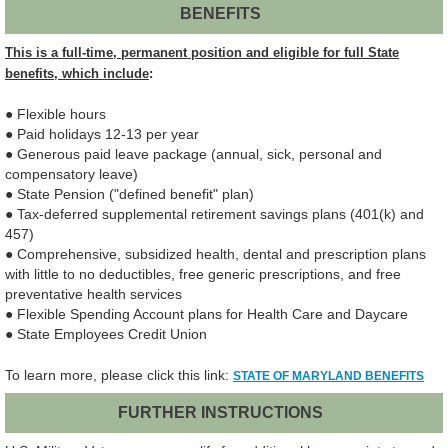
BENEFITS
This is a full-time, permanent position and eligible for full State
benefits, which include
:
● Flexible hours
● Paid holidays 12-13 per year
● Generous paid leave package (annual, sick, personal and
compensatory leave)
● State Pension ("defined benefit" plan)
● Tax-deferred supplemental retirement savings plans (401(k) and
457)
● Comprehensive, subsidized health, dental and prescription plans
with little to no deductibles, free generic prescriptions, and free
preventative health services
● Flexible Spending Account plans for Health Care and Daycare
● State Employees Credit Union
To learn more, please click this link:
STATE OF MARYLAND BENEFITS
FURTHER INSTRUCTIONS