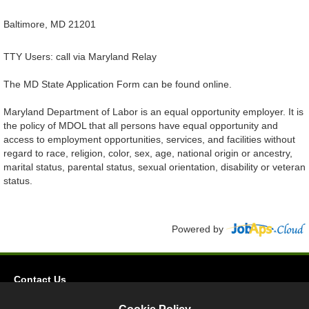
Baltimore, MD 21201
TTY Users: call via Maryland Relay
The MD State Application Form can be found online.
Maryland Department of Labor is an equal opportunity employer. It is
the policy of MDOL that all persons have equal opportunity and
access to employment opportunities, services, and facilities without
regard to race, religion, color, sex, age, national origin or ancestry,
marital status, parental status, sexual orientation, disability or veteran
status.
Powered by
Contact Us
Privacy