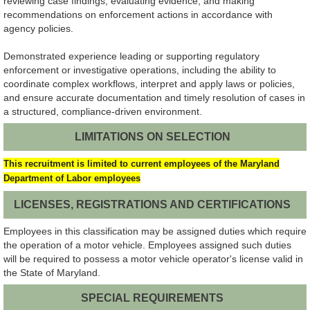
reviewing case findings, evaluating evidence, and making
recommendations on enforcement actions in accordance with
agency policies.
Demonstrated experience leading or supporting regulatory
enforcement or investigative operations, including the ability to
coordinate complex workflows, interpret and apply laws or policies,
and ensure accurate documentation and timely resolution of cases in
a structured, compliance-driven environment.
LIMITATIONS ON SELECTION
This recruitment is limited to current employees of the Maryland
Department
of Labor employees
LICENSES, REGISTRATIONS AND CERTIFICATIONS
Employees in this classification may be assigned duties which require
the operation of a motor vehicle. Employees assigned such duties
will be required to possess a motor vehicle operator's license valid in
the State of Maryland.
SPECIAL REQUIREMENTS