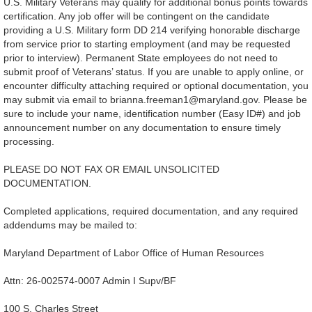
U.S. Military Veterans may qualify for additional bonus points towards
certification. Any job offer will be contingent on the candidate
providing a U.S. Military form DD 214 verifying honorable discharge
from service prior to starting employment (and may be requested
prior to interview). Permanent State employees do not need to
submit proof of Veterans’ status. If you are unable to apply online, or
encounter difficulty attaching required or optional documentation, you
may submit via email to brianna.freeman1@maryland.gov. Please be
sure to include your name, identification number (Easy ID#) and job
announcement number on any documentation to ensure timely
processing.
PLEASE DO NOT FAX OR EMAIL UNSOLICITED
DOCUMENTATION.
Completed applications, required documentation, and any required
addendums may be mailed to:
Maryland Department of Labor Office of Human Resources
Attn: 26-002574-0007 Admin I Supv/BF
100 S. Charles Street