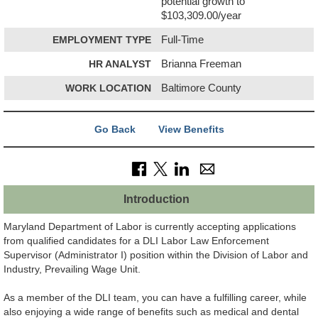
potential growth to
$103,309.00/year
EMPLOYMENT TYPE
Full-Time
HR ANALYST
Brianna Freeman
WORK LOCATION
Baltimore County
Go Back
View Benefits
Introduction
Maryland Department of Labor is currently accepting applications
from qualified candidates for a DLI Labor Law Enforcement
Supervisor (Administrator I) position within the Division of Labor and
Industry, Prevailing Wage Unit.
As a member of the DLI team, you can have a fulfilling career, while
also enjoying a wide range of benefits such as medical and dental