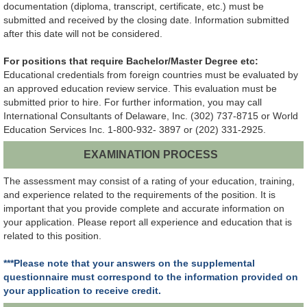
documentation (diploma, transcript, certificate, etc.) must be
submitted and received by the closing date. Information submitted
after this date will not be considered.
For positions that require Bachelor/Master Degree etc:
Educational credentials from foreign countries must be evaluated by
an approved education review service. This evaluation must be
submitted prior to hire. For further information, you may call
International Consultants of Delaware, Inc. (302) 737-8715 or World
Education Services Inc. 1-800-932- 3897 or (202) 331-2925.
EXAMINATION PROCESS
The assessment may consist of a rating of your education, training,
and experience related to the requirements of the position. It is
important that you provide complete and accurate information on
your application. Please report all experience and education that is
related to this position.
***Please note that your answers on the supplemental
questionnaire must correspond to the information provided on
your application to receive credit.