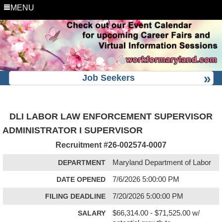
MENU
Job Seekers
DLI LABOR LAW ENFORCEMENT SUPERVISOR
ADMINISTRATOR I SUPERVISOR
Recruitment #
26-002574-0007
DEPARTMENT
Maryland Department of Labor
DATE OPENED
7/6/2026 5:00:00 PM
FILING DEADLINE
7/20/2026 5:00:00 PM
SALARY
$66,314.00 - $71,525.00 w/