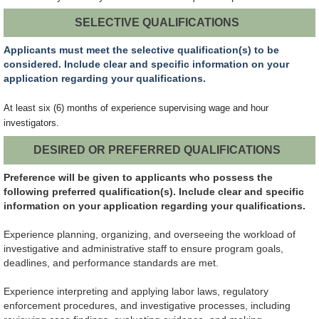
SELECTIVE QUALIFICATIONS
Applicants must meet the selective qualification(s) to be
considered. Include clear and specific information on your
application regarding your qualifications.
At least six (6) months of experience supervising wage and hour
investigators.
DESIRED OR PREFERRED QUALIFICATIONS
Preference will be given to applicants who possess the
following preferred qualification(s). Include clear and specific
information on your application regarding your qualifications.
Experience planning, organizing, and overseeing the workload of
investigative and administrative staff to ensure program goals,
deadlines, and performance standards are met.
Experience interpreting and applying labor laws, regulatory
enforcement procedures, and investigative processes, including