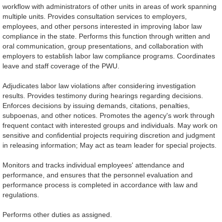
workflow with administrators of other units in areas of work spanning
multiple units. Provides consultation services to employers,
employees, and other persons interested in improving labor law
compliance in the state. Performs this function through written and
oral communication, group presentations, and collaboration with
employers to establish labor law compliance programs. Coordinates
leave and staff coverage of the PWU.
Adjudicates labor law violations after considering investigation
results. Provides testimony during hearings regarding decisions.
Enforces decisions by issuing demands, citations, penalties,
subpoenas, and other notices. Promotes the agency's work through
frequent contact with interested groups and individuals. May work on
sensitive and confidential projects requiring discretion and judgment
in releasing information; May act as team leader for special projects.
Monitors and tracks individual employees' attendance and
performance, and ensures that the personnel evaluation and
performance process is completed in accordance with law and
regulations.
Performs other duties as assigned.