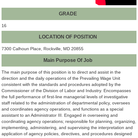
GRADE
16
LOCATION OF POSITION
7300 Calhoun Place, Rockville, MD 20855
Main Purpose Of Job
The main purpose of this position is to direct and assist in the
direction and the daily operations of the Prevailing Wage Unit
consistent with the standards and procedures adopted by the
Commissioner of the Division of Labor and Industry. Encompasses
the full performance of first-line managerial levels of investigative
staff related to the administration of departmental policy, oversees
and coordinates agency operations, and functions as a special
assistant to an Administrator III. Engaged in overseeing and
coordinating agency operations; responsible for planning, organizing,
implementing, administering, and supervising the interpretation and
application of agency policies, directives, and procedures designed