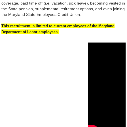
coverage, paid time off (i.e. vacation, sick leave), becoming vested in
the State pension, supplemental retirement options, and even joining
the Maryland State Employees Credit Union.
This recruitment is limited to current employees of the Maryland
Department
of Labor employees.