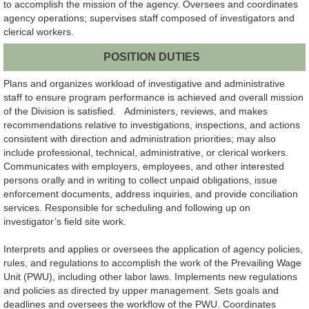
to accomplish the mission of the agency. Oversees and coordinates
agency operations; supervises staff composed of investigators and
clerical workers.
POSITION DUTIES
Plans and organizes workload of investigative and administrative
staff to ensure program performance is achieved and overall mission
of the Division is satisfied. Administers, reviews, and makes
recommendations relative to investigations, inspections, and actions
consistent with direction and administration priorities; may also
include professional, technical, administrative, or clerical workers.
Communicates with employers, employees, and other interested
persons orally and in writing to collect unpaid obligations, issue
enforcement documents, address inquiries, and provide conciliation
services. Responsible for scheduling and following up on
investigator’s field site work.
Interprets and applies or oversees the application of agency policies,
rules, and regulations to accomplish the work of the Prevailing Wage
Unit (PWU), including other labor laws. Implements new regulations
and policies as directed by upper management. Sets goals and
deadlines and oversees the workflow of the PWU. Coordinates