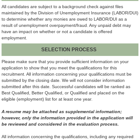
All candidates are subject to a background check against files
maintained by the Division of Unemployment Insurance (LABOR/DUI)
to determine whether any monies are owed to LABOR/DUI as a
result of unemployment overpayment/fraud. Any unpaid debt may
have an impact on whether or not a candidate is offered
employment.
SELECTION PROCESS
Please make sure that you provide sufficient information on your
application to show that you meet the qualifications for this
recruitment. All information concerning your qualifications must be
submitted by the closing date. We will not consider information
submitted after this date. Successful candidates will be ranked as
Best Qualified, Better Qualified, or Qualified and placed on the
eligible (employment) list for at least one year.
A resume may be attached as supplemental information;
however, only the information provided in the application will
be reviewed and considered in the evaluation process.
All information concerning the qualifications, including any required