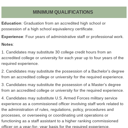
MINIMUM QUALIFICATIONS
Education
: Graduation from an accredited high school or
possession of a high school equivalency certificate.
Experience
: Four years of administrative staff or professional work.
Notes
:
1. Candidates may substitute 30 college credit hours from an
accredited college or university for each year up to four years of the
required experience.
2. Candidates may substitute the possession of a Bachelor's degree
from an accredited college or university for the required experience.
3. Candidates may substitute the possession of a Master's degree
from an accredited college or university for the required experience.
4. Candidates may substitute U.S. Armed Forces military service
experience as a commissioned officer involving staff work related to
the administration of rules, regulations, policy, procedures and
processes, or overseeing or coordinating unit operations or
functioning as a staff assistant to a higher ranking commissioned
officer on a year-for- year basis for the required experience.