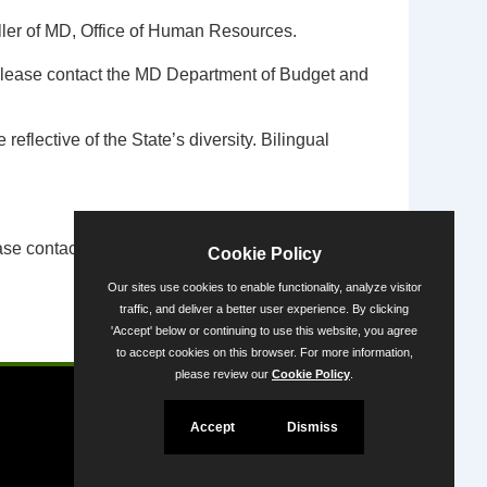
ler of MD, Office of Human Resources.
m, please contact the MD Department of Budget and
flective of the State’s diversity. Bilingual
se contact the ADA Coordinator via
Cookie Policy
Our sites use cookies to enable functionality, analyze visitor
traffic, and deliver a better user experience. By clicking
'Accept' below or continuing to use this website, you agree
Powered by
to accept cookies on this browser. For more information,
please review our
Cookie Policy
.
Accept
Dismiss