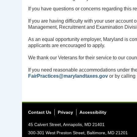
If you have questions or concerns regarding this r
If you are having difficulty with your user accoun
Management, Recruitment and Examination Divis
As an equal opportunity employer, Maryland is commi
applicants are encouraged to apply.
We thank our Veterans for their service to our cou
If you need reasonable accommodations under the
FairPractices@marylandtaxes.gov
or by calling
Contact Us
Privacy
Accessibility
45 Calvert Street, Annapolis, MD 21401
300-301 West Preston Street, Baltimore, MD 21201