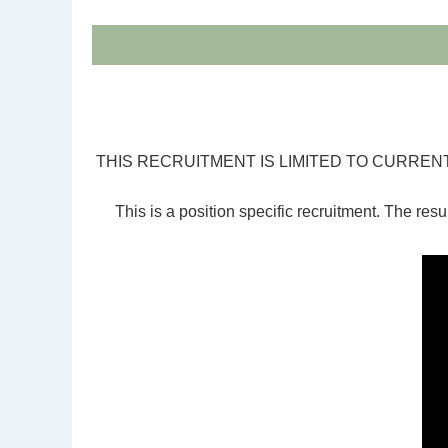
THIS RECRUITMENT IS LIMITED TO CURR
This is a position specific recruitment. The resul