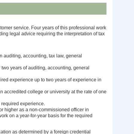
tomer service. Four years of this professional work
ng legal advice requiring the interpretation of tax
 auditing, accounting, tax law, general
 two years of auditing, accounting, general
uired experience up to two years of experience in
accredited college or university at the rate of one
e required experience.
or higher as a non-commissioned officer in
ork on a year-for-year basis for the required
cation as determined by a foreign credential