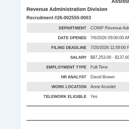
Assist
Revenue Administration Division
Recruitment #
26-002550-0003
DEPARTMENT
COMP Revenue Admi
DATE OPENED
7/6/2026 09:00:00 
FILING DEADLINE
7/20/2026 11:59:00
SALARY
$87,253.00 - $137,6
EMPLOYMENT TYPE
Full-Time
HR ANALYST
David Brown
WORK LOCATION
Anne Arundel
TELEWORK ELIGIBLE
Yes