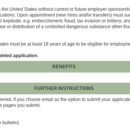
n the United States without current or future employer sponsorsh
ations. Upon appointment (new hires and/or transfers) must suc
turpitude, e.g. embezzlement, fraud, tax evasion or bribery; any 
 use or distribution of a controlled dangerous substance other th
ates must be at least 18 years of age to be eligible for employm
leted application.
BENEFITS
FURTHER INSTRUCTIONS
red. If you choose email as the option to submit your applicati
the pages you submit.
 bulletin)