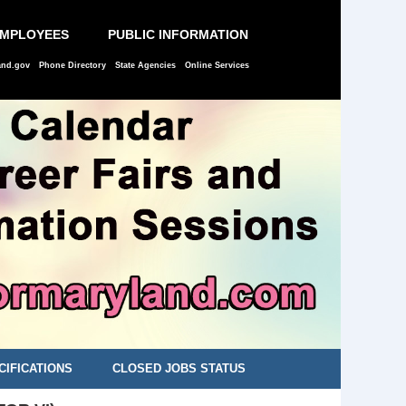
EMPLOYEES
PUBLIC INFORMATION
and.gov
Phone Directory
State Agencies
Online Services
CIFICATIONS
CLOSED JOBS STATUS