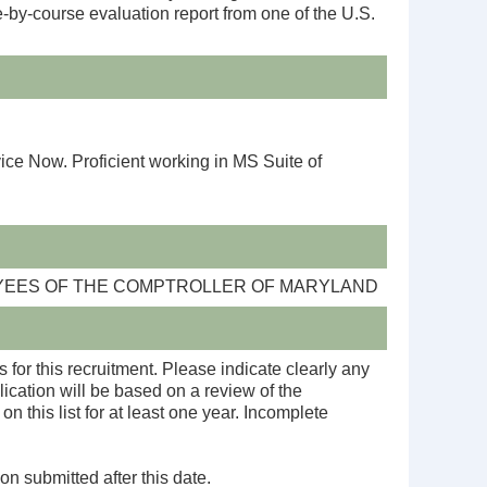
e-by-course evaluation report from one of the U.S.
 Now. Proficient working in MS Suite of
OYEES OF THE COMPTROLLER OF MARYLAND
 for this recruitment. Please indicate clearly any
ication will be based on a review of the
n this list for at least one year. Incomplete
on submitted after this date.