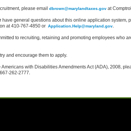
ecruitment, please email
at Comptrol
dbrown
@marylandtaxes.gov
t or have general questions about this online application syste
ion at 410-767-4850 or
.
Application.Help@maryland.gov
tted to recruiting, retaining and promoting employees who are re
ntry and encourage them to apply.
 Americans with Disabilities Amendments Act (ADA), 2008, plea
667-262-2777.