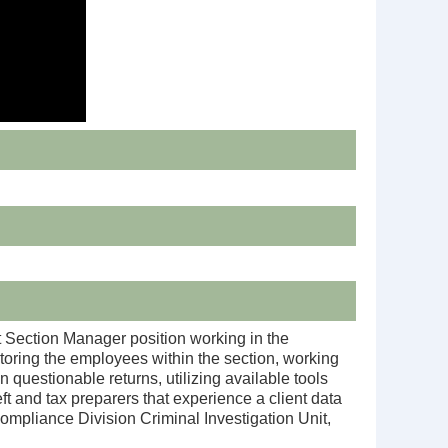
t Section Manager position working in the
oring the employees within the section, working
 questionable returns, utilizing available tools
t and tax preparers that experience a client data
Compliance Division Criminal Investigation Unit,