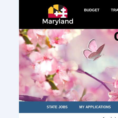
BUDGET
TR
STATE JOBS
MY APPLICATIONS