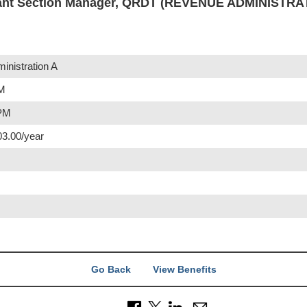
ant Section Manager, QRDT (REVENUE ADMINISTRA
nistration A
AM
 PM
03.00/year
Go Back
View Benefits