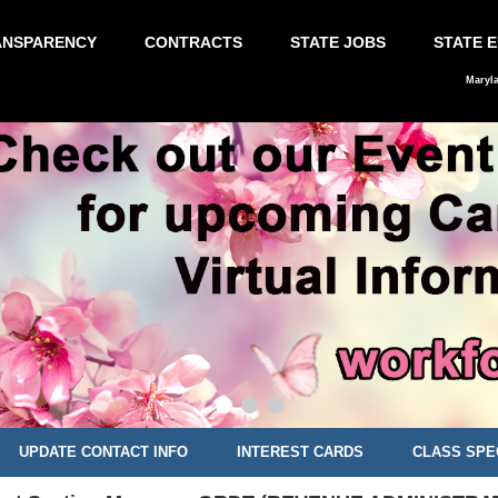
ANSPARENCY
CONTRACTS
STATE JOBS
STATE 
Maryl
UPDATE CONTACT INFO
INTEREST CARDS
CLASS SPE