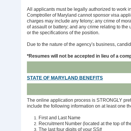
All applicants must be legally authorized to work i
Comptroller of Maryland cannot sponsor visa applic
charges may include any felony; any crime of moral 
of assault or battery; and any crime relating to the
or the specifications of the position.
Due to the nature of the agency's business, candid
*
Resumes will not be accepted in lieu of a comp
STATE OF MARYLAND BENEFITS
The online application process is STRONGLY prefer
include the following information on at least one 
First and Last Name
Recruitment Number (located at the top of the
The last four digits of your SS#