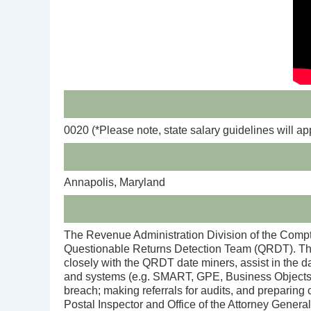
0020
(*Please note, state salary guidelines will ap
Annapolis, Maryland
The Revenue Administration Division of the Comptro
Questionable Returns Detection Team (QRDT). The 
closely with the QRDT date miners, assist in the da
and systems (e.g. SMART, GPE, Business Objects/Dat
breach; making referrals for audits, and preparing 
Postal Inspector and Office of the Attorney General