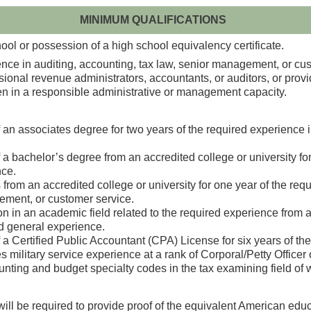
MINIMUM QUALIFICATIONS
ol or possession of a high school equivalency certificate.
nce in auditing, accounting, tax law, senior management, or cus
nal revenue administrators, accountants, or auditors, or providi
been in a responsible administrative or management capacity.
an associates degree for two years of the required experience in
a bachelor’s degree from an accredited college or university for
ce.
from an accredited college or university for one year of the req
ement, or customer service.
in an academic field related to the required experience from an 
ed general experience.
a Certified Public Accountant (CPA) License for six years of th
military service experience at a rank of Corporal/Petty Officer 
nting and budget specialty codes in the tax examining field of w
will be required to provide proof of the equivalent American edu