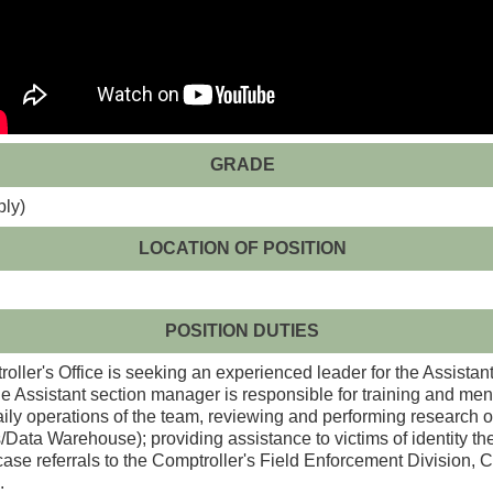
GRADE
ply)
LOCATION OF POSITION
POSITION DUTIES
ller's Office is seeking an experienced leader for the Assistan
Assistant section manager is responsible for training and ment
ily operations of the team, reviewing and performing research on
a Warehouse); providing assistance to victims of identity thef
case referrals to the Comptroller's Field Enforcement Division, 
.