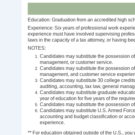
Education: Graduation from an accredited high scho
Experience: Six years of professional work experie
experience must have involved supervising professio
laws in the capacity of a tax attorney, or having 
NOTES:
Candidates may substitute the possession of 
management, or customer service.
Candidates may substitute the possession of 
management, and customer service experien
Candidates may substitute 30 college credits 
auditing, accounting, tax law, general manag
Candidates may substitute graduate education 
year of education for five years of the requir
Candidates may substitute the possession of 
Candidates may substitute U.S. Armed Forces 
accounting and budget classification or accou
experience.
** For education obtained outside of the U.S., you 