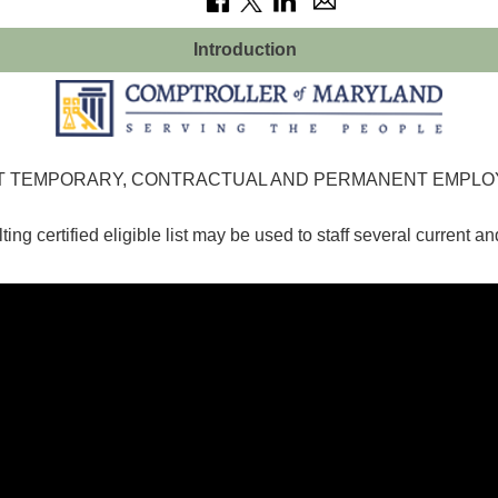
Introduction
ENT TEMPORARY, CONTRACTUAL AND PERMANENT EMPL
ting certified eligible list may be used to staff several current an