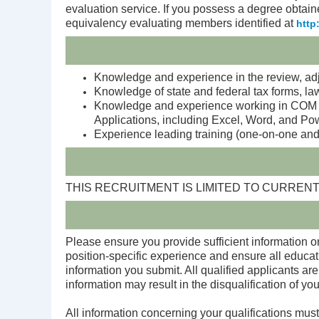
evaluation service. If you possess a degree obtain
equivalency evaluating members identified at
http
Knowledge and experience in the review, adj
Knowledge of state and federal tax forms, law
Knowledge and experience working in COM S
Applications, including Excel, Word, and Po
Experience leading training (one-on-one and
THIS RECRUITMENT IS LIMITED TO CURR
Please ensure you provide sufficient information on
position-specific experience and ensure all educat
information you submit. All qualified applicants are
information may result in the disqualification of you
All information concerning your qualifications must