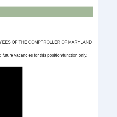
OYEES OF THE COMPTROLLER OF MARYLAND
d future vacancies for this position/function only.