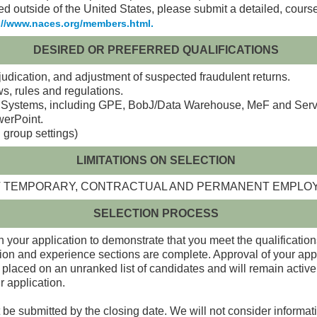
ed outside of the United States, please submit a detailed, cours
://www.naces.org/members.html.
DESIRED OR PREFERRED QUALIFICATIONS
udication, and adjustment of suspected fraudulent returns.
s, rules and regulations.
ystems, including GPE, BobJ/Data Warehouse, MeF and Service
werPoint.
 group settings)
LIMITATIONS ON SELECTION
ENT TEMPORARY, CONTRACTUAL AND PERMANENT EMPL
SELECTION PROCESS
 your application to demonstrate that you meet the qualifications
ion and experience sections are complete. Approval of your appl
 placed on an unranked list of candidates and will remain active o
r application.
 be submitted by the closing date. We will not consider informati