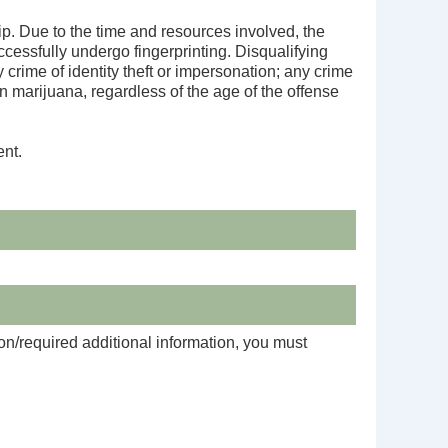
ip. Due to the time and resources involved, the
cessfully undergo fingerprinting. Disqualifying
crime of identity theft or impersonation; any crime
an marijuana, regardless of the age of the offense
ent.
on/required additional information, you must