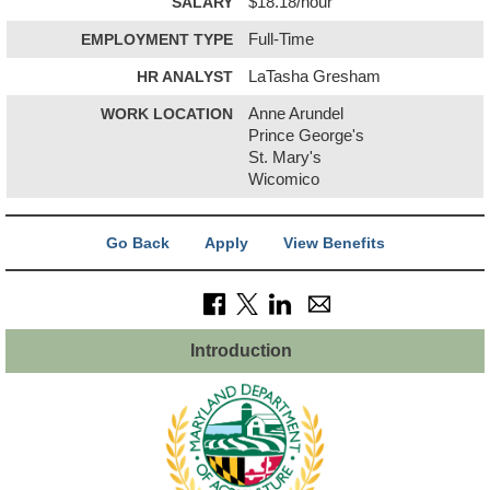
SALARY
$18.18/hour
EMPLOYMENT TYPE
Full-Time
HR ANALYST
LaTasha Gresham
WORK LOCATION
Anne Arundel
Prince George's
St. Mary's
Wicomico
Go Back
Apply
View Benefits
Introduction