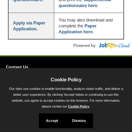
questionnaire here
.
You may also download and
Apply via Paper
complete the
Paper
Application.
Application here
.
Powered by
Contact Us
Privacy
Cookie Policy
Accessibility
Our sites use cookies to enable functionality, analyze visitor traffic, and deliver a
better user experience. By clicking 'Accept' below or continuing to use this
45 Calvert Street, Annapolis, MD 21401
website, you agree to accept cookies on this browser. For more information,
300-301 West Preston Street, Baltimore, MD 21201
please review our
Cookie Policy
.
Toll Free (800) 705-3493
Accept
Dismiss