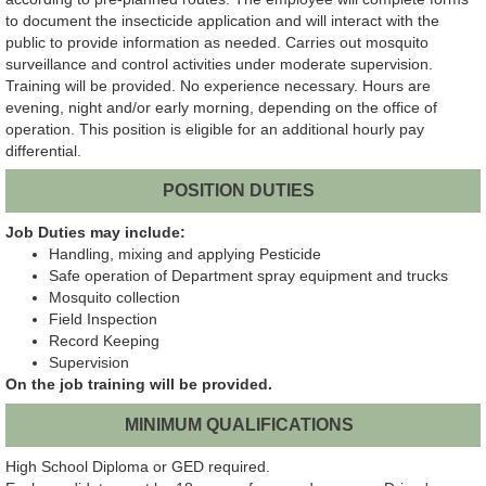
to document the insecticide application and will interact with the
public to provide information as needed. Carries out mosquito
surveillance and control activities under moderate supervision.
Training will be provided. No experience necessary. Hours are
evening, night and/or early morning, depending on the office of
operation. This position is eligible for an additional hourly pay
differential.
POSITION DUTIES
Job Duties may include:
Handling, mixing and applying Pesticide
Safe operation of Department spray equipment and trucks
Mosquito collection
Field Inspection
Record Keeping
Supervision
On the job training will be provided.
MINIMUM QUALIFICATIONS
High School Diploma or GED required.