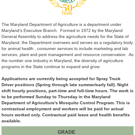
The Maryland Department of Agriculture is a department under
Maryland's Executive Branch. Formed in 1972 by the Maryland
General Assembly to address the agriculture needs for the State of
Maryland, the Department oversees and serves as a regulatory body
for animal health , consumer services to include marketing and lab
services, plant and pest management and resource conservation. As
the number one industry in Maryland, the diversity of agriculture
programs in the State continue to expand and grow.
Applications are currently being accepted for Spray Truck
Driver positions (Spring through late summer/early fall). Night
shift hourly positions, part-time and full-time hours. The work is
to be performed Sunday to Thursday in the Maryland
Department of Agriculture's Mosquito Control Program. This is
contractual employment and workers will be paid for actual
hours worked only. Contractual paid leave and health benefits
available.
GRADE