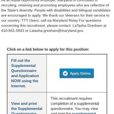
As an equal opportunity employer, Maryland is committed to
recruiting, retaining and promoting employees who are reflective of
the State’s diversity. People with disabilities and bilingual candidates
are encouraged to apply. We thank our Veterans for their service to
our country. TTY Users: call via Maryland Relay For questions
concerning this recruitment, please contact: LaTasha Gresham at
410-841-5843 or Latasha.gresham@maryland.gov.
Click on a link below to apply for this position:
Fill out the
Supplemental
Questionnaire
Apply Online
and Application
NOW using the
Internet.
This recruitment requires
View and print
completion of a supplemental
the Supplemental
questionnaire. You may view
Questionnaire.
and print the
supplemental