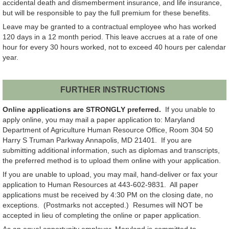
accidental death and dismemberment insurance, and life insurance,
but will be responsible to pay the full premium for these benefits.
Leave may be granted to a contractual employee who has worked
120 days in a 12 month period. This leave accrues at a rate of one
hour for every 30 hours worked, not to exceed 40 hours per calendar
year.
FURTHER INSTRUCTIONS
Online applications are STRONGLY preferred.
If you unable to
apply online, you may mail a paper application to: Maryland
Department of Agriculture Human Resource Office, Room 304 50
Harry S Truman Parkway Annapolis, MD 21401. If you are
submitting additional information, such as diplomas and transcripts,
the preferred method is to upload them online with your application.
If you are unable to upload, you may mail, hand-deliver or fax your
application to Human Resources at 443-602-9831. All paper
applications must be received by 4:30 PM on the closing date, no
exceptions. (Postmarks not accepted.) Resumes will NOT be
accepted in lieu of completing the online or paper application.