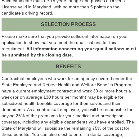
Each candidate must be 18 years of age and posses a Driver's
License valid in Maryland, with no more than 5 points on the
candidate's driving record.
SELECTION PROCESS
Please make sure that you provide sufficient information on your
application to show that you meet the qualifications for this
recruitment.
All information concerning your qualifications must
be submitted by the closing date.
BENEFITS
Contractual employees who work for an agency covered under the
State Employee and Retiree Health and Welfare Benefits Program,
have a current employment contract and work 30 or more hours a
week (or on average 130 hours per month) may be eligible for
subsidized health benefits coverage for themselves and their
dependents. As a contractual employee, you will be responsible for
paying 25% of the premiums for your medical and prescription
coverage, including any eligible dependents you have enrolled. The
State of Maryland will subsidize the remaining 75% of the cost for
these benefits. You can also elect to enroll in dental coverage,