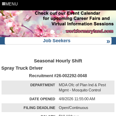
MENU
Job Seekers
Seasonal Hourly Shift
Spray Truck Driver
Recruitment #
26-002292-0048
DEPARTMENT
MDA Ofc of Plan Ind & Pest
Mgmt - Mosquito Control
DATE OPENED
4/8/2026 11:55:00 AM
FILING DEADLINE
Open/Continuous