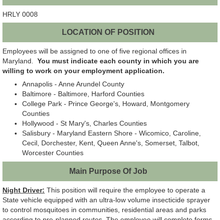
HRLY 0008
LOCATION OF POSITION
Employees will be assigned to one of five regional offices in
Maryland.
You must indicate each county in which you are
willing to work on your employment application.
Annapolis - Anne Arundel County
Baltimore - Baltimore, Harford Counties
College Park - Prince George's, Howard, Montgomery
Counties
Hollywood - St Mary's, Charles Counties
Salisbury - Maryland Eastern Shore - Wicomico, Caroline,
Cecil, Dorchester, Kent, Queen Anne's, Somerset, Talbot,
Worcester Counties
Main Purpose Of Job
Night Driver:
This position will require the employee to operate a
State vehicle equipped with an ultra-low volume insecticide sprayer
to control mosquitoes in communities, residential areas and parks
according to pre-planned routes. The employee will complete forms