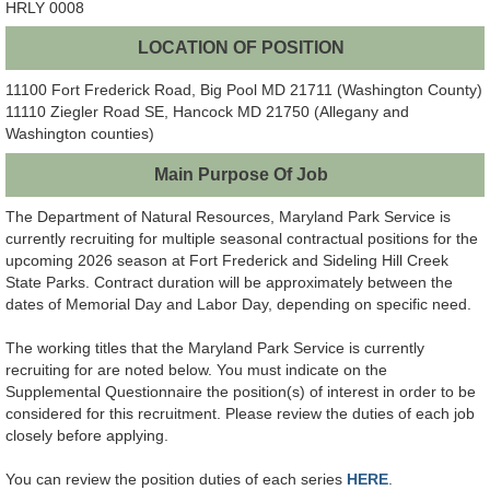
HRLY 0008
LOCATION OF POSITION
11100 Fort Frederick Road, Big Pool MD 21711 (Washington County)
11110 Ziegler Road SE, Hancock MD 21750 (Allegany and
Washington counties)
Main Purpose Of Job
The Department of Natural Resources, Maryland Park Service is
currently recruiting for multiple seasonal contractual positions for the
upcoming 2026 season at Fort Frederick and Sideling Hill Creek
State Parks. Contract duration will be approximately between the
dates of Memorial Day and Labor Day, depending on specific need.
The working titles that the Maryland Park Service is currently
recruiting for are noted below. You must indicate on the
Supplemental Questionnaire the position(s) of interest in order to be
considered for this recruitment. Please review the duties of each job
closely before applying.
You can review the position duties of each series
HERE
.