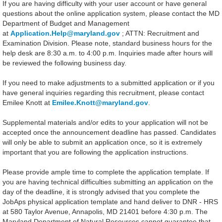
If you are having difficulty with your user account or have general
questions about the online application system, please contact the MD
Department of Budget and Management
at
Application.Help@maryland.gov
; ATTN: Recruitment and
Examination Division. Please note, standard business hours for the
help desk are 8:30 a.m. to 4:00 p.m. Inquiries made after hours will
be reviewed the following business day.
If you need to make adjustments to a submitted application or if you
have general inquiries regarding this recruitment, please contact
Emilee Knott at
Emilee.Knott@maryland.gov
.
Supplemental materials and/or edits to your application will not be
accepted once the announcement deadline has passed. Candidates
will only be able to submit an application once, so it is extremely
important that you are following the application instructions.
Please provide ample time to complete the application template. If
you are having technical difficulties submitting an application on the
day of the deadline, it is strongly advised that you complete the
JobAps physical application template and hand deliver to DNR - HRS
at 580 Taylor Avenue, Annapolis, MD 21401 before 4:30 p.m. The
Maryland Department of Natural Resources cannot guarantee that