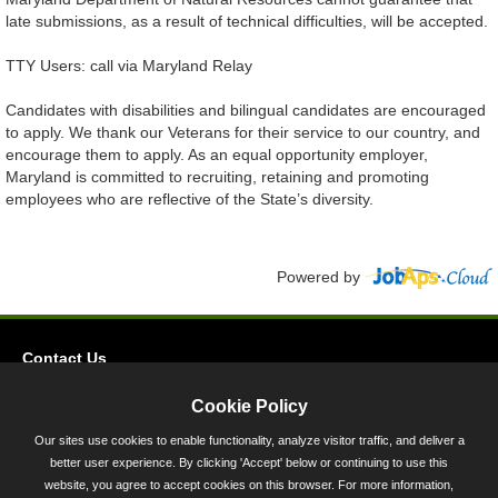
late submissions, as a result of technical difficulties, will be accepted.
TTY Users: call via Maryland Relay
Candidates with disabilities and bilingual candidates are encouraged
to apply. We thank our Veterans for their service to our country, and
encourage them to apply. As an equal opportunity employer,
Maryland is committed to recruiting, retaining and promoting
employees who are reflective of the State’s diversity.
Powered by
Contact Us
Privacy
Cookie Policy
Accessibility
Our sites use cookies to enable functionality, analyze visitor traffic, and deliver a
better user experience. By clicking 'Accept' below or continuing to use this
45 Calvert Street, Annapolis, MD 21401
website, you agree to accept cookies on this browser. For more information,