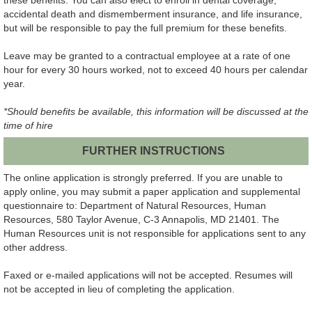
accidental death and dismemberment insurance, and life insurance,
but will be responsible to pay the full premium for these benefits.
Leave may be granted to a contractual employee at a rate of one
hour for every 30 hours worked, not to exceed 40 hours per calendar
year.
*Should benefits be available, this information will be discussed at the
time of hire
FURTHER INSTRUCTIONS
The online application is strongly preferred. If you are unable to
apply online, you may submit a paper application and supplemental
questionnaire to: Department of Natural Resources, Human
Resources, 580 Taylor Avenue, C-3 Annapolis, MD 21401. The
Human Resources unit is not responsible for applications sent to any
other address.
Faxed or e-mailed applications will not be accepted. Resumes will
not be accepted in lieu of completing the application.