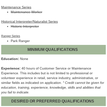
Maintenance Series
Maintenance Worker
Historical Interpreter/Naturalist Series
Historic Interpreter
Ranger Series
Park Ranger
MINIMUM QUALIFICATIONS
Education:
None
Experience:
40 hours of Customer Service or Maintenance
Experience. This includes but is not limited to professional or
volunteer experience in retail, service industry, administrative, or
similar fields as indicated on application.
* Credit cannot be given for
education, training, experience, knowledge, skills and abilities that
you fail to indicate.
DESIRED OR PREFERRED QUALIFICATIONS