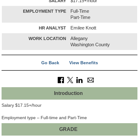
SALARY
$17.15+/hour
EMPLOYMENT TYPE
Full-Time
Part-Time
HR ANALYST
Emilee Knott
WORK LOCATION
Allegany
Washington County
Go Back
View Benefits
Introduction
Salary $17.15+/hour
Employment type – Full-time and Part-Time
GRADE