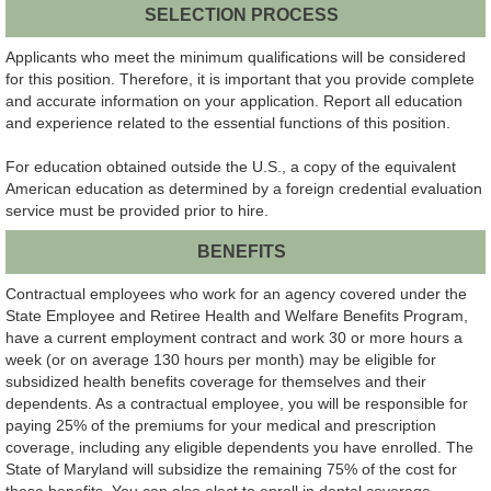
SELECTION PROCESS
Applicants who meet the minimum qualifications will be considered
for this position. Therefore, it is important that you provide complete
and accurate information on your application. Report all education
and experience related to the essential functions of this position.
For education obtained outside the U.S., a copy of the equivalent
American education as determined by a foreign credential evaluation
service must be provided prior to hire.
BENEFITS
Contractual employees who work for an agency covered under the
State Employee and Retiree Health and Welfare Benefits Program,
have a current employment contract and work 30 or more hours a
week (or on average 130 hours per month) may be eligible for
subsidized health benefits coverage for themselves and their
dependents. As a contractual employee, you will be responsible for
paying 25% of the premiums for your medical and prescription
coverage, including any eligible dependents you have enrolled. The
State of Maryland will subsidize the remaining 75% of the cost for
these benefits. You can also elect to enroll in dental coverage,