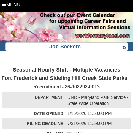
MENU
Job Seekers
Seasonal Hourly Shift - Multiple Vacancies
Fort Frederick and Sideling Hill Creek State Parks
Recruitment #
26-002292-0013
DEPARTMENT
DNR - Maryland Park Service -
State Wide Operation
DATE OPENED
1/15/2026 11:59:00 PM
FILING DEADLINE
7/31/2026 11:59:00 PM