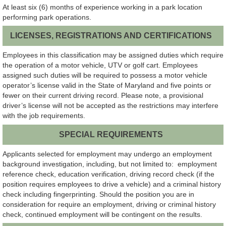
At least six (6) months of experience working in a park location
performing park operations.
LICENSES, REGISTRATIONS AND CERTIFICATIONS
Employees in this classification may be assigned duties which require
the operation of a motor vehicle, UTV or golf cart. Employees
assigned such duties will be required to possess a motor vehicle
operator’s license valid in the State of Maryland and five points or
fewer on their current driving record. Please note, a provisional
driver’s license will not be accepted as the restrictions may interfere
with the job requirements.
SPECIAL REQUIREMENTS
Applicants selected for employment may undergo an employment
background investigation, including, but not limited to: employment
reference check, education verification, driving record check (if the
position requires employees to drive a vehicle) and a criminal history
check including fingerprinting. Should the position you are in
consideration for require an employment, driving or criminal history
check, continued employment will be contingent on the results.