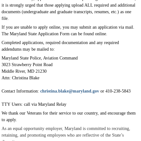
it is strongly urged that those applying upload ALL required and additional
documents (undergraduate and graduate transcripts, resumes, etc.) as one
file.
If you are unable to apply online, you may submit an application via mail.
The Maryland State Application Form can be found online.
Completed applications, required documentation and any required
addendums may be mailed to:
Maryland State Police, Aviation Command
3023 Strawberry Point Road
Middle River, MD 21230
Attn: Christina Blake
Contact Information:
christina.blake@maryland.gov
or 410-238-5843
TTY Users: call via Maryland Relay
We thank our Veterans for their service to our country, and encourage them
to apply.
As an equal opportunity employer, Maryland is committed to recruiting,
retaining, and promoting employees who are reflective of the State’s