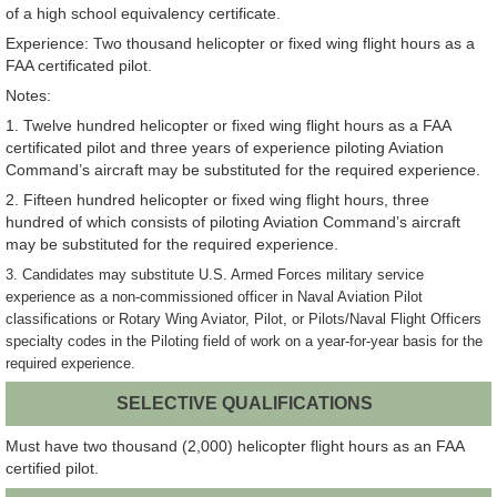
of a high school equivalency certificate.
Experience: Two thousand helicopter or fixed wing flight hours as a
FAA certificated pilot.
Notes:
1. Twelve hundred helicopter or fixed wing flight hours as a FAA
certificated pilot and three years of experience piloting Aviation
Command’s aircraft may be substituted for the required experience.
2. Fifteen hundred helicopter or fixed wing flight hours, three
hundred of which consists of piloting Aviation Command’s aircraft
may be substituted for the required experience.
3.
Candidates may substitute U.S. Armed Forces military service
experience as a non-commissioned officer in Naval Aviation Pilot
classifications or Rotary Wing Aviator, Pilot, or Pilots/Naval Flight Officers
specialty codes in the Piloting field of work on a year-for-year basis for the
required experience.
SELECTIVE QUALIFICATIONS
Must have two thousand (2,000) helicopter flight hours as an FAA
certified pilot.