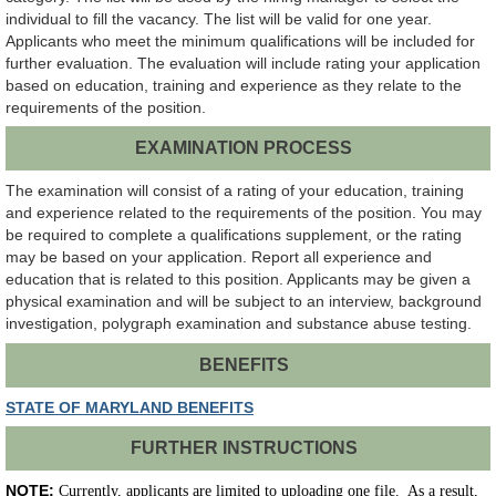
individual to fill the vacancy. The list will be valid for one year.
Applicants who meet the minimum qualifications will be included for
further evaluation. The evaluation will include rating your application
based on education, training and experience as they relate to the
requirements of the position.
EXAMINATION PROCESS
The examination will consist of a rating of your education, training
and experience related to the requirements of the position. You may
be required to complete a qualifications supplement, or the rating
may be based on your application. Report all experience and
education that is related to this position. Applicants may be given a
physical examination and will be subject to an interview, background
investigation, polygraph examination and substance abuse testing.
BENEFITS
STATE OF MARYLAND BENEFITS
FURTHER INSTRUCTIONS
NOTE:
Currently, applicants are limited to uploading one file. As a result,