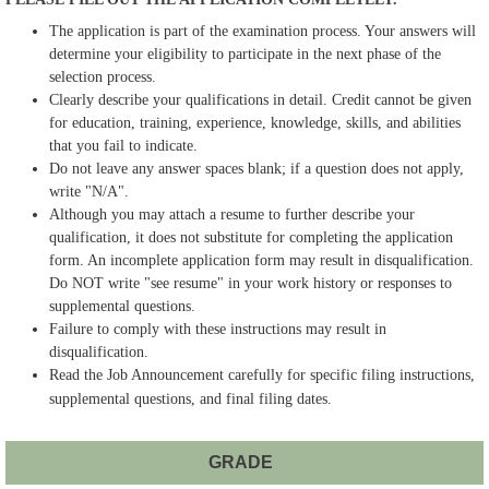
The application is part of the examination process. Your answers will
determine your eligibility to participate in the next phase of the
selection process.
Clearly describe your qualifications in detail. Credit cannot be given
for education, training, experience, knowledge, skills, and abilities
that you fail to indicate.
Do not leave any answer spaces blank; if a question does not apply,
write "N/A".
Although you may attach a resume to further describe your
qualification, it does not substitute for completing the application
form. An incomplete application form may result in disqualification.
Do NOT write "see resume" in your work history or responses to
supplemental questions.
Failure to comply with these instructions may result in
disqualification.
Read the Job Announcement carefully for specific filing instructions,
supplemental questions, and final filing dates.
GRADE