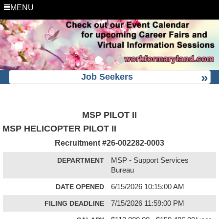
MENU
Job Seekers
MSP PILOT II
MSP HELICOPTER PILOT II
Recruitment #
26-002282-0003
DEPARTMENT
MSP - Support Services
Bureau
DATE OPENED
6/15/2026 10:15:00 AM
FILING DEADLINE
7/15/2026 11:59:00 PM