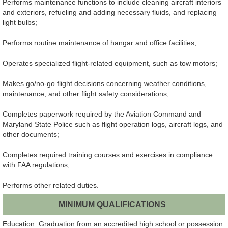
Performs maintenance functions to include cleaning aircraft interiors
and exteriors, refueling and adding necessary fluids, and replacing
light bulbs;
Performs routine maintenance of hangar and office facilities;
Operates specialized flight-related equipment, such as tow motors;
Makes go/no-go flight decisions concerning weather conditions,
maintenance, and other flight safety considerations;
Completes paperwork required by the Aviation Command and
Maryland State Police such as flight operation logs, aircraft logs, and
other documents;
Completes required training courses and exercises in compliance
with FAA regulations;
Performs other related duties.
MINIMUM QUALIFICATIONS
Education: Graduation from an accredited high school or possession