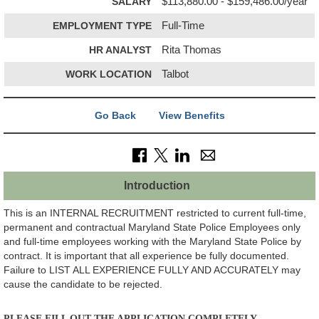
SALARY
$113,880.00 - $159,486.00/year
EMPLOYMENT TYPE
Full-Time
HR ANALYST
Rita Thomas
WORK LOCATION
Talbot
Go Back
View Benefits
Introduction
This is an INTERNAL RECRUITMENT restricted to current full-time,
permanent and contractual Maryland State Police Employees only
and full-time employees working with the Maryland State Police by
contract. It is important that all experience be fully documented.
Failure to LIST ALL EXPERIENCE FULLY AND ACCURATELY may
cause the candidate to be rejected.
PLEASE FILL OUT THE APPLICATION COMPLETELY.