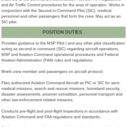
and Air Traffic Control procedures for the area of operation. Works in
conjunction with the Second in-Command Pilot (SIC), medical
personnel and other passengers that form the crew. May act as an
SIC pilot.
POSITION DUTIES
Provides guidance to the MSP Pilot I and any other pilot classification
acting as second-in command (SIC) regarding aircraft operations,
MSP and Aviation Command operational procedures and Federal
Aviation Administration (FAA) rules and regulations;
Briefs crew member and passengers on aircraft protocol;
Flies authorized Aviation Command Aircraft as PIC or SIC for aero-
medical missions, search and rescue missions, homeland security,
disaster assessments, prisoner extradition, personnel transport and
other law-enforcement related missions;
Conducts pre-flight and post-flight inspections in accordance with
Aviation Command and FAA regulations and standards;