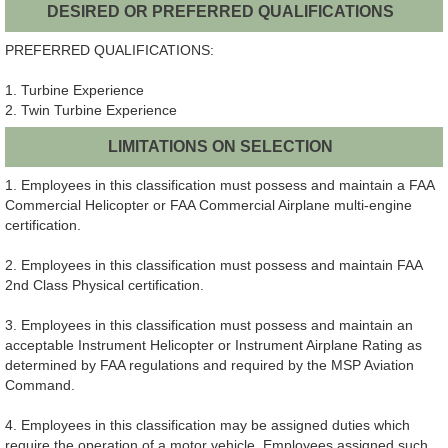
DESIRED OR PREFERRED QUALIFICATIONS
PREFERRED QUALIFICATIONS:
1. Turbine Experience
2. Twin Turbine Experience
LIMITATIONS ON SELECTION
1. Employees in this classification must possess and maintain a FAA
Commercial Helicopter or FAA Commercial Airplane multi-engine
certification.
2. Employees in this classification must possess and maintain FAA
2nd Class Physical certification.
3. Employees in this classification must possess and maintain an
acceptable Instrument Helicopter or Instrument Airplane Rating as
determined by FAA regulations and required by the MSP Aviation
Command.
4. Employees in this classification may be assigned duties which
require the operation of a motor vehicle. Employees assigned such