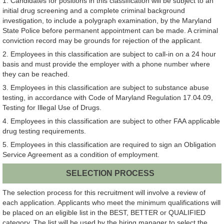
1. Candidates for positions in this classification will be subject to an
initial drug screening and a complete criminal background
investigation, to include a polygraph examination, by the Maryland
State Police before permanent appointment can be made. A criminal
conviction record may be grounds for rejection of the applicant.
2. Employees in this classification are subject to call-in on a 24 hour
basis and must provide the employer with a phone number where
they can be reached.
3. Employees in this classification are subject to substance abuse
testing, in accordance with Code of Maryland Regulation 17.04.09,
Testing for Illegal Use of Drugs.
4. Employees in this classification are subject to other FAA applicable
drug testing requirements.
5. Employees in this classification are required to sign an Obligation
Service Agreement as a condition of employment.
SELECTION PROCESS
The selection process for this recruitment will involve a review of
each application. Applicants who meet the minimum qualifications will
be placed on an eligible list in the BEST, BETTER or QUALIFIED
category. The list will be used by the hiring manager to select the