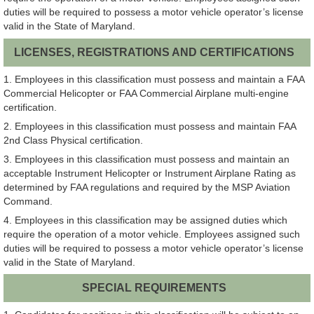
duties will be required to possess a motor vehicle operator’s license
valid in the State of Maryland.
LICENSES, REGISTRATIONS AND CERTIFICATIONS
1. Employees in this classification must possess and maintain a FAA
Commercial Helicopter or FAA Commercial Airplane multi-engine
certification.
2. Employees in this classification must possess and maintain FAA
2nd Class Physical certification.
3. Employees in this classification must possess and maintain an
acceptable Instrument Helicopter or Instrument Airplane Rating as
determined by FAA regulations and required by the MSP Aviation
Command.
4. Employees in this classification may be assigned duties which
require the operation of a motor vehicle. Employees assigned such
duties will be required to possess a motor vehicle operator’s license
valid in the State of Maryland.
SPECIAL REQUIREMENTS