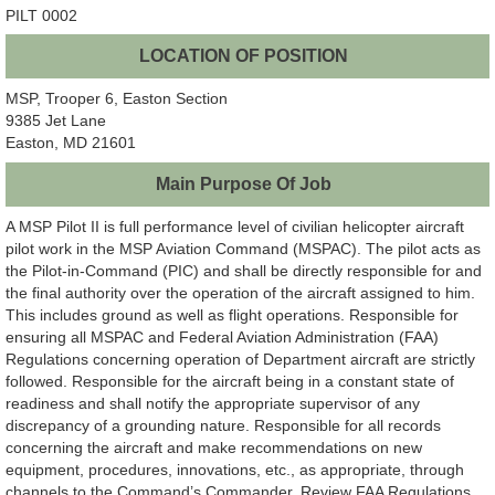
PILT 0002
LOCATION OF POSITION
MSP, Trooper 6, Easton Section
9385 Jet Lane
Easton, MD 21601
Main Purpose Of Job
A MSP Pilot II is full performance level of civilian helicopter aircraft
pilot work in the MSP Aviation Command (MSPAC). The pilot acts as
the Pilot-in-Command (PIC) and shall be directly responsible for and
the final authority over the operation of the aircraft assigned to him.
This includes ground as well as flight operations. Responsible for
ensuring all MSPAC and Federal Aviation Administration (FAA)
Regulations concerning operation of Department aircraft are strictly
followed. Responsible for the aircraft being in a constant state of
readiness and shall notify the appropriate supervisor of any
discrepancy of a grounding nature. Responsible for all records
concerning the aircraft and make recommendations on new
equipment, procedures, innovations, etc., as appropriate, through
channels to the Command’s Commander. Review FAA Regulations