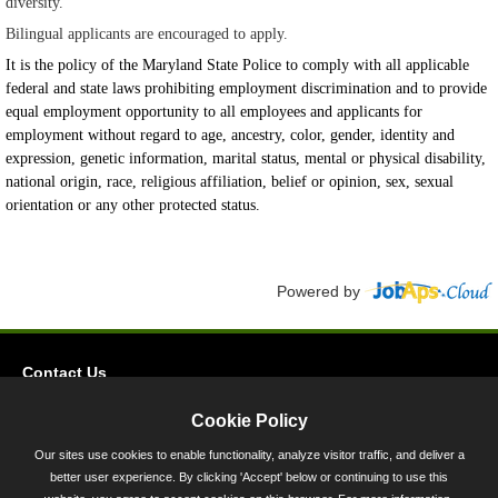
diversity.
Bilingual applicants are encouraged to apply.
It is the policy of the Maryland State Police to comply with all applicable
federal and state laws prohibiting employment discrimination and to provide
equal employment opportunity to all employees and applicants for
employment without regard to age, ancestry, color, gender, identity and
expression, genetic information, marital status, mental or physical disability,
national origin, race, religious affiliation, belief or opinion, sex, sexual
orientation or any other protected status.
Powered by
Contact Us
Privacy
Cookie Policy
Accessibility
Our sites use cookies to enable functionality, analyze visitor traffic, and deliver a
better user experience. By clicking 'Accept' below or continuing to use this
45 Calvert Street, Annapolis, MD 21401