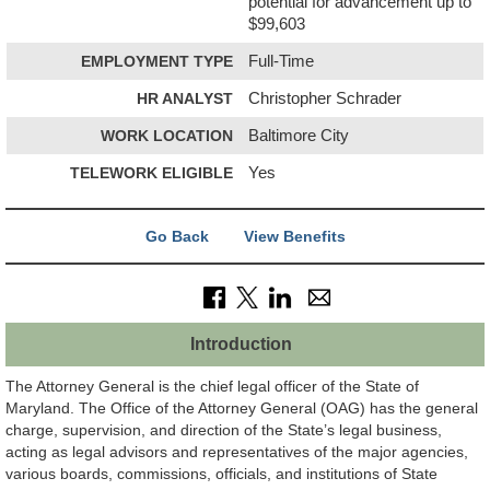
potential for advancement up to
$99,603
EMPLOYMENT TYPE
Full-Time
HR ANALYST
Christopher Schrader
WORK LOCATION
Baltimore City
TELEWORK ELIGIBLE
Yes
Go Back
View Benefits
Introduction
The Attorney General is the chief legal officer of the State of
Maryland. The Office of the Attorney General (OAG) has the general
charge, supervision, and direction of the State’s legal business,
acting as legal advisors and representatives of the major agencies,
various boards, commissions, officials, and institutions of State