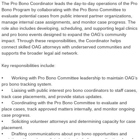
The Pro Bono Coordinator leads the day‑to‑day operations of the Pro
Bono Program by collaborating with the Pro Bono Committee to
evaluate potential cases from public interest partner organizations,
manage internal case assignments, and monitor case progress. The
role also includes developing, scheduling, and supporting legal clinics
and pro bono events designed to expand the OAG’s community
impact. Through these responsibilities, the Coordinator helps
connect skilled OAG attorneys with underserved communities and
supports the broader legal aid network.
Key responsibilities include:
•
Working with Pro Bono Committee leadership to maintain OAG’s
pro bono tracking system.
•
Liaising with public interest pro bono coordinators to staff cases,
track case placements, and provide status updates.
•
Coordinating with the Pro Bono Committee to evaluate and
place cases, track approved matters internally, and monitor ongoing
case progress.
•
Soliciting volunteer attorneys and determining capacity for case
placement.
•
Drafting communications about pro bono opportunities and