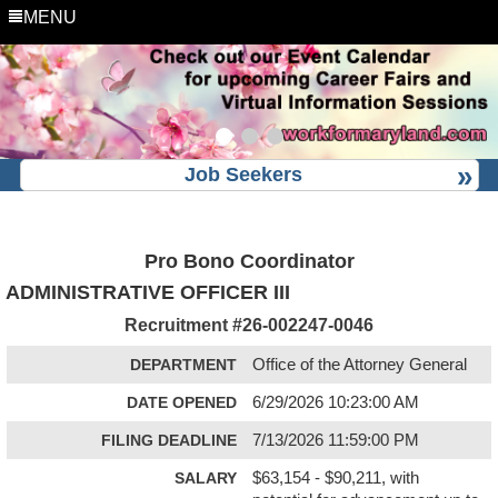
MENU
Job Seekers
Pro Bono Coordinator
ADMINISTRATIVE OFFICER III
Recruitment #
26-002247-0046
DEPARTMENT
Office of the Attorney General
DATE OPENED
6/29/2026 10:23:00 AM
FILING DEADLINE
7/13/2026 11:59:00 PM
SALARY
$63,154 - $90,211, with