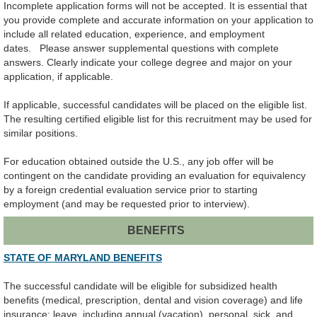
Incomplete application forms will not be accepted.
It is essential that
you provide complete and accurate information on your application to
include
all related education, experience, and employment
dates.
Please answer supplemental questions with complete
answers.
Clearly indicate your college degree and major on your
application, if applicable.
If applicable, successful candidates will be placed on the eligible list.
The resulting certified eligible list for this recruitment may be used for
similar positions.
For education obtained outside the U.S., any job offer will be
contingent on the candidate providing an evaluation for equivalency
by a foreign credential evaluation service prior to starting
employment (and may be requested prior to interview).
BENEFITS
STATE OF MARYLAND BENEFITS
The successful candidate will be eligible for subsidized health
benefits (medical, prescription, dental and vision coverage) and life
insurance; leave, including annual (vacation), personal, sick, and