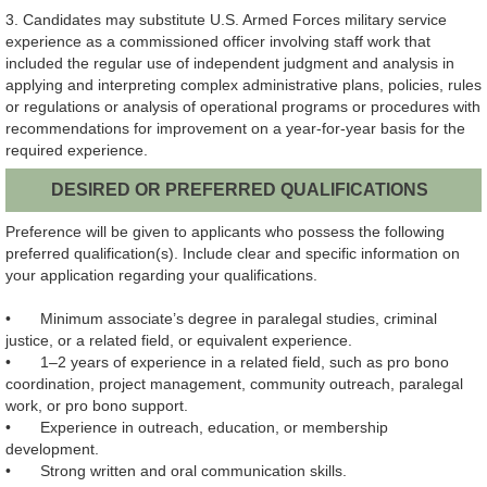
3. Candidates may substitute U.S. Armed Forces military service
experience as a commissioned officer involving staff work that
included the regular use of independent judgment and analysis in
applying and interpreting complex administrative plans, policies, rules
or regulations or analysis of operational programs or procedures with
recommendations for improvement on a year-for-year basis for the
required experience.
DESIRED OR PREFERRED QUALIFICATIONS
Preference will be given to applicants who possess the following
preferred qualification(s). Include clear and specific information on
your application regarding your qualifications.
•
Minimum associate’s degree in paralegal studies, criminal
justice, or a related field, or equivalent experience.
•
1–2 years of experience in a related field, such as pro bono
coordination, project management, community outreach, paralegal
work, or pro bono support.
•
Experience in outreach, education, or membership
development.
•
Strong written and oral communication skills.