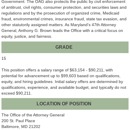
Government. The OAG also protects the public by civil enforcement
of antitrust, civil rights, consumer protection, and securities laws and
regulations and by the prosecution of organized crime, Medicaid
fraud, environmental crimes, insurance fraud, state tax evasion, and
other statutorily assigned matters. As Maryland’s 47th Attorney
General, Anthony G. Brown leads the Office with a critical focus on
equity, justice, and fairness.
GRADE
15
This position offers a salary range of $63,154 - $90,211, with
potential for advancement up to $99,603 based on qualifications,
equity, and hiring guidelines. Initial salary offers are determined by
qualifications, experience, and available budget, and typically do not
exceed $90,211.
LOCATION OF POSITION
The Office of the Attorney General
200 St. Paul Place
Baltimore, MD 21202