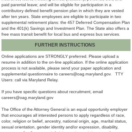
paid parental leave; and will be eligible for participation in a
contributory defined benefit pension plan in which they are vested
after ten years. State employees are eligible to participate in two
supplemental retirement plans: the 457 Deferred Compensation Plan
and the 401(k) Savings and Investment Plan. The State also offers a
free mass transit benefit for local bus and express bus services.
FURTHER INSTRUCTIONS
Online applications are STRONGLY preferred. Please upload a
resume in addition to the on-line application. If the online application
process is not available, please send your paper application and
supplemental questionnaire to careers@oag.maryland.gov. TTY
Users: call via Maryland Relay.
If you have specific questions about recruitment, email
careers@oag.maryland.gov
The Office of the Attorney General is an equal opportunity employer
that encourages all interested persons to apply regardless of race,
color, religion or belief, ancestry, national origin, age, marital status,
sexual orientation, gender identity and/or expression, disability,