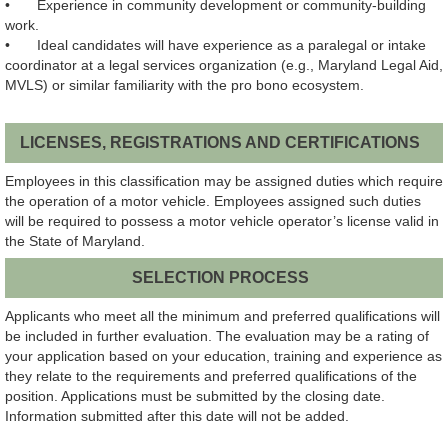
•
Experience in community development or community-building
work.
•
Ideal candidates will have experience as a paralegal or intake
coordinator at a legal services organization (e.g., Maryland Legal Aid,
MVLS) or similar familiarity with the pro bono ecosystem.
LICENSES, REGISTRATIONS AND CERTIFICATIONS
Employees in this classification may be assigned duties which require
the operation of a motor vehicle. Employees assigned such duties
will be required to possess a motor vehicle operator’s license valid in
the State of Maryland.
SELECTION PROCESS
Applicants who meet all the minimum and preferred qualifications will
be included in further evaluation. The evaluation may be a rating of
your application based on your education, training and experience as
they relate to the requirements and preferred qualifications of the
position.
Applications must be submitted by the closing date.
Information submitted after this date will not be added.