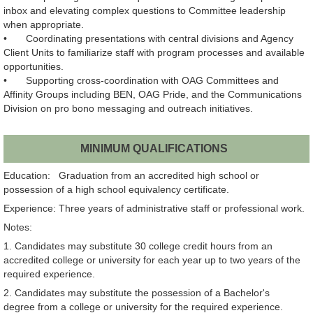
inbox and elevating complex questions to Committee leadership
when appropriate.
•
Coordinating presentations with central divisions and Agency
Client Units to familiarize staff with program processes and available
opportunities.
•
Supporting cross‑coordination with OAG Committees and
Affinity Groups including BEN, OAG Pride, and the Communications
Division on pro bono messaging and outreach initiatives.
MINIMUM QUALIFICATIONS
Education: Graduation from an accredited high school or
possession of a high school equivalency certificate.
Experience: Three years of administrative staff or professional work.
Notes:
1. Candidates may substitute 30 college credit hours from an
accredited college or university for each year up to two years of the
required experience.
2. Candidates may substitute the possession of a Bachelor's
degree from a college or university for the required experience.