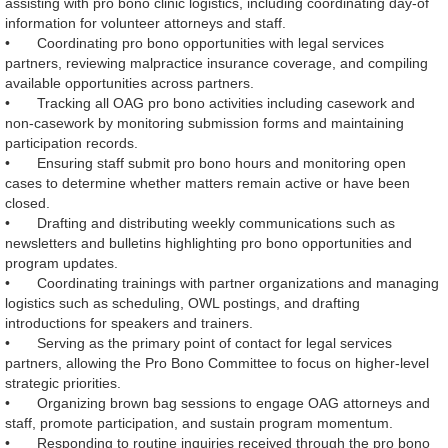
assisting with pro bono clinic logistics, including coordinating day‑of
information for volunteer attorneys and staff.
•
Coordinating pro bono opportunities with legal services
partners, reviewing malpractice insurance coverage, and compiling
available opportunities across partners.
•
Tracking all OAG pro bono activities including casework and
non‑casework by monitoring submission forms and maintaining
participation records.
•
Ensuring staff submit pro bono hours and monitoring open
cases to determine whether matters remain active or have been
closed.
•
Drafting and distributing weekly communications such as
newsletters and bulletins highlighting pro bono opportunities and
program updates.
•
Coordinating trainings with partner organizations and managing
logistics such as scheduling, OWL postings, and drafting
introductions for speakers and trainers.
•
Serving as the primary point of contact for legal services
partners, allowing the Pro Bono Committee to focus on higher‑level
strategic priorities.
•
Organizing brown bag sessions to engage OAG attorneys and
staff, promote participation, and sustain program momentum.
•
Responding to routine inquiries received through the pro bono