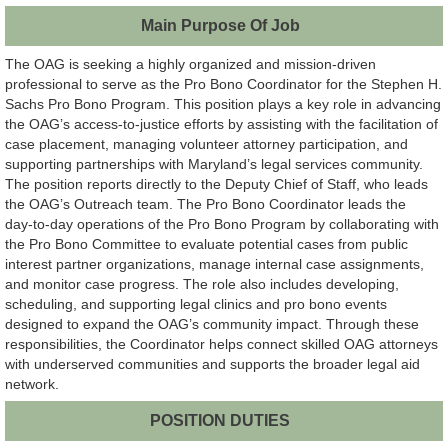
Main Purpose Of Job
The OAG is seeking a highly organized and mission‑driven
professional to serve as the Pro Bono Coordinator for the Stephen H.
Sachs Pro Bono Program. This position plays a key role in advancing
the OAG’s access‑to‑justice efforts by assisting with the facilitation of
case placement, managing volunteer attorney participation, and
supporting partnerships with Maryland’s legal services community.
The position reports directly to the Deputy Chief of Staff, who leads
the OAG’s Outreach team. The Pro Bono Coordinator leads the
day‑to‑day operations of the Pro Bono Program by collaborating with
the Pro Bono Committee to evaluate potential cases from public
interest partner organizations, manage internal case assignments,
and monitor case progress. The role also includes developing,
scheduling, and supporting legal clinics and pro bono events
designed to expand the OAG’s community impact. Through these
responsibilities, the Coordinator helps connect skilled OAG attorneys
with underserved communities and supports the broader legal aid
network.
POSITION DUTIES