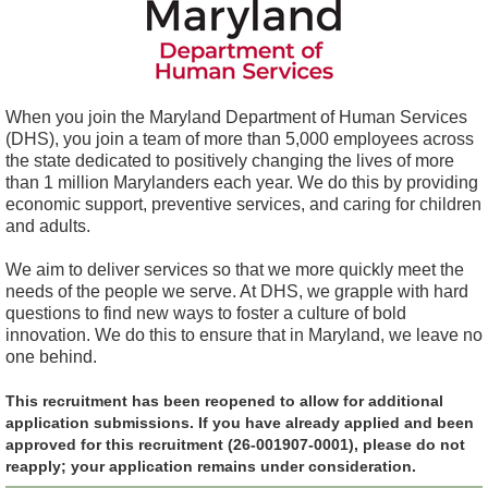
When you join the Maryland Department of Human Services
(DHS), you join a team of more than 5,000 employees across
the state dedicated to positively changing the lives of more
than 1 million Marylanders each year. We do this by providing
economic support, preventive services, and caring for children
and adults.
We aim to deliver services so that we more quickly meet the
needs of the people we serve. At DHS, we grapple with hard
questions to find new ways to foster a culture of bold
innovation. We do this to ensure that in Maryland, we leave no
one behind.
This recruitment has been reopened to allow for additional
application submissions. If you have already applied and been
approved for this recruitment (26-001907-0001), please do not
reapply; your application remains under consideration.