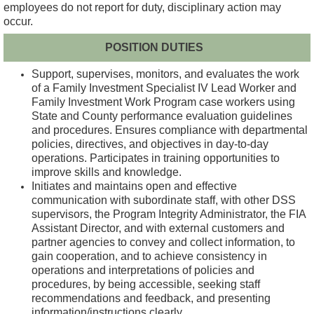
employees do not report for duty, disciplinary action may
occur.
POSITION DUTIES
Support, supervises, monitors, and evaluates the work
of a Family Investment Specialist IV Lead Worker and
Family Investment Work Program case workers using
State and County performance evaluation guidelines
and procedures. Ensures compliance with departmental
policies, directives, and objectives in day-to-day
operations. Participates in training opportunities to
improve skills and knowledge.
Initiates and maintains open and effective
communication with subordinate staff, with other DSS
supervisors, the Program Integrity Administrator, the FIA
Assistant Director, and with external customers and
partner agencies to convey and collect information, to
gain cooperation, and to achieve consistency in
operations and interpretations of policies and
procedures, by being accessible, seeking staff
recommendations and feedback, and presenting
information/instructions clearly.