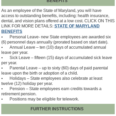
BENEFITS
As an employee of the State of Maryland, you will have
access to outstanding benefits, including: health insurance,
dental, and vision plans offered at a low cost. CLICK ON THIS
LINK FOR MORE DETAILS:
STATE OF MARYLAND
BENEFITS
•
Personal Leave- new State employees are awarded six
(6) personnel days annually (prorated based on start date).
•
Annual Leave – ten (10) days of accumulated annual
leave per year.
•
Sick Leave – fifteen (15) days of accumulated sick leave
per year.
•
Parental Leave – up to sixty (60) days of paid parental
leave upon the birth or adoption of a child.
•
Holidays – State employees also celebrate at least
twelve (12) holiday per year.
•
Pension – State employees earn credits towards a
retirement pension.
•
Positions may be eligible for telework.
FURTHER INSTRUCTIONS