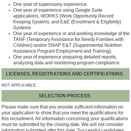
One year of supervisory experience.
One year of experience using Google Suite
applications, WORKS (Work Opportunity Record
Keeping System), and E&E (Enrollment & Eligibility)
Systems
One year of experience in and working knowledge of the
TANF (Temporary Assistance for Needy Families with
Children) and/or SNAP E&T (Supplemental Nutrition
Assistance Program Employment and Training).
One year of experience preparing detailed reports,
analyzing data and monitoring program compliance.
LICENSES, REGISTRATIONS AND CERTIFICATIONS
NOT APPLICABLE.
SELECTION PROCESS
Please make sure that you provide sufficient information on
your application to show that you meet the qualifications for
this recruitment. All information concerning your qualifications
must be submitted by the closing date. We will not consider
information submitted after this date. Successful candidates