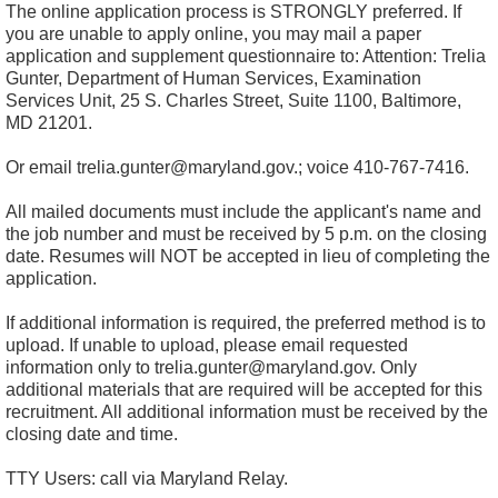
The online application process is STRONGLY preferred. If
you are unable to apply online, you may mail a paper
application and supplement questionnaire to: Attention: Trelia
Gunter, Department of Human Services, Examination
Services Unit, 25 S. Charles Street, Suite 1100, Baltimore,
MD 21201.
Or email trelia.gunter@maryland.gov.; voice 410-767-7416.
All mailed documents must include the applicant's name and
the job number and must be received by 5 p.m. on the closing
date. Resumes will NOT be accepted in lieu of completing the
application.
If additional information is required, the preferred method is to
upload. If unable to upload, please email requested
information only to
trelia.gunter@maryland.gov
. Only
additional materials that are required will be accepted for this
recruitment. All additional information must be received by the
closing date and time.
TTY Users: call via Maryland Relay.