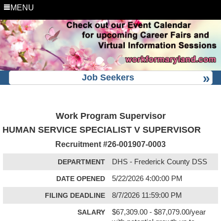
MENU
Job Seekers
Work Program Supervisor
HUMAN SERVICE SPECIALIST V SUPERVISOR
Recruitment #
26-001907-0003
DEPARTMENT
DHS - Frederick County DSS
DATE OPENED
5/22/2026 4:00:00 PM
FILING DEADLINE
8/7/2026 11:59:00 PM
SALARY
$67,309.00 - $87,079.00/year