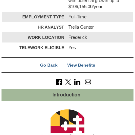
with potential growth up to
$106,155.00/year
EMPLOYMENT TYPE
Full-Time
HR ANALYST
Trelia Gunter
WORK LOCATION
Frederick
TELEWORK ELIGIBLE
Yes
Go Back
View Benefits
Introduction