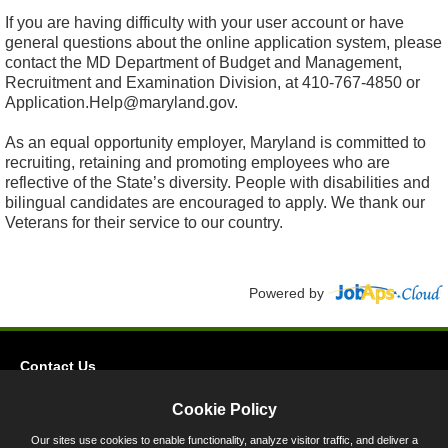
If you are having difficulty with your user account or have
general questions about the online application system, please
contact the MD Department of Budget and Management,
Recruitment and Examination Division, at 410-767-4850 or
Application.Help@maryland.gov.
As an equal opportunity employer, Maryland is committed to
recruiting, retaining and promoting employees who are
reflective of the State’s diversity. People with disabilities and
bilingual candidates are encouraged to apply. We thank our
Veterans for their service to our country.
Powered by
Contact Us
Privacy
Cookie Policy
Accessibility
Our sites use cookies to enable functionality, analyze visitor traffic, and deliver a