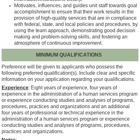
Motivates, influences, and guides unit staff towards goal
accomplishment to ensure that their work results in the
provision of high-quality services that are in compliance
with federal, state, and local policies and procedures, by
using the team approach, demonstrating good decision
making and problem-solving skills, and fostering an
atmosphere of continuous improvement.
MINIMUM QUALIFICATIONS
Preference will be given to applicants who possess the
following preferred qualification(s). Include clear and specific
information on your application regarding your qualifications.
Experience
: Eight years of experience, four years of
experience in the administration of a human services program
or experience conducting studies and analyses of programs,
procedures, practices and organizations and an additional
four years of professional or technical experience in the
administration of a human services program or experience
conducting studies and analyses of programs, procedures,
practices and organizations.
Notes
: