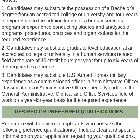
1. Candidates may substitute the possession of a Bachelor's
degree from an accredited college or university and four years
of experience in the administration of a human services
program or experience conducting studies and analyses of
programs, procedures, practices and organizations for the
required experience.
2. Candidates may substitute graduate level education at an
accredited college or university in a human services related
field at the rate of 30 credit hours per year for up to six years of
the required experience.
3. Candidates may substitute U.S. Armed Forces military
experience as a commissioned officer in Administrative Officer
classifications or Administrative Officer specialty codes in the
General, Administrative, Clerical and Office Services field of
work on a year-for-year basis for the required experience.
DESIRED OR PREFERRED QUALIFICATIONS
Preference will be given to applicants who possess the
following preferred qualification(s). Include clear and specific
information on your application regarding your qualifications.