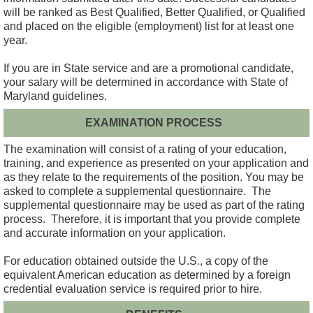
will be ranked as Best Qualified, Better Qualified, or Qualified
and placed on the eligible (employment) list for at least one
year.
If you are in State service and are a promotional candidate,
your salary will be determined in accordance with State of
Maryland guidelines.
EXAMINATION PROCESS
The examination will consist of a rating of your education,
training, and experience as presented on your application and
as they relate to the requirements of the position. You may be
asked to complete a supplemental questionnaire. The
supplemental questionnaire may be used as part of the rating
process. Therefore, it is important that you provide complete
and accurate information on your application.
For education obtained outside the U.S., a copy of the
equivalent American education as determined by a foreign
credential evaluation service is required prior to hire.