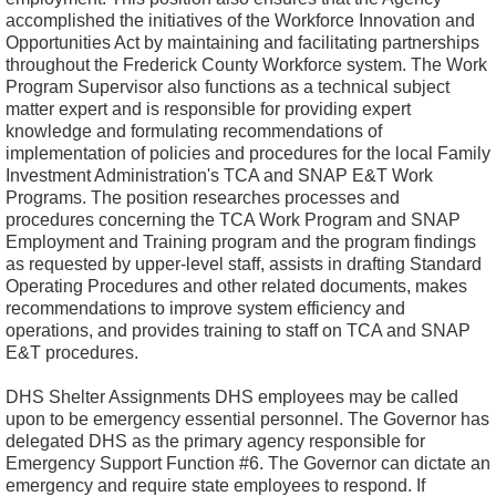
accomplished the initiatives of the Workforce Innovation and
Opportunities Act by maintaining and facilitating partnerships
throughout the Frederick County Workforce system. The Work
Program Supervisor also functions as a technical subject
matter expert and is responsible for providing expert
knowledge and formulating recommendations of
implementation of policies and procedures for the local Family
Investment Administration's TCA and SNAP E&T Work
Programs. The position researches processes and
procedures concerning the TCA Work Program and SNAP
Employment and Training program and the program findings
as requested by upper-level staff, assists in drafting Standard
Operating Procedures and other related documents, makes
recommendations to improve system efficiency and
operations, and provides training to staff on TCA and SNAP
E&T procedures.
DHS Shelter Assignments DHS employees may be called
upon to be emergency essential personnel. The Governor has
delegated DHS as the primary agency responsible for
Emergency Support Function #6. The Governor can dictate an
emergency and require state employees to respond. If