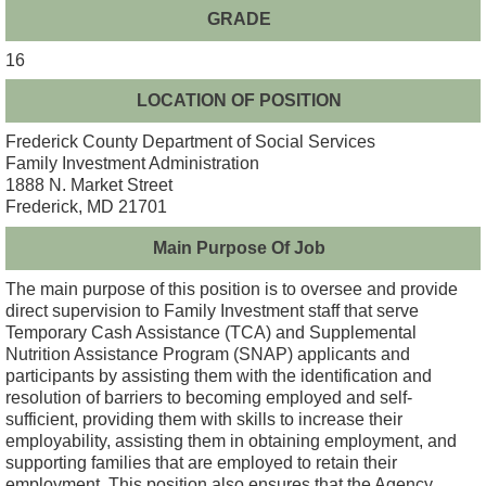
GRADE
16
LOCATION OF POSITION
Frederick County Department of Social Services
Family Investment Administration
1888 N. Market Street
Frederick, MD 21701
Main Purpose Of Job
The main purpose of this position is to oversee and provide
direct supervision to Family Investment staff that serve
Temporary Cash Assistance (TCA) and Supplemental
Nutrition Assistance Program (SNAP) applicants and
participants by assisting them with the identification and
resolution of barriers to becoming employed and self-
sufficient, providing them with skills to increase their
employability, assisting them in obtaining employment, and
supporting families that are employed to retain their
employment. This position also ensures that the Agency