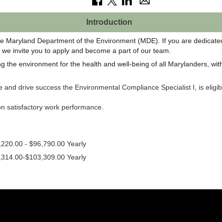
Introduction
e Maryland Department of the Environment (MDE). If you are dedicated 
s, we invite you to apply and become a part of our team.
 the environment for the health and well-being of all Marylanders, with 
ce and drive success the Environmental Compliance Specialist I, is eli
 on satisfactory work performance.
,220.00 - $96,790.00 Yearly
,314.00-$103,309.00 Yearly