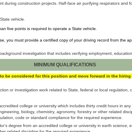
 during construction projects. Half-face air purifying respirators and 
 State vehicle.
han five points is required to operate a State vehicle.
nse, you must provide a certified copy of your driving record from the ap
ackground investigation that includes verifying employment, education
MINIMUM QUALIFICATIONS
to be considered for this position and move forward in the hiring
ion or investigation work related to State, federal or local regulation,
ccredited college or university which includes thirty credit hours in any
gineering, biology, chemistry, agronomy, forestry or other related disci
regulation, code or standard compliance for the required experience.
r's degree from an accredited college or university in earth science, e
her related discipline for the required experience.