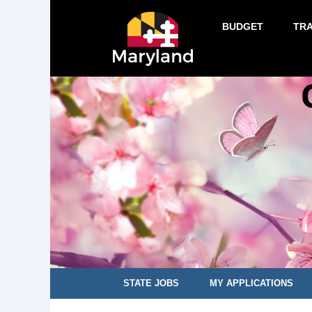
BUDGET
TR
STATE JOBS
MY APPLICATIONS