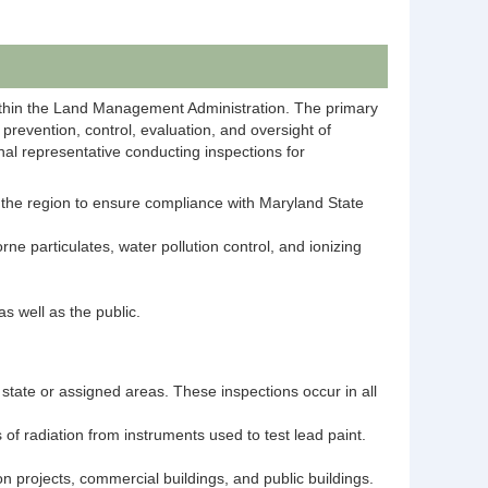
within the Land Management Administration. The primary
prevention, control, evaluation, and oversight of
onal representative conducting inspections for
ut the region to ensure compliance with Maryland State
e particulates, water pollution control, and ionizing
s well as the public.
e state or assigned areas. These inspections occur in all
 of radiation from instruments used to test lead paint.​
ion projects, commercial buildings, and public buildings.