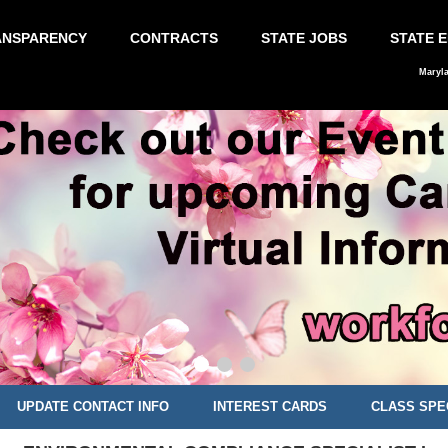
ANSPARENCY
CONTRACTS
STATE JOBS
STATE 
Maryl
UPDATE CONTACT INFO
INTEREST CARDS
CLASS SPE