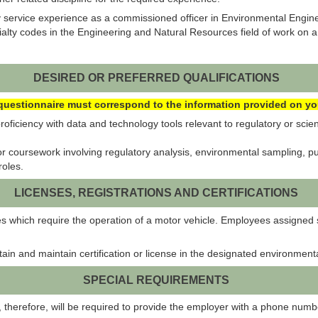
 service experience as a commissioned officer in Environmental Engine
ty codes in the Engineering and Natural Resources field of work on a 
DESIRED OR PREFERRED QUALIFICATIONS
uestionnaire must correspond to the information provided on your
ficiency with data and technology tools relevant to regulatory or scie
coursework involving regulatory analysis, environmental sampling, publ
roles.
LICENSES, REGISTRATIONS AND CERTIFICATIONS
es which require the operation of a motor vehicle. Employees assigned 
btain and maintain certification or license in the designated environmen
SPECIAL REQUIREMENTS
and, therefore, will be required to provide the employer with a phone nu