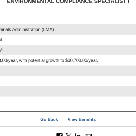
ENVIRONMENTAL COMPLIANCE SPECIALIST I
rials Administration (LMA)
PM
PM
.00/year, with potential growth to $90,709.00/year.
Go Back
View Benefits