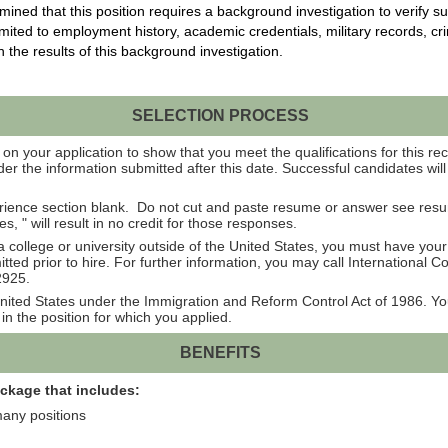
ed that this position requires a background investigation to verify su
imited to
employment history, academic credentials, military records, cr
n the results of this background
investigation.
SELECTION PROCESS
on your application to show that you meet the qualifications for this rec
er the information submitted after this date. Successful candidates wil
rience section blank. Do not cut and paste resume or answer see res
 " will result in no credit for those responses.
college or university outside of the United States, you must have you
ted prior to hire. For further information, you may call International 
2925.
e United States under the Immigration and Reform Control Act of 1986. 
in the position for which you applied.
BENEFITS
ackage that includes:
many positions