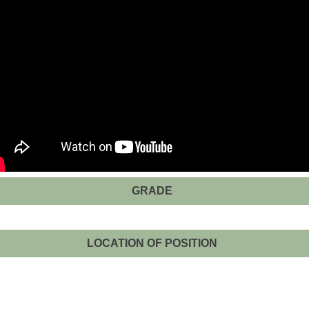
GRADE
LOCATION OF POSITION