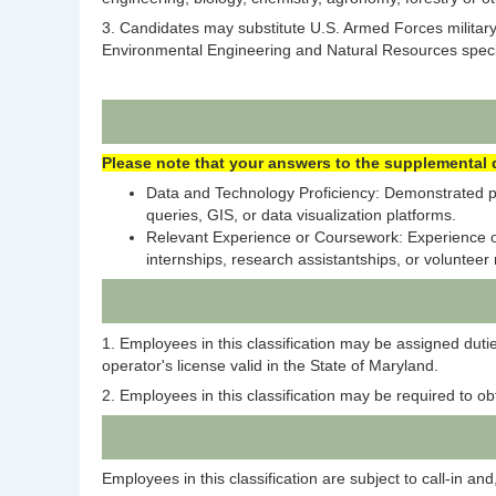
3. Candidates may substitute U.S. Armed Forces military
Environmental Engineering and Natural Resources special
Please note that your answers to the supplemental q
Data and Technology Proficiency: Demonstrated pro
queries, GIS, or data visualization platforms.
Relevant Experience or Coursework: Experience or 
internships, research assistantships, or volunteer 
1. Employees in this classification may be assigned duti
operator's license valid in the State of Maryland.
2. Employees in this classification may be required to o
Employees in this classification are subject to call-in 