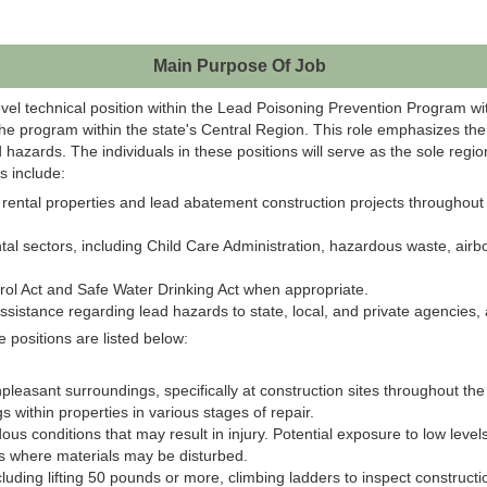
Main Purpose Of Job
evel technical position within the Lead Poisoning Prevention Program 
 the program within the state's Central Region.
This role emphasizes the 
ad hazards.
The individuals in these positions will serve as the sole regi
s include:
tial rental properties and lead abatement construction projects througho
 sectors, including Child Care Administration, hazardous waste, airborn
rol Act and Safe Water Drinking Act when appropriate.
ssistance regarding lead hazards to state, local, and private agencies, a
 positions are listed below:
npleasant surroundings, specifically at construction sites throughout th
 within properties in various stages of repair.
us conditions that may result in injury​. Potential exposure to low levels
s where materials may be disturbed.
cluding​ lifting 50 pounds or more​, climbing ladders to inspect construct