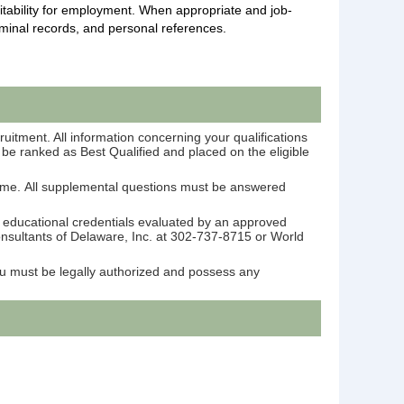
itability for employment. When appropriate and job-
iminal records, and personal references.
ruitment. All information concerning your qualifications
l be ranked as Best Qualified and placed on the eligible
ume. All supplemental questions must be answered
r educational credentials evaluated by an approved
Consultants of Delaware, Inc. at 302-737-8715 or World
You must be legally authorized and possess any