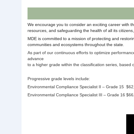
We encourage you to consider an exciting career with th
resources, and safeguarding the health of all its citizen
MDE is committed to a mission of protecting and restoring
communities and ecosystems throughout the state.
As part of our continuous efforts to optimize performan
advance
to a higher grade within the classification series, based
Progressive grade levels include:
Environmental Compliance Specialist II – Grade 15
$62
Environmental Compliance Specialist III – Grade 16
$66