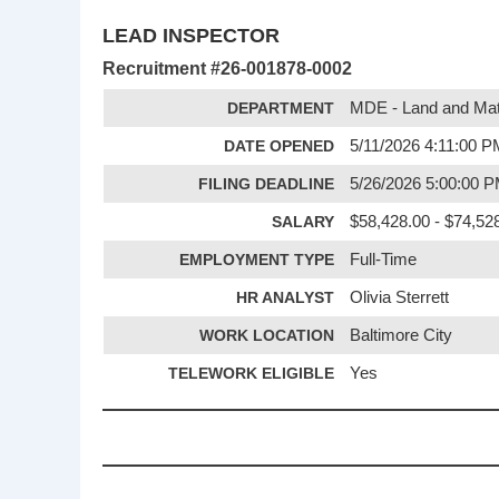
LEAD INSPECTOR
Recruitment #
26-001878-0002
DEPARTMENT
MDE - Land and Mate
DATE OPENED
5/11/2026 4:11:00 
FILING DEADLINE
5/26/2026 5:00:00 
SALARY
$58,428.00 - $74,528
EMPLOYMENT TYPE
Full-Time
HR ANALYST
Olivia Sterrett
WORK LOCATION
Baltimore City
TELEWORK ELIGIBLE
Yes