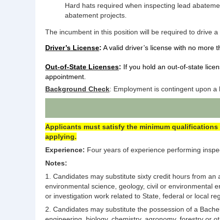
Hard hats required when inspecting lead abatement
abatement projects.
The incumbent in this position will be required to drive a
Driver’s License
:
A valid driver’s license with no more t
Out-of-State Licenses
:
If you hold an out-of-state lice
appointment.
Background Check
: Employment is contingent upon a b
Applicants must satisfy the minimum qualifications 
applying.
Experience:
Four years of experience performing inspect
Notes:
1. Candidates may substitute sixty credit hours from an a
environmental science, geology, civil or environmental en
or investigation work related to State, federal or local 
2. Candidates may substitute the possession of a Bachelo
engineering, biology, chemistry, agronomy, forestry or ot