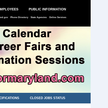
EMPLOYEES
PUBLIC INFORMATION
and.gov
Phone Directory
State Agencies
Online Services
CIFICATIONS
CLOSED JOBS STATUS