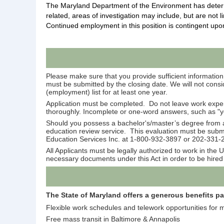
The Maryland Department of the Environment has determin
related, areas of investigation may include
, but are not l
Continued
employment in this position is contingent upo
Please make sure that you provide sufficient information 
must be submitted by the closing date. We will not consid
(employment) list for at least one year.
Application must be completed. Do not leave work expe
thoroughly. Incomplete or one-word answers, such as "yes,
Should you possess a bachelor's/master’s degree from a 
education review service. This evaluation must be submit
Education Services Inc. at 1-800-932-3897 or 202-331-
All Applicants must be legally authorized to work in th
necessary documents under this Act in order to be hired 
The State of Maryland offers a generous benefits p
Flexible work schedules and telework opportunities for 
Free mass transit in Baltimore & Annapolis