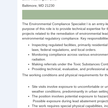
Baltimore, MD 21230
The Environmental Compliance Specialist I is an entry-l
purpose of this role is to provide technical expertise for
projects related to the remediation of environmental le
environmental regulatory compliance. Key responsibilitie
Inspecting regulated facilities, primarily residen
laws, federal regulations, and local orders.
Monitoring compliance across various environmental
radiation.
Making referrals under the Toxic Substances Cont
Providing technical, evaluative, and professional a
The working conditions and physical requirements for the
​Site visits involve exposure to uncomfortable or u
weather conditions, predominantly in urban settings
The position involves potential exposure to hazardo
Possible exposure during lead abatement project
The work requires special physical capabilities, in