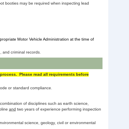
foot booties may be required when inspecting lead
propriate Motor Vehicle Administration at the time of
, and criminal records.
 process. Please read all requirements before
 code or standard compliance.
 combination of disciplines such as earth science,
pline
and
two years of experience performing inspection
nvironmental science, geology, civil or environmental