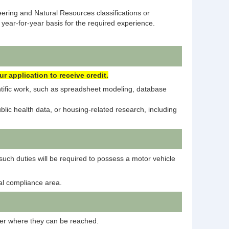
ering and Natural Resources classifications or
year-for-year basis for the required experience.
 application to receive credit.
ntific work, such as spreadsheet modeling, database
ic health data, or housing-related research, including
such duties will be required to possess a motor vehicle
tal compliance area.
mber where they can be reached.