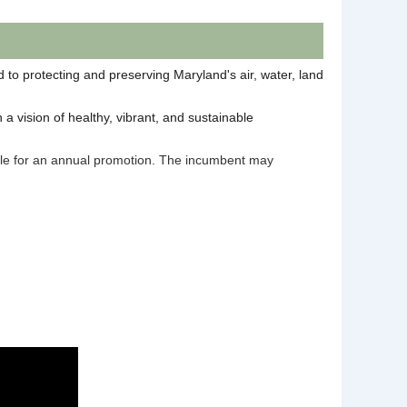
to protecting and preserving Maryland's air, water, land
a vision of healthy, vibrant, and sustainable
gible for an annual promotion. The incumbent may