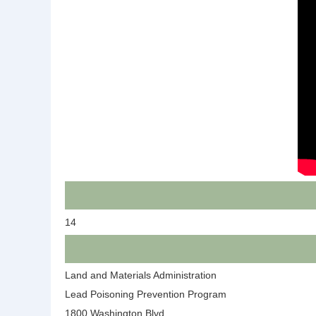
14
Land and Materials Administration
Lead Poisoning Prevention Program
1800 Washington Blvd.