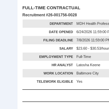
FULL-TIME CONTRACTUAL
Recruitment #
26-001756-0028
DEPARTMENT
MDH Health Profess
DATE OPENED
6/24/2026 11:59:00
FILING DEADLINE
7/8/2026 11:59:00 
SALARY
$23.60 - $30.53/hour
EMPLOYMENT TYPE
Full-Time
HR ANALYST
Latosha Keene
WORK LOCATION
Baltimore City
TELEWORK ELIGIBLE
Yes