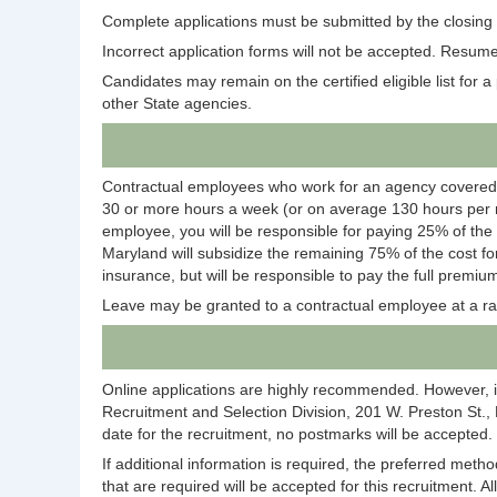
Complete applications must be submitted by the closing d
Incorrect application forms will not be accepted. Resumes
Candidates may remain on the certified eligible list for a p
other State agencies.
Contractual employees who work for an agency covered
30 or more hours a week (or on average 130 hours per m
employee, you will be responsible for paying 25% of the
Maryland will subsidize the remaining 75% of the cost fo
insurance, but will be responsible to pay the full premium
Leave may be granted to a contractual employee at a ra
Online applications are highly recommended. However, i
Recruitment and Selection Division, 201 W. Preston St.,
date for the recruitment, no postmarks will be accepted.
If additional information is required, the preferred meth
that are required will be accepted for this recruitment. A