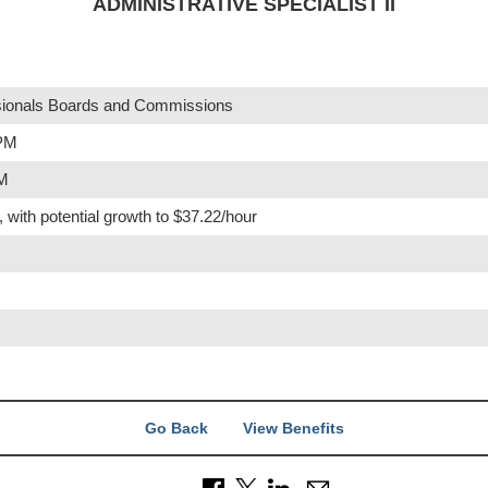
ADMINISTRATIVE SPECIALIST II
ionals Boards and Commissions
 PM
PM
, with potential growth to $37.22/hour
Go Back
View Benefits