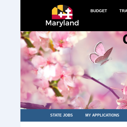
BUDGET
TR
STATE JOBS
MY APPLICATIONS