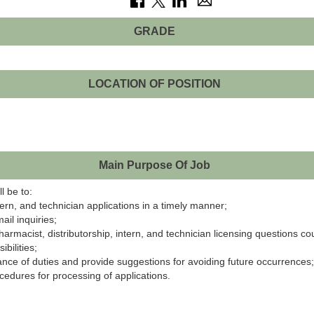
GRADE
LOCATION OF POSITION
Main Purpose Of Job
l be to:
ern, and technician applications in a timely manner;
ail inquiries;
harmacist, distributorship, intern, and technician licensing questions 
bilities;
nce of duties and provide suggestions for avoiding future occurrences;
edures for processing of applications.