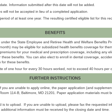
ate. Information submitted after this date will not be added.
 will not be accepted in lieu of a completed application.
eriod of at least one year. The resulting certified eligible list for this r
BENEFITS
 under the State Employee and Retiree Health and Welfare Benefits P
onth) may be eligible for subsidized health benefits coverage for them
 premiums for your medical and prescription coverage, including any el
r these benefits. You can also elect to enroll in dental coverage, acci
 for these benefits.
te of one hour for every 30 hours worked, not to exceed 40 hours per c
FURTHER INSTRUCTIONS
f you are unable to apply online, the paper application (and suppleme
 Room 114-B, Baltimore, MD 21201. Paper application materials must be
od is to upload. If you are unable to upload, please fax the requested 
ll additional information must be received by the closing date and time.