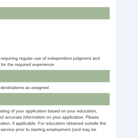
k requiring regular use of independent judgment and
 for the required experience.
 destinations as assigned.
rating of your application based on your education,
and accurate information on your application. Please
ation, if applicable. For education obtained outside the
on service prior to starting employment (and may be