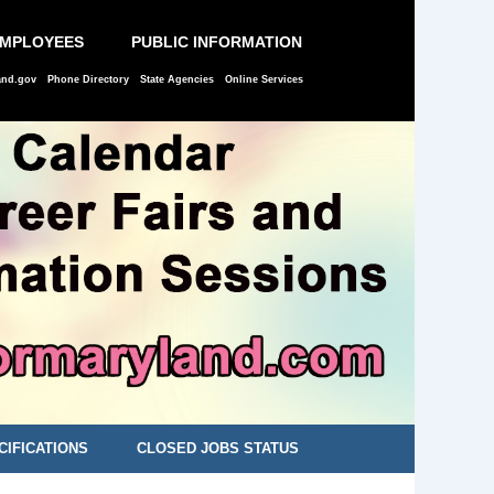
EMPLOYEES
PUBLIC INFORMATION
and.gov
Phone Directory
State Agencies
Online Services
CIFICATIONS
CLOSED JOBS STATUS