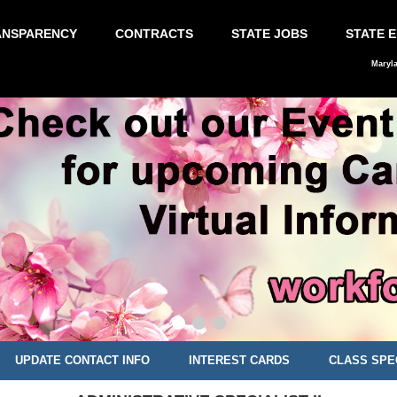
ANSPARENCY
CONTRACTS
STATE JOBS
STATE 
Maryl
UPDATE CONTACT INFO
INTEREST CARDS
CLASS SPE