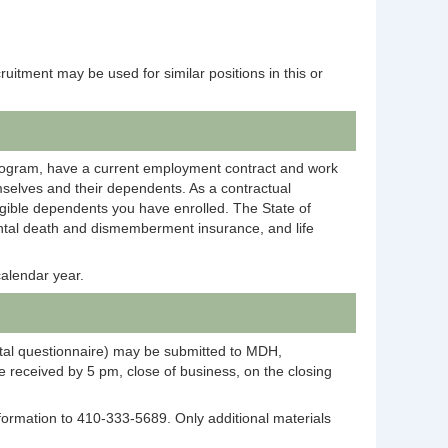
ecruitment may be used for similar positions in this or
rogram, have a current employment contract and work
selves and their dependents. As a contractual
igible dependents you have enrolled. The State of
dental death and dismemberment insurance, and life
alendar year.
ntal questionnaire) may be submitted to MDH,
 received by 5 pm, close of business, on the closing
information to 410-333-5689. Only additional materials