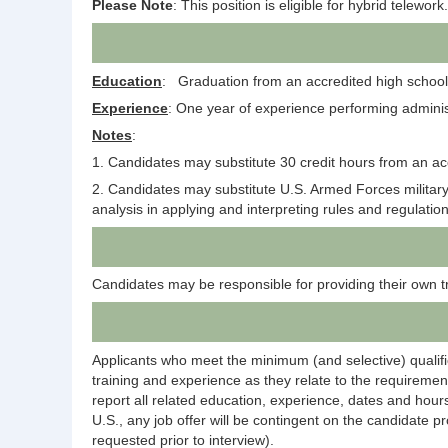
Please Note
: This position is eligible for hybrid telework.
Education
: Graduation from an accredited high school 
Experience
: One year of experience performing administra
Notes
:
1. Candidates may substitute 30 credit hours from an acc
2. Candidates may substitute U.S. Armed Forces military
analysis in applying and interpreting rules and regulati
Candidates may be responsible for providing their own t
Applicants who meet the minimum (and selective) qualific
training and experience as they relate to the requirement
report all related education, experience, dates and hours
U.S., any job offer will be contingent on the candidate p
requested prior to interview).