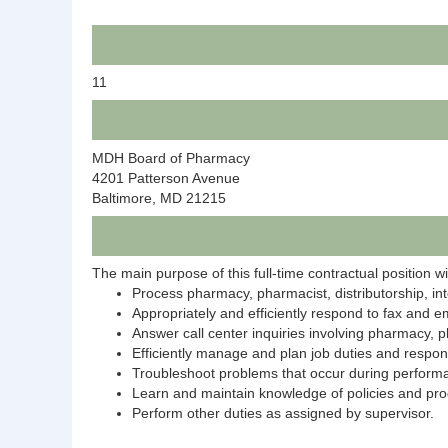
11
MDH Board of Pharmacy
4201 Patterson Avenue
Baltimore, MD 21215
The main purpose of this full-time contractual position wil
Process pharmacy, pharmacist, distributorship, int
Appropriately and efficiently respond to fax and em
Answer call center inquiries involving pharmacy, p
Efficiently manage and plan job duties and responsi
Troubleshoot problems that occur during performa
Learn and maintain knowledge of policies and proc
Perform other duties as assigned by supervisor.