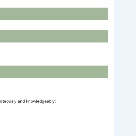
courteously and knowledgeably;