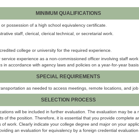
MINIMUM QUALIFICATIONS
or possession of a high school equivalency certificate.
tive staff, clerical, clerical technical, or secretarial work.
redited college or university for the required experience.
 service experience as a non-commissioned officer involving staff wor
ons in accordance with agency laws and policies on a year-for-year basis
SPECIAL REQUIREMENTS
ransportation as needed to access meetings, remote locations, and job
SELECTION PROCESS
ations will be included in further evaluation. The evaluation may be a 
s of the position. Therefore, it is essential that you provide complete 
 of work. Clearly indicate your college degree and major on your applic
roviding an evaluation for equivalency by a foreign credential evaluati