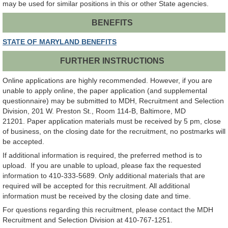
may be used for similar positions in this or other State agencies.
BENEFITS
STATE OF MARYLAND BENEFITS
FURTHER INSTRUCTIONS
Online applications are highly recommended. However, if you are
unable to apply online, the paper application (and supplemental
questionnaire) may be submitted to MDH, Recruitment and Selection
Division, 201 W. Preston St., Room 114-B, Baltimore, MD
21201. Paper application materials must be received by 5 pm, close
of business, on the closing date for the recruitment, no postmarks will
be accepted.
If additional information is required, the preferred method is to
upload. If you are unable to upload, please fax the requested
information to 410-333-5689. Only additional materials that are
required will be accepted for this recruitment. All additional
information must be received by the closing date and time.
For questions regarding this recruitment, please contact the MDH
Recruitment and Selection Division at 410-767-1251.