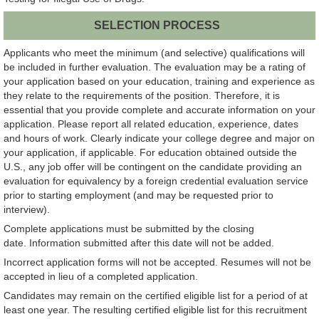
SELECTION PROCESS
Applicants who meet the minimum (and selective) qualifications will
be included in further evaluation. The evaluation may be a rating of
your application based on your education, training and experience as
they relate to the requirements of the position. Therefore, it is
essential that you provide complete and accurate information on your
application. Please report all related education, experience, dates
and hours of work. Clearly indicate your college degree and major on
your application, if applicable. For education obtained outside the
U.S., any job offer will be contingent on the candidate providing an
evaluation for equivalency by a foreign credential evaluation service
prior to starting employment (and may be requested prior to
interview).
Complete applications must be submitted by the closing
date. Information submitted after this date will not be added.
Incorrect application forms will not be accepted. Resumes will not be
accepted in lieu of a completed application.
Candidates may remain on the certified eligible list for a period of at
least one year. The resulting certified eligible list for this recruitment