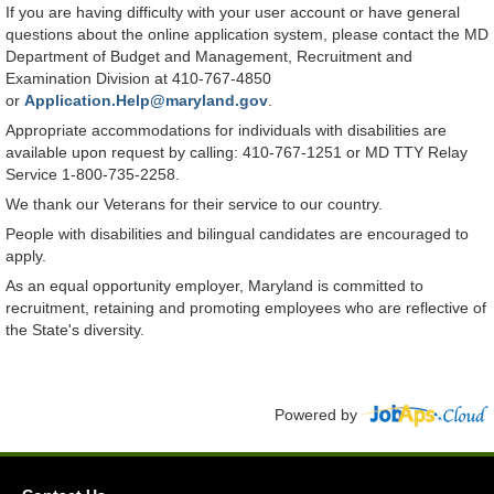
If you are having difficulty with your user account or have general
questions about the online application system, please contact the MD
Department of Budget and Management, Recruitment and
Examination Division at 410-767-4850
or
Application.Help@maryland.gov
.
Appropriate accommodations for individuals with disabilities are
available upon request by calling: 410-767-1251 or MD TTY Relay
Service 1-800-735-2258.
We thank our Veterans for their service to our country.
People with disabilities and bilingual candidates are encouraged to
apply.
As an equal opportunity employer, Maryland is committed to
recruitment, retaining and promoting employees who are reflective of
the State's diversity.
Powered by