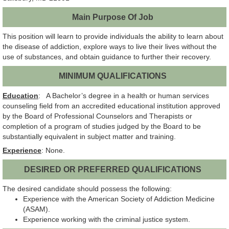
Main Purpose Of Job
This position will learn to provide individuals the ability to learn about
the disease of addiction, explore ways to live their lives without the
use of substances, and obtain guidance to further their recovery.
MINIMUM QUALIFICATIONS
Education
: A Bachelor’s degree in a health or human services
counseling field from an accredited educational institution approved
by the Board of Professional Counselors and Therapists or
completion of a program of studies judged by the Board to be
substantially equivalent in subject matter and training.
Experience
: None.
DESIRED OR PREFERRED QUALIFICATIONS
The desired candidate should possess the following:
Experience with the American Society of Addiction Medicine
(ASAM).
Experience working with the criminal justice system.