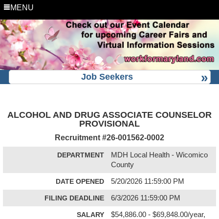
MENU
Job Seekers
ALCOHOL AND DRUG ASSOCIATE COUNSELOR
PROVISIONAL
Recruitment #
26-001562-0002
DEPARTMENT
MDH Local Health - Wicomico
County
DATE OPENED
5/20/2026 11:59:00 PM
FILING DEADLINE
6/3/2026 11:59:00 PM
SALARY
$54,886.00 - $69,848.00/year,