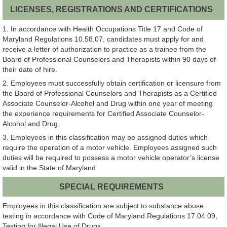
LICENSES, REGISTRATIONS AND CERTIFICATIONS
1. In accordance with Health Occupations Title 17 and Code of
Maryland Regulations 10.58.07, candidates must apply for and
receive a letter of authorization to practice as a trainee from the
Board of Professional Counselors and Therapists within 90 days of
their date of hire.
2. Employees must successfully obtain certification or licensure from
the Board of Professional Counselors and Therapists as a Certified
Associate Counselor-Alcohol and Drug within one year of meeting
the experience requirements for Certified Associate Counselor-
Alcohol and Drug.
3. Employees in this classification may be assigned duties which
require the operation of a motor vehicle. Employees assigned such
duties will be required to possess a motor vehicle operator’s license
valid in the State of Maryland.
SPECIAL REQUIREMENTS
Employees in this classification are subject to substance abuse
testing in accordance with Code of Maryland Regulations 17.04.09,
Testing for Illegal Use of Drugs.