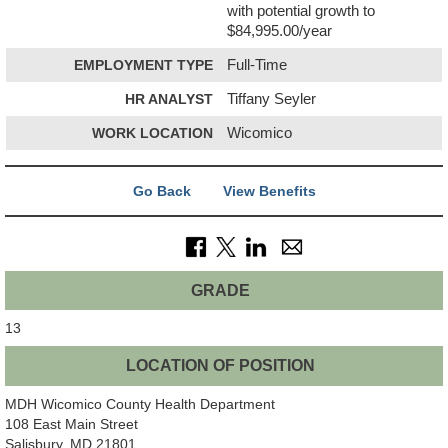
with potential growth to
$84,995.00/year
EMPLOYMENT TYPE
Full-Time
HR ANALYST
Tiffany Seyler
WORK LOCATION
Wicomico
Go Back
View Benefits
GRADE
13
LOCATION OF POSITION
MDH Wicomico County Health Department
108 East Main Street
Salisbury, MD 21801