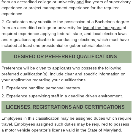
from an accredited college or university
and
five years of supervisory
experience or project management experience for the required
experience.
2. Candidates may substitute the possession of a Bachelor's degree
from an accredited college or university for
two of the four years
of
required experience applying federal, state, and local election laws
and regulations applicable to conducting elections, which must have
included at least one presidential or gubernatorial election.
DESIRED OR PREFERRED QUALIFICATIONS
Preference will be given to applicants who possess the following
preferred qualification(s). Include clear and specific information on
your application regarding your qualifications.
1. Experience handling personnel matters.
2. Experience supervising staff in a deadline driven environment.
LICENSES, REGISTRATIONS AND CERTIFICATIONS
Employees in this classification may be assigned duties which require
travel. Employees assigned such duties may be required to possess
a motor vehicle operator’s license valid in the State of Maryland.