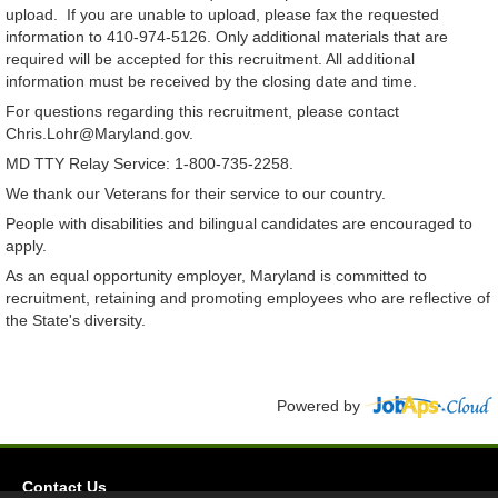
upload. If you are unable to upload, please fax the requested
information to 410-974-5126. Only additional materials that are
required will be accepted for this recruitment. All additional
information must be received by the closing date and time.
For questions regarding this recruitment, please contact
Chris.Lohr@Maryland.gov.
MD TTY Relay Service: 1-800-735-2258.
We thank our Veterans for their service to our country.
People with disabilities and bilingual candidates are encouraged to
apply.
As an equal opportunity employer, Maryland is committed to
recruitment, retaining and promoting employees who are reflective of
the State's diversity.
Powered by
Contact Us