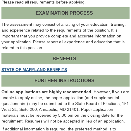
Please read all requirements before applying.
EXAMINATION PROCESS
The assessment may consist of a rating of your education, training,
and experience related to the requirements of the position. It is
important that you provide complete and accurate information on
your application. Please report all experience and education that is
related to this position.
BENEFITS
STATE OF MARYLAND BENEFITS
FURTHER INSTRUCTIONS
Online applications are highly recommended
. However, if you are
unable to apply online, the paper application (and supplemental
questionnaire) may be submitted to the State Board of Elections, 151
West St., Suite 200, Annapolis, MD 21401. Paper application
materials must be received by 5:00 pm on the closing date for the
recruitment. Resumes will not be accepted in lieu of an application.
If additional information is required, the preferred method is to