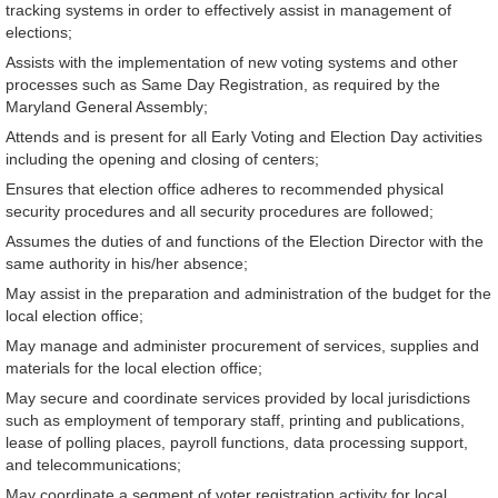
tracking systems in order to effectively assist in management of
elections;
Assists with the implementation of new voting systems and other
processes such as Same Day Registration, as required by the
Maryland General Assembly;
Attends and is present for all Early Voting and Election Day activities
including the opening and closing of centers;
Ensures that election office adheres to recommended physical
security procedures and all security procedures are followed;
Assumes the duties of and functions of the Election Director with the
same authority in his/her absence;
May assist in the preparation and administration of the budget for the
local election office;
May manage and administer procurement of services, supplies and
materials for the local election office;
May secure and coordinate services provided by local jurisdictions
such as employment of temporary staff, printing and publications,
lease of polling places, payroll functions, data processing support,
and telecommunications;
May coordinate a segment of voter registration activity for local