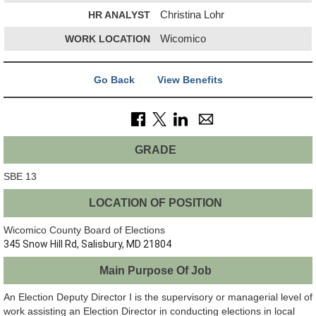
HR ANALYST
Christina Lohr
WORK LOCATION
Wicomico
Go Back
View Benefits
GRADE
SBE 13
LOCATION OF POSITION
Wicomico County Board of Elections
345 Snow Hill Rd, Salisbury, MD 21804
Main Purpose Of Job
An Election Deputy Director I is the supervisory or managerial level of
work assisting an Election Director in conducting elections in local