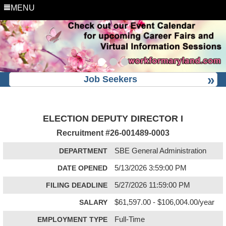
MENU
Job Seekers
ELECTION DEPUTY DIRECTOR I
Recruitment #
26-001489-0003
DEPARTMENT
SBE General Administration
DATE OPENED
5/13/2026 3:59:00 PM
FILING DEADLINE
5/27/2026 11:59:00 PM
SALARY
$61,597.00 - $106,004.00/year
EMPLOYMENT TYPE
Full-Time