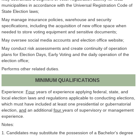
municipalities in accordance with the Universal Registration Code of
State Election laws;
May manage insurance policies, warehouse and security
specifications, including the acquisition of new office space when
needed to store voting equipment and sensitive documents;
May oversee social media accounts and election office website;
May conduct risk assessments and create continuity of operation
plans for Election Days, Early Voting and the daily operation of the
election office;
Performs other related duties.
MINIMUM QUALIFICATIONS
Experience:
Four
years of experience applying federal, state, and
local election laws and regulations applicable to conducting elections,
which must have included at least one presidential or gubernatorial
election,
and
an additional
four
years of supervisory or management
experience.
Notes:
1. Candidates may substitute the possession of a Bachelor's degree