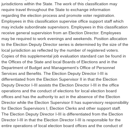
jurisdictions within the State. The work of this classification may
require travel throughout the State to exchange information
regarding the election process and promote voter registration.
Employees in this classification supervise office support staff which
may include subordinate supervisors. Employees in this classification
receive general supervision from an Election Director. Employees
may be required to work evenings and weekends. Position allocation
to the Election Deputy Director series is determined by the size of the
local jurisdiction as reflected by the number of registered voters.
Copies of this supplemental job evaluation standard can be found in
the Offices of the State and local Boards of Elections and in the
Department of Budget and Management’s Office of Personnel
Services and Benefits. The Election Deputy Director I-III is
differentiated from the Election Supervisor II in that the Election
Deputy Director I-III assists the Election Director I-III in the office
operations and the conduct of elections for local election board
offices and has the authority to act in the absence of the Election
Director while the Election Supervisor II has supervisory responsibility
for Election Supervisors I, Election Clerks and other support staff.
The Election Deputy Director I-III is differentiated from the Election
Director I-III in that the Election Director I-III is responsible for the
entire operations of local election board offices and the conduct of