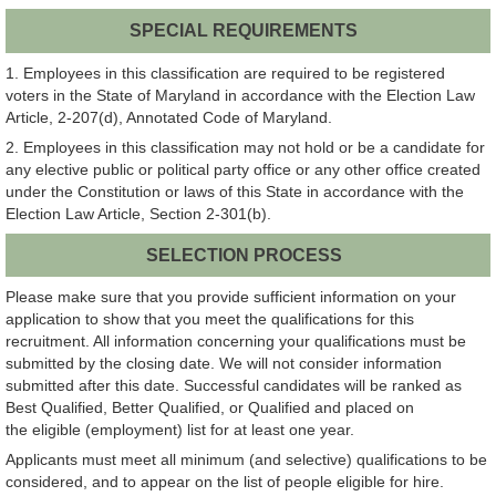
SPECIAL REQUIREMENTS
1. Employees in this classification are required to be registered
voters in the State of Maryland in accordance with the Election Law
Article, 2-207(d), Annotated Code of Maryland.
2. Employees in this classification may not hold or be a candidate for
any elective public or political party office or any other office created
under the Constitution or laws of this State in accordance with the
Election Law Article, Section 2-301(b).
SELECTION PROCESS
Please make sure that you provide sufficient information on your
application to show that you meet the qualifications for this
recruitment. All information concerning your qualifications must be
submitted by the closing date. We will not consider information
submitted after this date. Successful candidates will be ranked as
Best Qualified, Better Qualified, or Qualified and placed on
the eligible (employment) list for at least one year.
Applicants must meet all minimum (and selective) qualifications to be
considered, and to appear on the list of people eligible for hire.