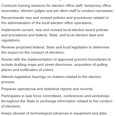
Conducts training sessions for election office staff, temporary office
associates, election judges and per diem staff to conduct canvasses;
Recommends new and revised policies and procedures related to
the administration of the local election office operations;
Implements current, new and revised local election board policies
and procedures and federal, State, and local election laws and
regulations;
Reviews proposed federal, State and local legislation to determine
the impact on the conduct of elections;
Assists with the implementation of approved precinct boundaries to
include drafting maps and street directories, acquisition of polling
places and notification of voters;
Attends legislative hearings on matters related to the election
process;
Prepares operational and statistical reports and records;
Participates in task force committees, conferences and workshops
throughout the State to exchange information related to the conduct
of elections;
Keeps abreast of technological advances in equipment and data