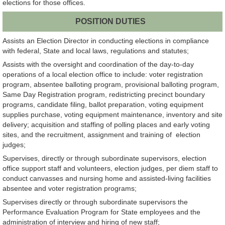
elections for those offices.
POSITION DUTIES
Assists an Election Director in conducting elections in compliance
with federal, State and local laws, regulations and statutes;
Assists with the oversight and coordination of the day-to-day
operations of a local election office to include: voter registration
program, absentee balloting program, provisional balloting program,
Same Day Registration program, redistricting precinct boundary
programs, candidate filing, ballot preparation, voting equipment
supplies purchase, voting equipment maintenance, inventory and site
delivery; acquisition and staffing of polling places and early voting
sites, and the recruitment, assignment and training of election
judges;
Supervises, directly or through subordinate supervisors, election
office support staff and volunteers, election judges, per diem staff to
conduct canvasses and nursing home and assisted-living facilities
absentee and voter registration programs;
Supervises directly or through subordinate supervisors the
Performance Evaluation Program for State employees and the
administration of interview and hiring of new staff;