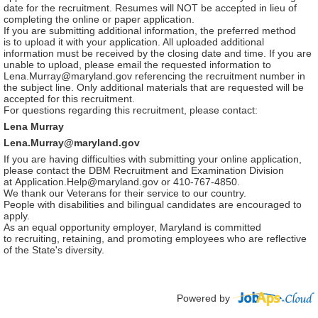
date for the recruitment. Resumes will NOT be accepted in lieu of
completing the online or paper application.
If you are submitting additional information, the preferred method
is to upload it with your application. All uploaded additional
information must be received by the closing date and time. If you are
unable to upload, please email the requested information to
Lena.Murray@maryland.gov referencing the recruitment number in
the subject line. Only additional materials that are requested will be
accepted for this recruitment.
For questions regarding this recruitment, please contact:
Lena Murray
Lena.Murray@maryland.gov
If you are having difficulties with submitting your online application,
please contact the DBM Recruitment and Examination Division
at Application.Help@maryland.gov or 410-767-4850.
We thank our Veterans for their service to our country.
People with disabilities and bilingual candidates are encouraged to
apply.
As an equal opportunity employer, Maryland is committed
to recruiting, retaining, and promoting employees who are reflective
of the State's diversity.
Powered by