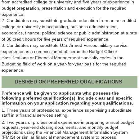
from
accredited college or university and five years of experience in
budget preparation, presentation and execution for the required
experience.
2. Candidates may substitute graduate education from an accredited
college or university in accounting, business administration,
economics, finance, political science or public administration at a rate
of 30 credit hours for five years of required experience.
3. Candidates may substitute U.S. Armed Forces military service
experience as a commissioned officer in the Budget Officer
classifications or Financial Management specialty codes in the
Budgeting field of work on a year-for-year basis for the required
experience.
DESIRED OR PREFERRED QUALIFICATIONS
Preference will be given to applicants who possess the
following preferred qualification(s). Include clear and specific
information on your application regarding your qualifications.
1. Three years of professional experience supervising subordinate
staff in a financial services setting.
2. Two years of professional experience in preparing annual budget
requests, year-end closing documents, and monthly budget
projections using the Financial Management Information System
(FMIS) or similar financial management system to process