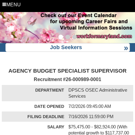
MENU
Job Seekers
AGENCY BUDGET SPECIALIST SUPERVISOR
Recruitment #
26-000989-0001
DEPARTMENT
DPSCS OSEC Administrative
Services
DATE OPENED
7/2/2026 09:45:00 AM
FILING DEADLINE
7/16/2026 11:59:00 PM
SALARY
$75,475.00 - $82,924.00 (With
potential growth to $117,737.00