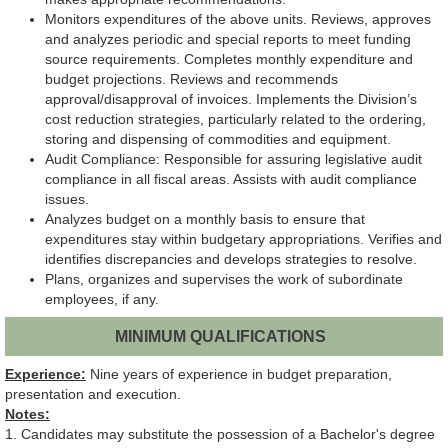
Monitors expenditures of the above units. Reviews, approves
and analyzes periodic and special reports to meet funding
source requirements. Completes monthly expenditure and
budget projections. Reviews and recommends
approval/disapproval of invoices. Implements the Division’s
cost reduction strategies, particularly related to the ordering,
storing and dispensing of commodities and equipment.
Audit Compliance: Responsible for assuring legislative audit
compliance in all fiscal areas. Assists with audit compliance
issues.
Analyzes budget on a monthly basis to ensure that
expenditures stay within budgetary appropriations. Verifies and
identifies discrepancies and develops strategies to resolve.
Plans, organizes and supervises the work of subordinate
employees, if any.
MINIMUM QUALIFICATIONS
Experience:
Nine years of experience in budget preparation,
presentation and execution.
Notes:
1. Candidates may substitute the possession of a Bachelor's degree