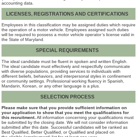
accounting data.
LICENSES, REGISTRATIONS AND CERTIFICATIONS
Employees in this classification may be assigned duties which require
the operation of a motor vehicle. Employees assigned such duties
will be required to possess a motor vehicle operator’s license valid in
the State of Maryland.
SPECIAL REQUIREMENTS
The ideal candidate must be fluent in spoken and written English.
The ideal candidate must effectively and respectfully communicate
with diverse populations, providing services to individuals with
different beliefs, behaviors, and interpersonal styles in confinement
or community settings. Professional working fluency in Spanish,
Mandarin, Korean, or any other language is a plus.
SELECTION PROCESS
Please make sure that you provide sufficient information on
your application to show that you meet the qualifications for
this recruitment.
All information concerning your qualifications must
be submitted by the closing date. We will not consider information
submitted after this date. Successful candidates will be ranked as
Best Qualified, Better Qualified, or Qualified and placed on