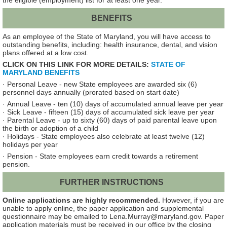
the eligible (employment) list for at least one year.
BENEFITS
As an employee of the State of Maryland, you will have access to
outstanding benefits, including: health insurance, dental, and vision
plans offered at a low cost.
CLICK ON THIS LINK FOR MORE DETAILS:
STATE OF
MARYLAND BENEFITS
·
Personal Leave - new State employees are awarded six (6)
personnel days annually (prorated based on start date)
· Annual Leave - ten (10) days of accumulated annual leave per year
· Sick Leave - fifteen (15) days of accumulated sick leave per year
· Parental Leave - up to sixty (60) days of paid parental leave upon
the birth or adoption of a child
· Holidays - State employees also celebrate at least twelve (12)
holidays per year
· Pension - State employees earn credit towards a retirement
pension.
FURTHER INSTRUCTIONS
Online applications are highly recommended.
However, if you are
unable to apply online, the paper application and supplemental
questionnaire may be emailed to Lena.Murray@maryland.gov. Paper
application materials must be received in our office by the closing