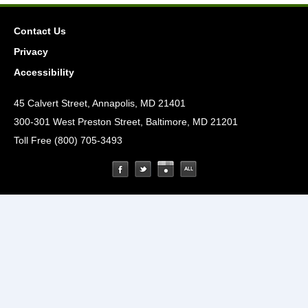
Contact Us
Privacy
Accessibility
45 Calvert Street, Annapolis, MD 21401
300-301 West Preston Street, Baltimore, MD 21201
Toll Free (800) 705-3493