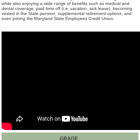
while also enjoying a wide range of benefits such as medical and
dental coverage, paid time off (i.e. vacation, sick leave), becoming
vested in the State pension, supplemental retirement options, and
even joining the Maryland State Employees Credit Union.
GRADE