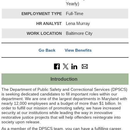
Yearly)
EMPLOYMENT TYPE
Full-Time
HR ANALYST
Lena Murray
WORK LOCATION
Baltimore City
Go Back
View Benefits
Introduction
The Department of Public Safety and Correctional Services (DPSCS)
is seeking dedicated candidates to fill important roles within our
department. We are one of the largest departments in Maryland with
nearly 12,000 employees and a budget of more than $1 billion. In
order to fulfill our mission of promoting safety, we have increased
security at our institutions while leading the way in innovative
restorative justice projects that will help offenders reintegrate into
society upon release.
As a member of the DPSCS team, you can have a fulfilling career,