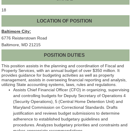
18
LOCATION OF POSITION
Baltimore City:
6776 Reisterstown Road
Baltimore, MD 21215
POSITION DUTIES
This position assists in the planning and coordination of Fiscal and
Property Services, with an annual budget of over $350 million. It
provides guidance for budgeting activities as well as property
management, assists in overseeing financial reporting and analysis,
utilizing State accounting systems, laws, rules and regulations.
Assists Chief Financial Officer (CFO) in organizing, supervising
and controlling budgets for Deputy Secretary of Operations 4
(Security Operations), 5 (Central Home Detention Unit) and
Maryland Commission on Correctional Standards. Drafts
justification and reviews budget submissions to determine
adherence to established budgetary guidelines and
procedures. Analyzes budgetary priorities and constraints and
makes appropriate recommendations.