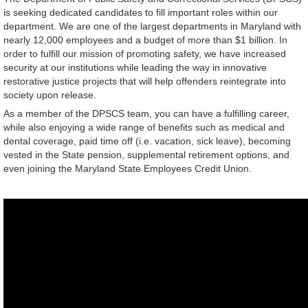
is seeking dedicated candidates to fill important roles within our
department. We are one of the largest departments in Maryland with
nearly 12,000 employees and a budget of more than $1 billion. In
order to fulfill our mission of promoting safety, we have increased
security at our institutions while leading the way in innovative
restorative justice projects that will help offenders reintegrate into
society upon release.
As a member of the DPSCS team, you can have a fulfilling career,
while also enjoying a wide range of benefits such as medical and
dental coverage, paid time off (i.e. vacation, sick leave), becoming
vested in the State pension, supplemental retirement options, and
even joining the Maryland State Employees Credit Union.