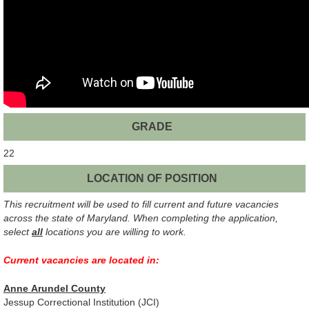
GRADE
22
LOCATION OF POSITION
This recruitment will be used to fill current and future vacancies
across the state of Maryland. When completing the application,
select
all
locations you are willing to work.
Current vacancies
are located in
:
Anne Arundel County
Jessup Correctional Institution (JCI)