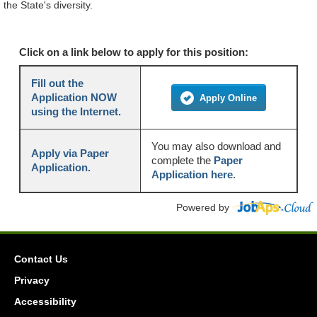
the State's diversity.
Click on a link below to apply for this position:
Fill out the
Application NOW
Apply Online
using the Internet.
You may also download and
Apply via Paper
complete the
Paper
Application.
Application here
.
Powered by
Contact Us
Privacy
Accessibility