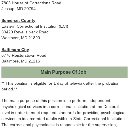
7805 House of Corrections Road
Jessup, MD 20794
Somerset County
Eastern Correctional Institution (ECI)
30420 Revells Neck Road
Westover, MD 21890
Baltimore City
6776 Reisterstown Road
Baltimore, MD 21215
Main Purpose Of Job
** This position is eligible for 1 day of telework after the probation
period.**
The main purpose of this position is to perform independent
psychological services in a correctional institution at the Doctoral
level in order to meet required standards for providing psychological
services to incarcerated adults within a State Correctional Institution.
The correctional psychologist is responsible for the supervision,