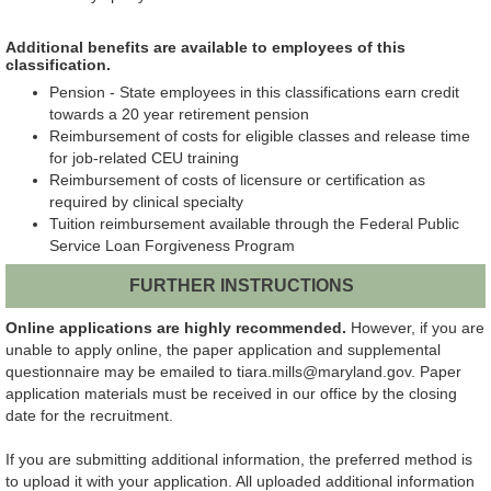
Additional benefits are available to employees of this
classification.
Pension - State employees in this classifications earn credit
towards a 20 year retirement pension
Reimbursement of costs for eligible classes and release time
for job-related CEU training
Reimbursement of costs of licensure or certification as
required by clinical specialty
Tuition reimbursement available through the Federal Public
Service Loan Forgiveness Program
FURTHER INSTRUCTIONS
Online applications are highly recommended.
However, if you are
unable to apply online, the paper application and supplemental
questionnaire may be emailed to tiara.mills@maryland.gov. Paper
application materials must be received in our office by the closing
date for the recruitment.
If you are submitting additional information, the preferred method is
to upload it with your application. All uploaded additional information