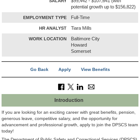
SALARY
$99,442 - $107,641 (with
potential growth up to $156,822)
EMPLOYMENT TYPE
Full-Time
HR ANALYST
Tiara Mills
WORK LOCATION
Baltimore City
Howard
Somerset
Go Back
Apply
View Benefits
Introduction
If you are looking for an exciting career with great benefits, pension,
generous leave, competitive salary, and the opportunity for
advancement and professional growth, apply to join the DPSCS team
today!
The Department of Public Safety and Correctional Services (DPSCS)