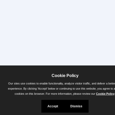
Cookie Policy
Our sites use cookies to enable functionality, analyze visitor traffic, and deliver a bette
experience. By clicking 'Accept' below or continuing to use this website, you agree to 
cookies on this browser. For more information, please review our
Cookie Policy
Accept
Dismiss