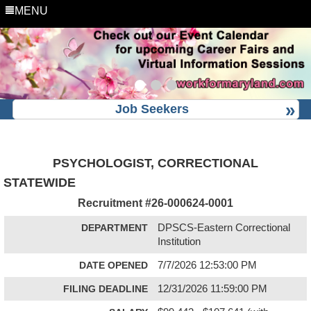
MENU
Job Seekers
PSYCHOLOGIST, CORRECTIONAL
STATEWIDE
Recruitment #
26-000624-0001
DEPARTMENT
DPSCS-Eastern Correctional
Institution
DATE OPENED
7/7/2026 12:53:00 PM
FILING DEADLINE
12/31/2026 11:59:00 PM