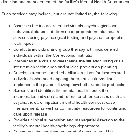
direction and management of the facility’s Mental Health Department.
Such services may include, but are not limited to, the following:
Assesses the incarcerated individuals psychological and
behavioral status to determine appropriate mental health
services using psychological testing and psychotherapeutic
techniques
Conducts individual and group therapy with incarcerated
individuals within the Correctional Institution
Intervenes in a crisis to deescalate the situation using crisis
intervention techniques and suicide prevention planning
Develops treatment and rehabilitation plans for incarcerated
individuals who need ongoing therapeutic intervention,
implements the plans following psychotherapeutic protocols
Screens and identifies the mental health needs the
incarcerated individual and refers for other services such as
psychiatric care, inpatient mental health services, case
management, as well as community resources for continuing
care upon release
Provides clinical supervision and managerial direction to the
facility’s mental health/psychology department
Documents the services rendered of those treated by