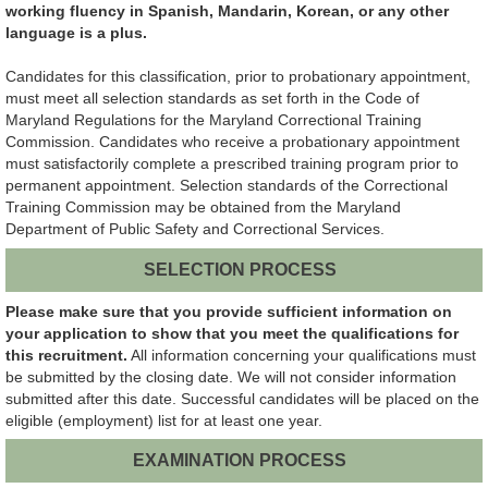
working fluency in Spanish, Mandarin, Korean, or any other
language is a plus.
Candidates for this classification, prior to probationary appointment,
must meet all selection standards as
set forth in
the Code of
Maryland Regulations for the Maryland Correctional Training
Commission. Candidates who receive a probationary appointment
must satisfactorily complete a prescribed training program prior to
permanent appointment. Selection standards of the Correctional
Training Commission may be obtained from the Maryland
Department of Public Safety and Correctional Services.
SELECTION PROCESS
Please make sure that you provide sufficient information on
your application to show that you meet the qualifications for
this recruitment.
All information concerning your qualifications must
be submitted by the closing date. We will not consider information
submitted after this date. Successful candidates will be placed on the
eligible (employment) list for at least one year.
EXAMINATION PROCESS