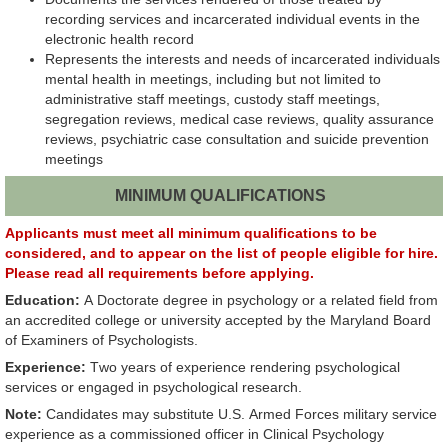
recording services and incarcerated individual events in the
electronic health record
Represents the interests and needs of incarcerated individuals
mental health in meetings, including but not limited to
administrative staff meetings, custody staff meetings,
segregation reviews, medical case reviews, quality assurance
reviews, psychiatric case consultation and suicide prevention
meetings
MINIMUM QUALIFICATIONS
Applicants must meet all minimum qualifications to be
considered, and to appear on the list of people eligible for hire.
Please read all requirements before applying.
Education:
A Doctorate degree in psychology or a related field from
an accredited college or university accepted by the Maryland Board
of Examiners of Psychologists.
Experience:
Two years of experience
rendering
psychological
services or engaged in psychological research.
Note:
Candidates may substitute U.S. Armed Forces military service
experience as a commissioned officer in Clinical Psychology