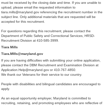
must be received by the closing date and time. If you are unable to
upload, please email the requested information to
tiara.mills@maryland.gov referencing the recruitment number in the
subject line. Only additional materials that are requested will be
accepted for this recruitment.
For questions regarding this recruitment, please contact the
Department of Public Safety and Correctional Services, HRSD-
Recruitment Division at
410-585-3999.
Tiara Mills
Tiara.MIlls@maryland.gov
If you are having difficulties with submitting your online application,
please contact the DBM Recruitment and Examination Division at
Application.Help@maryland.gov or 410-767-4850.
We thank our Veterans for their service to our country.
People with disabilities and bilingual candidates are encouraged to
apply.
As an equal opportunity employer, Maryland is committed to
recruiting, retaining, and promoting employees who are reflective of