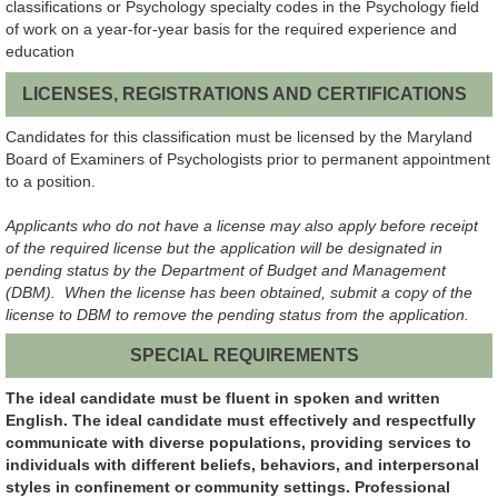
classifications or Psychology specialty codes in the Psychology field
of work on a year-for-year basis for the required experience and
education
LICENSES, REGISTRATIONS AND CERTIFICATIONS
Candidates for this classification must be licensed by the Maryland
Board of Examiners of Psychologists prior to permanent appointment
to a position.
Applicants who do not have a license may also apply before receipt
of the required license but the application will be designated in
pending status by the Department of Budget and Management
(DBM). When the license has been obtained, submit a copy of the
license to DBM to remove the pending status from the application.
SPECIAL REQUIREMENTS
The ideal candidate must be fluent in spoken and written
English. The ideal candidate must effectively and respectfully
communicate with diverse populations, providing services to
individuals with different beliefs, behaviors, and interpersonal
styles in confinement or community settings. Professional