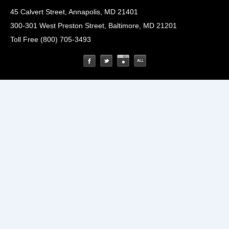
45 Calvert Street, Annapolis, MD 21401
300-301 West Preston Street, Baltimore, MD 21201
Toll Free (800) 705-3493