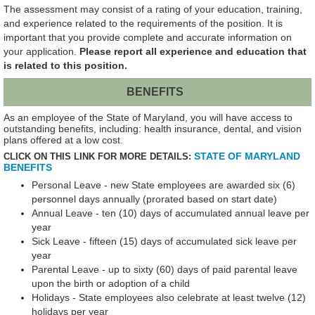
The assessment may consist of a rating of your education, training,
and experience related to the requirements of the position. It is
important that you provide complete and accurate information on
your application.
Please report all experience and education that
is related to this position.
BENEFITS
As an employee of the State of Maryland, you will have access to
outstanding benefits, including: health insurance, dental, and vision
plans offered at a low cost.
STATE OF MARYLAND
CLICK ON THIS LINK FOR MORE DETAILS:
BENEFITS
Personal Leave - new State employees are awarded six (6)
personnel days annually (prorated based on start date)
Annual Leave - ten (10) days of accumulated annual leave per
year
Sick Leave - fifteen (15) days of accumulated sick leave per
year
Parental Leave - up to sixty (60) days of paid parental leave
upon the birth or adoption of a child
Holidays - State employees also celebrate at least twelve (12)
holidays per year