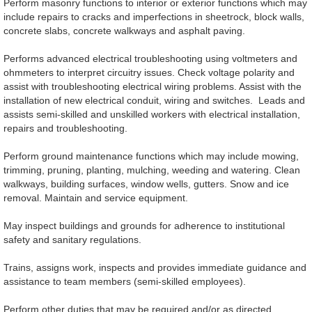
Perform masonry functions to interior or exterior functions which may
include repairs to cracks and imperfections in sheetrock, block walls,
concrete slabs, concrete walkways and asphalt paving.
Performs advanced electrical troubleshooting using voltmeters and
ohmmeters to interpret circuitry issues. Check voltage polarity and
assist with troubleshooting electrical wiring problems. Assist with the
installation of new electrical conduit, wiring and switches. Leads and
assists semi-skilled and unskilled workers with electrical installation,
repairs and troubleshooting.
Perform ground maintenance functions which may include mowing,
trimming, pruning, planting, mulching, weeding and watering. Clean
walkways, building surfaces, window wells, gutters. Snow and ice
removal. Maintain and service equipment.
May inspect buildings and grounds for adherence to institutional
safety and sanitary regulations.
Trains, assigns work, inspects and provides immediate guidance and
assistance to team members (semi-skilled employees).
Perform other duties that may be required and/or as directed.