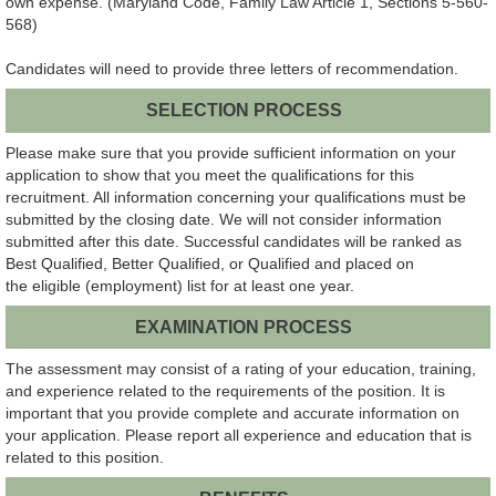
own expense. (Maryland Code, Family Law Article 1, Sections 5-560-
568)
Candidates will need to provide three letters of recommendation.
SELECTION PROCESS
Please make sure that you provide sufficient information on your
application to show that you meet the qualifications for this
recruitment. All information concerning your qualifications must be
submitted by the closing date. We will not consider information
submitted after this date. Successful candidates will be ranked as
Best Qualified, Better Qualified, or Qualified and placed on
the eligible (employment) list for at least one year.
EXAMINATION PROCESS
The assessment may consist of a rating of your education, training,
and experience related to the requirements of the position. It is
important that you provide complete and accurate information on
your application. Please report all experience and education that is
related to this position.