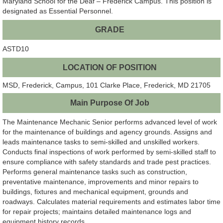
Maryland School for the Deaf – Frederick Campus. This position is
designated as Essential Personnel.
GRADE
ASTD10
LOCATION OF POSITION
MSD, Frederick, Campus, 101 Clarke Place, Frederick, MD 21705
Main Purpose Of Job
The Maintenance Mechanic Senior performs advanced level of work
for the maintenance of buildings and agency grounds. Assigns and
leads maintenance tasks to semi-skilled and unskilled workers.
Conducts final inspections of work performed by semi-skilled staff to
ensure compliance with safety standards and trade pest practices.
Performs general maintenance tasks such as construction,
preventative maintenance, improvements and minor repairs to
buildings, fixtures and mechanical equipment, grounds and
roadways. Calculates material requirements and estimates labor time
for repair projects; maintains detailed maintenance logs and
equipment history records.