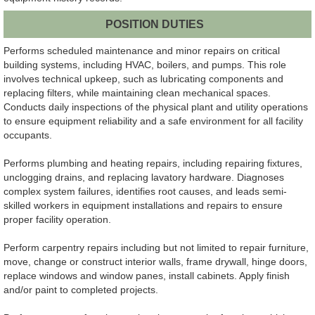
POSITION DUTIES
Performs scheduled maintenance and minor repairs on critical
building systems, including HVAC, boilers, and pumps. This role
involves technical upkeep, such as lubricating components and
replacing filters, while maintaining clean mechanical spaces.
Conducts daily inspections of the physical plant and utility operations
to ensure equipment reliability and a safe environment for all facility
occupants.
Performs plumbing and heating repairs, including repairing fixtures,
unclogging drains, and replacing lavatory hardware. Diagnoses
complex system failures, identifies root causes, and leads semi-
skilled workers in equipment installations and repairs to ensure
proper facility operation.
Perform carpentry repairs including but not limited to repair furniture,
move, change or construct interior walls, frame drywall, hinge doors,
replace windows and window panes, install cabinets. Apply finish
and/or paint to completed projects.