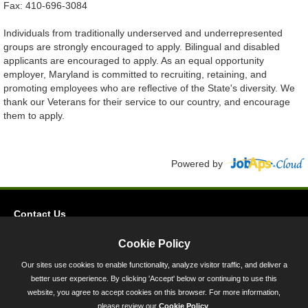
Fax: 410-696-3084
Individuals from traditionally underserved and underrepresented
groups are strongly encouraged to apply. Bilingual and disabled
applicants are encouraged to apply. As an equal opportunity
employer, Maryland is committed to recruiting, retaining, and
promoting employees who are reflective of the State's diversity. We
thank our Veterans for their service to our country, and encourage
them to apply.
Powered by
Contact Us
Privacy
Cookie Policy
Accessibility
Our sites use cookies to enable functionality, analyze visitor traffic, and deliver a
better user experience. By clicking 'Accept' below or continuing to use this
45 Calvert Street, Annapolis, MD 21401
website, you agree to accept cookies on this browser. For more information,
300-301 West Preston Street, Baltimore, MD 21201
please review our
Cookie Policy
.