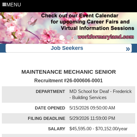
MENU
Job Seekers
MAINTENANCE MECHANIC SENIOR
Recruitment #
26-000606-0001
DEPARTMENT
MD School for Deaf - Frederick
- Building Services
DATE OPENED
5/15/2026 09:50:00 AM
FILING DEADLINE
5/29/2026 11:59:00 PM
SALARY
$45,595.00 - $70,152.00/year