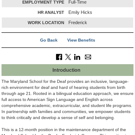
EMPLOYMENT TYPE
Full-Time
HR ANALYST
Emily Hicks
WORK LOCATION
Frederick
Go Back
View Benefits
Introduction
The Maryland School for the Deaf provides an inclusive, language-
rich environment for deaf and hard of hearing students from birth
through age 21. Rooted in a bilingual education approach, we ensure
full access to American Sign Language and English across
comprehensive academic, extracurricular, and student life programs.
In partnership with families and communities, we empower students
to think critically and develop a sense of self and belonging.
This is a 12-month position in the maintenance department of the