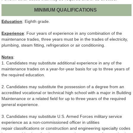
MINIMUM QUALIFICATIONS
Education
: Eighth grade.
Experience
: Four years of experience in any combination of the
maintenance trades, three years must be in the trades of electricity,
plumbing, steam fitting, refrigeration or air conditioning.
Notes
:
1. Candidates may substitute additional experience in any of the
maintenance trades on a year-for-year basis for up to three years of
the required education.
2. Candidates may substitute the possession of a degree from an
accredited vocational or technical high school with a major in Building
Maintenance or a related field for up to three years of the required
general experience.
3. Candidates may substitute U.S. Armed Forces military service
experience as a non-commissioned officer in utilities
repair classifications or construction and engineering specialty codes