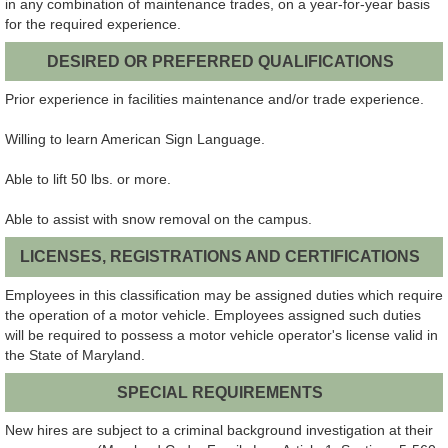
in any combination of maintenance trades, on a year-for-year basis
for the required experience.
DESIRED OR PREFERRED QUALIFICATIONS
Prior experience in facilities maintenance and/or trade experience.
Willing to learn American Sign Language.
Able to lift 50 lbs. or more.
Able to assist with snow removal on the campus.
LICENSES, REGISTRATIONS AND CERTIFICATIONS
Employees in this classification may be assigned duties which require
the operation of a motor vehicle. Employees assigned such duties
will be required to possess a motor vehicle operator's license valid in
the State of Maryland.
SPECIAL REQUIREMENTS
New hires are subject to a criminal background investigation at their