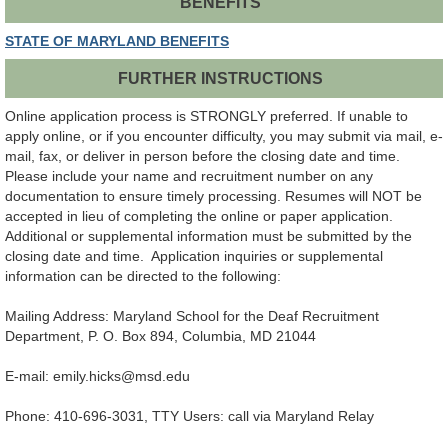
BENEFITS
STATE OF MARYLAND BENEFITS
FURTHER INSTRUCTIONS
Online application process is STRONGLY preferred. If unable to
apply online, or if you encounter difficulty, you may submit via mail, e-
mail, fax, or deliver in person before the closing date and time.
Please include your name and recruitment number on any
documentation to ensure timely processing. Resumes will NOT be
accepted in lieu of completing the online or paper application.
Additional or supplemental information must be submitted by the
closing date and time. Application inquiries or supplemental
information can be directed to the following:
Mailing Address: Maryland School for the Deaf Recruitment
Department, P. O. Box 894, Columbia, MD 21044
E-mail: emily.hicks@msd.edu
Phone: 410-696-3031, TTY Users: call via Maryland Relay