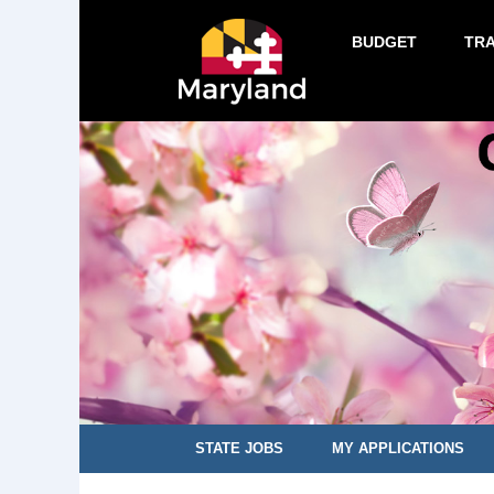
BUDGET
TR
STATE JOBS
MY APPLICATIONS