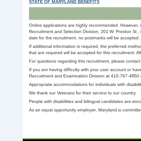
STATE OF MARYLAND BENEFITS
Online applications are highly recommended. However, i
Recruitment and Selection Division, 201 W. Preston St.,
date for the recruitment, no postmarks will be accepted.
If additional information is required, the preferred meth
that are required will be accepted for this recruitment. A
For questions regarding this recruitment, please conta
If you are having difficulty with your user account or 
Recruitment and Examination Division at 410-767-4850
Appropriate accommodations for individuals with disabi
We thank our Veterans for their service to our country.
People with disabilities and bilingual candidates are enc
As an equal opportunity employer, Maryland is committed 