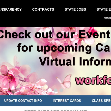
ANSPARENCY
CONTRACTS
STATE JOBS
STATE 
Maryl
UPDATE CONTACT INFO
INTEREST CARDS
CLASS SPE