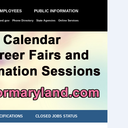
EMPLOYEES
PUBLIC INFORMATION
and.gov
Phone Directory
State Agencies
Online Services
CIFICATIONS
CLOSED JOBS STATUS