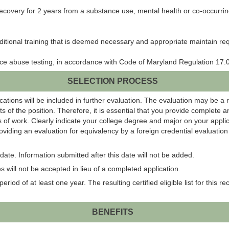
of recovery for 2 years from a substance use, mental health or co-occurri
itional training that is deemed necessary and appropriate maintain requ
ance abuse testing, in accordance with Code of Maryland Regulation 17.0
SELECTION PROCESS
ations will be included in further evaluation. The evaluation may be a 
s of the position. Therefore, it is essential that you provide complete 
 of work. Clearly indicate your college degree and major on your applic
roviding an evaluation for equivalency by a foreign credential evaluati
ate. Information submitted after this date will not be added.
 will not be accepted in lieu of a completed application.
eriod of at least one year. The resulting certified eligible list for this r
BENEFITS