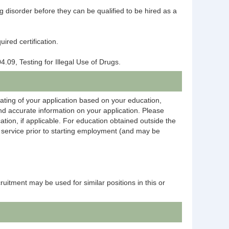
ng disorder before they can be qualified to be hired as a
ired certification.
4.09, Testing for Illegal Use of Drugs.
rating of your application based on your education,
and accurate information on your application. Please
ation, if applicable. For education obtained outside the
on service prior to starting employment (and may be
ecruitment may be used for similar positions in this or