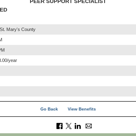
PEER SUPPORT SPECIALIST
IED
St. Mary's County
PM
 PM
3.00/year
Go Back
View Benefits