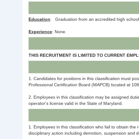
Education
: Graduation from an accredited high school 
Experience
: None.
THIS RECRUITMENT IS LIMITED TO CURRENT EMP
1. Candidates for positions in this classification must p
Professional Certification Board (MAPCB) located at 10
2. Employees in this classification may be assigned duti
operator's license valid in the State of Maryland.
1. Employees in this classification who fail to obtain th
disciplinary action including demotion, suspension and d