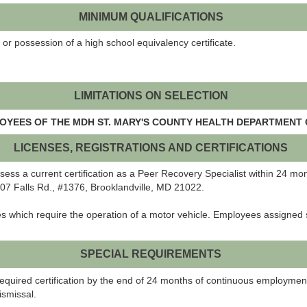
MINIMUM QUALIFICATIONS
or possession of a high school equivalency certificate.
LIMITATIONS ON SELECTION
LOYEES OF THE MDH ST. MARY'S COUNTY HEALTH DEPARTMENT 
LICENSES, REGISTRATIONS AND CERTIFICATIONS
ossess a current certification as a Peer Recovery Specialist within 24 m
807 Falls Rd., #1376, Brooklandville, MD 21022.
es which require the operation of a motor vehicle. Employees assigned 
SPECIAL REQUIREMENTS
e required certification by the end of 24 months of continuous employmen
ismissal.