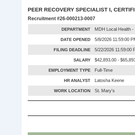
PEER RECOVERY SPECIALIST I, CERTIF
Recruitment #
26-000213-0007
DEPARTMENT
MDH Local Health - 
DATE OPENED
5/8/2026 11:59:00 
FILING DEADLINE
5/22/2026 11:59:00
SALARY
$42,893.00 - $65,89
EMPLOYMENT TYPE
Full-Time
HR ANALYST
Latosha Keene
WORK LOCATION
St. Mary's