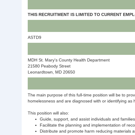
THIS RECRUITMENT IS LIMITED TO CURRENT EMP
ASTD9
MDH St. Mary's County Health Department
21580 Peabody Street
Leonardtown, MD 20650
The main purpose of this full-time position will be to pr
homelessness and are diagnosed with or identifying as h
This position will also:
Guide, support, and assist individuals and famil
Facilitate the planning and implementation of reco
Distribute and promote harm reducing materials a