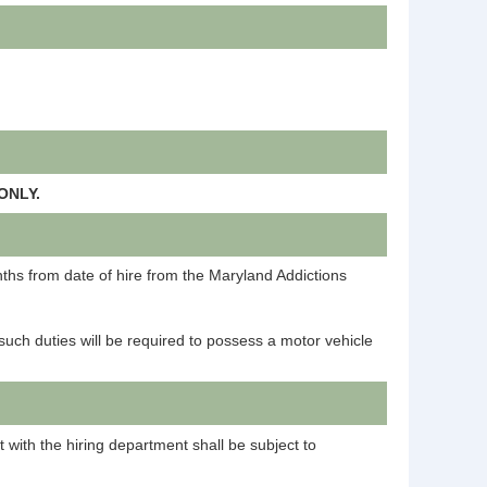
ONLY.
onths from date of hire from the Maryland Addictions
such duties will be required to possess a motor vehicle
t with the hiring department shall be subject to