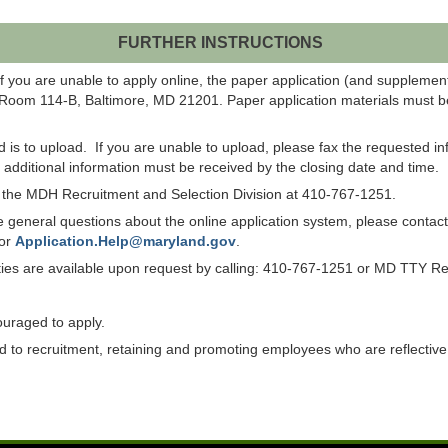
FURTHER INSTRUCTIONS
f you are unable to apply online, the paper application (and suppleme
 Room 114-B, Baltimore, MD 21201. Paper application materials must be
od is to upload. If you are unable to upload, please fax the requested 
ll additional information must be received by the closing date and time.
ct the MDH Recruitment and Selection Division at 410-767-1251.
have general questions about the online application system, please co
 or
Application.Help@maryland.gov
.
lities are available upon request by calling: 410-767-1251 or MD TTY R
ouraged to apply.
to recruitment, retaining and promoting employees who are reflective of