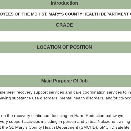
Introduction
LOYEES OF THE MDH ST. MARY'S COUNTY HEALTH DEPARTMENT 
GRADE
LOCATION OF POSITION
Main Purpose Of Job
ovide peer recovery support services and care coordination services to 
aving substance use disorders, mental health disorders, and/or co-occ
ies on the recovery continuum focusing on Harm Reduction pathways;
very support activities including in person and virtual Naloxone trainin
t the St. Mary's County Health Department (SMCHD), SMCHD satellite off