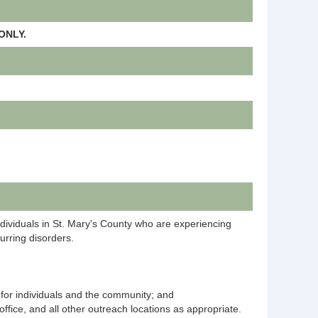
ONLY.
individuals in St. Mary's County who are experiencing
urring disorders.
g for individuals and the community; and
ice, and all other outreach locations as appropriate.