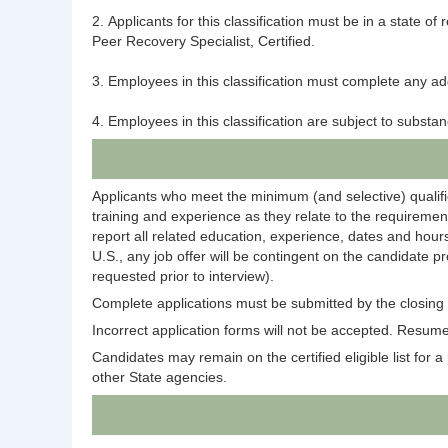
2. Applicants for this classification must be in a state 
Peer Recovery Specialist, Certified.
3. Employees in this classification must complete any add
4. Employees in this classification are subject to subst
Applicants who meet the minimum (and selective) qualific
training and experience as they relate to the requirement
report all related education, experience, dates and hours
U.S., any job offer will be contingent on the candidate p
requested prior to interview).
Complete applications must be submitted by the closing d
Incorrect application forms will not be accepted. Resumes
Candidates may remain on the certified eligible list for a p
other State agencies.