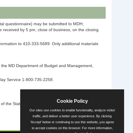
ntal questionnaire) may be submitted to MDH,
 received by 5 pm, close of business, on the closing
information to 410-333-5689. Only additional materials
ntact the MD Department of Budget and Management,
elay Service 1-800-735-2258.
Cookie Policy
 the State's diversity.
Our sites use cookies to enable functionality, analyze visitor
traffic, and deliver a better user experience. By clicking
'Accept' below or continuing to use this website, you agree
Powered by
to accept cookies on this browser. For more information,