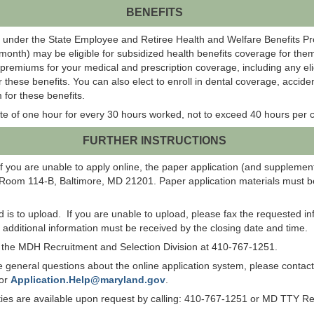
BENEFITS
 under the State Employee and Retiree Health and Welfare Benefits P
onth) may be eligible for subsidized health benefits coverage for them
 premiums for your medical and prescription coverage, including any el
r these benefits. You can also elect to enroll in dental coverage, acci
 for these benefits.
te of one hour for every 30 hours worked, not to exceed 40 hours per c
FURTHER INSTRUCTIONS
f you are unable to apply online, the paper application (and suppleme
 Room 114-B, Baltimore, MD 21201. Paper application materials must be
od is to upload. If you are unable to upload, please fax the requested 
ll additional information must be received by the closing date and time.
ct the MDH Recruitment and Selection Division at 410-767-1251.
have general questions about the online application system, please co
 or
Application.Help@maryland.gov
.
lities are available upon request by calling: 410-767-1251 or MD TTY R