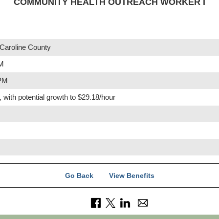
COMMUNITY HEALTH OUTREACH WORKER I
Caroline County
PM
 PM
, with potential growth to $29.18/hour
Go Back
View Benefits