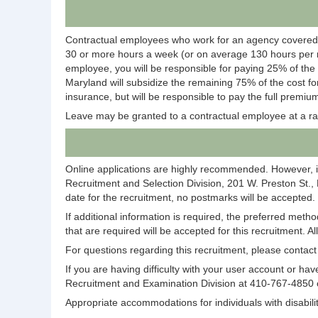
Contractual employees who work for an agency covered
30 or more hours a week (or on average 130 hours per m
employee, you will be responsible for paying 25% of the
Maryland will subsidize the remaining 75% of the cost fo
insurance, but will be responsible to pay the full premium
Leave may be granted to a contractual employee at a ra
Online applications are highly recommended. However, i
Recruitment and Selection Division, 201 W. Preston St.,
date for the recruitment, no postmarks will be accepted.
If additional information is required, the preferred meth
that are required will be accepted for this recruitment. A
For questions regarding this recruitment, please conta
If you are having difficulty with your user account or 
Recruitment and Examination Division at 410-767-4850
Appropriate accommodations for individuals with disabi