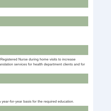
 Registered Nurse during home visits to increase
nslation services for health department clients and for
 year-for-year basis for the required education.