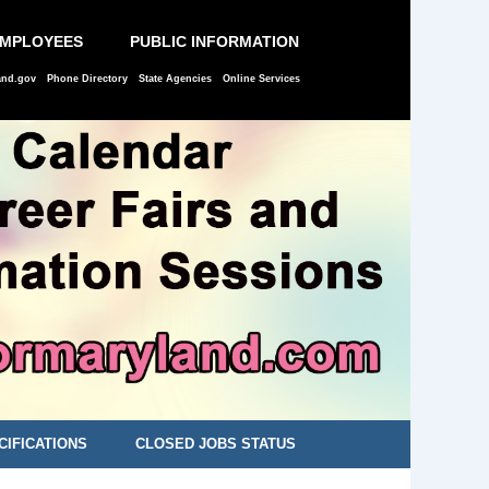
EMPLOYEES
PUBLIC INFORMATION
and.gov
Phone Directory
State Agencies
Online Services
CIFICATIONS
CLOSED JOBS STATUS