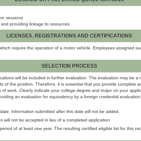
on sessions
 and providing linkage to resources
LICENSES, REGISTRATIONS AND CERTIFICATIONS
which require the operation of a motor vehicle. Employees assigned suc
SELECTION PROCESS
ations will be included in further evaluation. The evaluation may be a 
s of the position. Therefore, it is essential that you provide complete 
 of work. Clearly indicate your college degree and major on your applic
roviding an evaluation for equivalency by a foreign credential evaluati
ate. Information submitted after this date will not be added.
 will not be accepted in lieu of a completed application.
eriod of at least one year. The resulting certified eligible list for this r