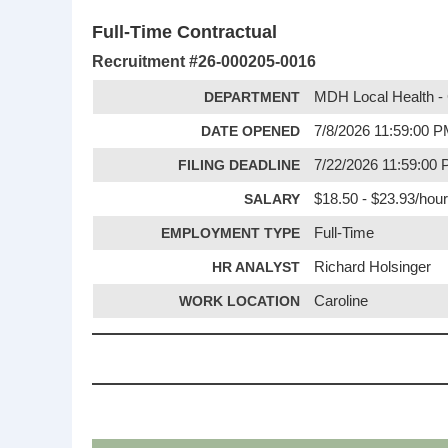
Full-Time Contractual
Recruitment #
26-000205-0016
DEPARTMENT
MDH Local Health - 
DATE OPENED
7/8/2026 11:59:00 
FILING DEADLINE
7/22/2026 11:59:00
SALARY
$18.50 - $23.93/hour
EMPLOYMENT TYPE
Full-Time
HR ANALYST
Richard Holsinger
WORK LOCATION
Caroline