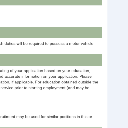
h duties will be required to possess a motor vehicle
rating of your application based on your education,
and accurate information on your application. Please
ation, if applicable. For education obtained outside the
on service prior to starting employment (and may be
ecruitment may be used for similar positions in this or