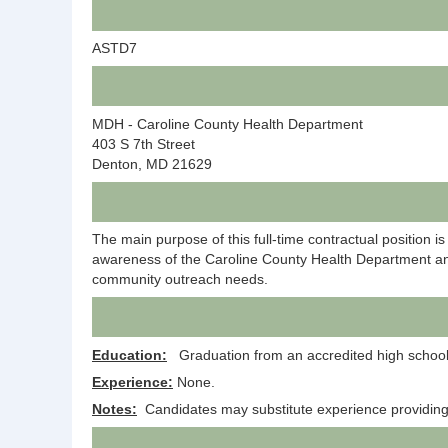
ASTD7
MDH - Caroline County Health Department
403 S 7th Street
Denton, MD 21629
The main purpose of this full-time contractual position
awareness of the Caroline County Health Department and c
community outreach needs.
Education:
Graduation from an accredited high school o
Experience:
None.
Notes:
Candidates may substitute experience providing as