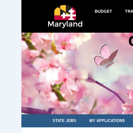
BUDGET
TR
STATE JOBS
MY APPLICATIONS