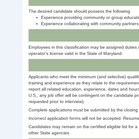
The desired candidate should possess the following:
Experience providing community or group educati
Experience collaborating with community partners
Employees in this classification may be assigned duties 
operator's license valid in the State of Maryland.
Applicants who meet the minimum (and selective) qualific
training and experience as they relate to the requirement
report all related education, experience, dates and hours
U.S., any job offer will be contingent on the candidate p
requested prior to interview).
Complete applications must be submitted by the closing d
Incorrect application forms will not be accepted. Resumes
Candidates may remain on the certified eligible list for a p
other State agencies.