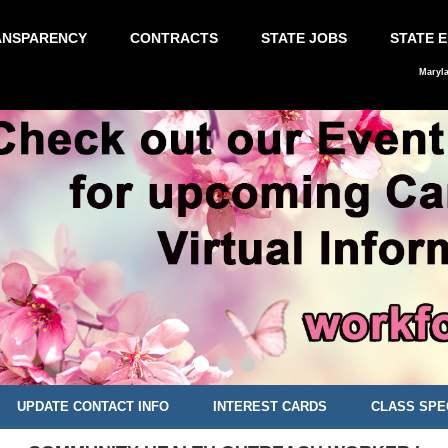
ANSPARENCY
CONTRACTS
STATE JOBS
STATE 
Maryl
UPDATE CONTACT INFO
INTEREST CARDS
CLASS SPE