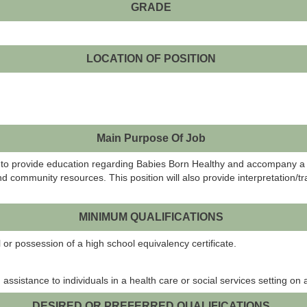
GRADE
LOCATION OF POSITION
Main Purpose Of Job
 is to provide education regarding Babies Born Healthy and accompany a
ommunity resources. This position will also provide interpretation/tra
MINIMUM QUALIFICATIONS
r possession of a high school equivalency certificate.
sistance to individuals in a health care or social services setting on a
DESIRED OR PREFERRED QUALIFICATIONS