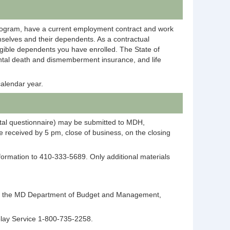
rogram, have a current employment contract and work
selves and their dependents. As a contractual
igible dependents you have enrolled. The State of
dental death and dismemberment insurance, and life
alendar year.
ntal questionnaire) may be submitted to MDH,
 received by 5 pm, close of business, on the closing
information to 410-333-5689. Only additional materials
ntact the MD Department of Budget and Management,
elay Service 1-800-735-2258.