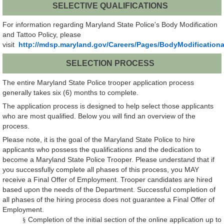
SELECTIVE QUALIFICATIONS
For information regarding Maryland State Police's Body Modification
and Tattoo Policy, please
visit
http://mdsp.maryland.gov/Careers/Pages/BodyModification
SELECTION PROCESS
The entire Maryland State Police trooper application process
generally takes six (6) months to complete.
The application process is designed to help select those applicants
who are most qualified. Below you will find an overview of the
process.
Please note, it is the goal of the Maryland State Police to hire
applicants who possess the qualifications and the dedication to
become a Maryland State Police Trooper. Please understand that if
you successfully complete all phases of this process, you MAY
receive a Final Offer of Employment. Trooper candidates are hired
based upon the needs of the Department. Successful completion of
all phases of the hiring process does not guarantee a Final Offer of
Employment.
Completion of the initial section of the online application up to
§