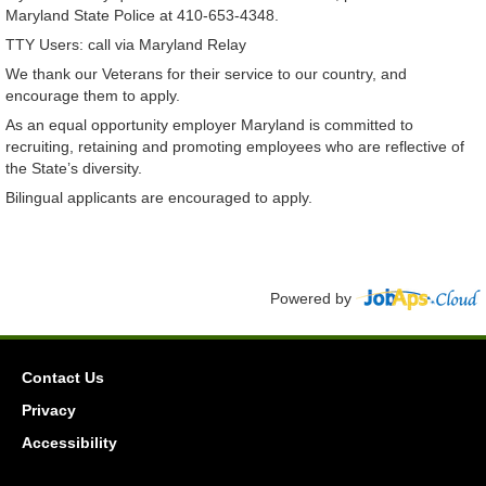
Maryland State Police at 410-653-4348.
TTY Users: call via Maryland Relay
We thank our Veterans for their service to our country, and
encourage them to apply.
As an equal opportunity employer Maryland is committed to
recruiting, retaining and promoting employees who are reflective of
the State’s diversity.
Bilingual applicants are encouraged to apply.
Powered by
Contact Us
Privacy
Accessibility