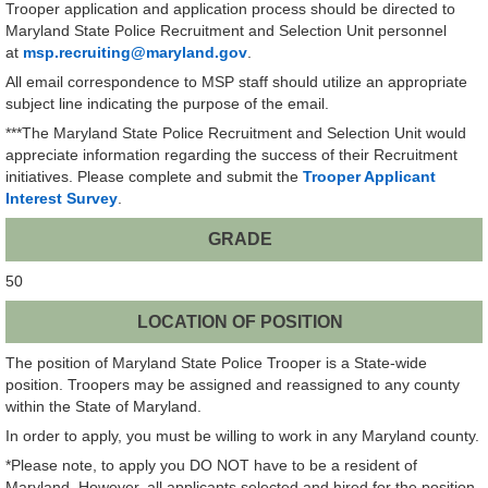
Trooper application and application process should be directed to
Maryland State Police Recruitment and Selection Unit personnel
at
msp.recruiting@maryland.gov
.
All email correspondence to MSP staff should utilize an appropriate
subject line indicating the purpose of the email.
***The Maryland State Police Recruitment and Selection Unit would
appreciate information regarding the success of their Recruitment
initiatives. Please complete and submit the
Trooper Applicant
Interest Survey
.
GRADE
50
LOCATION OF POSITION
The position of Maryland State Police Trooper is a State-wide
position. Troopers may be assigned and reassigned to any county
within the State of Maryland.
In order to apply, you must be willing to work in any Maryland county.
*Please note, to apply you DO NOT have to be a resident of
Maryland. However, all applicants selected and hired for the position