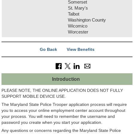
Somerset
St. Mary's
Talbot
Washington County
Wicomico
Worcester
Go Back
View Benefits
Introduction
PLEASE NOTE, THE ONLINE APPLICATION DOES NOT FULLY
SUPPORT MOBILE DEVICE USE.
The Maryland State Police Trooper application process will require
you to access your online employment center account throughout
your process. You will need to remember the username and
password you create when you start your application.
Any questions or concerns regarding the Maryland State Police