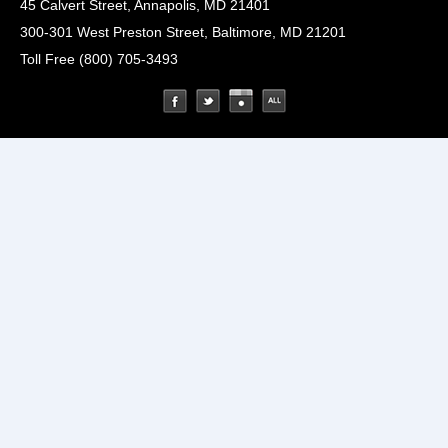
45 Calvert Street, Annapolis, MD 21401
300-301 West Preston Street, Baltimore, MD 21201
Toll Free (800) 705-3493