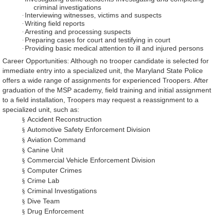
criminal investigations
Interviewing witnesses, victims and suspects
·
Writing field reports
·
Arresting and processing suspects
·
Preparing cases for court and testifying in court
·
Providing basic medical attention to ill and injured persons
·
Career Opportunities: Although no trooper candidate is selected for
immediate entry into a specialized unit, the Maryland State Police
offers a wide range of assignments for experienced Troopers. After
graduation of the MSP academy, field training and initial assignment
to a field installation, Troopers may request a reassignment to a
specialized unit, such as:
Accident Reconstruction
§
Automotive Safety Enforcement Division
§
Aviation Command
§
Canine Unit
§
Commercial Vehicle Enforcement Division
§
Computer Crimes
§
Crime Lab
§
Criminal Investigations
§
Dive Team
§
Drug Enforcement
§