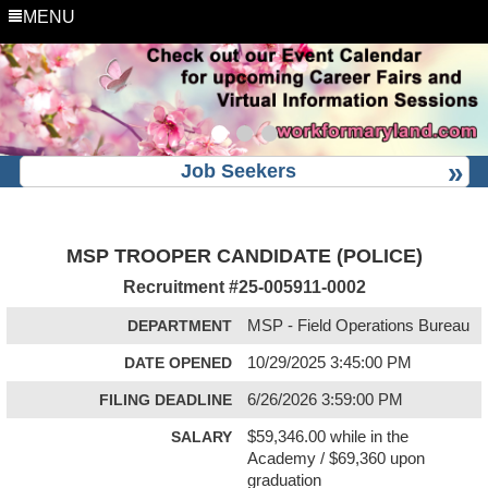
MENU
Job Seekers
MSP TROOPER CANDIDATE (POLICE)
Recruitment #
25-005911-0002
DEPARTMENT
MSP - Field Operations Bureau
DATE OPENED
10/29/2025 3:45:00 PM
FILING DEADLINE
6/26/2026 3:59:00 PM
SALARY
$59,346.00 while in the
Academy / $69,360 upon
graduation