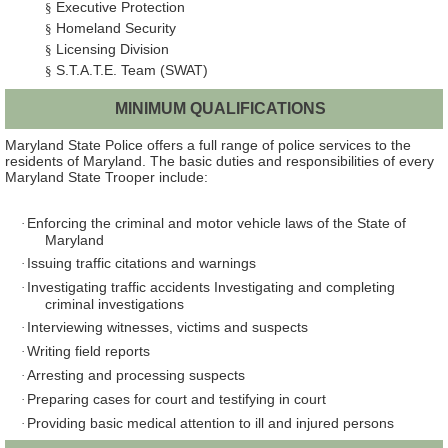
Executive Protection
§
Homeland Security
§
Licensing Division
§
S.T.A.T.E. Team (SWAT)
§
MINIMUM QUALIFICATIONS
Maryland State Police offers a full range of police services to the
residents of Maryland. The basic duties and responsibilities of every
Maryland State Trooper include:
Enforcing the criminal and motor vehicle laws of the State of
·
Maryland
Issuing traffic citations and warnings
·
Investigating traffic accidents Investigating and completing
·
criminal investigations
Interviewing witnesses, victims and suspects
·
Writing field reports
·
Arresting and processing suspects
·
Preparing cases for court and testifying in court
·
Providing basic medical attention to ill and injured persons
·