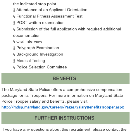
the indicated stop point
Attendance of an Applicant Orientation
§
Functional Fitness Assessment Test
§
POST written examination
§
Submission of the full application with required additional
§
documentation
Oral Interview
§
Polygraph Examination
§
Background Investigation
§
Medical Testing
§
Police Selection Committee
§
BENEFITS
The Maryland State Police offers a comprehensive compensation
package for its Troopers. For more information on Maryland State
Police Trooper salary and benefits, please visit:
http://mdsp.maryland.gov/Careers/Pages/SalaryBenefitsTrooper.aspx
FURTHER INSTRUCTIONS
If you have any questions about this recruitment, please contact the