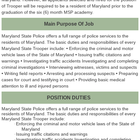
of Trooper will be required to be a resident of Maryland prior to the
graduation of the six (6) month MSP academy.
Main Purpose Of Job
Maryland State Police offers a full range of police services to the
residents of Maryland. The basic duties and responsibilities of every
Maryland State Trooper include: • Enforcing the criminal and motor
vehicle laws of the State of Maryland • Issuing traffic citations and
warnings • Investigating traffic accidents Investigating and completing
criminal investigations • Interviewing witnesses, victims and suspects
• Writing field reports • Arresting and processing suspects • Preparing
cases for court and testifying in court • Providing basic medical
attention to ill and injured persons
POSITION DUTIES
Maryland State Police offers a full range of police services to the
residents of Maryland. The basic duties and responsibilities of every
Maryland State Trooper include:
Enforcing the criminal and motor vehicle laws of the State of
·
Maryland
Issuing traffic citations and warnings
·
Investigating traffic accidents Investigating and completing
·