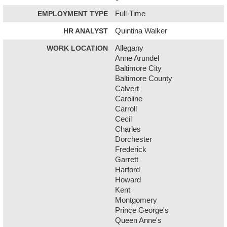
EMPLOYMENT TYPE
Full-Time
HR ANALYST
Quintina Walker
WORK LOCATION
Allegany
Anne Arundel
Baltimore City
Baltimore County
Calvert
Caroline
Carroll
Cecil
Charles
Dorchester
Frederick
Garrett
Harford
Howard
Kent
Montgomery
Prince George's
Queen Anne's