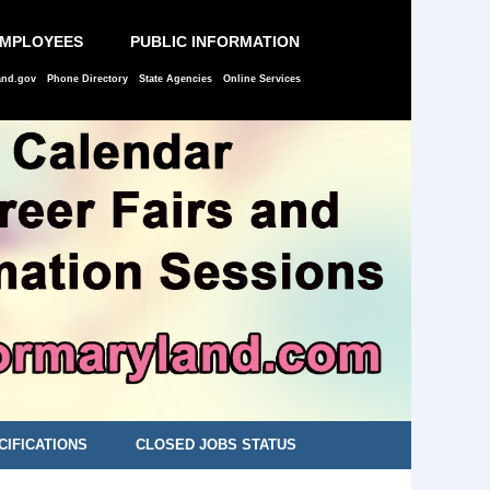
EMPLOYEES
PUBLIC INFORMATION
and.gov
Phone Directory
State Agencies
Online Services
CIFICATIONS
CLOSED JOBS STATUS