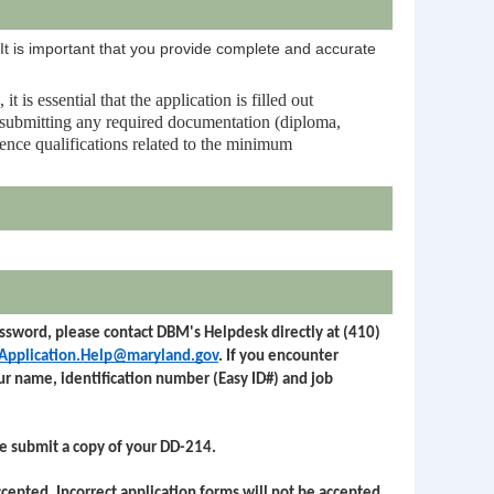
 It is important that you provide complete and accurate
is essential that the application is filled out
d submitting any required documentation (diploma,
rience qualifications related to the minimum
password, please contact DBM's Helpdesk directly at (410)
Application.Help@maryland.gov
. If you encounter
our name, identification number (Easy ID#) and job
se submit a copy of your DD-214.
ccepted. Incorrect application forms will not be accepted.