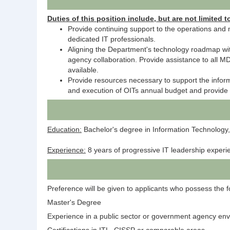
Duties of this position include, but are not limited t
Provide continuing support to the operations and 
dedicated IT professionals.
Aligning the Department's technology roadmap with
agency collaboration. Provide assistance to all 
available.
Provide resources necessary to support the inform
and execution of OITs annual budget and provide co
Education:
Bachelor's degree in Information Technology,
Experience:
8 years of progressive IT leadership experi
Preference will be given to applicants who possess the fol
Master's Degree
Experience in a public sector or government agency en