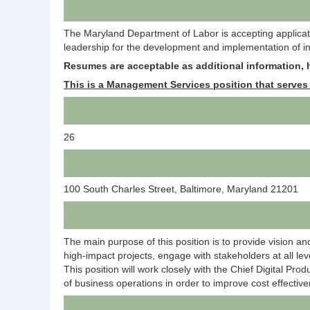
The Maryland Department of Labor is accepting application
leadership for the development and implementation of inf
R
esumes are acceptable as additional information, h
This is a Management Services position that serves 
26
100 South Charles Street, Baltimore, Maryland 21201
The main purpose of this position is to provide vision an
high-impact projects, engage with stakeholders at all leve
This position will work closely with the Chief Digital Pro
of business operations in order to improve cost effectiv