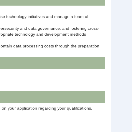
rise technology initiatives and manage a team of
bersecurity and data governance, and fostering cross-
ppropriate technology and development methods
contain data processing costs through the preparation
 on your application regarding your qualifications.