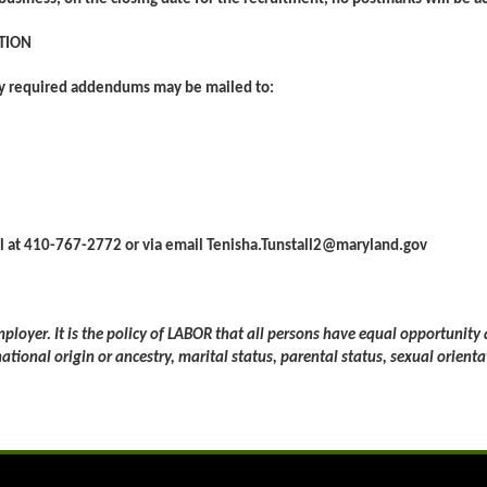
TION
ny required addendums may be mailed to:
all at 410-767-2772 or via email Tenisha.Tunstall2@maryland.gov
loyer. It is the policy of LABOR that all persons have equal opportunity
 national origin or ancestry, marital status, parental status, sexual orienta