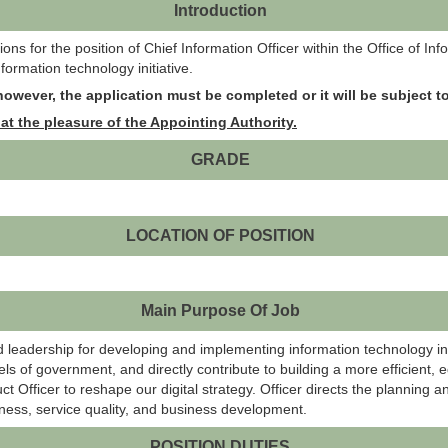
Introduction
s for the position of Chief Information Officer within the Office of In
ormation technology initiative.
owever, the application must be completed or it will be subject to
at the pleasure of the Appointing Authority.
GRADE
LOCATION OF POSITION
Main Purpose Of Job
d leadership for developing and implementing information technology init
ls of government, and directly contribute to building a more efficient, e
duct Officer to reshape our digital strategy. Officer directs the plannin
eness, service quality, and business development.
POSITION DUTIES