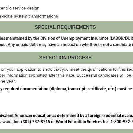
centric service design
e-scale system transformations
SPECIAL REQUIREMENTS
t files maintained by the Division of Unemployment Insurance (LABOR/DU
d. Any unpaid debt may have an impact on whether or not a candidate 
SELECTION PROCESS
on your application to show that you meet the qualifications for this rec
er information submitted after this date. Successful candidates will be r
one year.
ny required documentation (diploma, transcript, certificate, etc.) must be
uivalent American education as determined by a foreign credential evaluat
elaware, Inc. (302) 737-8715 or World Education Services Inc. 1-800-932