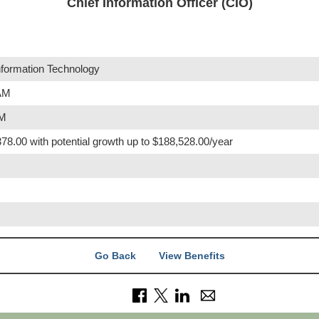
Chief Information Officer (CIO)
nformation Technology
 AM
PM
78.00 with potential growth up to $188,528.00/year
Go Back
View Benefits