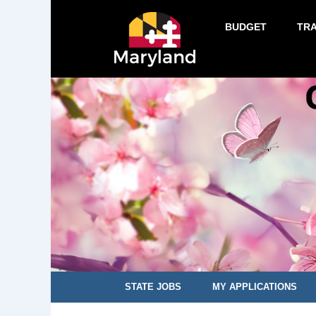
BUDGET
TR
STATE JOBS
MY APPLICATIONS