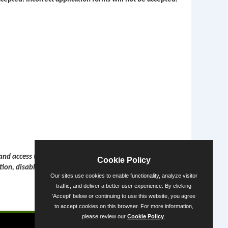
 and access to employment opportunities, services, and
Cookie Policy
tion, disability or veteran status.
Our sites use cookies to enable functionality, analyze visitor
traffic, and deliver a better user experience. By clicking
'Accept' below or continuing to use this website, you agree
Powered by
to accept cookies on this browser. For more information,
please review our
Cookie Policy
.