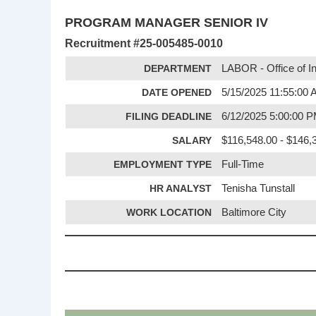
PROGRAM MANAGER SENIOR IV
Recruitment #
25-005485-0010
DEPARTMENT
LABOR - Office of I
DATE OPENED
5/15/2025 11:55:00
FILING DEADLINE
6/12/2025 5:00:00 
SALARY
$116,548.00 - $146,3
EMPLOYMENT TYPE
Full-Time
HR ANALYST
Tenisha Tunstall
WORK LOCATION
Baltimore City