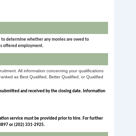
I) to determine whether any monies are owed to
is offered employment.
ruitment. All information concerning your qualifications
anked as Best Qualified, Better Qualified, or Qualified
 submitted and received by the closing date. Information 
ion service must be provided prior to hire. For further 
-3897 or (202) 331-2925.