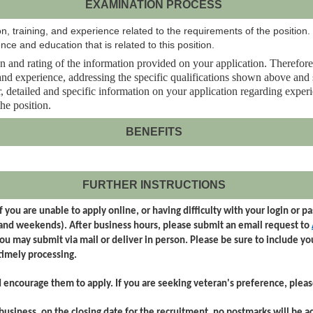
EXAMINATION PROCESS
, training, and experience related to the requirements of the position.
nce and education that is related to this position.
 and rating of the information provided on your application. Therefore, it 
n and experience, addressing the specific qualifications shown above an
clear, detailed and specific information on your application regarding expe
the position.
BENEFITS
FURTHER INSTRUCTIONS
 you are unable to apply online, or having difficulty with your login or 
 and weekends). After business hours, please submit an email request to
you may submit via mail or deliver in person. Please be sure to include y
imely processing.
d encourage them to apply. If you are seeking veteran's preference, plea
business, on the closing date for the recruitment, no postmarks will be a