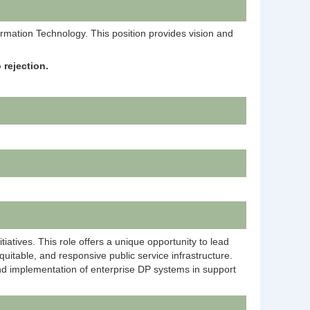
formation Technology. This position provides vision and
 rejection.
iatives. This role offers a unique opportunity to lead
quitable, and responsive public service infrastructure.
g and implementation of enterprise DP systems in support