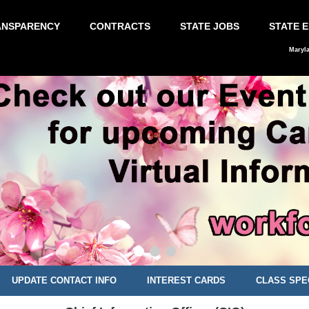
ANSPARENCY
CONTRACTS
STATE JOBS
STATE 
Maryl
UPDATE CONTACT INFO
INTEREST CARDS
CLASS SPE