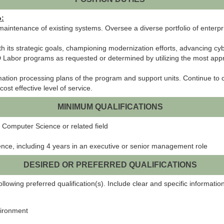
o:
maintenance of existing systems. Oversee a diverse portfolio of enterp
 its strategic goals, championing modernization efforts, advancing cy
MD Labor programs as requested or determined by utilizing the most a
ation processing plans of the program and support units. Continue to 
st effective level of service.
MINIMUM QUALIFICATIONS
 Computer Science or related field
ence, including 4 years in an executive or senior management role
DESIRED OR PREFERRED QUALIFICATIONS
lowing preferred qualification(s). Include clear and specific information
vironment