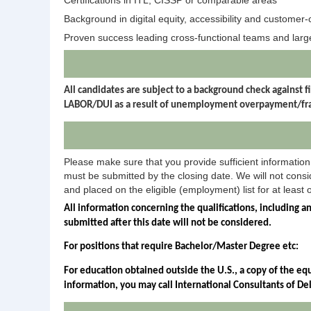
Certifications in ITL, CISSP or comparable areas
Background in digital equity, accessibility and customer-
Proven success leading cross-functional teams and larg
All candidates are subject to a background check agains
LABOR/DUI as a result of unemployment overpayment/frau
Please make sure that you provide sufficient information 
must be submitted by the closing date. We will not consid
and placed on the eligible (employment) list for at least 
All information concerning the qualifications, including a
submitted after this date will not be considered.
For positions that require Bachelor/Master Degree etc:
For education obtained outside the U.S., a copy of the eq
information, you may call International Consultants of D