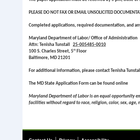
PLEASE DO NOT FAX OR EMAIL UNSOLICITED DOCUMENTA
Completed applications, required documentation, and a
Maryland Department of Labor/ Office of Administration
Attn: Tenisha Tunstall
25-005485-0010
th
100 S. Charles Street, 5
Floor
Baltimore, MD 21201
For additional information, please contact Tenisha Tunst
The MD State Application Form can be found online
Maryland Department of Labor is an equal opportunity emp
facilities without regard to race, religion, color, sex, age,