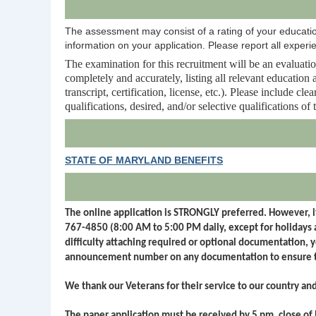
The assessment may consist of a rating of your education
information on your application. Please report all experie
The examination for this recruitment will be an evaluation
completely and accurately, listing all relevant educatio
transcript, certification, license, etc.). Please include 
qualifications, desired, and/or selective qualifications of 
STATE OF MARYLAND BENEFITS
The online application is STRONGLY preferred. However, if
767-4850 (8:00 AM to 5:00 PM daily, except for holidays
difficulty attaching required or optional documentation, 
announcement number on any documentation to ensure t
We thank our Veterans for their service to our country an
The paper application must be received by 5 pm, close of 