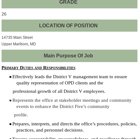
GRADE
26
LOCATION OF POSITION
14735 Main Street
Upper Marlboro, MD
Main Purpose Of Job
Primary Duties and Responsibilities
●
Effectively leads the District V management team to ensure
quality representation of OPD clients and the
professional growth of all District V employees.
●
Represents the office at stakeholder meetings and community
events to enhance the District Five’s community
profile.
●
Prepares, interprets, and directs the office’s procedures, policies,
practices, and personnel decisions.
●
Ensures accountability, resourcefulness, and excellence through