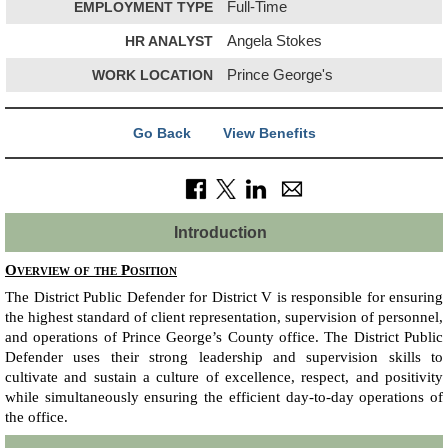
EMPLOYMENT TYPE
Full-Time
HR ANALYST
Angela Stokes
WORK LOCATION
Prince George's
Go Back
View Benefits
Introduction
Overview of the Position
The District Public Defender for District V is responsible for ensuring
the highest standard of client representation, supervision of personnel,
and operations of Prince George’s County office. The District Public
Defender uses their strong leadership and supervision skills to
cultivate and sustain a culture of excellence, respect, and positivity
while simultaneously ensuring the efficient day-to-day operations of
the office.