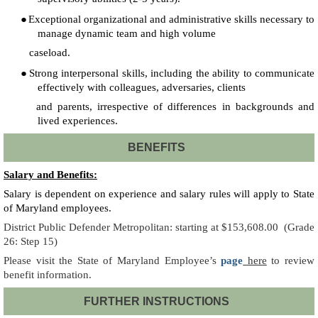
●
Exceptional organizational and administrative skills necessary to
manage dynamic team and high volume
caseload.
●
Strong interpersonal skills, including the ability to communicate
effectively with colleagues, adversaries, clients
and parents, irrespective of differences in backgrounds and
lived experiences.
BENEFITS
Salary and Benefits:
Salary is dependent on experience and salary rules will apply to State
of Maryland employees.
District Public Defender Metropolitan: starting at $153,608.00
(Grade
26: Step 15)
Please visit the State of Maryland Employee’s
page
here
to review
benefit information.
FURTHER INSTRUCTIONS