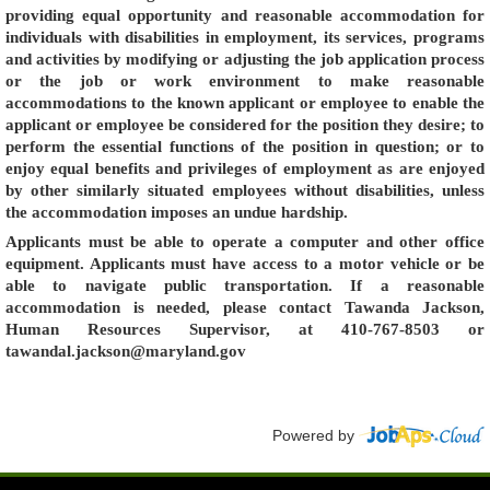
providing equal opportunity and reasonable accommodation for
individuals with disabilities in employment, its services, programs
and activities by modifying or adjusting the job application process
or the job or work environment to make reasonable
accommodations to the known applicant or employee to enable the
applicant or employee be considered for the position they desire; to
perform the essential functions of the position in question; or to
enjoy equal benefits and privileges of employment as are enjoyed
by other similarly situated employees without disabilities, unless
the accommodation imposes an undue hardship.
Applicants must be able to operate a computer and other office
equipment. Applicants must have access to a motor vehicle or be
able to navigate public transportation. If a reasonable
accommodation is needed, please contact Tawanda Jackson,
Human Resources Supervisor, at 410-767-8503 or
tawandal.jackson@maryland.gov
Powered by