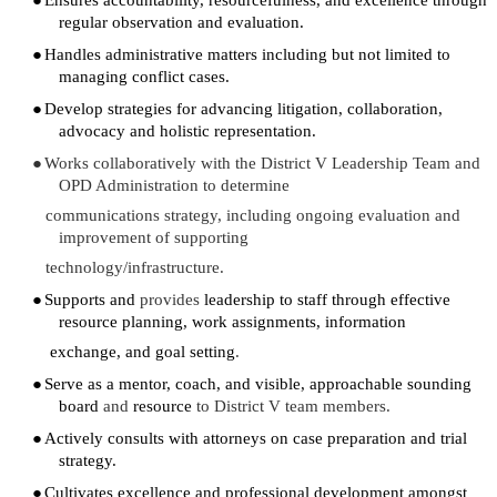
regular observation and evaluation.
●
Handles administrative matters including but not limited to
managing conflict cases.
●
Develop strategies for advancing litigation, collaboration,
advocacy and holistic representation.
●
Works collaboratively with the District V Leadership Team and
OPD Administration to determine
communications strategy, including ongoing evaluation and
improvement of supporting
technology/infrastructure.
●
Supports and
provides
leadership to staff through effective
resource planning, work assignments, information
exchange, and goal setting
.
●
Serve as a mentor, coach, and visible, approachable sounding
board
and
resource
to District V team members.
●
Actively consults with attorneys on case preparation and trial
strategy.
●
Cultivates excellence and professional development amongst