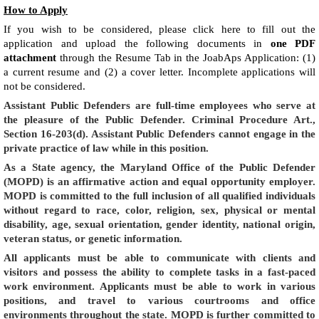
How to Apply
If you wish to be considered, please click here to fill out the
application and upload the following documents in
one PDF
attachment
through the Resume Tab in the JoabAps Application: (1)
a current resume and (2) a cover letter. Incomplete applications will
not be considered.
Assistant Public Defenders are full-time employees who serve at
the pleasure of the Public Defender. Criminal Procedure Art.,
Section 16-203(d). Assistant Public Defenders cannot engage in the
private practice of law while in this position.
As a State agency, the Maryland Office of the Public Defender
(MOPD) is an affirmative action and equal opportunity employer.
MOPD is committed to the full inclusion of all qualified individuals
without regard to race, color, religion, sex, physical or mental
disability, age, sexual orientation, gender identity, national origin,
veteran status, or genetic information.
All applicants must be able to communicate with clients and
visitors and possess the ability to complete tasks in a fast-paced
work environment. Applicants must be able to work in various
positions, and travel to various courtrooms and office
environments throughout the state. MOPD is further committed to