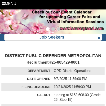
MENU
Job Seekers
DISTRICT PUBLIC DEFENDER METROPOLITAN
Recruitment #
25-005429-0001
DEPARTMENT
OPD District Operations
DATE OPENED
9/8/2025 11:59:00 PM
FILING DEADLINE
10/31/2025 11:59:00 PM
SALARY
starting at $153,608.00 (Grade
26: Step 15)