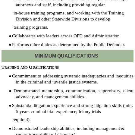
attorneys and staff, including providing regular
in-house training programs, and working with the Training
Division and other Statewide Divisions to develop
training programs.
●
Collaborates with leaders across OPD and Administration.
●
Performs other duties as determined by the Public Defender.
MINIMUM QUALIFICATIONS
Training and Qualifications
●
Commitment to addressing systemic inadequacies and inequities
in the criminal and juvenile justice systems.
●
Demonstrated mentorship, communication, supervisory, client
advocacy, and management abilities.
●
Substantial litigation experience and strong litigation skills (min.
5 years criminal trial experience; felony trials
required).
●
Demonstrated leadership abilities, including management &
supervisory abilities (2-5 years).