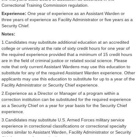
Correctional Training Commission regulation.
Experience:
One year of experience as an Assistant Warden or
three years of experience as Facility Administrator or five years as a
Security Chief.
Notes:
1.Candidates may substitute additional education at an accredited
college or university at the rate of sixty credit hours for one year of
the required experience provided that a minimum of 15 credit hours
are in the field of criminal justice or related social science. Please
note that only current Assistant Wardens may use this education to
substitute for any of the required Assistant Warden experience. Other
applicants may use this education to substitute for up to a year of the
Facility Administrator or Security Chief experience.
2.Experience as a Director or Manager of a program within a
correction institution can be substituted for the required experience
as a Security Chief on a year for year basis for the Security Chief
experience.
3.Candidates may substitute U.S. Armed Forces military service
experience in correctional classifications or correctional specialty
codes similar to Assistant Warden, Facility Administrator or Security