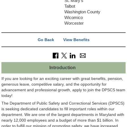
St. Mary's
Talbot
Washington County
Wicomico
Worcester
Go Back
View Benefits
Introduction
If you are looking for an exciting career with great benefits, pension,
generous leave, competitive salary, and the opportunity for
advancement and professional growth, apply to join the DPSCS team
today!
The Department of Public Safety and Correctional Services (DPSCS)
is seeking dedicated candidates to fill important roles within our
department. We are one of the largest departments in Maryland with
nearly 12,000 employees and a budget of more than $1 billion. In
order to fulfill our mission of promoting safety, we have increased