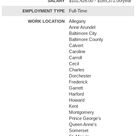
SALARY
$102,426.00 - $165,372.00/year
EMPLOYMENT TYPE
Full-Time
WORK LOCATION
Allegany
Anne Arundel
Baltimore City
Baltimore County
Calvert
Caroline
Carroll
Cecil
Charles
Dorchester
Frederick
Garrett
Harford
Howard
Kent
Montgomery
Prince George's
Queen Anne's
Somerset