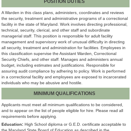
POSITION DUTIES
A Warden in this class plans, administers, coordinates and reviews
the security, treatment and administrative programs of a correctional
facility in the state of Maryland. Work involves directing professional,
technical, security, clerical, and other staff and subordinate
managerial staff. This position is responsible for adult facility
management and supervisory work of unusual difficulty in directing
all security, treatment and administration for facilities. Employees in
this classification supervise the Assistant Warden, Correctional
Security Chiefs, and other staff. Manages and administers annual
budget, including estimates and justifications. Responsible for
assuring audit compliance by adhering to policy. Work is performed
in a correctional facility and employees are exposed to incarcerated
individuals who may be abusive and hostile.
MINIMUM QUALIFICATIONS
Applicants must meet all minimum qualifications to be considered,
and to appear on the list of people eligible for hire. Please read all
requirements before applying.
Education:
High School diploma or G.E.D. certificate acceptable to
the Maryland State Board of Education as described in the