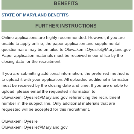
BENEFITS
STATE OF MARYLAND BENEFITS
FURTHER INSTRUCTIONS
Online applications are highly recommended. However, if you are
unable to apply online, the paper application and supplemental
questionnaire may be emailed to Oluwakemi.Oyesile@Maryland.gov.
Paper application materials must be received in our office by the
closing date for the recruitment.
If you are submitting additional information, the preferred method is
to upload it with your application. All uploaded additional information
must be received by the closing date and time. If you are unable to
upload, please email the requested information to
Oluwakemi.Oyesile@Maryland.gov referencing the recruitment
number in the subject line. Only additional materials that are
requested will be accepted for this recruitment.
Oluwakemi Oyesile
Oluwakemi.Oyesile@Maryland.gov