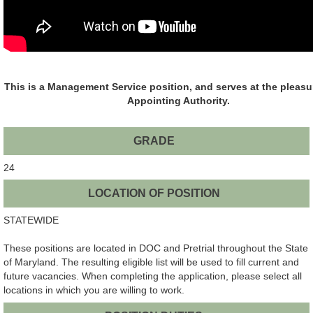
This is a Management Service position, and serves at the pleasu
Appointing Authority.
GRADE
24
LOCATION OF POSITION
STATEWIDE
These positions are located in DOC and Pretrial throughout the State
of Maryland. The resulting eligible list will be used to fill current and
future vacancies. When completing the application, please select all
locations in which you are willing to work.