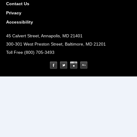
Contact Us
Privacy
Accessibility
45 Calvert Street, Annapolis, MD 21401
300-301 West Preston Street, Baltimore, MD 21201
Toll Free (800) 705-3493