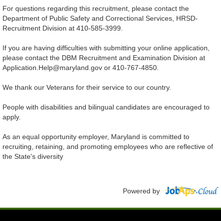
For questions regarding this recruitment, please contact the
Department of Public Safety and Correctional Services, HRSD-
Recruitment Division at 410-585-3999.
If you are having difficulties with submitting your online application,
please contact the DBM Recruitment and Examination Division at
Application.Help@maryland.gov or 410-767-4850.
We thank our Veterans for their service to our country.
People with disabilities and bilingual candidates are encouraged to
apply.
As an equal opportunity employer, Maryland is committed to
recruiting, retaining, and promoting employees who are reflective of
the State's diversity
Powered by