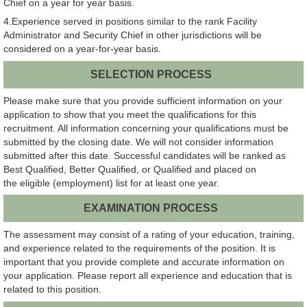
Chief on a year for year basis.
4.Experience served in positions similar to the rank Facility
Administrator and Security Chief in other jurisdictions will be
considered on a year-for-year basis.
SELECTION PROCESS
Please make sure that you provide sufficient information on your
application to show that you meet the qualifications for this
recruitment. All information concerning your qualifications must be
submitted by the closing date. We will not consider information
submitted after this date. Successful candidates will be ranked as
Best Qualified, Better Qualified, or Qualified and placed on
the eligible (employment) list for at least one year.
EXAMINATION PROCESS
The assessment may consist of a rating of your education, training,
and experience related to the requirements of the position. It is
important that you provide complete and accurate information on
your application. Please report all experience and education that is
related to this position.