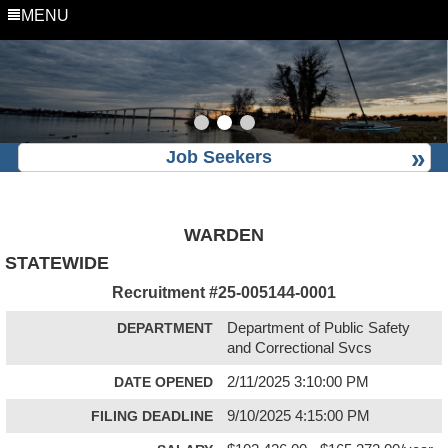
MENU
Job Seekers
WARDEN
STATEWIDE
Recruitment #
25-005144-0001
DEPARTMENT
Department of Public Safety
and Correctional Svcs
DATE OPENED
2/11/2025 3:10:00 PM
FILING DEADLINE
9/10/2025 4:15:00 PM