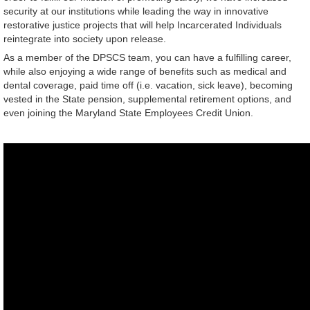
security at our institutions while leading the way in innovative
restorative justice projects that will help Incarcerated Individuals
reintegrate into society upon release.
As a member of the DPSCS team, you can have a fulfilling career,
while also enjoying a wide range of benefits such as medical and
dental coverage, paid time off (i.e. vacation, sick leave), becoming
vested in the State pension, supplemental retirement options, and
even joining the Maryland State Employees Credit Union.