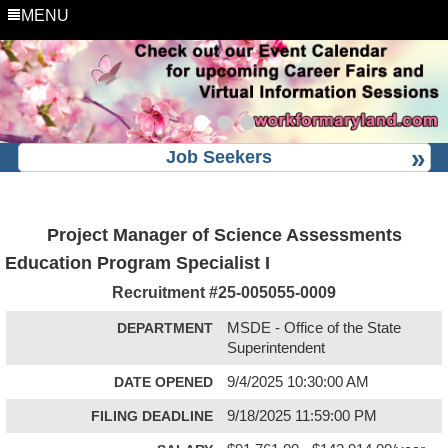
MENU
Job Seekers
Project Manager of Science Assessments
Education Program Specialist I
Recruitment #
25-005055-0009
DEPARTMENT
MSDE - Office of the State
Superintendent
DATE OPENED
9/4/2025 10:30:00 AM
FILING DEADLINE
9/18/2025 11:59:00 PM