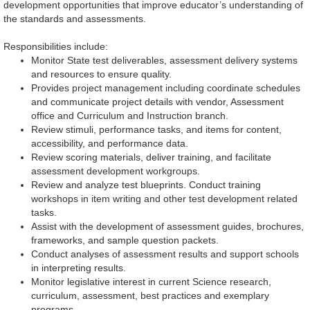
development opportunities that improve educator’s understanding of
the standards and assessments.
Responsibilities include:
Monitor State test deliverables, assessment delivery systems
and resources to ensure quality.
Provides project management including coordinate schedules
and communicate project details with vendor, Assessment
office and Curriculum and Instruction branch.
Review stimuli, performance tasks, and items for content,
accessibility, and performance data.
Review scoring materials, deliver training, and facilitate
assessment development workgroups.
Review and analyze test blueprints. Conduct training
workshops in item writing and other test development related
tasks.
Assist with the development of assessment guides, brochures,
frameworks, and sample question packets.
Conduct analyses of assessment results and support schools
in interpreting results.
Monitor legislative interest in current Science research,
curriculum, assessment, best practices and exemplary
programs.