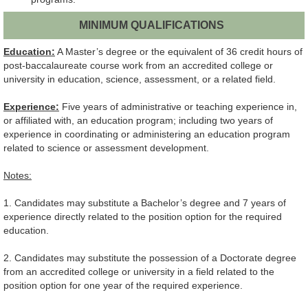
MINIMUM QUALIFICATIONS
Education:
A Master’s degree or the equivalent of 36 credit hours of
post-baccalaureate course work from an accredited college or
university in education, science, assessment, or a related field.
Experience:
Five years of administrative or teaching experience in,
or affiliated with, an education program; including two years of
experience in coordinating or administering an education program
related to science or assessment development.
Notes:
1. Candidates may substitute a Bachelor’s degree and 7 years of
experience directly related to the position option for the required
education.
2. Candidates may substitute the possession of a Doctorate degree
from an accredited college or university in a field related to the
position option for one year of the required experience.