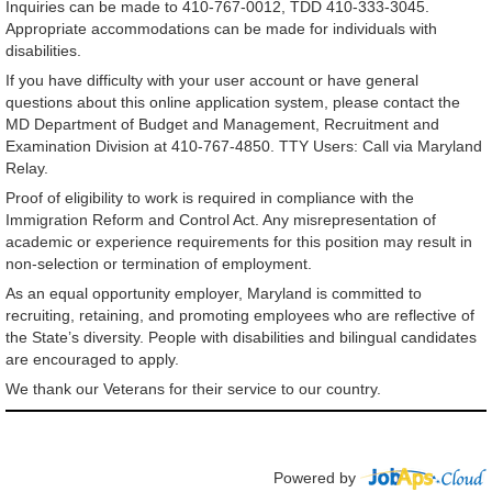
Inquiries can be made to 410-767-0012, TDD 410-333-3045.
Appropriate accommodations can be made for individuals with
disabilities.
If you have difficulty with your user account or have general
questions about this online application system, please contact the
MD Department of Budget and Management, Recruitment and
Examination Division at 410-767-4850. TTY Users: Call via Maryland
Relay.
Proof of eligibility to work is required in compliance with the
Immigration Reform and Control Act. Any misrepresentation of
academic or experience requirements for this position may result in
non-selection or termination of employment.
As an equal opportunity employer, Maryland is committed to
recruiting, retaining, and promoting employees who are reflective of
the State’s diversity. People with disabilities and bilingual candidates
are encouraged to apply.
We thank our Veterans for their service to our country.
Powered by