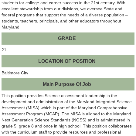
students for college and career success in the 21st century. With
excellent stewardship from our divisions, we oversee State and
federal programs that support the needs of a diverse population –
students, teachers, principals, and other educators throughout
Maryland.
GRADE
21
LOCATION OF POSITION
Baltimore City
Main Purpose Of Job
This position provides Science assessment leadership in the
development and administration of the Maryland Integrated Science
Assessment (MISA) which is part of the Maryland Comprehensive
Assessment Program (MCAP). The MISA is aligned to the Maryland
Next Generation Science Standards (NGSS) and is administered in
grade 5, grade 8 and once in high school. This position collaborates
with the curriculum staff to provide resources and professional