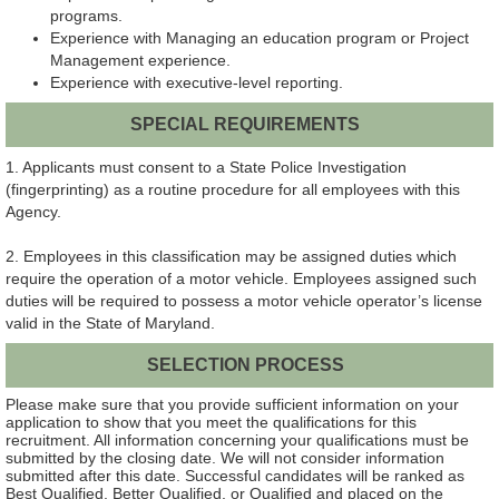
programs.
Experience with Managing an education program or Project
Management experience.
Experience with executive-level reporting.
SPECIAL REQUIREMENTS
1. Applicants must consent to a State Police Investigation
(fingerprinting) as a routine procedure for all employees with this
Agency.
2. Employees in this classification may be assigned duties which
require the operation of a motor vehicle. Employees assigned such
duties will be required to possess a motor vehicle operator’s license
valid in the State of Maryland.
SELECTION PROCESS
Please make sure that you provide sufficient information on your
application to show that you meet the qualifications for this
recruitment. All information concerning your qualifications must be
submitted by the closing date. We will not consider information
submitted after this date. Successful candidates will be ranked as
Best Qualified, Better Qualified, or Qualified and placed on the