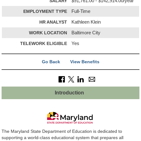
SALARY
$91,761.00 - $142,914.00/year
EMPLOYMENT TYPE
Full-Time
HR ANALYST
Kathleen Klein
WORK LOCATION
Baltimore City
TELEWORK ELIGIBLE
Yes
Go Back
View Benefits
Introduction
The Maryland State Department of Education is dedicated to
supporting a world-class educational system that prepares all