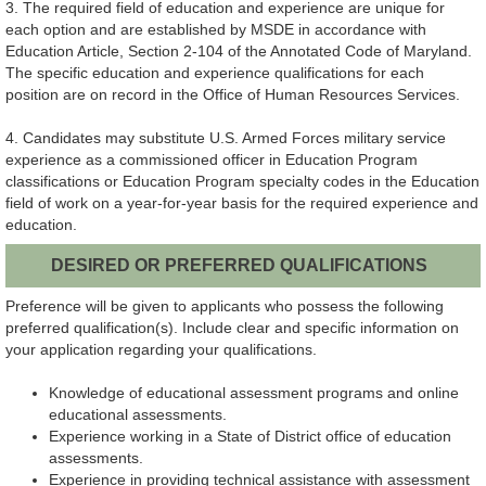
3. The required field of education and experience are unique for
each option and are established by MSDE in accordance with
Education Article, Section 2-104 of the Annotated Code of Maryland.
The specific education and experience qualifications for each
position are on record in the Office of Human Resources Services.
4. Candidates may substitute U.S. Armed Forces military service
experience as a commissioned officer in Education Program
classifications or Education Program specialty codes in the Education
field of work on a year-for-year basis for the required experience and
education.
DESIRED OR PREFERRED QUALIFICATIONS
Preference will be given to applicants who possess the following
preferred qualification(s). Include clear and specific information on
your application regarding your qualifications.
Knowledge of educational assessment programs and online
educational assessments.
Experience working in a State of District office of education
assessments.
Experience in providing technical assistance with assessment