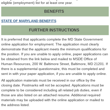
eligible (employment) list for at least one year.
BENEFITS
STATE OF MARYLAND BENEFITS
FURTHER INSTRUCTIONS
It is preferred that applicants complete the MD State Government
online application for employment. The application must clearly
demonstrate that the applicant meets the minimum qualifications for
the position. If you are unable to apply online, paper applications can
be obtained from the link below and mailed to MSDE Office of
Human Resources, 200 W. Baltimore Street, Baltimore, MD 21201. If
there is a supplemental questionnaire, this must be completed and
sent in with your paper application, if you are unable to apply online.
All application materials must be received in our office by the
closing date. Postmarks will not be accepted. Applications must be
complete to be considered including all related job duties, even if
those are also listed on an attached resume. Additional required
materials may be uploaded with the online application or mailed to
the address listed.