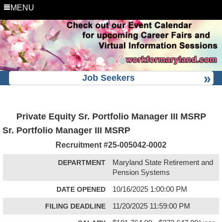
MENU
Job Seekers
Private Equity Sr. Portfolio Manager III MSRP
Sr. Portfolio Manager III MSRP
Recruitment #
25-005042-0002
DEPARTMENT
Maryland State Retirement and
Pension Systems
DATE OPENED
10/16/2025 1:00:00 PM
FILING DEADLINE
11/20/2025 11:59:00 PM