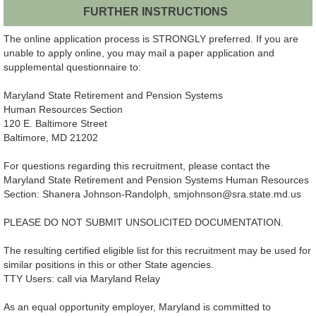
FURTHER INSTRUCTIONS
The online application process is STRONGLY preferred. If you are
unable to apply online, you may mail a paper application and
supplemental questionnaire to:
Maryland State Retirement and Pension Systems
Human Resources Section
120 E. Baltimore Street
Baltimore, MD 21202
For questions regarding this recruitment, please contact the
Maryland State Retirement and Pension Systems Human Resources
Section: Shanera Johnson-Randolph, smjohnson@sra.state.md.us
PLEASE DO NOT SUBMIT UNSOLICITED DOCUMENTATION.
The resulting certified eligible list for this recruitment may be used for
similar positions in this or other State agencies.
TTY Users: call via Maryland Relay
As an equal opportunity employer, Maryland is committed to