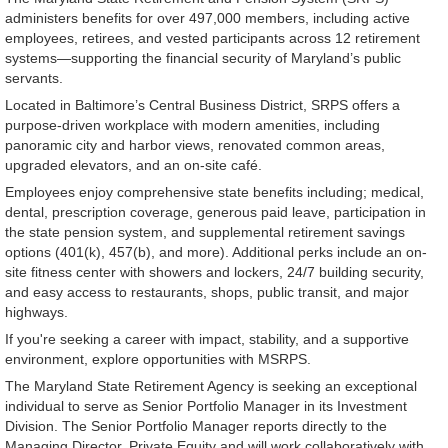
administers benefits for over 497,000 members, including active
employees, retirees, and vested participants across 12 retirement
systems—supporting the financial security of Maryland’s public
servants.
Located in Baltimore’s Central Business District, SRPS offers a
purpose-driven workplace with modern amenities, including
panoramic city and harbor views, renovated common areas,
upgraded elevators, and an on-site café.
Employees enjoy comprehensive state benefits including; medical,
dental, prescription coverage, generous paid leave, participation in
the state pension system, and supplemental retirement savings
options (401(k), 457(b), and more). Additional perks include an on-
site fitness center with showers and lockers, 24/7 building security,
and easy access to restaurants, shops, public transit, and major
highways.
If you're seeking a career with impact, stability, and a supportive
environment, explore opportunities with MSRPS.
The Maryland State Retirement Agency is seeking an exceptional
individual to serve as Senior Portfolio Manager in its Investment
Division. The Senior Portfolio Manager reports directly to the
Managing Director, Private Equity and will work collaboratively with