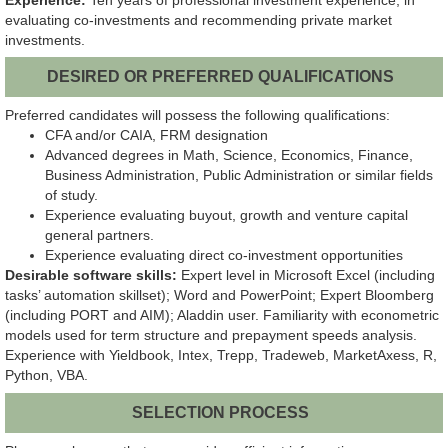
evaluating co-investments and recommending private market
investments.
DESIRED OR PREFERRED QUALIFICATIONS
Preferred candidates will possess the following qualifications:
CFA and/or CAIA, FRM designation
Advanced degrees in Math, Science, Economics, Finance,
Business Administration, Public Administration or similar fields
of study.
Experience evaluating buyout, growth and venture capital
general partners.
Experience evaluating direct co-investment opportunities
Desirable software skills:
Expert level in Microsoft Excel (including
tasks’ automation skillset); Word and PowerPoint; Expert Bloomberg
(including PORT and AIM); Aladdin user. Familiarity with econometric
models used for term structure and prepayment speeds analysis.
Experience with Yieldbook, Intex, Trepp, Tradeweb, MarketAxess, R,
Python, VBA.
SELECTION PROCESS