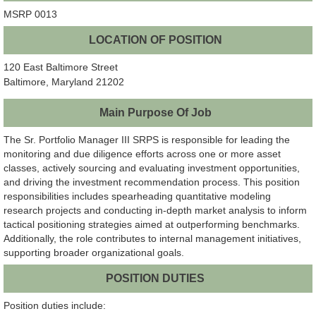
MSRP 0013
LOCATION OF POSITION
120 East Baltimore Street
Baltimore, Maryland 21202
Main Purpose Of Job
The Sr. Portfolio Manager III SRPS is responsible for leading the
monitoring and due diligence efforts across one or more asset
classes, actively sourcing and evaluating investment opportunities,
and driving the investment recommendation process. This position
responsibilities includes spearheading quantitative modeling
research projects and conducting in-depth market analysis to inform
tactical positioning strategies aimed at outperforming benchmarks.
Additionally, the role contributes to internal management initiatives,
supporting broader organizational goals.
POSITION DUTIES
Position duties include: