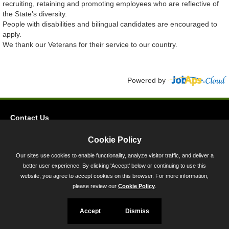
recruiting, retaining and promoting employees who are reflective of
the State’s diversity.
People with disabilities and bilingual candidates are encouraged to
apply.
We thank our Veterans for their service to our country.
Powered by
Contact Us
Privacy
Cookie Policy
Accessibility
Our sites use cookies to enable functionality, analyze visitor traffic, and deliver a
better user experience. By clicking 'Accept' below or continuing to use this
45 Calvert Street, Annapolis, MD 21401
website, you agree to accept cookies on this browser. For more information,
300-301 West Preston Street, Baltimore, MD 21201
please review our
Cookie Policy
.
Toll Free (800) 705-3493
Accept
Dismiss