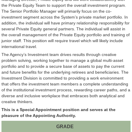
the Private Equity Team to support the overall investment program.
The Senior Portfolio Manager will primarily focus on the co-
investment segment across the System’s private market portfolio. In
addition, the individual will have primary relationship responsibility for
several Private Equity general partners. The individual will assist in
the overall management of the Private Equity portfolio and training of
junior staff. This position will require travel which will likely include
international travel.
The Agency’s Investment team drives results through creative
problem solving, working together to manage a global multi-asset
portfolio and to provide a secure base of assets to pay the current
and future benefits for the underlying retirees and beneficiaries. The
Investment Division is committed to providing a work environment
that offers the investment team members a complete understanding
of the institutional investment process, rewarding career paths, and a
diverse and inclusive workplace that embraces both analytical and
creative thinkers.
This is a Special Appointment position and serves at the
pleasure of the Appointing Authority.
GRADE