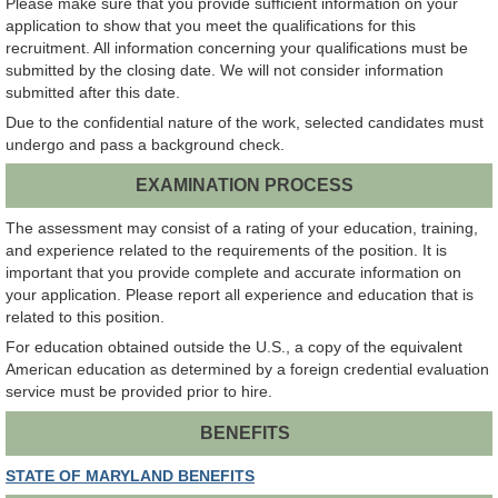
Please make sure that you provide sufficient information on your
application to show that you meet the qualifications for this
recruitment. All information concerning your qualifications must be
submitted by the closing date. We will not consider information
submitted after this date.
Due to the confidential nature of the work, selected candidates must
undergo and pass a background check.
EXAMINATION PROCESS
The assessment may consist of a rating of your education, training,
and experience related to the requirements of the position. It is
important that you provide complete and accurate information on
your application. Please report all experience and education that is
related to this position.
For education obtained outside the U.S., a copy of the equivalent
American education as determined by a foreign credential evaluation
service must be provided prior to hire.
BENEFITS
STATE OF MARYLAND BENEFITS