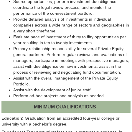
Source opportunities; perform investment due diligence;
coordinate the legal review process; and monitor the
performance of the co-investment portfolio.
Provide detailed analysis of investments in individual
companies across a wide range of sectors and geographies in
a very short timeframe.
Evaluate pace of investment of thirty to fifty opportunities per
year resulting in ten to twenty investments.
Primary relationship responsibility for several Private Equity
general partners. Perform regular reviews and evaluations of
managers, participate in meetings with prospective managers;
assist with due diligence on new investments; assist in the
process of reviewing and negotiating fund documentation.
Assist with the overall management of the Private Equity
Portfolio.
Assist with the development of junior staff.
Perform ad-hoc projects and analysis as needed
MINIMUM QUALIFICATIONS
Education:
Graduation from an accredited four-year college or
university with a bachelor’s degree.
Experience:
Ten years of professional investment experience, in