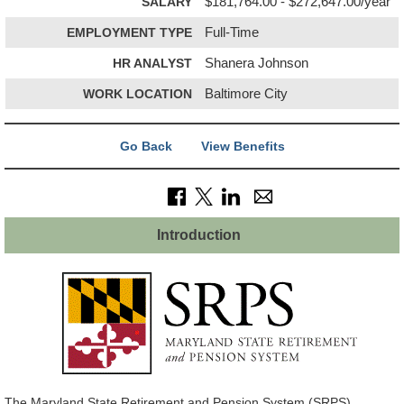
SALARY
$181,764.00 - $272,647.00/year
EMPLOYMENT TYPE
Full-Time
HR ANALYST
Shanera Johnson
WORK LOCATION
Baltimore City
Go Back
View Benefits
Introduction
The Maryland State Retirement and Pension System (SRPS)