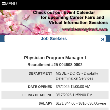
MENU
Job Seekers
Physician Program Manager I
Recruitment #
25-004608-0002
DEPARTMENT
MSDE - DORS - Disability
Determination Services
DATE OPENED
3/3/2025 11:00:00 AM
FILING DEADLINE
3/17/2025 11:59:00 PM
SALARY
$171,344.00 - $316,636.00/year