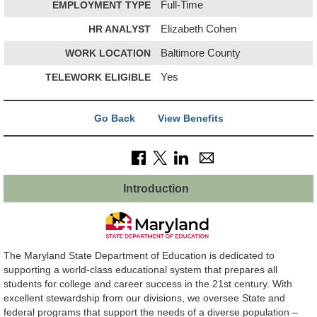
EMPLOYMENT TYPE
Full-Time
HR ANALYST
Elizabeth Cohen
WORK LOCATION
Baltimore County
TELEWORK ELIGIBLE
Yes
Go Back
View Benefits
Introduction
The Maryland State Department of Education is dedicated to
supporting a world-class educational system that prepares all
students for college and career success in the 21st century. With
excellent stewardship from our divisions, we oversee State and
federal programs that support the needs of a diverse population –