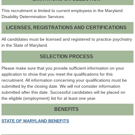
This recruitment is limited to current employees in the Maryland
Disability Determination Services.
LICENSES, REGISTRATIONS AND CERTIFICATIONS
All candidates must be licensed and registered to practice psychiatry
in the State of Maryland.
SELECTION PROCESS
Please make sure that you provide sufficient information on your
application to show that you meet the qualifications for this
recruitment. All information concerning your qualifications must be
submitted by the closing date. We will not consider information
submitted after this date. Successful candidates will be placed on
the eligible (employment) list for at least one year.
BENEFITS
STATE OF MARYLAND BENEFITS