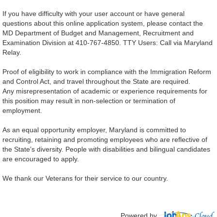
If you have difficulty with your user account or have general
questions about this online application system, please contact the
MD Department of Budget and Management, Recruitment and
Examination Division at 410-767-4850. TTY Users: Call via Maryland
Relay.
Proof of eligibility to work in compliance with the Immigration Reform
and Control Act, and travel throughout the State are required.
Any misrepresentation of academic or experience requirements for
this position may result in non-selection or termination of
employment.
As an equal opportunity employer, Maryland is committed to
recruiting, retaining and promoting employees who are reflective of
the State’s diversity. People with disabilities and bilingual candidates
are encouraged to apply.
We thank our Veterans for their service to our country.
Powered by