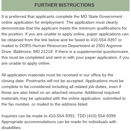
FURTHER INSTRUCTIONS
It is preferred that applicants complete the MD State Government
online application for employment. The application must clearly
demonstrate that the applicant meets the minimum qualifications for
the position. If you are unable to apply online, paper applications can
be obtained from the link below and be faxed to 410-554-9397 or
mailed to DORS Human Resources Department at 2301 Argonne
Drive, Baltimore, MD 21218. If there is a supplemental questionnaire,
this must be completed and sent in with your paper application, if you
are unable to apply online.
All application materials must be received in our office by the
closing date. Postmarks will not be accepted. Applications must be
complete to be considered including all related job duties, even if
those are also listed on an attached resume. Additional required
materials may be uploaded with the online application, submitted to
the fax number, or mailed to the address listed.
Inquiries can be made to 410-554-9391, TDD (410) 554-9399.
Appropriate accommodations can be made for individuals with
disabilities.