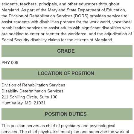
students, teachers, principals, and other educators throughout
Maryland. As part of the Maryland State Department of Education,
the Division of Rehabilitation Services (DORS) provides services to
assist students with disabilities prepare for the work world, vocational
rehabilitation services to assist adults with significant disabilities who
are seeking to enter or reenter the workforce, and the adjudication of
Social Security disability claims for the citizens of Maryland.
GRADE
PHY 006
LOCATION OF POSITION
Division of Rehabilitation Services
Disability Determination Services
211 Schilling Circle, Suite 100
Hunt Valley, MD 21031
POSITION DUTIES
This position serves as chief of psychiatry and psychological
services. The chief psychiatrist must plan and supervise the work of