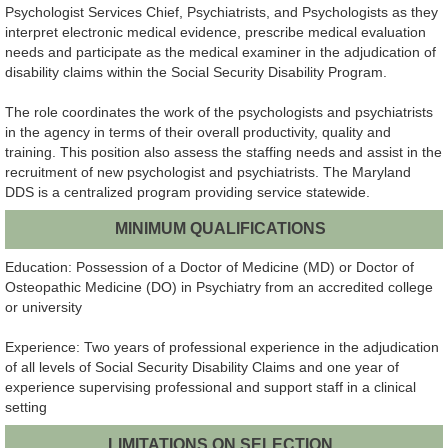
Psychologist Services Chief, Psychiatrists, and Psychologists as they
interpret electronic medical evidence, prescribe medical evaluation
needs and participate as the medical examiner in the adjudication of
disability claims within the Social Security Disability Program.
The role coordinates the work of the psychologists and psychiatrists
in the agency in terms of their overall productivity, quality and
training. This position also assess the staffing needs and assist in the
recruitment of new psychologist and psychiatrists. The Maryland
DDS is a centralized program providing service statewide.
MINIMUM QUALIFICATIONS
Education: Possession of a Doctor of Medicine (MD) or Doctor of
Osteopathic Medicine (DO) in Psychiatry from an accredited college
or university
Experience: Two years of professional experience in the adjudication
of all levels of Social Security Disability Claims and one year of
experience supervising professional and support staff in a clinical
setting
LIMITATIONS ON SELECTION