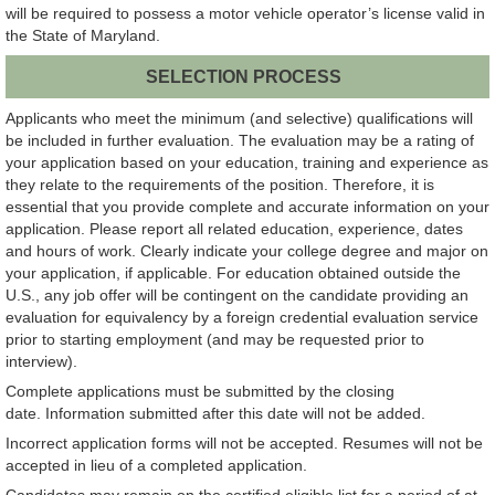
will be required to possess a motor vehicle operator’s license valid in
the State of Maryland.
SELECTION PROCESS
Applicants who meet the minimum (and selective) qualifications will
be included in further evaluation. The evaluation may be a rating of
your application based on your education, training and experience as
they relate to the requirements of the position. Therefore, it is
essential that you provide complete and accurate information on your
application. Please report all related education, experience, dates
and hours of work. Clearly indicate your college degree and major on
your application, if applicable. For education obtained outside the
U.S., any job offer will be contingent on the candidate providing an
evaluation for equivalency by a foreign credential evaluation service
prior to starting employment (and may be requested prior to
interview).
Complete applications must be submitted by the closing
date. Information submitted after this date will not be added.
Incorrect application forms will not be accepted. Resumes will not be
accepted in lieu of a completed application.