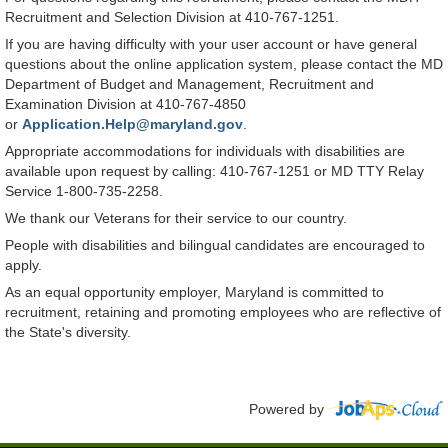
Recruitment and Selection Division at 410-767-1251.
If you are having difficulty with your user account or have general
questions about the online application system, please contact the MD
Department of Budget and Management, Recruitment and
Examination Division at 410-767-4850
or
Application.Help@maryland.gov
.
Appropriate accommodations for individuals with disabilities are
available upon request by calling: 410-767-1251 or MD TTY Relay
Service 1-800-735-2258.
We thank our Veterans for their service to our country.
People with disabilities and bilingual candidates are encouraged to
apply.
As an equal opportunity employer, Maryland is committed to
recruitment, retaining and promoting employees who are reflective of
the State's diversity.
Powered by