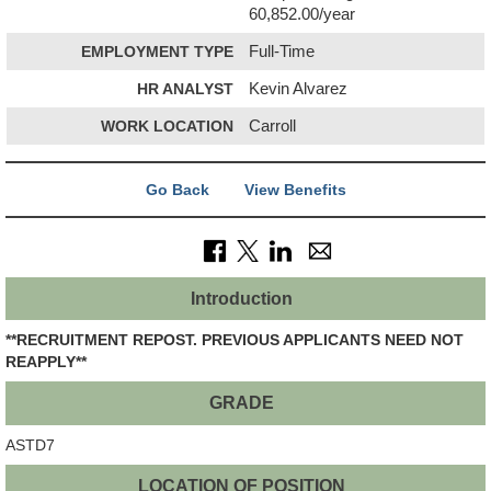
60,852.00/year
EMPLOYMENT TYPE
Full-Time
HR ANALYST
Kevin Alvarez
WORK LOCATION
Carroll
Go Back
View Benefits
Introduction
**RECRUITMENT REPOST. PREVIOUS APPLICANTS NEED NOT
REAPPLY**
GRADE
ASTD7
LOCATION OF POSITION