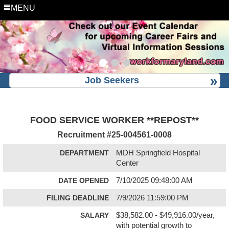
MENU
Job Seekers
FOOD SERVICE WORKER **REPOST**
Recruitment #
25-004561-0008
DEPARTMENT
MDH Springfield Hospital
Center
DATE OPENED
7/10/2025 09:48:00 AM
FILING DEADLINE
7/9/2026 11:59:00 PM
SALARY
$38,582.00 - $49,916.00/year,
with potential growth to