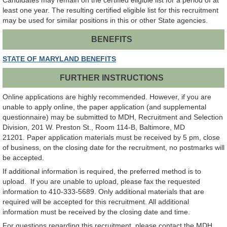
Candidates may remain on the certified eligible list for a period of at
least one year. The resulting certified eligible list for this recruitment
may be used for similar positions in this or other State agencies.
BENEFITS
STATE OF MARYLAND BENEFITS
FURTHER INSTRUCTIONS
Online applications are highly recommended. However, if you are
unable to apply online, the paper application (and supplemental
questionnaire) may be submitted to MDH, Recruitment and Selection
Division, 201 W. Preston St., Room 114-B, Baltimore, MD
21201. Paper application materials must be received by 5 pm, close
of business, on the closing date for the recruitment, no postmarks will
be accepted.
If additional information is required, the preferred method is to
upload. If you are unable to upload, please fax the requested
information to 410-333-5689. Only additional materials that are
required will be accepted for this recruitment. All additional
information must be received by the closing date and time.
For questions regarding this recruitment, please contact the MDH