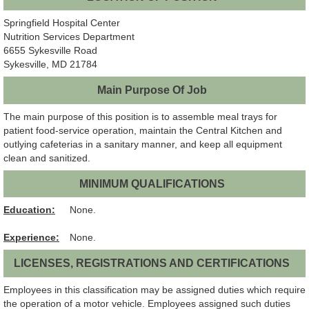
Springfield Hospital Center
Nutrition Services Department
6655 Sykesville Road
Sykesville, MD 21784
Main Purpose Of Job
The main purpose of this position is to assemble meal trays for
patient food-service operation, maintain the Central Kitchen and
outlying cafeterias in a sanitary manner, and keep all equipment
clean and sanitized.
MINIMUM QUALIFICATIONS
Education:
None.
Experience:
None.
LICENSES, REGISTRATIONS AND CERTIFICATIONS
Employees in this classification may be assigned duties which require
the operation of a motor vehicle. Employees assigned such duties