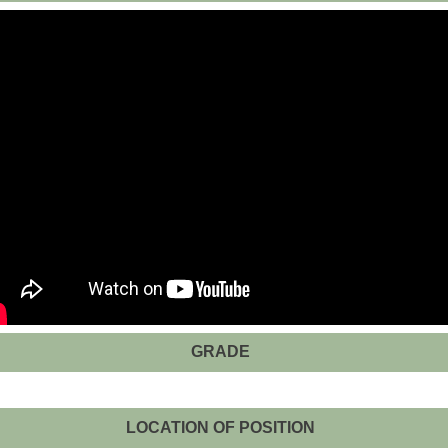
GRADE
LOCATION OF POSITION