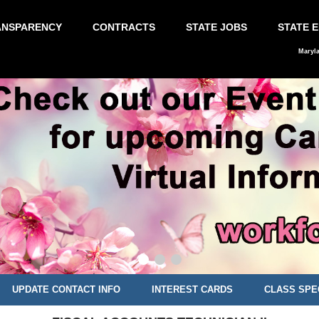
ANSPARENCY
CONTRACTS
STATE JOBS
STATE 
Maryl
UPDATE CONTACT INFO
INTEREST CARDS
CLASS SPE