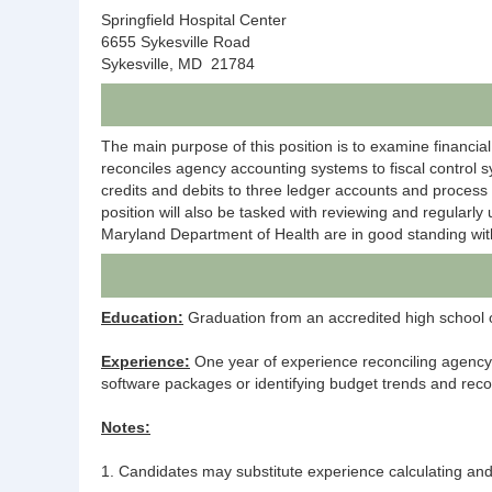
Springfield Hospital Center
6655 Sykesville Road
Sykesville, MD 21784
The main purpose of this position is to examine financial 
reconciles agency accounting systems to fiscal control s
credits and debits to three ledger accounts and process
position will also be tasked with reviewing and regularl
Maryland Department of Health are in good standing with
Education:
Graduation from an accredited high school or
Experience:
One year of experience reconciling agency 
software packages or identifying budget trends and r
Notes:
1. Candidates may substitute experience calculating and 