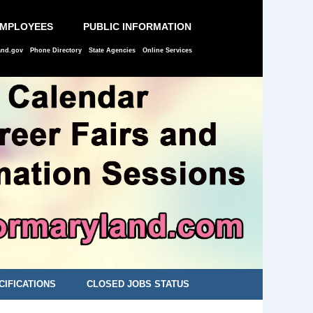
EMPLOYEES
PUBLIC INFORMATION
and.gov
Phone Directory
State Agencies
Online Services
CIFICATIONS
CLOSED JOBS STATUS