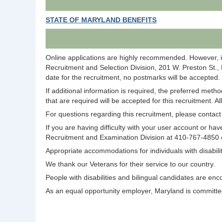
STATE OF MARYLAND BENEFITS
Online applications are highly recommended. However, i
Recruitment and Selection Division, 201 W. Preston St.,
date for the recruitment, no postmarks will be accepted.
If additional information is required, the preferred meth
that are required will be accepted for this recruitment. A
For questions regarding this recruitment, please conta
If you are having difficulty with your user account or 
Recruitment and Examination Division at 410-767-4850
Appropriate accommodations for individuals with disabi
We thank our Veterans for their service to our country.
People with disabilities and bilingual candidates are enc
As an equal opportunity employer, Maryland is committed 