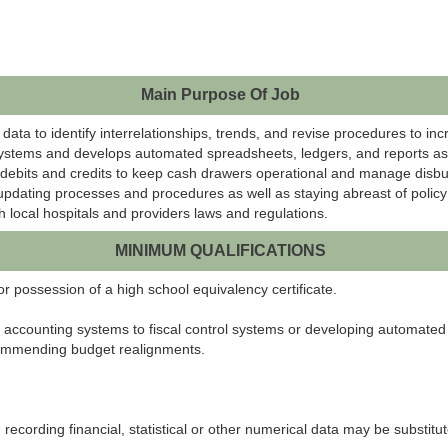
Main Purpose Of Job
data to identify interrelationships, trends, and revise procedures to incr
ystems and develops automated spreadsheets, ledgers, and reports as we
 debits and credits to keep cash drawers operational and manage disburs
y updating processes and procedures as well as staying abreast of polic
 local hospitals and providers laws and regulations.
MINIMUM QUALIFICATIONS
 possession of a high school equivalency certificate.
accounting systems to fiscal control systems or developing automated
ecommending budget realignments.
recording financial, statistical or other numerical data may be substitu