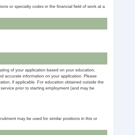
ns or specialty codes in the financial field of work at a
rating of your application based on your education,
and accurate information on your application. Please
ation, if applicable. For education obtained outside the
on service prior to starting employment (and may be
ecruitment may be used for similar positions in this or