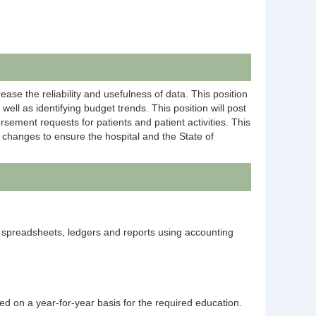
ease the reliability and usefulness of data. This position
ll as identifying budget trends. This position will post
ement requests for patients and patient activities. This
y changes to ensure the hospital and the State of
 spreadsheets, ledgers and reports using accounting
ted on a year-for-year basis for the required education.