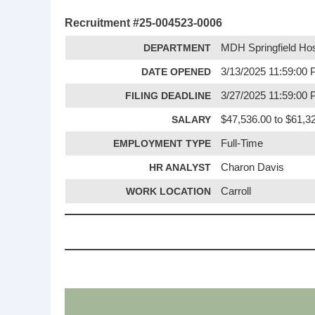
Recruitment #
25-004523-0006
DEPARTMENT
MDH Springfield Hos
DATE OPENED
3/13/2025 11:59:00
FILING DEADLINE
3/27/2025 11:59:00
SALARY
$47,536.00 to $61,32
EMPLOYMENT TYPE
Full-Time
HR ANALYST
Charon Davis
WORK LOCATION
Carroll