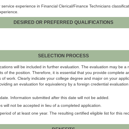
ervice experience in Financial Clerical/Finance Technicians classificatio
experience.
DESIRED OR PREFERRED QUALIFICATIONS
SELECTION PROCESS
ations will be included in further evaluation. The evaluation may be a 
s of the position. Therefore, it is essential that you provide complete 
 of work. Clearly indicate your college degree and major on your applic
roviding an evaluation for equivalency by a foreign credential evaluati
ate. Information submitted after this date will not be added.
 will not be accepted in lieu of a completed application.
eriod of at least one year. The resulting certified eligible list for this r