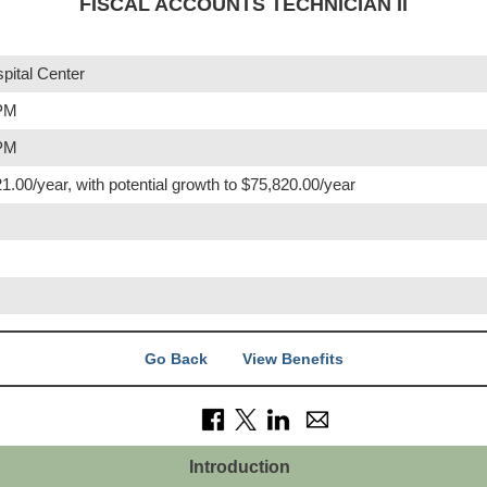
FISCAL ACCOUNTS TECHNICIAN II
pital Center
 PM
 PM
1.00/year, with potential growth to $75,820.00/year
Go Back
View Benefits
Introduction