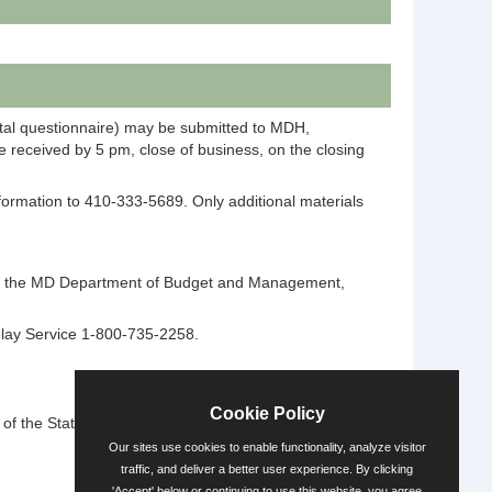
ntal questionnaire) may be submitted to MDH,
 received by 5 pm, close of business, on the closing
information to 410-333-5689. Only additional materials
ntact the MD Department of Budget and Management,
elay Service 1-800-735-2258.
Cookie Policy
 the State's diversity.
Our sites use cookies to enable functionality, analyze visitor
traffic, and deliver a better user experience. By clicking
'Accept' below or continuing to use this website, you agree