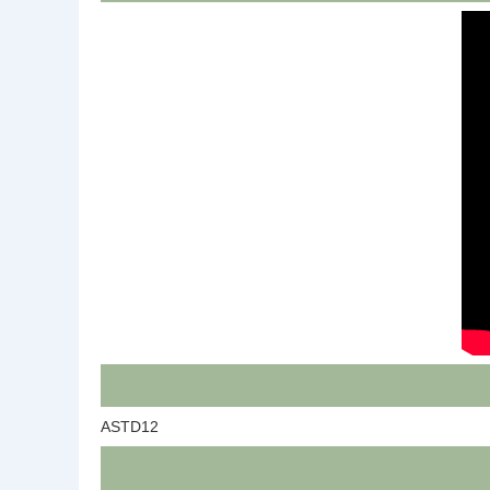
ASTD12