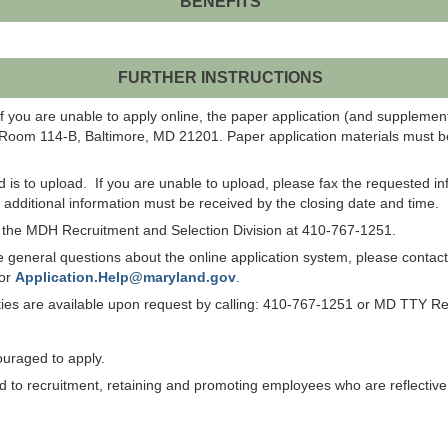
BENEFITS
FURTHER INSTRUCTIONS
f you are unable to apply online, the paper application (and suppleme
 Room 114-B, Baltimore, MD 21201. Paper application materials must be
od is to upload. If you are unable to upload, please fax the requested 
ll additional information must be received by the closing date and time.
ct the MDH Recruitment and Selection Division at 410-767-1251.
have general questions about the online application system, please co
 or
Application.Help@maryland.gov
.
lities are available upon request by calling: 410-767-1251 or MD TTY R
ouraged to apply.
to recruitment, retaining and promoting employees who are reflective of