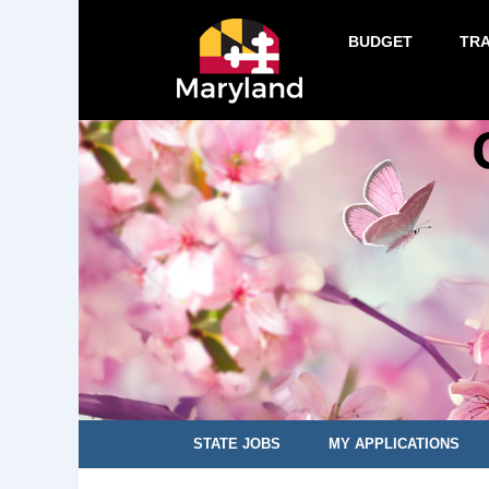
BUDGET
TR
STATE JOBS
MY APPLICATIONS