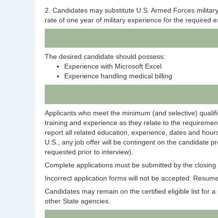
2. Candidates may substitute U.S. Armed Forces military s
rate of one year of military experience for the required 
The desired candidate should possess:
Experience with Microsoft Excel
Experience handling medical billing
Applicants who meet the minimum (and selective) qualific
training and experience as they relate to the requirement
report all related education, experience, dates and hours
U.S., any job offer will be contingent on the candidate p
requested prior to interview).
Complete applications must be submitted by the closing d
Incorrect application forms will not be accepted. Resumes
Candidates may remain on the certified eligible list for a p
other State agencies.