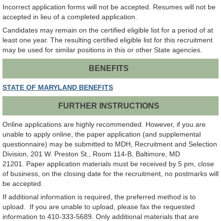
Incorrect application forms will not be accepted. Resumes will not be
accepted in lieu of a completed application.
Candidates may remain on the certified eligible list for a period of at
least one year. The resulting certified eligible list for this recruitment
may be used for similar positions in this or other State agencies.
BENEFITS
STATE OF MARYLAND BENEFITS
FURTHER INSTRUCTIONS
Online applications are highly recommended. However, if you are
unable to apply online, the paper application (and supplemental
questionnaire) may be submitted to MDH, Recruitment and Selection
Division, 201 W. Preston St., Room 114-B, Baltimore, MD
21201. Paper application materials must be received by 5 pm, close
of business, on the closing date for the recruitment, no postmarks will
be accepted.
If additional information is required, the preferred method is to
upload. If you are unable to upload, please fax the requested
information to 410-333-5689. Only additional materials that are