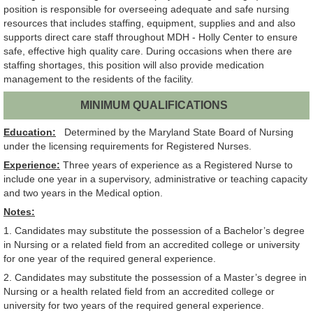
position is responsible for overseeing adequate and safe nursing
resources that includes staffing, equipment, supplies and and also
supports direct care staff throughout MDH - Holly Center to ensure
safe, effective high quality care. During occasions when there are
staffing shortages, this position will also provide medication
management to the residents of the facility.
MINIMUM QUALIFICATIONS
Education:
Determined by the Maryland State Board of Nursing
under the licensing requirements for Registered Nurses.
Experience:
Three years of experience as a Registered Nurse to
include one year in a supervisory, administrative or teaching capacity
and two years in the Medical option.
Notes:
1. Candidates may substitute the possession of a Bachelor’s degree
in Nursing or a related field from an accredited college or university
for one year of the required general experience.
2. Candidates may substitute the possession of a Master’s degree in
Nursing or a health related field from an accredited college or
university for two years of the required general experience.