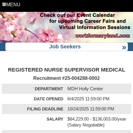
MENU
Job Seekers
REGISTERED NURSE SUPERVISOR MEDICAL
Recruitment #
25-004288-0002
DEPARTMENT
MDH Holly Center
DATE OPENED
6/4/2025 11:59:00 PM
FILING DEADLINE
10/24/2025 11:59:00 PM
SALARY
$84,229.00 - $136,003.00/year
(Salary Negotiable)