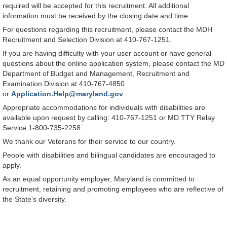
required will be accepted for this recruitment. All additional
information must be received by the closing date and time.
For questions regarding this recruitment, please contact the MDH
Recruitment and Selection Division at 410-767-1251.
If you are having difficulty with your user account or have general
questions about the online application system, please contact the MD
Department of Budget and Management, Recruitment and
Examination Division at 410-767-4850
or
Application.Help@maryland.gov
.
Appropriate accommodations for individuals with disabilities are
available upon request by calling: 410-767-1251 or MD TTY Relay
Service 1-800-735-2258.
We thank our Veterans for their service to our country.
People with disabilities and bilingual candidates are encouraged to
apply.
As an equal opportunity employer, Maryland is committed to
recruitment, retaining and promoting employees who are reflective of
the State's diversity.