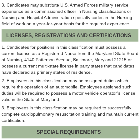
3. Candidates may substitute U.S. Armed Forces military service
experience as a commissioned officer in Nursing classifications or
Nursing and Hospital Administration specialty codes in the Nursing
field of work on a year-for-year basis for the required experience.
LICENSES, REGISTRATIONS AND CERTIFICATIONS
1. Candidates for positions in this classification must possess a
current license as a Registered Nurse from the Maryland State Board
of Nursing, 4140 Patterson Avenue, Baltimore, Maryland 21215 or
possess a current multi-state license in party states that candidates
have declared as primary states of residence.
2. Employees in this classification may be assigned duties which
require the operation of an automobile. Employees assigned such
duties will be required to possess a motor vehicle operator’s license
valid in the State of Maryland.
3. Employees in this classification may be required to successfully
complete cardiopulmonary resuscitation training and maintain current
certification.
SPECIAL REQUIREMENTS