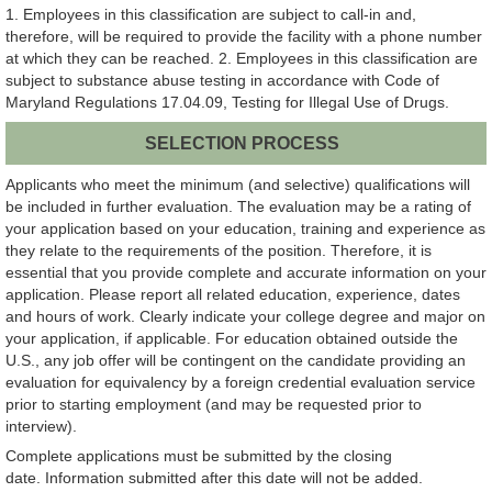
1. Employees in this classification are subject to call-in and,
therefore, will be required to provide the facility with a phone number
at which they can be reached. 2. Employees in this classification are
subject to substance abuse testing in accordance with Code of
Maryland Regulations 17.04.09, Testing for Illegal Use of Drugs.
SELECTION PROCESS
Applicants who meet the minimum (and selective) qualifications will
be included in further evaluation. The evaluation may be a rating of
your application based on your education, training and experience as
they relate to the requirements of the position. Therefore, it is
essential that you provide complete and accurate information on your
application. Please report all related education, experience, dates
and hours of work. Clearly indicate your college degree and major on
your application, if applicable. For education obtained outside the
U.S., any job offer will be contingent on the candidate providing an
evaluation for equivalency by a foreign credential evaluation service
prior to starting employment (and may be requested prior to
interview).
Complete applications must be submitted by the closing
date. Information submitted after this date will not be added.