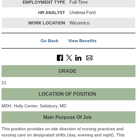
EMPLOYMENT TYPE
Full-Time
HR ANALYST
Undreia Ford
WORK LOCATION
Wicomico
Go Back
View Benefits
GRADE
21
LOCATION OF POSITION
MDH, Holly Center, Salisbury, MD
Main Purpose Of Job
This position provides on-site direction of nursing practices and
nursing care on designated shifts (day, evening and night). This