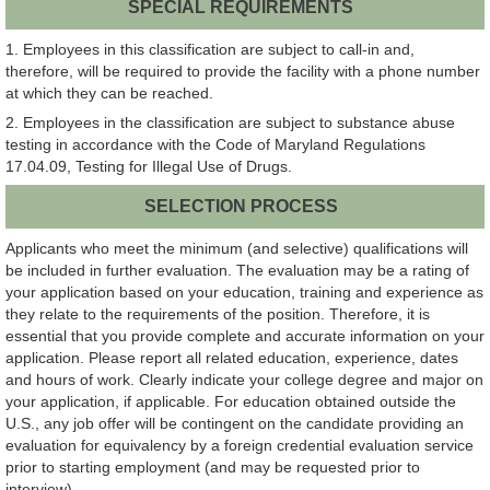
SPECIAL REQUIREMENTS
1. Employees in this classification are subject to call-in and,
therefore, will be required to provide the facility with a phone number
at which they can be reached.
2. Employees in the classification are subject to substance abuse
testing in accordance with the Code of Maryland Regulations
17.04.09, Testing for Illegal Use of Drugs.
SELECTION PROCESS
Applicants who meet the minimum (and selective) qualifications will
be included in further evaluation. The evaluation may be a rating of
your application based on your education, training and experience as
they relate to the requirements of the position. Therefore, it is
essential that you provide complete and accurate information on your
application. Please report all related education, experience, dates
and hours of work. Clearly indicate your college degree and major on
your application, if applicable. For education obtained outside the
U.S., any job offer will be contingent on the candidate providing an
evaluation for equivalency by a foreign credential evaluation service
prior to starting employment (and may be requested prior to
interview).