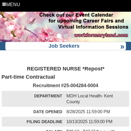
MENU
Job Seekers
REGISTERED NURSE *Repost*
Part-time Contractual
Recruitment #
25-004284-0004
DEPARTMENT
MDH Local Health- Kent
County
DATE OPENED
8/28/2025 11:59:00 PM
FILING DEADLINE
10/13/2025 11:59:00 PM