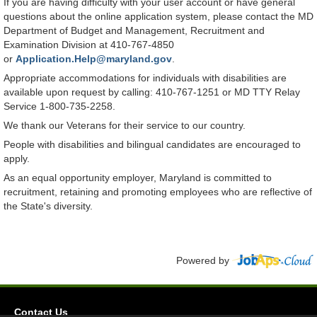
If you are having difficulty with your user account or have general
questions about the online application system, please contact the MD
Department of Budget and Management, Recruitment and
Examination Division at 410-767-4850
or
Application.Help@maryland.gov
.
Appropriate accommodations for individuals with disabilities are
available upon request by calling: 410-767-1251 or MD TTY Relay
Service 1-800-735-2258.
We thank our Veterans for their service to our country.
People with disabilities and bilingual candidates are encouraged to
apply.
As an equal opportunity employer, Maryland is committed to
recruitment, retaining and promoting employees who are reflective of
the State's diversity.
Powered by
Contact Us