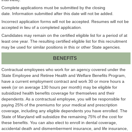
Complete applications must be submitted by the closing
date. Information submitted after this date will not be added.
Incorrect application forms will not be accepted. Resumes will not be
accepted in lieu of a completed application.
Candidates may remain on the certified eligible list for a period of at
least one year. The resulting certified eligible list for this recruitment
may be used for similar positions in this or other State agencies.
BENEFITS
Contractual employees who work for an agency covered under the
State Employee and Retiree Health and Welfare Benefits Program,
have a current employment contract and work 30 or more hours a
week (or on average 130 hours per month) may be eligible for
subsidized health benefits coverage for themselves and their
dependents. As a contractual employee, you will be responsible for
paying 25% of the premiums for your medical and prescription
coverage, including any eligible dependents you have enrolled. The
State of Maryland will subsidize the remaining 75% of the cost for
these benefits. You can also elect to enroll in dental coverage,
accidental death and dismemberment insurance, and life insurance,