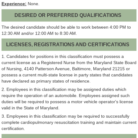
Experience:
None.
DESIRED OR PREFERRED QUALIFICATIONS
The desired candidate should be able to work between 4:00 PM to
12:30 AM and/or 12:00 AM to 8:30 AM.
LICENSES, REGISTRATIONS AND CERTIFICATIONS
1. Candidates for positions in this classification must possess a
current license as a Registered Nurse from the Maryland State Board
of Nursing, 4140 Patterson Avenue, Baltimore, Maryland 21215 or
possess a current multi-state license in party states that candidates
have declared as primary states of residence.
2. Employees in this classification may be assigned duties which
require the operation of an automobile. Employees assigned such
duties will be required to possess a motor vehicle operator's license
valid in the State of Maryland.
3. Employees in this classification may be required to successfully
complete cardiopulmonary resuscitation training and maintain current
certification.