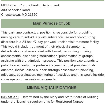
MDH - Kent County Health Department
300 Scheeler Road
Chestertown, MD 21620
Main Purpose Of Job
This part-time contractual position is responsible for providing
nursing care to individuals with substance use and co-occurring
disorders in a 24 hour/7 day per week residential treatment facility.
This would include treatment of their physical symptoms,
detoxification and associated withdrawal, performing nursing
assessments, dispensing medications, presentation of groups,
assisting with the admission process. This position also attends to
patient care needs in a professional manner that provides goal-
oriented, individualized support through assessment, planning,
advocacy, coordination, monitoring of activities and this would include
coverage on other units when needed.
MINIMUM QUALIFICATIONS
Education:
Determined by the Maryland State Board of Nursing
under the licensing requirements for Registered Nurses.