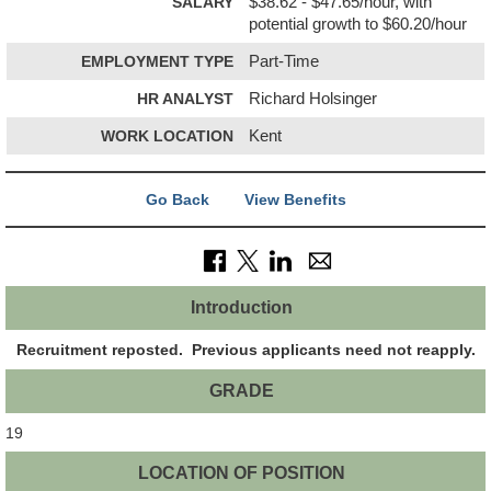
SALARY
$38.62 - $47.65/hour, with
potential growth to $60.20/hour
EMPLOYMENT TYPE
Part-Time
HR ANALYST
Richard Holsinger
WORK LOCATION
Kent
Go Back
View Benefits
Introduction
Recruitment reposted. Previous applicants need not reapply.
GRADE
19
LOCATION OF POSITION