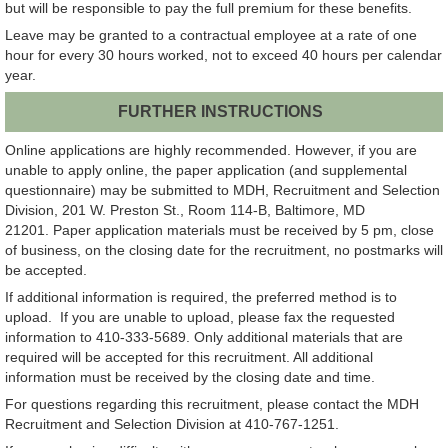
but will be responsible to pay the full premium for these benefits.
Leave may be granted to a contractual employee at a rate of one
hour for every 30 hours worked, not to exceed 40 hours per calendar
year.
FURTHER INSTRUCTIONS
Online applications are highly recommended. However, if you are
unable to apply online, the paper application (and supplemental
questionnaire) may be submitted to MDH, Recruitment and Selection
Division, 201 W. Preston St., Room 114-B, Baltimore, MD
21201. Paper application materials must be received by 5 pm, close
of business, on the closing date for the recruitment, no postmarks will
be accepted.
If additional information is required, the preferred method is to
upload. If you are unable to upload, please fax the requested
information to 410-333-5689. Only additional materials that are
required will be accepted for this recruitment. All additional
information must be received by the closing date and time.
For questions regarding this recruitment, please contact the MDH
Recruitment and Selection Division at 410-767-1251.