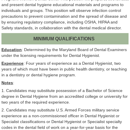
and present dental hygiene educational materials and programs to
individuals and groups. This position will observe infection control
precautions to prevent contamination and the spread of disease and
by ensuring regulatory compliance, including OSHA, HIPAA and
Safety standards, in collaboration with the dental medical director.
MINIMUM QUALIFICATIONS
Education
: Determined by the Maryland Board of Dental Examiners
under the licensing requirements for Dental Hygienist.
Experience
: Four years of experience as a Dental Hygienist, two
years of which must have been in public health dentistry, or teaching
in a dentistry or dental hygiene program.
Notes
:
1. Candidates may substitute possession of a Bachelor of Science
degree in Dental Hygiene from an accredited college or university for
two years of the required experience.
2. Candidates may substitute U.S. Armed Forces military service
experience as a non-commissioned officer in Dental Hygienist or
Specialist classifications or Dental Hygienist or Specialist specialty
codes in the dental field of work on a year-for-year basis for the