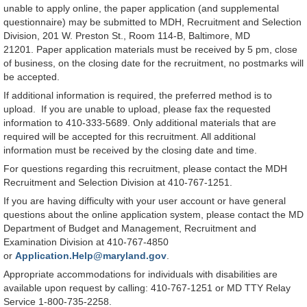
unable to apply online, the paper application (and supplemental
questionnaire) may be submitted to MDH, Recruitment and Selection
Division, 201 W. Preston St., Room 114-B, Baltimore, MD
21201. Paper application materials must be received by 5 pm, close
of business, on the closing date for the recruitment, no postmarks will
be accepted.
If additional information is required, the preferred method is to
upload. If you are unable to upload, please fax the requested
information to 410-333-5689. Only additional materials that are
required will be accepted for this recruitment. All additional
information must be received by the closing date and time.
For questions regarding this recruitment, please contact the MDH
Recruitment and Selection Division at 410-767-1251.
If you are having difficulty with your user account or have general
questions about the online application system, please contact the MD
Department of Budget and Management, Recruitment and
Examination Division at 410-767-4850
or
Application.Help@maryland.gov
.
Appropriate accommodations for individuals with disabilities are
available upon request by calling: 410-767-1251 or MD TTY Relay
Service 1-800-735-2258.