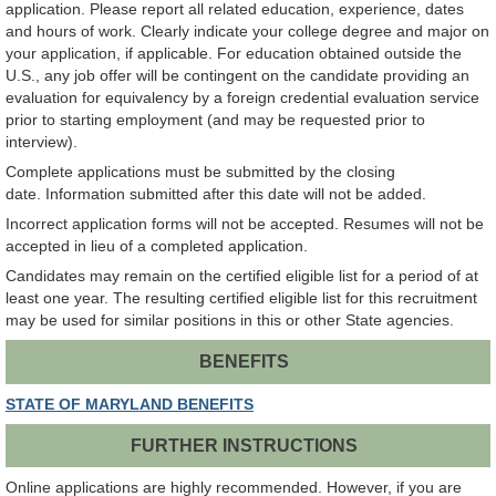
application. Please report all related education, experience, dates
and hours of work. Clearly indicate your college degree and major on
your application, if applicable. For education obtained outside the
U.S., any job offer will be contingent on the candidate providing an
evaluation for equivalency by a foreign credential evaluation service
prior to starting employment (and may be requested prior to
interview).
Complete applications must be submitted by the closing
date. Information submitted after this date will not be added.
Incorrect application forms will not be accepted. Resumes will not be
accepted in lieu of a completed application.
Candidates may remain on the certified eligible list for a period of at
least one year. The resulting certified eligible list for this recruitment
may be used for similar positions in this or other State agencies.
BENEFITS
STATE OF MARYLAND BENEFITS
FURTHER INSTRUCTIONS
Online applications are highly recommended. However, if you are