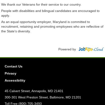
We thank our Veterans for their service to our country.
People with disabilities and bilingual candidates are encouraged to
apply.
As an equal opportunity employer, Maryland is committed to
recruitment, retaining and promoting employees who are reflective of
the State's diversity.
Powered by
Contact Us
Privacy
Accessibility
45 Calvert Street, Annapolis, MD 21401
300-301 West Preston Street, Baltimore, MD 21201
Toll Free (800) 705-3493