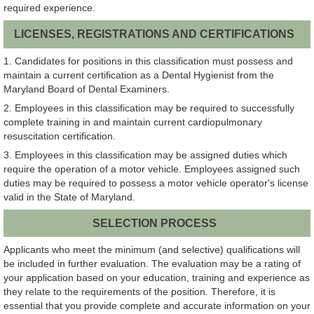
required experience.
LICENSES, REGISTRATIONS AND CERTIFICATIONS
1. Candidates for positions in this classification must possess and
maintain a current certification as a Dental Hygienist from the
Maryland Board of Dental Examiners.
2. Employees in this classification may be required to successfully
complete training in and maintain current cardiopulmonary
resuscitation certification.
3. Employees in this classification may be assigned duties which
require the operation of a motor vehicle. Employees assigned such
duties may be required to possess a motor vehicle operator's license
valid in the State of Maryland.
SELECTION PROCESS
Applicants who meet the minimum (and selective) qualifications will
be included in further evaluation. The evaluation may be a rating of
your application based on your education, training and experience as
they relate to the requirements of the position. Therefore, it is
essential that you provide complete and accurate information on your