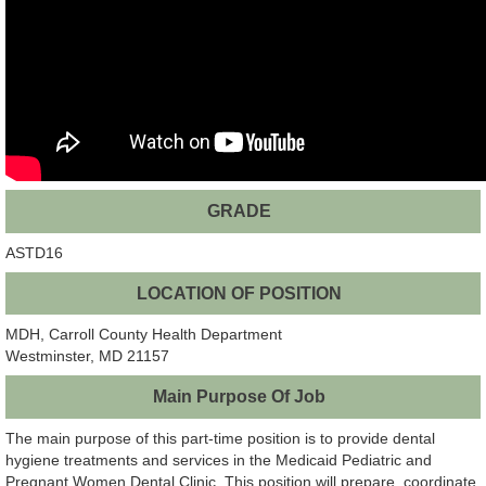
GRADE
ASTD16
LOCATION OF POSITION
MDH, Carroll County Health Department
Westminster, MD 21157
Main Purpose Of Job
The main purpose of this part-time position is to provide dental
hygiene treatments and services in the Medicaid Pediatric and
Pregnant Women Dental Clinic. This position will prepare, coordinate,