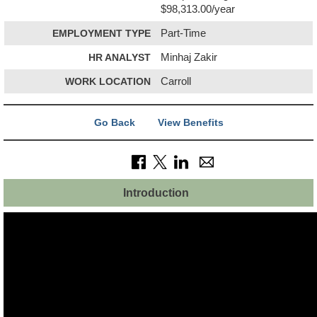
$98,313.00/year
EMPLOYMENT TYPE
Part-Time
HR ANALYST
Minhaj Zakir
WORK LOCATION
Carroll
Go Back
View Benefits
Introduction