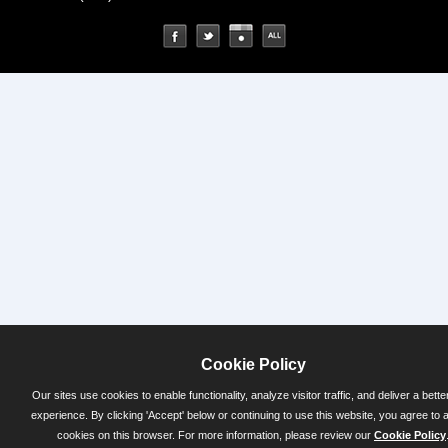
Cookie Policy
Our sites use cookies to enable functionality, analyze visitor traffic, and deliver a bette
experience. By clicking 'Accept' below or continuing to use this website, you agree to 
cookies on this browser. For more information, please review our
Cookie Policy