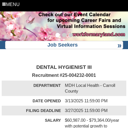
MENU
Job Seekers
DENTAL HYGIENIST III
Recruitment #
25-004232-0001
DEPARTMENT
MDH Local Health - Carroll
County
DATE OPENED
3/13/2025 11:59:00 PM
FILING DEADLINE
3/27/2025 11:59:00 PM
SALARY
$60,987.00 - $79,364.00/year
with potential growth to