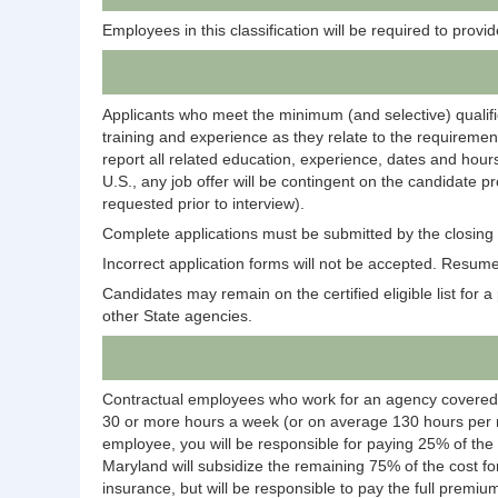
Employees in this classification will be required to prov
Applicants who meet the minimum (and selective) qualific
training and experience as they relate to the requirement
report all related education, experience, dates and hours
U.S., any job offer will be contingent on the candidate p
requested prior to interview).
Complete applications must be submitted by the closing d
Incorrect application forms will not be accepted. Resumes
Candidates may remain on the certified eligible list for a p
other State agencies.
Contractual employees who work for an agency covered
30 or more hours a week (or on average 130 hours per m
employee, you will be responsible for paying 25% of the
Maryland will subsidize the remaining 75% of the cost fo
insurance, but will be responsible to pay the full premium