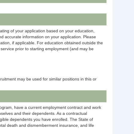
rating of your application based on your education,
and accurate information on your application. Please
ation, if applicable. For education obtained outside the
on service prior to starting employment (and may be
ecruitment may be used for similar positions in this or
rogram, have a current employment contract and work
selves and their dependents. As a contractual
igible dependents you have enrolled. The State of
dental death and dismemberment insurance, and life