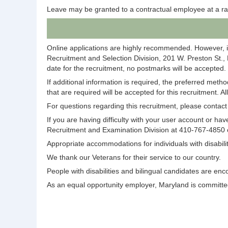
Leave may be granted to a contractual employee at a ra
Online applications are highly recommended. However, i
Recruitment and Selection Division, 201 W. Preston St.,
date for the recruitment, no postmarks will be accepted.
If additional information is required, the preferred meth
that are required will be accepted for this recruitment. A
For questions regarding this recruitment, please conta
If you are having difficulty with your user account or 
Recruitment and Examination Division at 410-767-4850
Appropriate accommodations for individuals with disabi
We thank our Veterans for their service to our country.
People with disabilities and bilingual candidates are enc
As an equal opportunity employer, Maryland is committed 