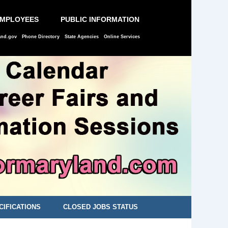
EMPLOYEES
PUBLIC INFORMATION
and.gov
Phone Directory
State Agencies
Online Services
CIFICATIONS
CLOSED JOBS STATUS