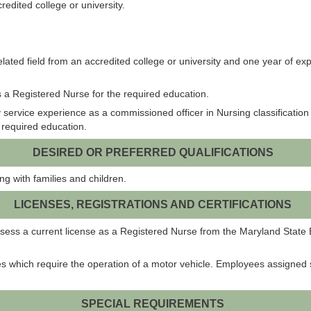
edited college or university.
lated field from an accredited college or university and one year of ex
 a Registered Nurse for the required education.
service experience as a commissioned officer in Nursing classification 
he required education.
DESIRED OR PREFERRED QUALIFICATIONS
g with families and children.
LICENSES, REGISTRATIONS AND CERTIFICATIONS
possess a current license as a Registered Nurse from the Maryland Stat
es which require the operation of a motor vehicle. Employees assigned 
SPECIAL REQUIREMENTS