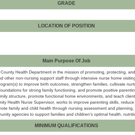
GRADE
LOCATION OF POSITION
Main Purpose Of Job
tt County Health Department in the mission of promoting, protecting, and
nd other non-nursing support staff through intensive nurse home visitin
gram(s) to improve birth outcomes, strengthen families, cultivate nurtu
foundations for strong family functioning, and promote positive parentin
amily structure, promote functional home environments, and teach clien
ty Health Nurse Supervisor, works to improve parenting skills, reduce 
romote family and child health through nursing assessment and planning,
unity agencies to support families and children's optimal health, nutrit
MINIMUM QUALIFICATIONS