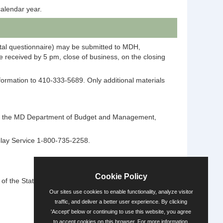
alendar year.
ntal questionnaire) may be submitted to MDH,
 received by 5 pm, close of business, on the closing
information to 410-333-5689. Only additional materials
ntact the MD Department of Budget and Management,
elay Service 1-800-735-2258.
Cookie Policy
 the State's diversity.
Our sites use cookies to enable functionality, analyze visitor
traffic, and deliver a better user experience. By clicking
'Accept' below or continuing to use this website, you agree
Powered by
to accept cookies on this browser. For more information,