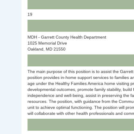
19
MDH - Garrett County Health Department
1025 Memorial Drive
Oakland, MD 21550
The main purpose of this position is to assist the Garre
position provides in-home support services to families a
age under the Healthy Families America home visiting pro
developmental outcomes, promote family stability, build 
independence and well-being, assist in preserving the f
resources. The position, with guidance from the Communi
unit to achieve optimal functioning. The position will p
will collaborate with other health professionals and comm