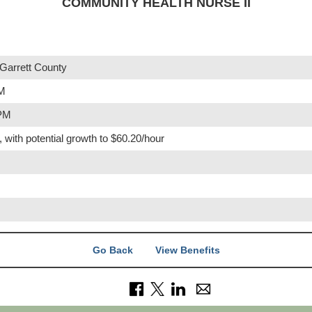
COMMUNITY HEALTH NURSE II
Garrett County
PM
 PM
, with potential growth to $60.20/hour
Go Back
View Benefits