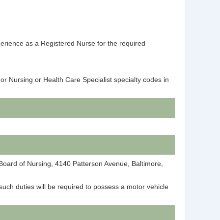
perience as a Registered Nurse for the required
or Nursing or Health Care Specialist specialty codes in
e Board of Nursing, 4140 Patterson Avenue, Baltimore,
such duties will be required to possess a motor vehicle