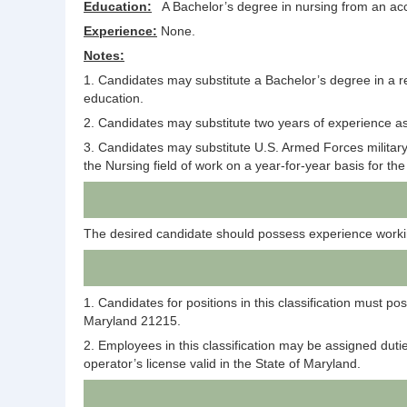
Education:
A Bachelor’s degree in nursing from an accr
Experience:
None.
Notes:
1. Candidates may substitute a Bachelor’s degree in a re
education.
2. Candidates may substitute two years of experience as
3. Candidates may substitute U.S. Armed Forces military 
the Nursing field of work on a year-for-year basis for t
The desired candidate should possess experience workin
1. Candidates for positions in this classification must 
Maryland 21215.
2. Employees in this classification may be assigned duti
operator’s license valid in the State of Maryland.