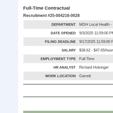
Full-Time Contractual
Recruitment #
25-004216-0028
DEPARTMENT
MDH Local Health - 
DATE OPENED
9/3/2025 11:59:00 
FILING DEADLINE
9/17/2025 11:59:00
SALARY
$38.62 - $47.65/hour
EMPLOYMENT TYPE
Full-Time
HR ANALYST
Richard Holsinger
WORK LOCATION
Garrett