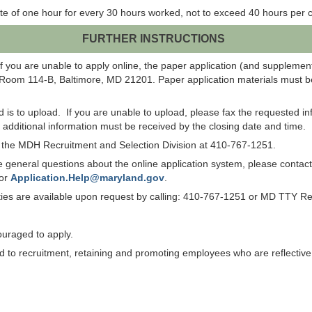
te of one hour for every 30 hours worked, not to exceed 40 hours per c
FURTHER INSTRUCTIONS
f you are unable to apply online, the paper application (and suppleme
 Room 114-B, Baltimore, MD 21201. Paper application materials must be
od is to upload. If you are unable to upload, please fax the requested 
ll additional information must be received by the closing date and time.
ct the MDH Recruitment and Selection Division at 410-767-1251.
have general questions about the online application system, please co
 or
Application.Help@maryland.gov
.
lities are available upon request by calling: 410-767-1251 or MD TTY R
ouraged to apply.
to recruitment, retaining and promoting employees who are reflective of