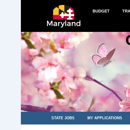
BUDGET
TR
STATE JOBS
MY APPLICATIONS