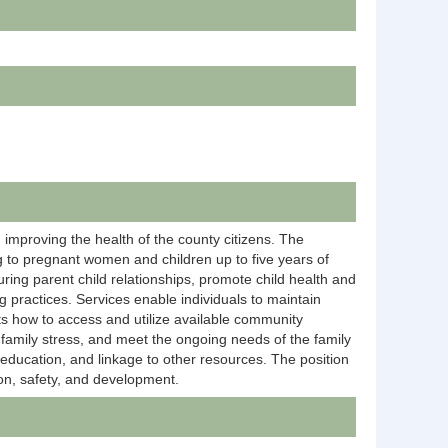
 improving the health of the county citizens. The
g to pregnant women and children up to five years of
ring parent child relationships, promote child health and
g practices. Services enable individuals to maintain
ts how to access and utilize available community
family stress, and meet the ongoing needs of the family
 education, and linkage to other resources. The position
ion, safety, and development.