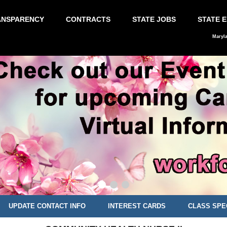
ANSPARENCY
CONTRACTS
STATE JOBS
STATE 
Maryl
UPDATE CONTACT INFO
INTEREST CARDS
CLASS SPE