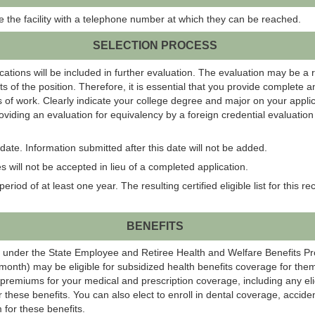
ide the facility with a telephone number at which they can be reached.
SELECTION PROCESS
ations will be included in further evaluation. The evaluation may be a 
s of the position. Therefore, it is essential that you provide complete 
 of work. Clearly indicate your college degree and major on your applic
roviding an evaluation for equivalency by a foreign credential evaluati
ate. Information submitted after this date will not be added.
 will not be accepted in lieu of a completed application.
eriod of at least one year. The resulting certified eligible list for this r
BENEFITS
 under the State Employee and Retiree Health and Welfare Benefits P
onth) may be eligible for subsidized health benefits coverage for them
 premiums for your medical and prescription coverage, including any el
r these benefits. You can also elect to enroll in dental coverage, acci
 for these benefits.