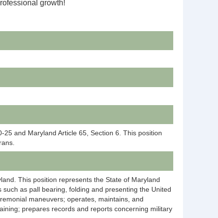
professional growth!
25 and Maryland Article 65, Section 6. This position
rans.
ryland. This position represents the State of Maryland
 such as pall bearing, folding and presenting the United
 ceremonial maneuvers; operates, maintains, and
aining; prepares records and reports concerning military