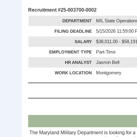
Recruitment #
25-003700-0002
DEPARTMENT
MIL State Operation
FILING DEADLINE
5/15/2026 11:59:00
SALARY
$38,011.00 - $58,19
EMPLOYMENT TYPE
Part-Time
HR ANALYST
Jasmin Bell
WORK LOCATION
Montgomery
The Maryland Military Department is looking for a 