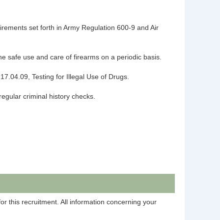
uirements set forth in Army Regulation 600-9 and Air
the safe use and care of firearms on a periodic basis.
17.04.09, Testing for Illegal Use of Drugs.
 regular criminal history checks.
r this recruitment. All information concerning your