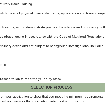
Military Basic Training.
ssfully pass all physical fitness standards, appearance and training req
ear firearms, and to demonstrate practical knowledge and proficiency in 
ance abuse testing in accordance with the Code of Maryland Regulations 
ciplinary action and are subject to background investigations, including
e to:
ansportation to report to your duty office.
SELECTION PROCESS
 on your application to show that you meet the minimum requirements fo
will not consider the information submitted after this date.