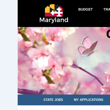
BUDGET
TR
STATE JOBS
MY APPLICATIONS