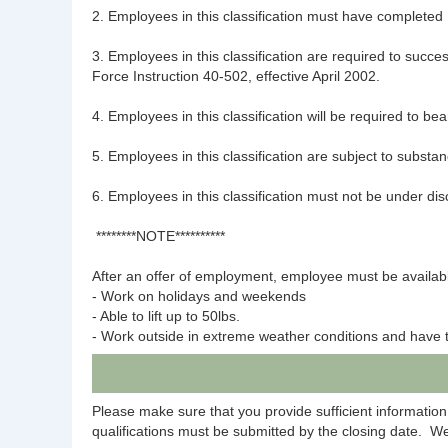
2. Employees in this classification must have completed 
3. Employees in this classification are required to succe
Force Instruction 40-502, effective April 2002.
4. Employees in this classification will be required to b
5. Employees in this classification are subject to subst
6. Employees in this classification must not be under dis
********NOTE**********
After an offer of employment, employee must be availabl
- Work on holidays and weekends
- Able to lift up to 50lbs.
- Work outside in extreme weather conditions and have tr
Please make sure that you provide sufficient information
qualifications must be submitted by the closing date. We 