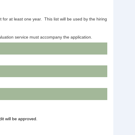
for at least one year. This list will be used by the hiring
aluation service must accompany the application.
dit will be approved.