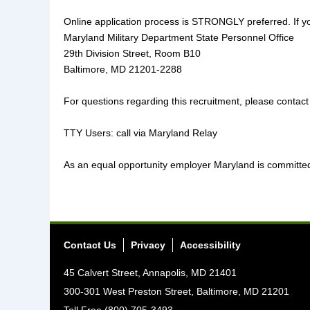
Online application process is STRONGLY preferred. If yo
Maryland Military Department State Personnel Office
29th Division Street, Room B10
Baltimore, MD 21201-2288
For questions regarding this recruitment, please contact
TTY Users: call via Maryland Relay
As an equal opportunity employer Maryland is committed t
Contact Us
Privacy
Accessibility
45 Calvert Street, Annapolis, MD 21401
300-301 West Preston Street, Baltimore, MD 21201
Toll Free (800) 705-3493