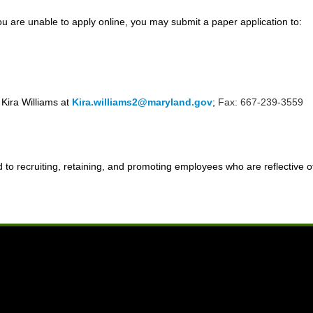
u are unable to apply online, you may submit a paper application to:
 Kira Williams at
Kira.williams2@maryland.gov
;
Fax: 667-239-3559
o recruiting, retaining, and promoting employees who are reflective of 