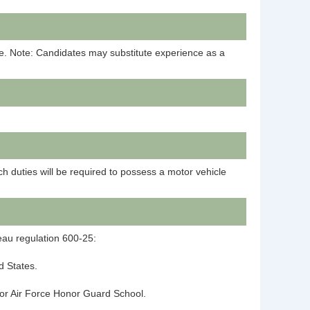
ne. Note: Candidates may substitute experience as a
h duties will be required to possess a motor vehicle
reau regulation 600-25:
ed States.
y or Air Force Honor Guard School.