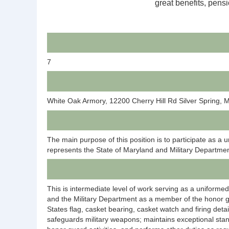
great benefits, pensi
7
White Oak Armory, 12200 Cherry Hill Rd Silver Spring,
The main purpose of this position is to participate as
represents the State of Maryland and Military Department
This is intermediate level of work serving as a uniformed
and the Military Department as a member of the honor gua
States flag, casket bearing, casket watch and firing det
safeguards military weapons; maintains exceptional stan