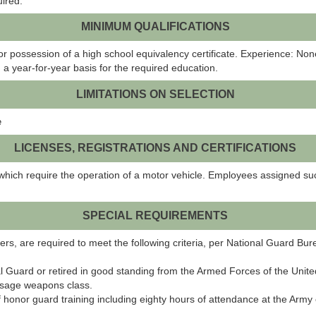
uired.
MINIMUM QUALIFICATIONS
r possession of a high school equivalency certificate. Experience: No
 a year-for-year basis for the required education.
LIMITATIONS ON SELECTION
e
LICENSES, REGISTRATIONS AND CERTIFICATIONS
which require the operation of a motor vehicle. Employees assigned suc
SPECIAL REQUIREMENTS
glers, are required to meet the following criteria, per National Guard Bu
l Guard or retired in good standing from the Armed Forces of the Unit
 usage weapons class.
 honor guard training including eighty hours of attendance at the Arm