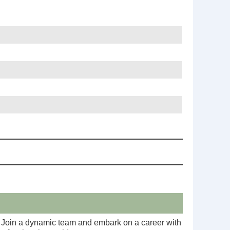
 I. Join a dynamic team and embark on a career with