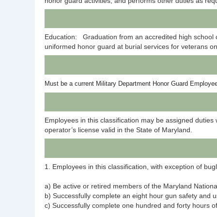
honor guard activities, and performs other duties as req
Education: Graduation from an accredited high school o
uniformed honor guard at burial services for veterans on
Must be a current Military Department Honor Guard Employe
Employees in this classification may be assigned duties 
operator’s license valid in the State of Maryland.
1. Employees in this classification, with exception of bu
a) Be active or retired members of the Maryland Nationa
b) Successfully complete an eight hour gun safety and
c) Successfully complete one hundred and forty hours of