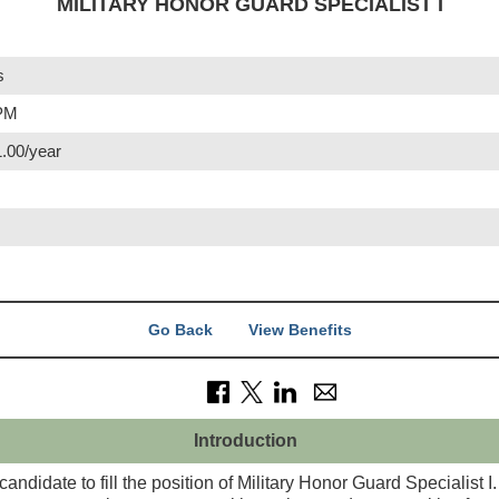
MILITARY HONOR GUARD SPECIALIST I
s
 PM
1.00/year
Go Back
View Benefits
Introduction
candidate to fill the position of Military Honor Guard Specialist