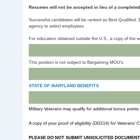
Resumes will not be accepted in lieu of a completed
Successful candidates will be ranked as Best Qualified, Be
agency to select employees.
For education obtained outside the U.S., a copy of the 
This position is not subject to Bargaining MOU's.
STATE OF MARYLAND BENEFITS
Military Veterans may qualify for additional bonus points 
A copy of your proof of eligibility (DD214) for Veterans’ 
PLEASE DO NOT SUBMIT UNSOLICITED DOCUMENT