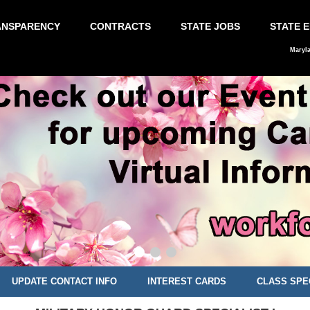
ANSPARENCY
CONTRACTS
STATE JOBS
STATE 
Maryl
UPDATE CONTACT INFO
INTEREST CARDS
CLASS SPE