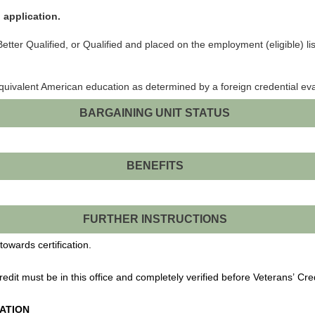
 application.
tter Qualified, or Qualified and placed on the employment (eligible) list 
equivalent American education as determined by a foreign credential ev
BARGAINING UNIT STATUS
BENEFITS
FURTHER INSTRUCTIONS
towards certification.
Credit must be in this office and completely verified before Veterans’ Cre
ATION