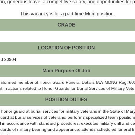
on, generous leave, a competitive salary, and opportunities for 
This vacancy is for a part-time Merit position.
GRADE
LOCATION OF POSITION
 Md 20904
Main Purpose Of Job
 a uniformed member of Honor Guard Funeral Details IAW MDNG Reg. 600-
 in actions related to Honor Guards for Burial Services of Military Vete
POSITION DUTIES
 honor guard at burial services for military veterans in the State of Ma
rd at burial services of veterans; performs specialized team positions
ail in accordance with standard procedures; executes military drill and
dards of military bearing and appearance; attends scheduled funeral tr