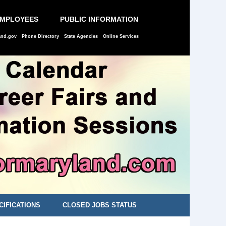
EMPLOYEES
PUBLIC INFORMATION
and.gov
Phone Directory
State Agencies
Online Services
CIFICATIONS
CLOSED JOBS STATUS