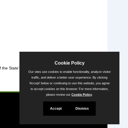
Cookie Policy
the State’s diversity.
Our sites use cookies to enable functionality, analyze visitor
traffic, and deliver a better user experience. By clicking
'Accept' below or continuing to use this website, you agree
Powered by
to accept cookies on this browser. For more information,
please review our
Cookie Policy
.
Accept
Dismiss