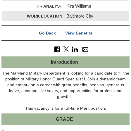
HR ANALYST
Kira Williams
WORK LOCATION
Baltimore City
Go Back
View Benefits
Introduction
The Maryland Military Department is looking for a candidate to fill the
position of Military Honor Guard Specialist I. Join a dynamic team
and embark on a career with great benefits, pension, generous
leave, a competitive salary, and opportunities for professional
growth!
This vacancy is for a full-time Merit position.
GRADE
7