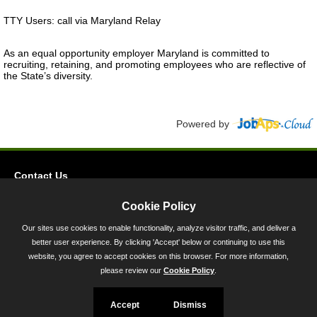
TTY Users: call via Maryland Relay
As an equal opportunity employer Maryland is committed to
recruiting, retaining, and promoting employees who are reflective of
the State’s diversity.
Powered by
Contact Us
Privacy
Cookie Policy
Accessibility
Our sites use cookies to enable functionality, analyze visitor traffic, and deliver a
better user experience. By clicking 'Accept' below or continuing to use this
45 Calvert Street, Annapolis, MD 21401
website, you agree to accept cookies on this browser. For more information,
300-301 West Preston Street, Baltimore, MD 21201
please review our
Cookie Policy
.
Toll Free (800) 705-3493
Accept
Dismiss