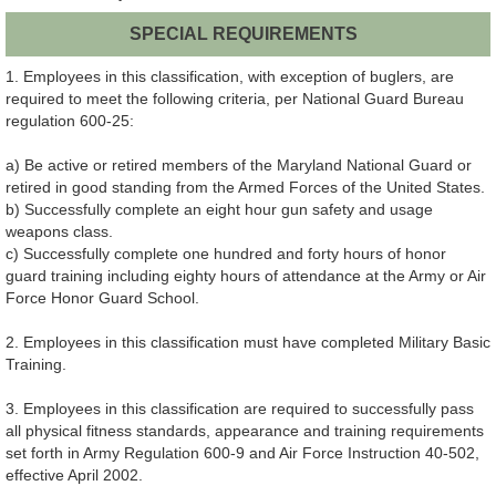
SPECIAL REQUIREMENTS
1. Employees in this classification, with exception of buglers, are
required to meet the following criteria, per National Guard Bureau
regulation 600-25:
a) Be active or retired members of the Maryland National Guard or
retired in good standing from the Armed Forces of the United States.
b) Successfully complete an eight hour gun safety and usage
weapons class.
c) Successfully complete one hundred and forty hours of honor
guard training including eighty hours of attendance at the Army or Air
Force Honor Guard School.
2. Employees in this classification must have completed Military Basic
Training.
3. Employees in this classification are required to successfully pass
all physical fitness standards, appearance and training requirements
set forth in Army Regulation 600-9 and Air Force Instruction 40-502,
effective April 2002.