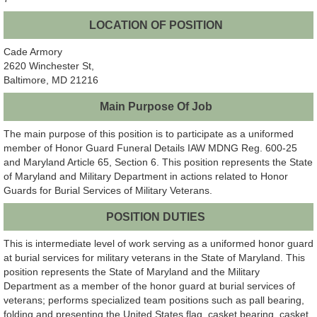
LOCATION OF POSITION
Cade Armory
2620 Winchester St,
Baltimore, MD 21216
Main Purpose Of Job
The main purpose of this position is to participate as a uniformed
member of Honor Guard Funeral Details IAW MDNG Reg. 600-25
and Maryland Article 65, Section 6. This position represents the State
of Maryland and Military Department in actions related to Honor
Guards for Burial Services of Military Veterans.
POSITION DUTIES
This is intermediate level of work serving as a uniformed honor guard
at burial services for military veterans in the State of Maryland. This
position represents the State of Maryland and the Military
Department as a member of the honor guard at burial services of
veterans; performs specialized team positions such as pall bearing,
folding and presenting the United States flag, casket bearing, casket