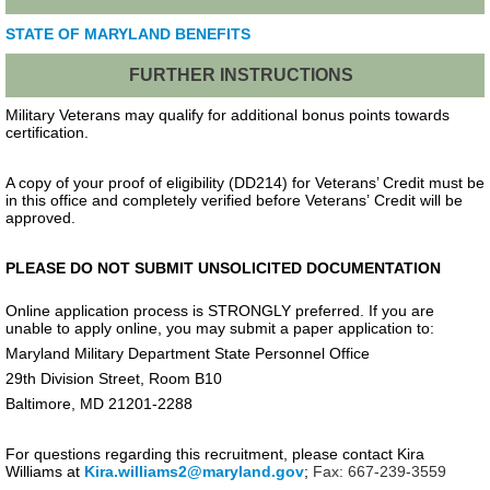
STATE OF MARYLAND BENEFITS
FURTHER INSTRUCTIONS
Military Veterans may qualify for additional bonus points towards
certification.
A copy of your proof of eligibility (DD214) for Veterans’ Credit must be
in this office and completely verified before Veterans’ Credit will be
approved.
PLEASE DO NOT SUBMIT UNSOLICITED DOCUMENTATION
Online application process is STRONGLY preferred. If you are
unable to apply online, you may submit a paper application to:
Maryland Military Department State Personnel Office
29th Division Street, Room B10
Baltimore, MD 21201-2288
For questions regarding this recruitment, please contact Kira
Williams at
Kira.williams2@maryland.gov
;
Fax: 667-239-3559