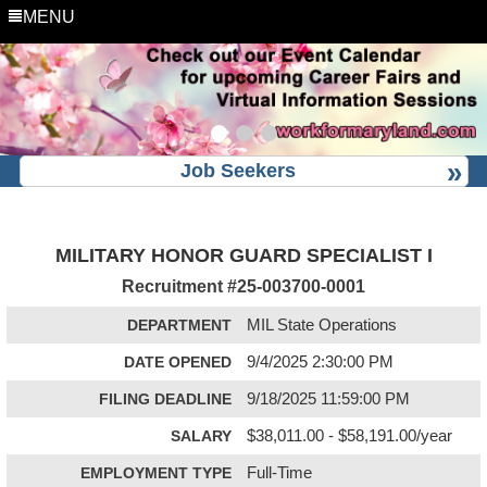
MENU
Job Seekers
MILITARY HONOR GUARD SPECIALIST I
Recruitment #
25-003700-0001
DEPARTMENT
MIL State Operations
DATE OPENED
9/4/2025 2:30:00 PM
FILING DEADLINE
9/18/2025 11:59:00 PM
SALARY
$38,011.00 - $58,191.00/year
EMPLOYMENT TYPE
Full-Time