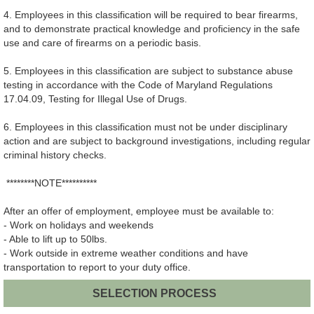
4. Employees in this classification will be required to bear firearms,
and to demonstrate practical knowledge and proficiency in the safe
use and care of firearms on a periodic basis.
5. Employees in this classification are subject to substance abuse
testing in accordance with the Code of Maryland Regulations
17.04.09, Testing for Illegal Use of Drugs.
6. Employees in this classification must not be under disciplinary
action and are subject to background investigations, including regular
criminal history checks.
********NOTE**********
After an offer of employment, employee must be available to:
- Work on holidays and weekends
- Able to lift up to 50lbs.
- Work outside in extreme weather conditions and have
transportation to report to your duty office.
SELECTION PROCESS