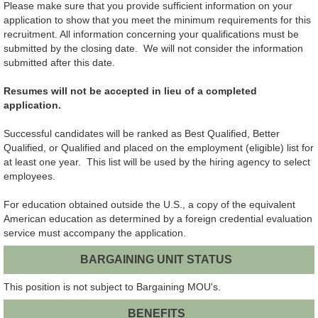
Please make sure that you provide sufficient information on your
application to show that you meet the minimum requirements for this
recruitment. All information concerning your qualifications must be
submitted by the closing date. We will not consider the information
submitted after this date.
Resumes will not be accepted in lieu of a completed
application.
Successful candidates will be ranked as Best Qualified, Better
Qualified, or Qualified and placed on the employment (eligible) list for
at least one year. This list will be used by the hiring agency to select
employees.
For education obtained outside the U.S., a copy of the equivalent
American education as determined by a foreign credential evaluation
service must accompany the application.
BARGAINING UNIT STATUS
This position is not subject to Bargaining MOU's.
BENEFITS