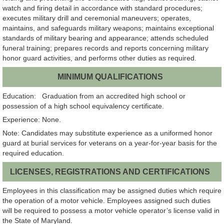
watch and firing detail in accordance with standard procedures;
executes military drill and ceremonial maneuvers; operates,
maintains, and safeguards military weapons; maintains exceptional
standards of military bearing and appearance; attends scheduled
funeral training; prepares records and reports concerning military
honor guard activities, and performs other duties as required.
MINIMUM QUALIFICATIONS
Education: Graduation from an accredited high school or
possession of a high school equivalency certificate.
Experience: None.
Note: Candidates may substitute experience as a uniformed honor
guard at burial services for veterans on a year-for-year basis for the
required education.
LICENSES, REGISTRATIONS AND CERTIFICATIONS
Employees in this classification may be assigned duties which require
the operation of a motor vehicle. Employees assigned such duties
will be required to possess a motor vehicle operator’s license valid in
the State of Maryland.