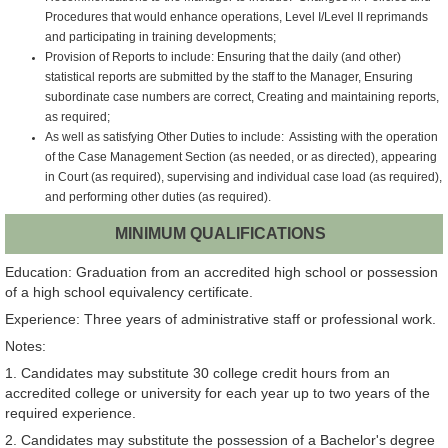
Procedures that would enhance operations, Level I/Level II reprimands
and participating in training developments;
Provision of Reports to include: Ensuring that the daily (and other)
statistical reports are submitted by the staff to the Manager, Ensuring
subordinate case numbers are correct, Creating and maintaining reports,
as required;
As well as satisfying Other Duties to include: Assisting with the operation
of the Case Management Section (as needed, or as directed), appearing
in Court (as required), supervising and individual case load (as required),
and performing other duties (as required).
MINIMUM QUALIFICATIONS
Education: Graduation from an accredited high school or possession
of a high school equivalency certificate.
Experience: Three years of administrative staff or professional work.
Notes:
1. Candidates may substitute 30 college credit hours from an
accredited college or university for each year up to two years of the
required experience.
2. Candidates may substitute the possession of a Bachelor's degree