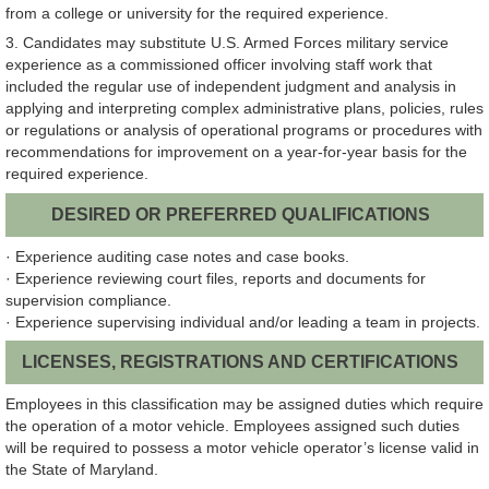
from a college or university for the required experience.
3. Candidates may substitute U.S. Armed Forces military service
experience as a commissioned officer involving staff work that
included the regular use of independent judgment and analysis in
applying and interpreting complex administrative plans, policies, rules
or regulations or analysis of operational programs or procedures with
recommendations for improvement on a year-for-year basis for the
required experience.
DESIRED OR PREFERRED QUALIFICATIONS
· Experience auditing case notes and case books.
· Experience reviewing court files, reports and documents for
supervision compliance.
· Experience supervising individual and/or leading a team in projects.
LICENSES, REGISTRATIONS AND CERTIFICATIONS
Employees in this classification may be assigned duties which require
the operation of a motor vehicle. Employees assigned such duties
will be required to possess a motor vehicle operator’s license valid in
the State of Maryland.