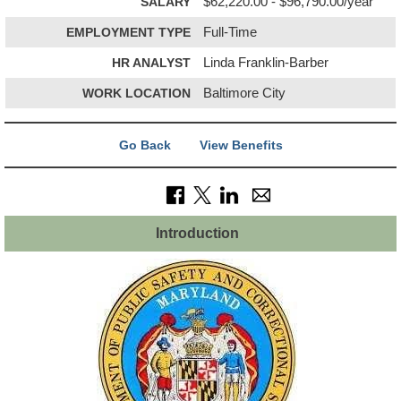
SALARY
$62,220.00 - $96,790.00/year
EMPLOYMENT TYPE
Full-Time
HR ANALYST
Linda Franklin-Barber
WORK LOCATION
Baltimore City
Go Back
View Benefits
Introduction