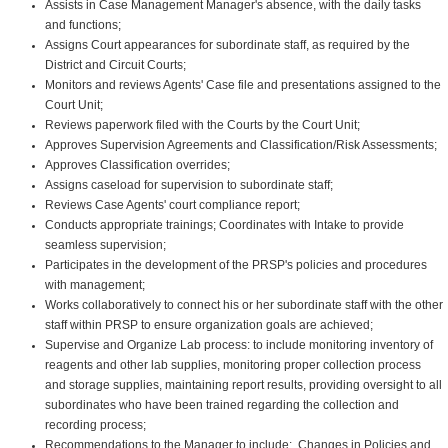
Assists in Case Management Manager's absence, with the daily tasks
and functions;
Assigns Court appearances for subordinate staff, as required by the
District and Circuit Courts;
Monitors and reviews Agents' Case file and presentations assigned to the
Court Unit;
Reviews paperwork filed with the Courts by the Court Unit;
Approves Supervision Agreements and Classification/Risk Assessments;
Approves Classification overrides;
Assigns caseload for supervision to subordinate staff;
Reviews Case Agents' court compliance report;
Conducts appropriate trainings; Coordinates with Intake to provide
seamless supervision;
Participates in the development of the PRSP's policies and procedures
with management;
Works collaboratively to connect his or her subordinate staff with the other
staff within PRSP to ensure organization goals are achieved;
Supervise and Organize Lab process: to include monitoring inventory of
reagents and other lab supplies, monitoring proper collection process
and storage supplies, maintaining report results, providing oversight to all
subordinates who have been trained regarding the collection and
recording process;
Recommendations to the Manager to include: Changes in Policies and