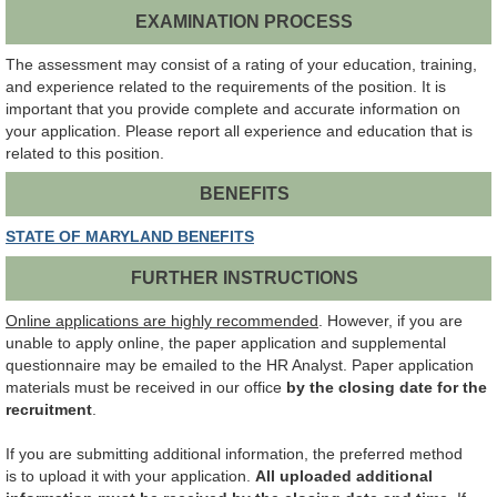
EXAMINATION PROCESS
The assessment may consist of a rating of your education, training,
and experience related to the requirements of the position. It is
important that you provide complete and accurate information on
your application. Please report all experience and education that is
related to this position.
BENEFITS
STATE OF MARYLAND BENEFITS
FURTHER INSTRUCTIONS
Online applications are highly recommended
.
However, if you are
unable to apply online, the paper application and supplemental
questionnaire may be emailed to the HR Analyst. Paper application
materials must be received in our office
by the closing date for the
recruitment
.
If you are submitting additional information, the preferred method
is to upload it with your application.
All uploaded additional