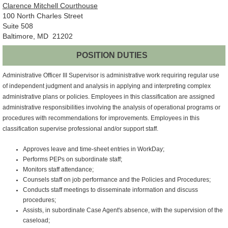
Clarence Mitchell Courthouse
100 North Charles Street
Suite 508
Baltimore, MD 21202
POSITION DUTIES
Administrative Officer III Supervisor is administrative work requiring regular use
of independent judgment and analysis in applying and interpreting complex
administrative plans or policies. Employees in this classification are assigned
administrative responsibilities involving the analysis of operational programs or
procedures with recommendations for improvements. Employees in this
classification supervise professional and/or support staff.
Approves leave and time-sheet entries in WorkDay;
Performs PEPs on subordinate staff;
Monitors staff attendance;
Counsels staff on job performance and the Policies and Procedures;
Conducts staff meetings to disseminate information and discuss
procedures;
Assists, in subordinate Case Agent's absence, with the supervision of the
caseload;