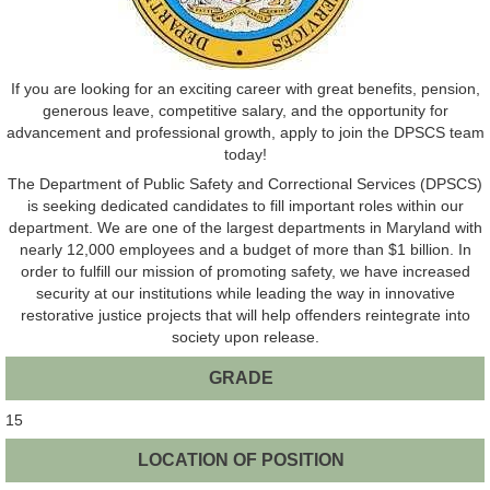
If you are looking for an exciting career with great benefits, pension,
generous leave, competitive salary, and the opportunity for
advancement and professional growth, apply to join the DPSCS team
today!
The Department of Public Safety and Correctional Services (DPSCS)
is seeking dedicated candidates to fill important roles within our
department. We are one of the largest departments in Maryland with
nearly 12,000 employees and a budget of more than $1 billion. In
order to fulfill our mission of promoting safety, we have increased
security at our institutions while leading the way in innovative
restorative justice projects that will help offenders reintegrate into
society upon release.
GRADE
15
LOCATION OF POSITION