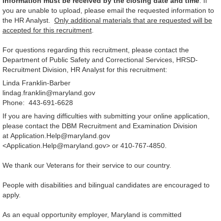
information must be received by the closing date and time
. If
you are unable to upload, please email the requested information to
the HR Analyst.
Only additional materials that are requested will be
accepted for this recruitment
.
For questions regarding this recruitment, please contact the
Department of Public Safety and Correctional Services, HRSD-
Recruitment Division, HR Analyst for this recruitment:
Linda Franklin-Barber
lindag.franklin@maryland.gov
Phone: 443-691-6628
If you are having difficulties with submitting your online application,
please contact the DBM Recruitment and Examination Division
at Application.Help@maryland.gov
<Application.Help@maryland.gov> or 410-767-4850.
We thank our Veterans for their service to our country.
People with disabilities and bilingual candidates are encouraged to
apply.
As an equal opportunity employer, Maryland is committed