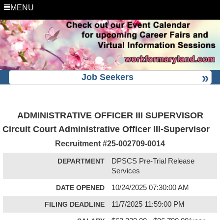
MENU
Job Seekers
ADMINISTRATIVE OFFICER III SUPERVISOR
Circuit Court Administrative Officer III-Supervisor
Recruitment #
25-002709-0014
DEPARTMENT
DPSCS Pre-Trial Release
Services
DATE OPENED
10/24/2025 07:30:00 AM
FILING DEADLINE
11/7/2025 11:59:00 PM