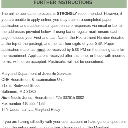
FURTHER INSTRUCTIONS
The online application process is
STRONGLY
recommended. However, if
you are unable to apply online, you may submit a completed paper
application and supplemental questionnaire responses via email or fax to
the addresses provided below. If using fax or regular mail, ensure each
page includes your First and Last Name, the Recruitment Number (located
at the top of the posting), and the last four digits of your SS#. Paper
application materials
must
be received by 5:00 PM on the closing date for
the recruitment. Applications received after this time, or those with incorrect
forms, will not be accepted. Postmarks will not be considered.
Maryland Department of Juvenile Services
OHR-Recruitment & Examination Unit
217 E. Redwood Street
Baltimore, MD 21202
Attn:
Nicole Jones, Recruitment #25-002615-0002
Fax number 410-333-4188
TTY Users: call via Maryland Relay
If you are having difficulty with your user account or have general questions
about the online application system, please contact the Maryland