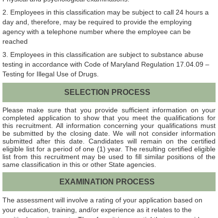
2. Employees in this classification may be subject to call 24 hours a
day and, therefore, may be required to provide the employing
agency with a telephone number where the employee can be
reached
3. Employees in this classification are subject to substance abuse
testing in accordance with Code of Maryland Regulation 17.04.09 –
Testing for Illegal Use of Drugs.
SELECTION PROCESS
Please make sure that you provide sufficient information on your
completed application to show that you meet the qualifications for
this recruitment. All information concerning your qualifications must
be submitted by the closing date. We will not consider information
submitted after this date. Candidates will remain on the certified
eligible list for a period of one (1) year. The resulting certified eligible
list from this recruitment may be used to fill similar positions of the
same classification in this or other State agencies.
EXAMINATION PROCESS
The assessment will involve a rating of your application based on
your education, training, and/or experience as it relates to the