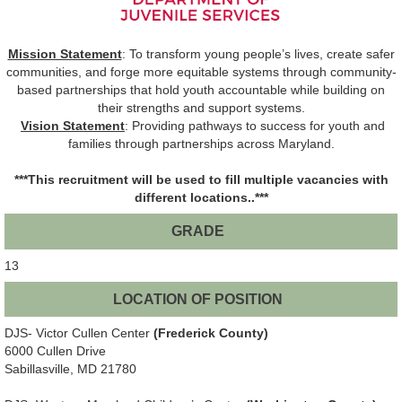
Mission Statement
: To transform young people’s lives, create safer
communities, and forge more equitable systems through community-
based partnerships that hold youth accountable while building on
their strengths and support systems.
Vision Statement
: Providing pathways to success for youth and
families through partnerships across Maryland.
***This recruitment will be used to fill multiple vacancies with
different locations..***
GRADE
13
LOCATION OF POSITION
DJS- Victor Cullen Center
(Frederick County)
6000 Cullen Drive
Sabillasville, MD 21780