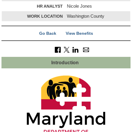
HR ANALYST
Nicole Jones
WORK LOCATION
Washington County
Go Back
View Benefits
Introduction