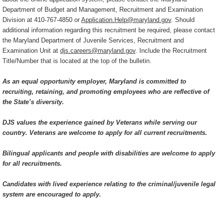
Department of Budget and Management, Recruitment and Examination
Division at 410-767-4850 or
Application.Help@maryland.gov
. Should
additional information regarding this recruitment be required, please contact
the Maryland Department of Juvenile Services, Recruitment and
Examination Unit at
djs.careers@maryland.gov
. Include the Recruitment
Title/Number that is located at the top of the bulletin.
As an equal opportunity employer, Maryland is committed to
recruiting, retaining, and promoting employees who are reflective of
the State’s diversity.
DJS values the experience gained by Veterans while serving our
country. Veterans are welcome to apply for all current recruitments.
Bilingual applicants and people with disabilities are welcome to apply
for all recruitments.
Candidates with lived experience relating to the criminal/juvenile legal
system are encouraged to apply.