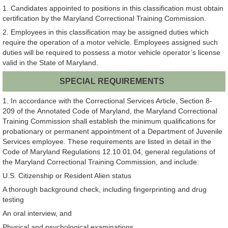
1. Candidates appointed to positions in this classification must obtain
certification by the Maryland Correctional Training Commission.
2. Employees in this classification may be assigned duties which
require the operation of a motor vehicle. Employees assigned such
duties will be required to possess a motor vehicle operator’s license
valid in the State of Maryland.
SPECIAL REQUIREMENTS
1. In accordance with the Correctional Services Article, Section 8-
209 of the Annotated Code of Maryland, the Maryland Correctional
Training Commission shall establish the minimum qualifications for
probationary or permanent appointment of a Department of Juvenile
Services employee. These requirements are listed in detail in the
Code of Maryland Regulations 12.10.01.04, general regulations of
the Maryland Correctional Training Commission, and include:
U.S. Citizenship or Resident Alien status
A thorough background check, including fingerprinting and drug
testing
An oral interview, and
Physical and psychological examinations.