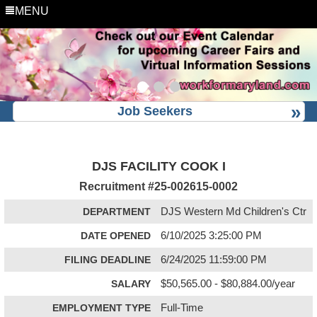
MENU
Job Seekers
DJS FACILITY COOK I
Recruitment #
25-002615-0002
DEPARTMENT
DJS Western Md Children's Ctr
DATE OPENED
6/10/2025 3:25:00 PM
FILING DEADLINE
6/24/2025 11:59:00 PM
SALARY
$50,565.00 - $80,884.00/year
EMPLOYMENT TYPE
Full-Time