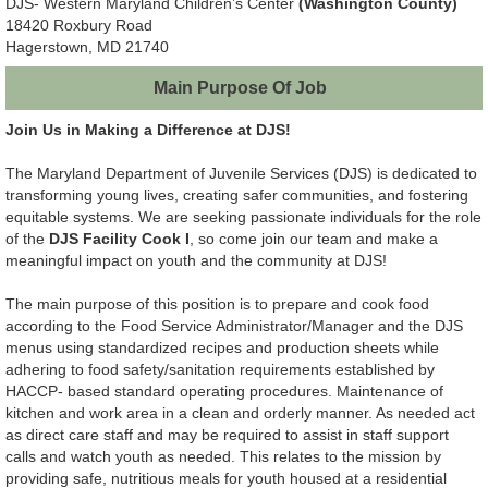
DJS- Western Maryland Children’s Center
(Washington County)
18420 Roxbury Road
Hagerstown, MD 21740
Main Purpose Of Job
Join Us in Making a Difference at DJS!
The Maryland Department of Juvenile Services (DJS) is dedicated to
transforming young lives, creating safer communities, and fostering
equitable systems. We are seeking passionate individuals for the role
of the
DJS Facility Cook I
, so come join our team and make a
meaningful impact on youth and the community at DJS!
The main purpose of this position is to prepare and cook food
according to the Food Service Administrator/Manager and the DJS
menus using standardized recipes and production sheets while
adhering to food safety/sanitation requirements established by
HACCP- based standard operating procedures. Maintenance of
kitchen and work area in a clean and orderly manner. As needed act
as direct care staff and may be required to assist in staff support
calls and watch youth as needed. This relates to the mission by
providing safe, nutritious meals for youth housed at a residential