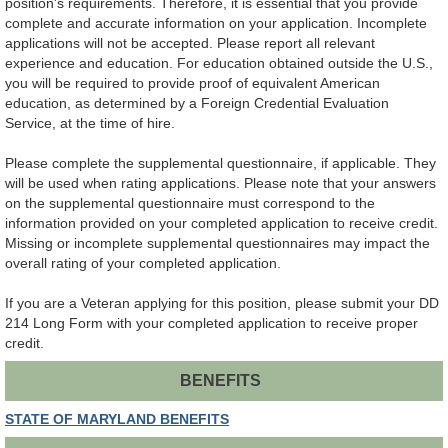
position's requirements. Therefore, it is essential that you provide
complete and accurate information on your application. Incomplete
applications will not be accepted. Please report all relevant
experience and education. For education obtained outside the U.S.,
you will be required to provide proof of equivalent American
education, as determined by a Foreign Credential Evaluation
Service, at the time of hire.
Please complete the supplemental questionnaire, if applicable. They
will be used when rating applications. Please note that your answers
on the supplemental questionnaire must correspond to the
information provided on your completed application to receive credit.
Missing or incomplete supplemental questionnaires may impact the
overall rating of your completed application.
If you are a Veteran applying for this position, please submit your DD
214 Long Form with your completed application to receive proper
credit.
BENEFITS
STATE OF MARYLAND BENEFITS