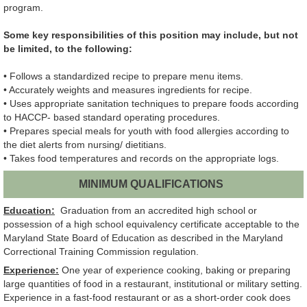
program.
Some key responsibilities of this position may include, but not
be limited, to the following:
• Follows a standardized recipe to prepare menu items.
• Accurately weights and measures ingredients for recipe.
• Uses appropriate sanitation techniques to prepare foods according
to HACCP- based standard operating procedures.
• Prepares special meals for youth with food allergies according to
the diet alerts from nursing/ dietitians.
• Takes food temperatures and records on the appropriate logs.
MINIMUM QUALIFICATIONS
Education:
Graduation from an accredited high school or
possession of a high school equivalency certificate acceptable to the
Maryland State Board of Education as described in the Maryland
Correctional Training Commission regulation.
Experience:
One year of experience cooking, baking or preparing
large quantities of food in a restaurant, institutional or military setting.
Experience in a fast-food restaurant or as a short-order cook does