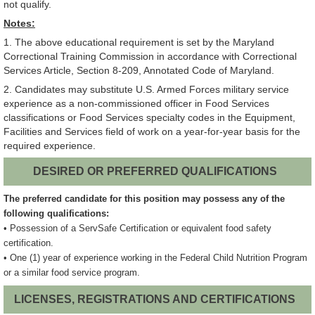
not qualify.
Notes:
1. The above educational requirement is set by the Maryland
Correctional Training Commission in accordance with Correctional
Services Article, Section 8-209, Annotated Code of Maryland.
2. Candidates may substitute U.S. Armed Forces military service
experience as a non-commissioned officer in Food Services
classifications or Food Services specialty codes in the Equipment,
Facilities and Services field of work on a year-for-year basis for the
required experience.
DESIRED OR PREFERRED QUALIFICATIONS
The preferred candidate for this position may possess any of the
following qualifications:
• Possession of a ServSafe Certification or equivalent food safety
certification.
• One (1) year of experience working in the Federal Child Nutrition Program
or a similar food service program.
LICENSES, REGISTRATIONS AND CERTIFICATIONS