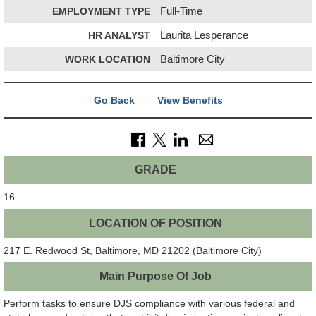
EMPLOYMENT TYPE
Full-Time
HR ANALYST
Laurita Lesperance
WORK LOCATION
Baltimore City
Go Back
View Benefits
GRADE
16
LOCATION OF POSITION
217 E. Redwood St, Baltimore, MD 21202 (Baltimore City)
Main Purpose Of Job
Perform tasks to ensure DJS compliance with various federal and