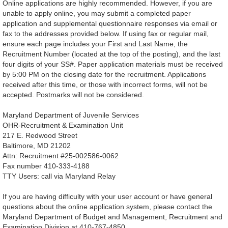
Online applications are highly recommended. However, if you are
unable to apply online, you may submit a completed paper
application and supplemental questionnaire responses via email or
fax to the addresses provided below. If using fax or regular mail,
ensure each page includes your First and Last Name, the
Recruitment Number (located at the top of the posting), and the last
four digits of your SS#. Paper application materials must be received
by 5:00 PM on the closing date for the recruitment. Applications
received after this time, or those with incorrect forms, will not be
accepted. Postmarks will not be considered.
Maryland Department of Juvenile Services
OHR-Recruitment & Examination Unit
217 E. Redwood Street
Baltimore, MD 21202
Attn: Recruitment #25-002586-0062
Fax number 410-333-4188
TTY Users: call via Maryland Relay
If you are having difficulty with your user account or have general
questions about the online application system, please contact the
Maryland Department of Budget and Management, Recruitment and
Examination Division at 410-767-4850