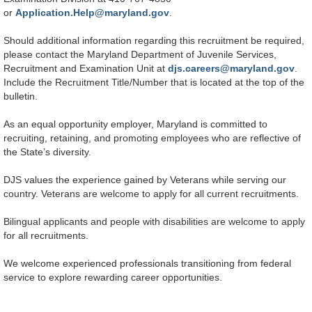
or
Application.Help@maryland.gov
.
Should additional information regarding this recruitment be required,
please contact the Maryland Department of Juvenile Services,
Recruitment and Examination Unit at
djs.careers@maryland.gov
.
Include the Recruitment Title/Number that is located at the top of the
bulletin.
As an equal opportunity employer, Maryland is committed to
recruiting, retaining, and promoting employees who are reflective of
the State’s diversity.
DJS values the experience gained by Veterans while serving our
country. Veterans are welcome to apply for all current recruitments.
Bilingual applicants and people with disabilities are welcome to apply
for all recruitments.
We welcome experienced professionals transitioning from federal
service to explore rewarding career opportunities.