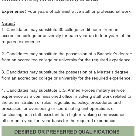
Experience:
Four years of administrative staff or professional work.
Notes:
1. Candidates may substitute 30 college credit hours from an
accredited college or university for each year up to four years of the
required experience.
2. Candidates may substitute the possession of a Bachelor's degree
from an accredited college or university for the required experience.
3. Candidates may substitute the possession of a Master's degree
from an accredited college or university for the required experience.
4. Candidates may substitute U.S. Armed Forces military service
experience as a commissioned officer involving staff work related to
the administration of rules, regulations, policy, procedures and
processes, or overseeing or coordinating unit operations or
functioning as a staff assistant to a higher ranking commissioned
officer on a year-for- year basis for the required experience.
DESIRED OR PREFERRED QUALIFICATIONS