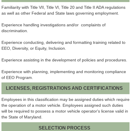
Familiarity with Title VII, Title VI, Title 20 and Title II ADA regulations
as well as other Federal and State laws governing employment.
Experience handling investigations and/or complaints of
discrimination.
Experience conducting, delivering and formatting training related to
EEO, Diversity, or Equity, Inclusion.
Experience assisting in the development of policies and procedures.
Experience with planning, implementing and monitoring compliance
of EEO Program.
LICENSES, REGISTRATIONS AND CERTIFICATIONS
Employees in this classification may be assigned duties which require
the operation of a motor vehicle. Employees assigned such duties
will be required to possess a motor vehicle operator's license valid in
the State of Maryland.
SELECTION PROCESS