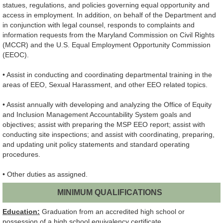
statues, regulations, and policies governing equal opportunity and
access in employment. In addition, on behalf of the Department and
in conjunction with legal counsel, responds to complaints and
information requests from the Maryland Commission on Civil Rights
(MCCR) and the U.S. Equal Employment Opportunity Commission
(EEOC).
• Assist in conducting and coordinating departmental training in the
areas of EEO, Sexual Harassment, and other EEO related topics.
• Assist annually with developing and analyzing the Office of Equity
and Inclusion Management Accountability System goals and
objectives; assist with preparing the MSP EEO report; assist with
conducting site inspections; and assist with coordinating, preparing,
and updating unit policy statements and standard operating
procedures.
• Other duties as assigned.
MINIMUM QUALIFICATIONS
Education:
Graduation from an accredited high school or
possession of a high school equivalency certificate.