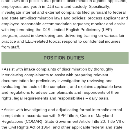
state laws and policies that prohibit discrimination against applicants,
employees and youth in DJS care and custody. Specifically,
investigate internal and external complaints filed pursuant to federal
and state anti-discrimination laws and policies; process applicant and
employee reasonable accommodation requests; monitor and assist
with implementing the DJS Limited English Proficiency (LEP)
program; assist in developing and delivering training on various fair
practice and EEO-related topics; respond to confidential inquiries
from staff.
POSITION DUTIES
• Assist with intake complaints of discrimination by thoroughly
interviewing complainants to assist with preparing relevant
documentation for preliminary investigation by reviewing and
evaluating the facts of the complaint; and explains applicable laws
and regulations to advise complainants and respondents of their
rights, legal requirements and responsibilities – daily basis.
• Assist with investigating and adjudicating formal internal/external
complaints in accordance with SPP Title 5, Code of Maryland
Regulations (COMAR), State Government Article Title 20, Title VII of
the Civil Rights Act of 1964, and other applicable federal and state