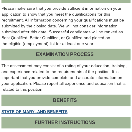
Please make sure that you provide sufficient information on your
application to show that you meet the qualifications for this
recruitment. All information concerning your qualifications must be
submitted by the closing date. We will not consider information
submitted after this date. Successful candidates will be ranked as
Best Qualified, Better Qualified, or Qualified and placed on
the eligible (employment) list for at least one year.
EXAMINATION PROCESS
The assessment may consist of a rating of your education, training,
and experience related to the requirements of the position. It is
important that you provide complete and accurate information on
your application. Please report all experience and education that is
related to this position.
BENEFITS
STATE OF MARYLAND BENEFITS
FURTHER INSTRUCTIONS