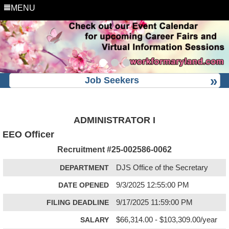
MENU
Job Seekers
ADMINISTRATOR I
EEO Officer
Recruitment #
25-002586-0062
DEPARTMENT
DJS Office of the Secretary
DATE OPENED
9/3/2025 12:55:00 PM
FILING DEADLINE
9/17/2025 11:59:00 PM
SALARY
$66,314.00 - $103,309.00/year