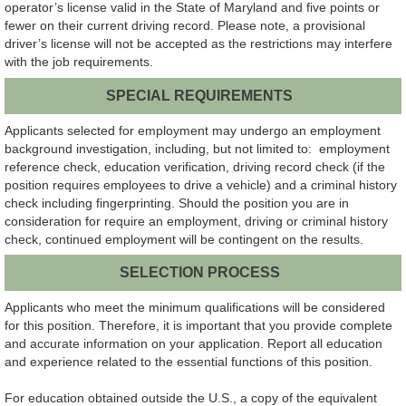
operator’s license valid in the State of Maryland and five points or
fewer on their current driving record. Please note, a provisional
driver’s license will not be accepted as the restrictions may interfere
with the job requirements.
SPECIAL REQUIREMENTS
Applicants selected for employment may undergo an employment
background investigation, including, but not limited to: employment
reference check, education verification, driving record check (if the
position requires employees to drive a vehicle) and a criminal history
check including fingerprinting. Should the position you are in
consideration for require an employment, driving or criminal history
check, continued employment will be contingent on the results.
SELECTION PROCESS
Applicants who meet the minimum qualifications will be considered
for this position. Therefore, it is important that you provide complete
and accurate information on your application. Report all education
and experience related to the essential functions of this position.
For education obtained outside the U.S., a copy of the equivalent