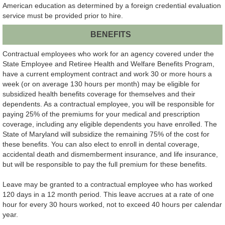
American education as determined by a foreign credential evaluation
service must be provided prior to hire.
BENEFITS
Contractual employees who work for an agency covered under the
State Employee and Retiree Health and Welfare Benefits Program,
have a current employment contract and work 30 or more hours a
week (or on average 130 hours per month) may be eligible for
subsidized health benefits coverage for themselves and their
dependents. As a contractual employee, you will be responsible for
paying 25% of the premiums for your medical and prescription
coverage, including any eligible dependents you have enrolled. The
State of Maryland will subsidize the remaining 75% of the cost for
these benefits. You can also elect to enroll in dental coverage,
accidental death and dismemberment insurance, and life insurance,
but will be responsible to pay the full premium for these benefits.
Leave may be granted to a contractual employee who has worked
120 days in a 12 month period. This leave accrues at a rate of one
hour for every 30 hours worked, not to exceed 40 hours per calendar
year.