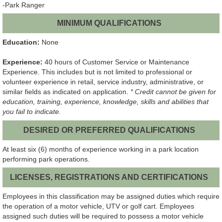
-Park Ranger
MINIMUM QUALIFICATIONS
Education:
None
Experience:
40 hours of Customer Service or Maintenance
Experience. This includes but is not limited to professional or
volunteer experience in retail, service industry, administrative, or
similar fields as indicated on application.
* Credit cannot be given for
education, training, experience, knowledge, skills and abilities that
you fail to indicate.
DESIRED OR PREFERRED QUALIFICATIONS
At least six (6) months of experience working in a park location
performing park operations.
LICENSES, REGISTRATIONS AND CERTIFICATIONS
Employees in this classification may be assigned duties which require
the operation of a motor vehicle, UTV or golf cart. Employees
assigned such duties will be required to possess a motor vehicle