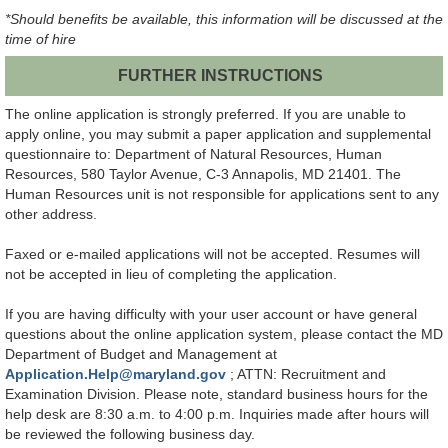
*Should benefits be available, this information will be discussed at the
time of hire
FURTHER INSTRUCTIONS
The online application is strongly preferred. If you are unable to
apply online, you may submit a paper application and supplemental
questionnaire to: Department of Natural Resources, Human
Resources, 580 Taylor Avenue, C-3 Annapolis, MD 21401. The
Human Resources unit is not responsible for applications sent to any
other address.
Faxed or e-mailed applications will not be accepted. Resumes will
not be accepted in lieu of completing the application.
If you are having difficulty with your user account or have general
questions about the online application system, please contact the MD
Department of Budget and Management at
Application.Help@maryland.gov
; ATTN: Recruitment and
Examination Division. Please note, standard business hours for the
help desk are 8:30 a.m. to 4:00 p.m. Inquiries made after hours will
be reviewed the following business day.