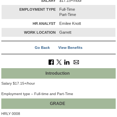
SALARY
$17.15+/hour
EMPLOYMENT TYPE
Full-Time
Part-Time
HR ANALYST
Emilee Knott
WORK LOCATION
Garrett
Go Back
View Benefits
Introduction
Salary $17.15+/hour
Employment type – Full-time and Part-Time
GRADE
HRLY 0008