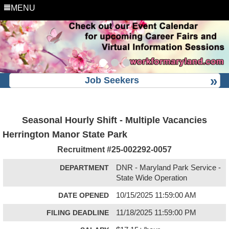
MENU
Job Seekers
Seasonal Hourly Shift - Multiple Vacancies
Herrington Manor State Park
Recruitment #
25-002292-0057
DEPARTMENT
DNR - Maryland Park Service -
State Wide Operation
DATE OPENED
10/15/2025 11:59:00 AM
FILING DEADLINE
11/18/2025 11:59:00 PM