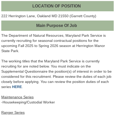
LOCATION OF POSITION
222 Herrington Lane, Oakland MD 21550 (Garrett County)
Main Purpose Of Job
The Department of Natural Resources, Maryland Park Service is
currently recruiting for seasonal contractual positions for the
upcoming Fall 2025 to Spring 2026 season at Herrington Manor
State Park.
The working titles that the Maryland Park Service is currently
recruiting for are noted below. You must indicate on the
Supplemental Questionnaire the position(s) of interest in order to be
considered for this recruitment. Please review the duties of each job
closely before applying. You can review the position duties of each
series
HERE
.
Maintenance Series
-Housekeeping/Custodial Worker
Ranger Series