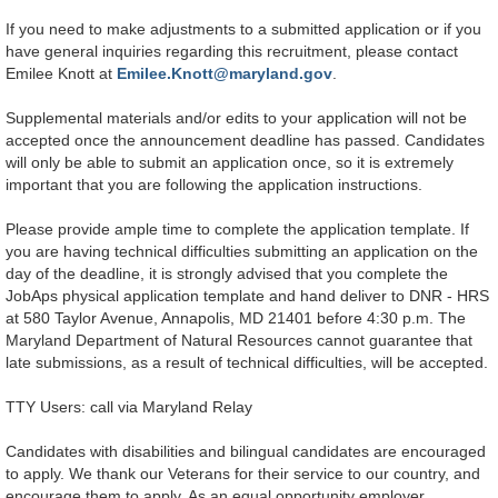
If you need to make adjustments to a submitted application or if you
have general inquiries regarding this recruitment, please contact
Emilee Knott at
Emilee.Knott@maryland.gov
.
Supplemental materials and/or edits to your application will not be
accepted once the announcement deadline has passed. Candidates
will only be able to submit an application once, so it is extremely
important that you are following the application instructions
.
Please provide ample time to complete the application template. If
you are having technical difficulties submitting an application on the
day of the deadline, it is strongly advised that you complete the
JobAps physical application template and hand deliver to DNR - HRS
at 580 Taylor Avenue, Annapolis, MD 21401 before 4:30 p.m. The
Maryland Department of Natural Resources cannot guarantee that
late submissions, as a result of technical difficulties, will be accepted.
TTY Users: call via Maryland Relay
Candidates with disabilities and bilingual candidates are encouraged
to apply. We thank our Veterans for their service to our country, and
encourage them to apply. As an equal opportunity employer,