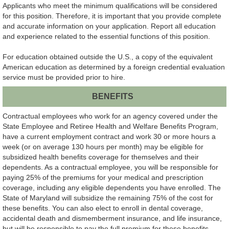
Applicants who meet the minimum qualifications will be considered
for this position. Therefore, it is important that you provide complete
and accurate information on your application. Report all education
and experience related to the essential functions of this position.
For education obtained outside the U.S., a copy of the equivalent
American education as determined by a foreign credential evaluation
service must be provided prior to hire.
BENEFITS
Contractual employees who work for an agency covered under the
State Employee and Retiree Health and Welfare Benefits Program,
have a current employment contract and work 30 or more hours a
week (or on average 130 hours per month) may be eligible for
subsidized health benefits coverage for themselves and their
dependents. As a contractual employee, you will be responsible for
paying 25% of the premiums for your medical and prescription
coverage, including any eligible dependents you have enrolled. The
State of Maryland will subsidize the remaining 75% of the cost for
these benefits. You can also elect to enroll in dental coverage,
accidental death and dismemberment insurance, and life insurance,
but will be responsible to pay the full premium for these benefits.