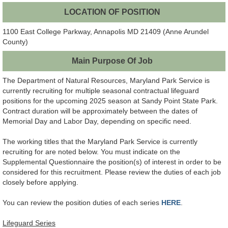
LOCATION OF POSITION
1100 East College Parkway, Annapolis MD 21409 (Anne Arundel
County)
Main Purpose Of Job
The Department of Natural Resources, Maryland Park Service is
currently recruiting for multiple seasonal contractual lifeguard
positions for the upcoming 2025 season at Sandy Point State Park.
Contract duration will be approximately between the dates of
Memorial Day and Labor Day, depending on specific need.
The working titles that the Maryland Park Service is currently
recruiting for are noted below. You must indicate on the
Supplemental Questionnaire the position(s) of interest in order to be
considered for this recruitment. Please review the duties of each job
closely before applying.
You can review the position duties of each series
HERE
.
Lifeguard Series