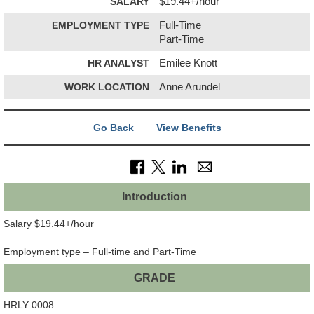
SALARY
$19.44+/hour
EMPLOYMENT TYPE
Full-Time
Part-Time
HR ANALYST
Emilee Knott
WORK LOCATION
Anne Arundel
Go Back
View Benefits
Introduction
Salary $19.44+/hour
Employment type – Full-time and Part-Time
GRADE
HRLY 0008