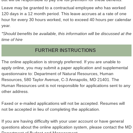
Leave may be granted to a contractual employee who has worked
120 days in a 12 month period. This leave accrues at a rate of one
hour for every 30 hours worked, not to exceed 40 hours per calendar
year.
*Should benefits be available, this information will be discussed at the
time of hire
FURTHER INSTRUCTIONS
The online application is strongly preferred. If you are unable to
apply online, you may submit a paper application and supplemental
questionnaire to: Department of Natural Resources, Human
Resources, 580 Taylor Avenue, C-3 Annapolis, MD 21401. The
Human Resources unit is not responsible for applications sent to any
other address.
Faxed or e-mailed applications will not be accepted. Resumes will
not be accepted in lieu of completing the application.
If you are having difficulty with your user account or have general
questions about the online application system, please contact the MD