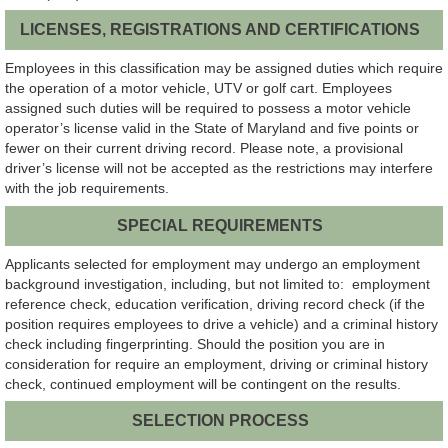
LICENSES, REGISTRATIONS AND CERTIFICATIONS
Employees in this classification may be assigned duties which require
the operation of a motor vehicle, UTV or golf cart. Employees
assigned such duties will be required to possess a motor vehicle
operator’s license valid in the State of Maryland and five points or
fewer on their current driving record. Please note, a provisional
driver’s license will not be accepted as the restrictions may interfere
with the job requirements.
SPECIAL REQUIREMENTS
Applicants selected for employment may undergo an employment
background investigation, including, but not limited to: employment
reference check, education verification, driving record check (if the
position requires employees to drive a vehicle) and a criminal history
check including fingerprinting. Should the position you are in
consideration for require an employment, driving or criminal history
check, continued employment will be contingent on the results.
SELECTION PROCESS