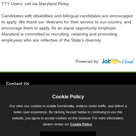
TTY Users: call via Maryland Relay
Candidates with disabilities and bilingual candidates are encouraged
to apply. We thank our Veterans for their service to our country, and
encourage them to apply. As an equal opportunity employer,
Maryland is committed to recruiting, retaining and promoting
employees who are reflective of the State’s diversity.
Powered by
Contact Us
Privacy
Cookie Policy
Accessibility
Our sites use cookies to enable functionality, analyze visitor traffic, and deliver a
better user experience. By clicking 'Accept' below or continuing to use this
45 Calvert Street, Annapolis, MD 21401
website, you agree to accept cookies on this browser. For more information,
300-301 West Preston Street, Baltimore, MD 21201
please review our
Cookie Policy
.
Toll Free (800) 705-3493