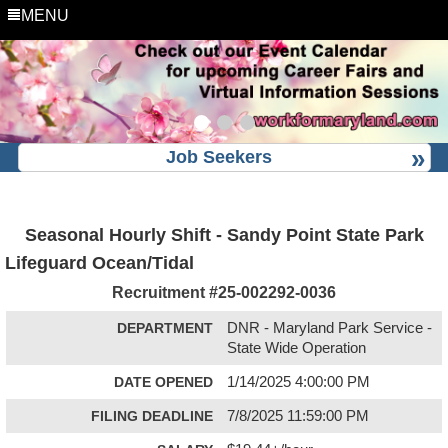
MENU
Job Seekers
Seasonal Hourly Shift - Sandy Point State Park
Lifeguard Ocean/Tidal
Recruitment #
25-002292-0036
DEPARTMENT
DNR - Maryland Park Service -
State Wide Operation
DATE OPENED
1/14/2025 4:00:00 PM
FILING DEADLINE
7/8/2025 11:59:00 PM