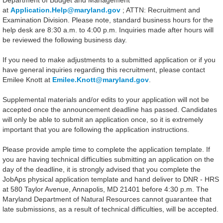
Department of Budget and Management
at
Application.Help@maryland.gov
; ATTN: Recruitment and
Examination Division. Please note, standard business hours for the
help desk are 8:30 a.m. to 4:00 p.m. Inquiries made after hours will
be reviewed the following business day.
If you need to make adjustments to a submitted application or if you
have general inquiries regarding this recruitment, please contact
Emilee Knott at
Emilee.Knott@maryland.gov
.
Supplemental materials and/or edits to your application will not be
accepted once the announcement deadline has passed. Candidates
will only be able to submit an application once, so it is extremely
important that you are following the application instructions.
Please provide ample time to complete the application template. If
you are having technical difficulties submitting an application on the
day of the deadline, it is strongly advised that you complete the
JobAps physical application template and hand deliver to DNR - HRS
at 580 Taylor Avenue, Annapolis, MD 21401 before 4:30 p.m. The
Maryland Department of Natural Resources cannot guarantee that
late submissions, as a result of technical difficulties, will be accepted.