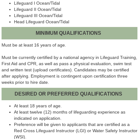
Lifeguard I Ocean/Tidal
Lifeguard II Ocean/Tidal
Lifeguard III Ocean/Tidal
Head
Lifeguard Ocean/Tidal
MINIMUM QUALIFICATIONS
Must be at least 16 years of age.
Must be currently certified by a national agency in Lifeguard Training,
First Aid and CPR, as well as pass a physical evaluation, swim test
and written test (upload certificates). Candidates may be certified
after applying. Employment is contingent upon certification three
weeks prior to hire date.
DESIRED OR PREFERRED QUALIFICATIONS
At least 18 years of age.
At least twelve (12) months of lifeguarding experience as
indicated on application.
Preference will be given to applicants that are certified as a
Red Cross Lifeguard Instructor (LGI) or Water Safety Instructor
(WSI).